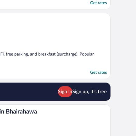
Get rates
Fi, free parking, and breakfast (surcharge). Popular
Get rates
Sign in
Sign up, it's free
in Bhairahawa