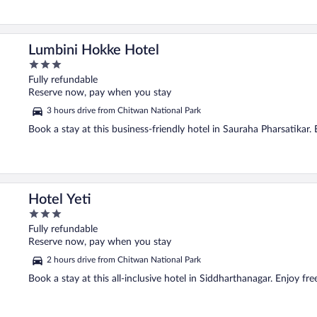
Lumbini Hokke Hotel
3
out
Fully refundable
of
Reserve now, pay when you stay
5
3 hours drive from Chitwan National Park
Book a stay at this business-friendly hotel in Sauraha Pharsatikar. 
Hotel Yeti
3
out
Fully refundable
of
Reserve now, pay when you stay
5
2 hours drive from Chitwan National Park
Book a stay at this all-inclusive hotel in Siddharthanagar. Enjoy fre