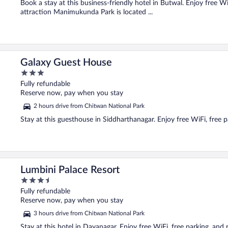
Book a stay at this business-friendly hotel in Butwal. Enjoy free Wi
attraction Manimukunda Park is located ...
Galaxy Guest House
3
out
Fully refundable
of
Reserve now, pay when you stay
5
2 hours drive from Chitwan National Park
Stay at this guesthouse in Siddharthanagar. Enjoy free WiFi, free p
Lumbini Palace Resort
3.5
out
Fully refundable
of
Reserve now, pay when you stay
5
3 hours drive from Chitwan National Park
Stay at this hotel in Dayanagar. Enjoy free WiFi, free parking, and 