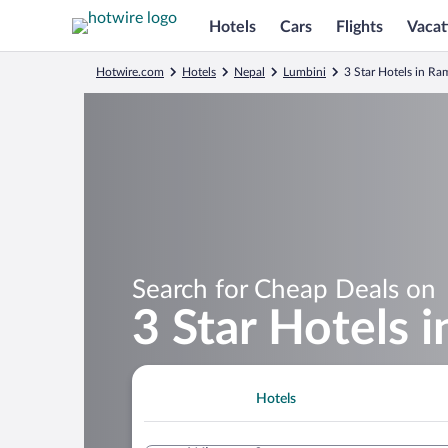
Hotels
Cars
Flights
Vacat
Hotwire.com
Hotels
Nepal
Lumbini
3 Star Hotels in R
Search for Cheap Deals on
3 Star Hotels 
Hotels