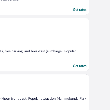
Get rates
Fi, free parking, and breakfast (surcharge). Popular
Get rates
a 24-hour front desk. Popular attraction Manimukunda Park