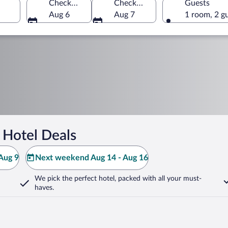
Check-in
Check-out
Guests
Aug 6
Aug 7
1 room, 2 g
 Hotel Deals
Aug 9
Next weekend Aug 14 - Aug 16
We pick the perfect hotel,
packed with all your must-
haves.