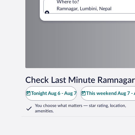
Where to?
Ramnagar, Lumbini, Nepal
Where to?
Check Last Minute Ramnagar
Tonight Aug 6 - Aug 7
This weekend Aug 7 - 
You choose what matters
— star rating, location,
amenities
.