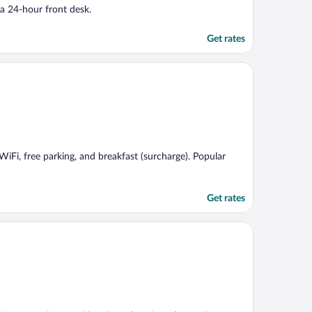
 a 24-hour front desk.
Get rates
 WiFi, free parking, and breakfast (surcharge). Popular
Get rates