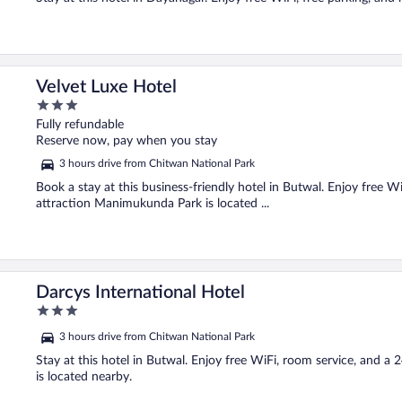
Velvet Luxe Hotel
3
out
Fully refundable
of
Reserve now, pay when you stay
5
3 hours drive from Chitwan National Park
Book a stay at this business-friendly hotel in Butwal. Enjoy free Wi
attraction Manimukunda Park is located ...
Darcys International Hotel
3
out
3 hours drive from Chitwan National Park
of
5
Stay at this hotel in Butwal. Enjoy free WiFi, room service, and 
is located nearby.