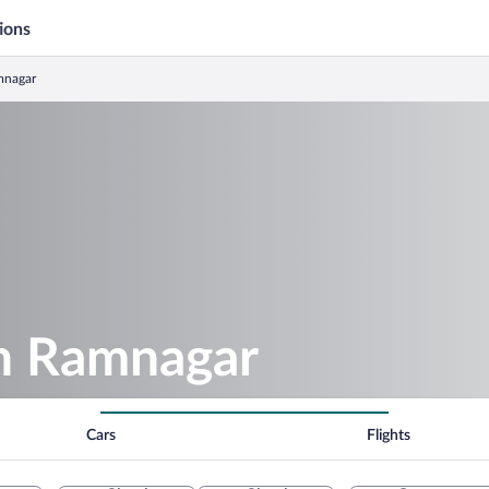
ions
amnagar
in Ramnagar
Cars
Flights