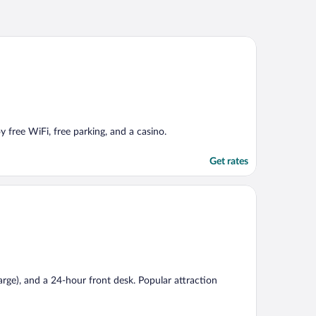
y free WiFi, free parking, and a casino.
Get rates
harge), and a 24-hour front desk. Popular attraction