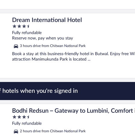
Dream International Hotel
3.5
out
Fully refundable
of
Reserve now, pay when you stay
5
3 hours drive from Chitwan National Park
Book a stay at this business-friendly hotel in Butwal. Enjoy free Wi
attraction Manimukunda Park is located ...
 hotels when you're signed in
hairahawa
Bodhi Redsun – Gateway to Lumbini, Comfort 
3.5
out
Fully refundable
of
2 hours drive from Chitwan National Park
5