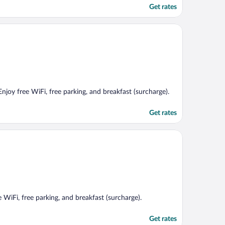
Get rates
Enjoy free WiFi, free parking, and breakfast (surcharge).
Get rates
e WiFi, free parking, and breakfast (surcharge).
Get rates