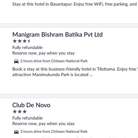
Stay at this hotel in Basantapur. Enjoy free WiFi, free parking, and
Manigram Bishram Batika Pvt Ltd
3.5
out
Fully refundable
of
Reserve now, pay when you stay
5
2 hours drive from Chitwan National Park
Book a stay at this business-friendly hotel in Tilottama. Enjoy free
attraction Manimukunda Park is located ...
Club De Novo
3
out
Fully refundable
of
Reserve now, pay when you stay
5
3 hours drive from Chitwan National Park