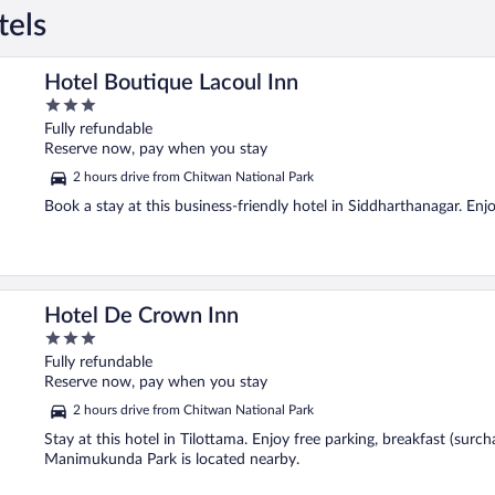
tels
Hotel Boutique Lacoul Inn
3
out
Fully refundable
of
Reserve now, pay when you stay
5
2 hours drive from Chitwan National Park
Book a stay at this business-friendly hotel in Siddharthanagar. Enjo
Hotel De Crown Inn
3
out
Fully refundable
of
Reserve now, pay when you stay
5
2 hours drive from Chitwan National Park
Stay at this hotel in Tilottama. Enjoy free parking, breakfast (surc
Manimukunda Park is located nearby.