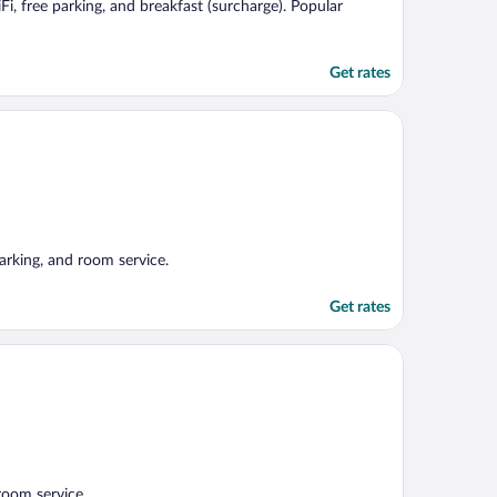
Fi, free parking, and breakfast (surcharge). Popular
Get rates
arking, and room service.
Get rates
room service.