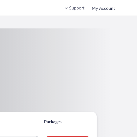
Support
My Account
Packages