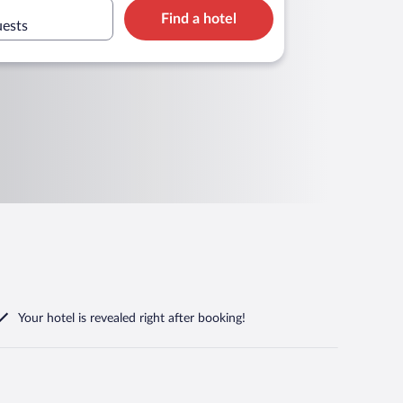
Find a hotel
uests
Your hotel is revealed right after booking!