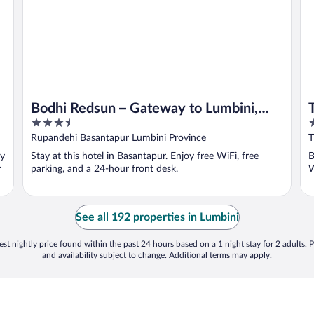
Bodhi Redsun – Gateway to Lumbini,
3.5
5
Comfort in Bhairahawa
out
o
Rupandehi Basantapur Lumbini Province
of
o
oy
Stay at this hotel in Basantapur. Enjoy free WiFi, free
B
5
5
r
parking, and a 24-hour front desk.
W
See all 192 properties in Lumbini
st nightly price found within the past 24 hours based on a 1 night stay for 2 adults. P
and availability subject to change. Additional terms may apply.