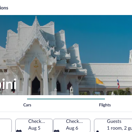
ions
ini
Cars
Flights
Check-in
Check-out
Guests
Aug 5
Aug 6
1 room, 2 g