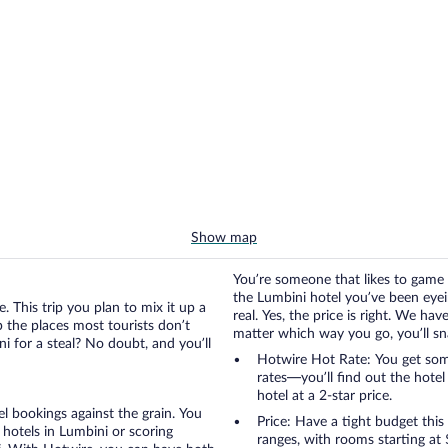
Show map
You’re someone that likes to game 
the Lumbini hotel you’ve been eyeing
. This trip you plan to mix it up a
real. Yes, the price is right. We h
up the places most tourists don’t
matter which way you go, you’ll snag
i for a steal? No doubt, and you’ll
Hotwire Hot Rate: You get some
rates—you’ll find out the hote
hotel at a 2-star price.
otel bookings against the grain. You
Price: Have a tight budget this
hotels in Lumbini or scoring
ranges, with rooms starting at 