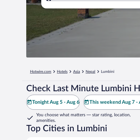
Where to?
Hotwire.com
Hotels
Asia
Nepal
Lumbini
Check Last Minute Lumbini H
Tonight Aug 5 - Aug 6
This weekend Aug 7 - 
You choose what matters
— star rating, location,
amenities
.
Top Cities in Lumbini
Butwal