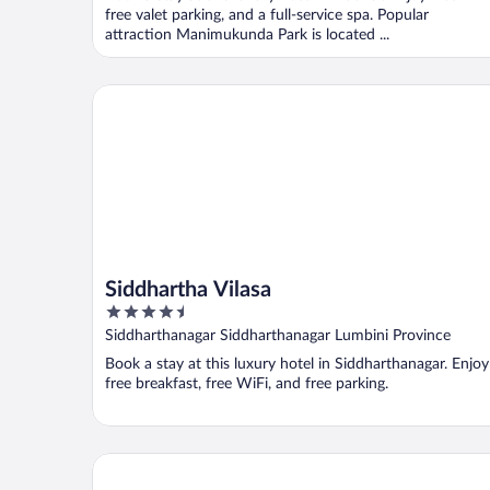
5
free valet parking, and a full-service spa. Popular
attraction Manimukunda Park is located ...
Siddhartha Vilasa
Siddhartha Vilasa
4.5
out
Siddharthanagar Siddharthanagar Lumbini Province
of
Book a stay at this luxury hotel in Siddharthanagar. Enjoy
5
free breakfast, free WiFi, and free parking.
Dream International Hotel