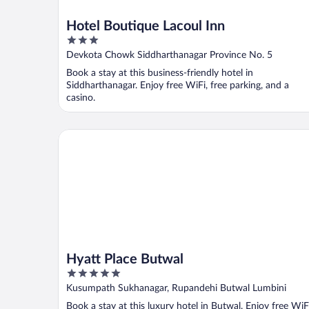
Hotel Boutique Lacoul Inn
3
out
Devkota Chowk Siddharthanagar Province No. 5
of
Book a stay at this business-friendly hotel in
5
Siddharthanagar. Enjoy free WiFi, free parking, and a
casino.
Hyatt Place Butwal
Hyatt Place Butwal
5
out
Kusumpath Sukhanagar, Rupandehi Butwal Lumbini
of
Book a stay at this luxury hotel in Butwal. Enjoy free WiF