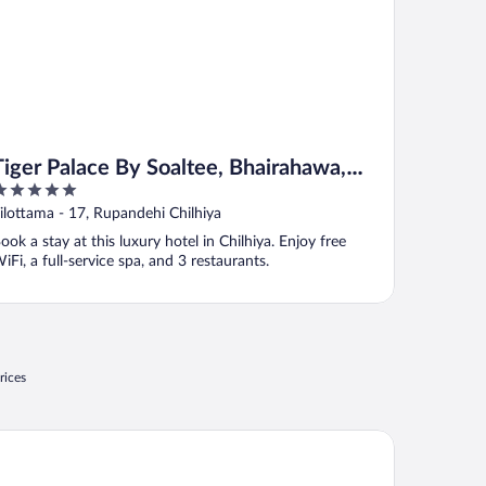
Tiger Palace By Soaltee, Bhairahawa,
Lumbini, Nepal
ut
Tilottama - 17, Rupandehi Chilhiya
f
ook a stay at this luxury hotel in Chilhiya. Enjoy free
iFi, a full-service spa, and 3 restaurants.
rices