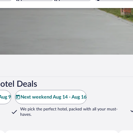
otel Deals
Aug 9
Next weekend Aug 14 - Aug 16
We pick the perfect hotel,
packed with all your must-
haves.
Siddharthanagar
Lumbin