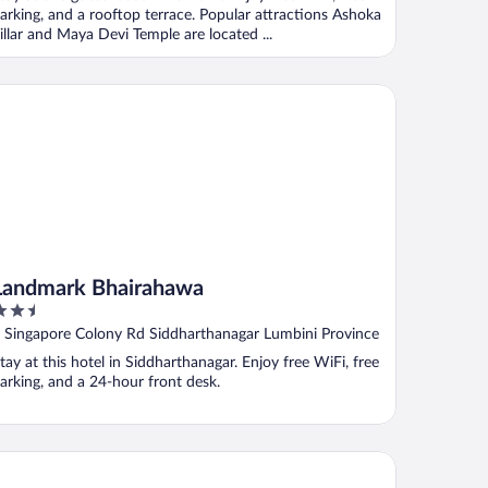
arking, and a rooftop terrace. Popular attractions Ashoka
illar and Maya Devi Temple are located ...
ndmark Bhairahawa
Landmark Bhairahawa
.5
ut
 Singapore Colony Rd Siddharthanagar Lumbini Province
f
tay at this hotel in Siddharthanagar. Enjoy free WiFi, free
arking, and a 24-hour front desk.
ger Palace By Soaltee, Bhairahawa, Lumbini, Nepal
wa