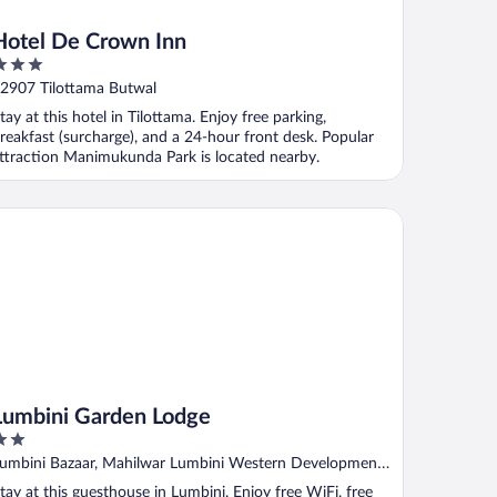
Hotel De Crown Inn
ut
2907 Tilottama Butwal
f
tay at this hotel in Tilottama. Enjoy free parking,
reakfast (surcharge), and a 24-hour front desk. Popular
ttraction Manimukunda Park is located nearby.
mbini Garden Lodge
Lumbini Garden Lodge
ut
umbini Bazaar, Mahilwar Lumbini Western Development
f
egion
tay at this guesthouse in Lumbini. Enjoy free WiFi, free