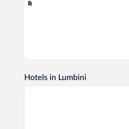
Butwal
Hotels in Lumbini
Hotel Boutique Lacoul Inn