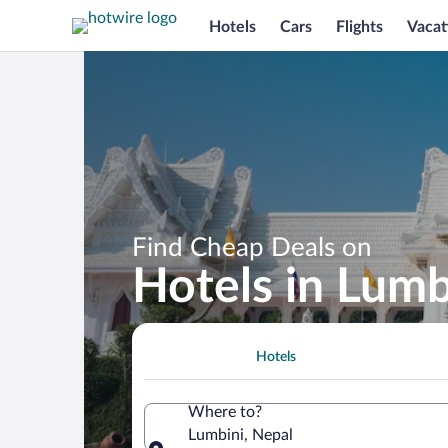
Hotels
Cars
Flights
Vacat
Find Cheap Deals on
Hotels in Lumb
Hotels
Where to?
Lumbini, Nepal