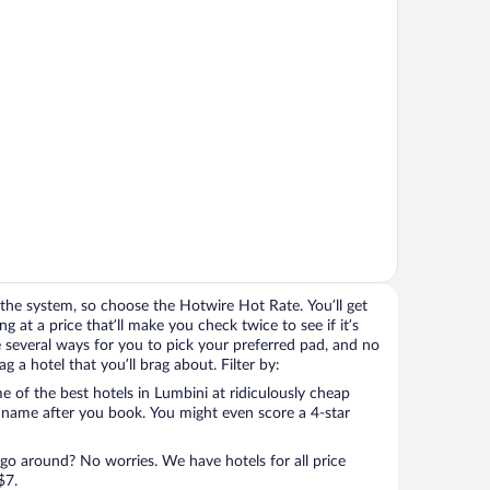
the system, so choose the Hotwire Hot Rate. You’ll get
 at a price that’ll make you check twice to see if it’s
ave several ways for you to pick your preferred pad, and no
 a hotel that you’ll brag about. Filter by:
 of the best hotels in Lumbini at ridiculously cheap
l name after you book. You might even score a 4-star
 go around? No worries. We have hotels for all price
$7.