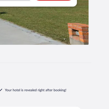
Your hotel is revealed right after booking!
i