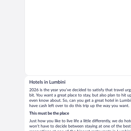
Hotels in Lumbini
2026 is the year you’ve decided to satisfy that travel urge
bit. You want a great place to stay, but also plan to hit 
even know about. So, can you get a great hotel in Lumbin
have cash left over to do this trip up the way you want.
This must be the place
Just how you like to live life a little differently, we do h
won’t have to decide between staying at one of the best 