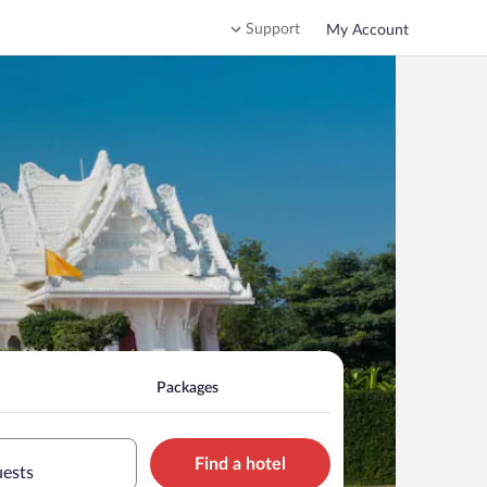
Support
My Account
Packages
Find a hotel
uests