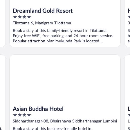
Dreamland Gold Resort
4
3
out
o
Tilottama 6, Manigram Tilottama
3
of
o
Book a stay at this family-friendly resort in Tilottama.
S
5
5
Enjoy free WiFi, free parking, and 24-hour room service.
b
Popular attraction Manimukunda Park is located ...
a
Asian Buddha Hotel
Lu
Asian Buddha Hotel
4
2
out
o
Siddharthanagar-08, Bhairahawa Siddharthanagar Lumbini
L
of
o
R
i,
Book a stay at this business-friendly hotel in
S