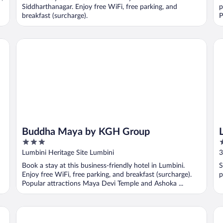
5
5
Siddharthanagar. Enjoy free WiFi, free parking, and
p
breakfast (surcharge).
P
Buddha Maya by KGH Group
La
Buddha Maya by KGH Group
3
2
out
o
Lumbini Heritage Site Lumbini
3
of
o
Book a stay at this business-friendly hotel in Lumbini.
S
5
5
Enjoy free WiFi, free parking, and breakfast (surcharge).
p
Popular attractions Maya Devi Temple and Ashoka ...
Ti
Bodhi Redsun – Gateway to Lumbini, Comfort in Bhairaha