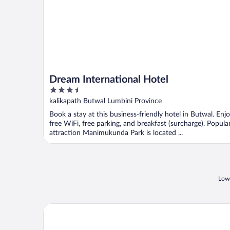
Dream International Hotel
3.5
out
kalikapath Butwal Lumbini Province
of
Book a stay at this business-friendly hotel in Butwal. Enj
5
free WiFi, free parking, and breakfast (surcharge). Popula
attraction Manimukunda Park is located ...
Lowe