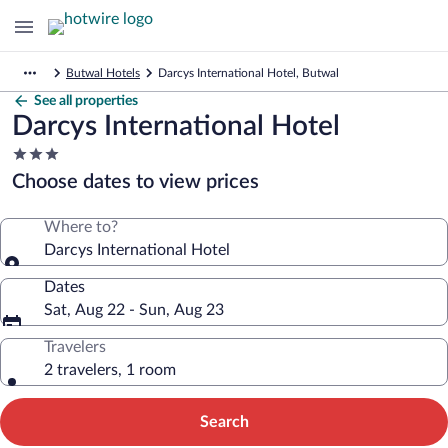
Butwal Hotels
Darcys International Hotel, Butwal
See all properties
Darcys International Hotel
3.0
star
Choose dates to view prices
property
Where to?
Darcys International Hotel
Dates
Sat, Aug 22 - Sun, Aug 23
Travelers
2 travelers, 1 room
Search