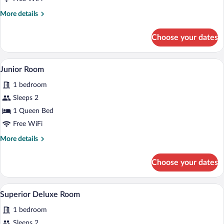
More
More details
details
for
Choose your dates
Presidential
Room
A hotel room with two beds, a wooden war
View
1
Junior Room
all
1 bedroom
photos
for
Sleeps 2
Junior
1 Queen Bed
Room
Free WiFi
More
More details
details
for
Choose your dates
Junior
Room
A hotel room with two beds, a ceiling fan
View
1
Superior Deluxe Room
all
1 bedroom
photos
for
Sleeps 2