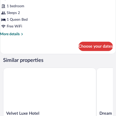
all
1 bedroom
photos
for
Sleeps 2
Superior
1 Queen Bed
Room
Free WiFi
More
More details
details
for
Choose your dates
Superior
Room
Similar properties
Velvet Luxe Hotel
Dream Inte
Velvet
Dream
Velvet Luxe Hotel
Dream In