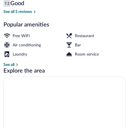
Reviews
Good
7.2
$30
7.2 out of 10
Superior Deluxe Luxury Room | In-room s
See all 5 reviews
Popular amenities
Free WiFi
Restaurant
Air conditioning
Bar
Laundry
Room service
See all
Explore the area