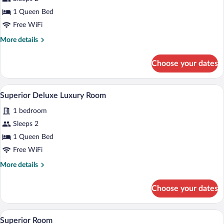
Superior
1 Queen Bed
Deluxe
Free WiFi
Room
More
More details
details
for
Choose your dates
Superior
Deluxe
Room
A hotel room with two beds, a desk, a ch
View
1
Superior Deluxe Luxury Room
all
1 bedroom
photos
for
Sleeps 2
Superior
1 Queen Bed
Deluxe
Free WiFi
Luxury
More
More details
Room
details
for
Choose your dates
Superior
Deluxe
Luxury
A hotel room with two beds, a desk, a cha
View
1
Room
Superior Room