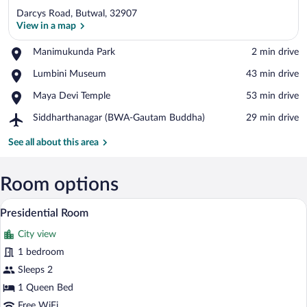
Darcys Road, Butwal, 32907
View in a map
Place,
Manimukunda Park
‪2 min drive‬
Manimukunda
View in a map
Place,
Lumbini Museum
‪43 min drive‬
Park
Lumbini
Place,
Maya Devi Temple
‪53 min drive‬
Museum
Maya
Airport,
Siddharthanagar (BWA-Gautam Buddha)
‪29 min drive‬
Devi
Siddharthanagar
Temple
(BWA-
See all about this area
Gautam
Buddha)
Room options
A modern hotel room with a large bed, wo
View
1
Presidential Room
all
City view
photos
for
1 bedroom
Presidential
Sleeps 2
Room
1 Queen Bed
Free WiFi