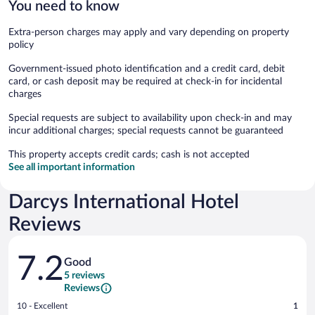
You need to know
Extra-person charges may apply and vary depending on property
policy
Government-issued photo identification and a credit card, debit
card, or cash deposit may be required at check-in for incidental
charges
Special requests are subject to availability upon check-in and may
incur additional charges; special requests cannot be guaranteed
This property accepts credit cards; cash is not accepted
See all important information
Darcys International Hotel
Reviews
Reviews
7.2
Good
5 reviews
Reviews
Rating
10 - Excellent
1