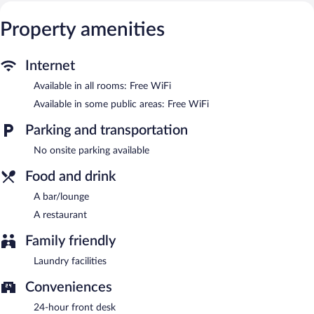
The hotel offers a restaurant. A bar/lounge is on site where
guests can unwind with a drink. Public areas are equipped with
Property amenities
complimentary wireless Internet access. This Butwal hotel also
offers barbecue grills, laundry facilities, and dry cleaning/laundry
services.
Internet
Darcys International Hotel has designated areas for smoking.
Available in all rooms: Free WiFi
Onsite venue
- This restaurant specializes in international cuisine.
Available in some public areas: Free WiFi
Room service (during limited hours) is available.
Parking and transportation
No onsite parking available
Food and drink
A bar/lounge
A restaurant
Family friendly
Laundry facilities
Conveniences
24-hour front desk