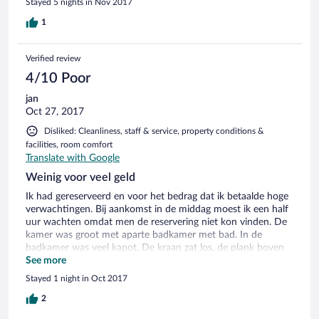
Stayed 5 nights in Nov 2017
in the end, they took my word that I had already paid.
However, if a hotel is listed on Orbitz, I should not have to
1
defend my Orbitz reservation at the hotel.
Verified review
4/10 Poor
jan
Oct 27, 2017
Disliked: Cleanliness, staff & service, property conditions &
facilities, room comfort
Translate with Google
Weinig voor veel geld
Ik had gereserveerd en voor het bedrag dat ik betaalde hoge
verwachtingen. Bij aankomst in de middag moest ik een half
uur wachten omdat men de reservering niet kon vinden. De
kamer was groot met aparte badkamer met bad. In de
badkamer was veel kapot. De kraan zat los, de plank boven
de wastafel was afgebroken. Ik kreeg geen warm water uit de
See more
kraan.goedkope shampoo en een zeepje. Tapijt was oud en
Stayed 1 night in Oct 2017
de muren waren geschilderd in weinig aantrekkelijke kleuren.
Er was een flatscreen tv en een fles water, maar verder geen
2
faciliteiten, geen waterkoker, slippers, badjas. Omdat ik een