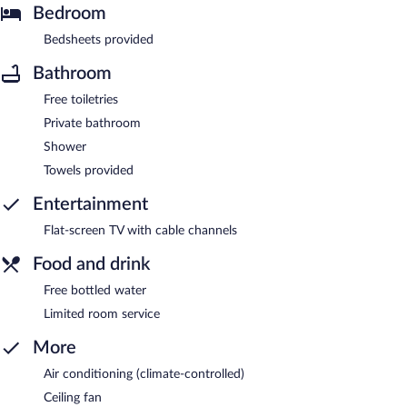
Bedroom
Bedsheets provided
Bathroom
Free toiletries
Private bathroom
Shower
Towels provided
Entertainment
Flat-screen TV with cable channels
Food and drink
Free bottled water
Limited room service
More
Air conditioning (climate-controlled)
Ceiling fan