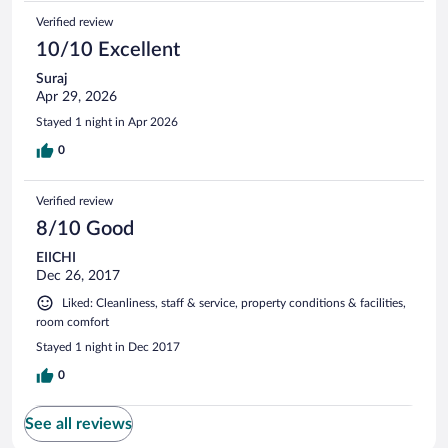
vroege bus had, ben ik om kwart over zes vertrokken. In de
Verified review
receptie alleen slapende mensen. Ik had alles betaald, dus ik
heb de sleutel op de balie van de receptie gelegd. In het
10/10 Excellent
busstatation kwam een security medewerker me vertellen
Suraj
dat ik terug moest naar het hotel. Ik zou dan mijn bus
Apr 29, 2026
missen, dus ik heb geweigerd.
Stayed 1 night in Apr 2026
0
Verified review
8/10 Good
EIICHI
Dec 26, 2017
Liked: Cleanliness, staff & service, property conditions & facilities,
room comfort
Stayed 1 night in Dec 2017
0
See all reviews