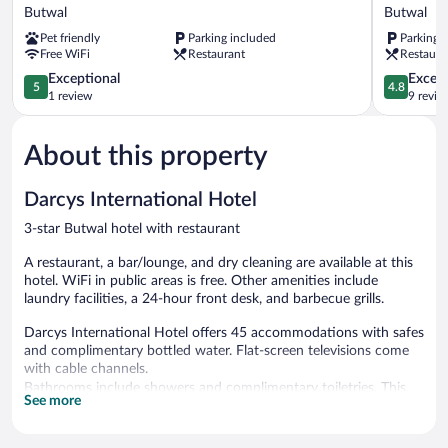
Luxe
Internatio
Butwal
Butwal
Hotel
Hotel
Pet friendly
Parking included
Parking 
Butwal
Butwal
Free WiFi
Restaurant
Restaura
5.0
4.8
Exceptional
Except
5
4.8
out
out
1 review
9 revie
of
of
5,
5,
About this property
Exceptional,
Exceptiona
1
9
review
reviews
Darcys International Hotel
3-star Butwal hotel with restaurant
A restaurant, a bar/lounge, and dry cleaning are available at this
hotel. WiFi in public areas is free. Other amenities include
laundry facilities, a 24-hour front desk, and barbecue grills.
Darcys International Hotel offers 45 accommodations with safes
and complimentary bottled water. Flat-screen televisions come
with cable channels.
Bathrooms include showers and complimentary toiletries. This
See more
Butwal hotel provides complimentary wireless Internet access.
Housekeeping is provided daily.