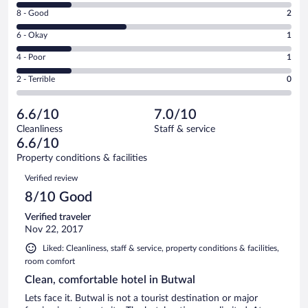
10
Rating
8 - Good
2
-
8
Excellent.
Rating
6 - Okay
1
-
1
6
Good.
out
Rating
4 - Poor
1
-
2
of
4
Okay.
out
Rating
2 - Terrible
0
5
-
1
of
2
reviews
Poor.
out
5
-
1
of
6.6/10
7.0/10
reviews
Terrible.
out
5
Cleanliness
Staff & service
0
of
reviews
6.6/10
out
5
of
Property conditions & facilities
reviews
5
Reviews
Verified review
reviews
8/10 Good
Verified traveler
Nov 22, 2017
Liked: Cleanliness, staff & service, property conditions & facilities,
room comfort
Clean, comfortable hotel in Butwal
Lets face it. Butwal is not a tourist destination or major