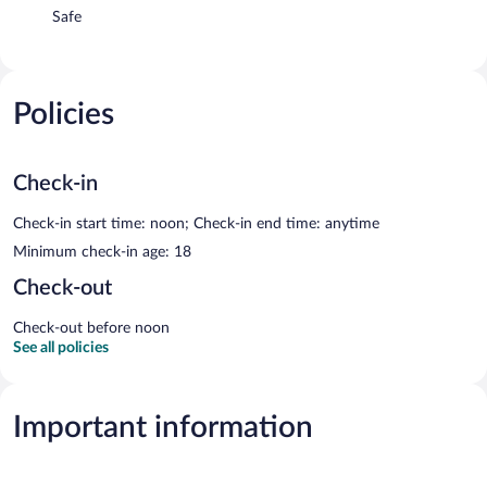
Safe
Policies
Check-in
Check-in start time: noon; Check-in end time: anytime
Minimum check-in age: 18
Check-out
Check-out before noon
See all policies
Important information