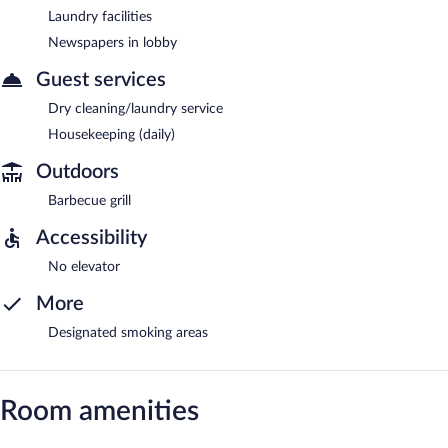
Laundry facilities
Newspapers in lobby
Guest services
Dry cleaning/laundry service
Housekeeping (daily)
Outdoors
Barbecue grill
Accessibility
No elevator
More
Designated smoking areas
Room amenities