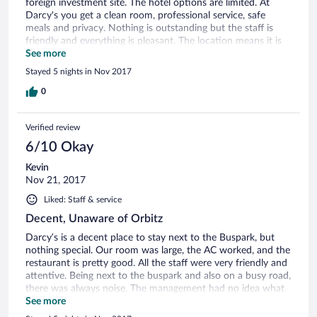
foreign investment site. The hotel options are limited. At
Darcy's you get a clean room, professional service, safe
meals and privacy. Nothing is outstanding but the staff is
friendly and everything is pleasant. The location means it is
convenient but noisy. During our stay there was a
See more
communication issue between Darcy's and Orbitz. However,
Stayed 5 nights in Nov 2017
I was never inconvenienced and to my knowledge, the issue
was worked out. Would recommend to anybody who wants
0
a comfortable space to relax in the middle of a not very
relaxing city.
Verified review
6/10 Okay
Kevin
Nov 21, 2017
Liked: Staff & service
Decent, Unaware of Orbitz
Darcy’s is a decent place to stay next to the Buspark, but
nothing special. Our room was large, the AC worked, and the
restaurant is pretty good. All the staff were very friendly and
attentive. Being next to the buspark and also on a busy road,
there was always noise. The management had no idea what
Orbitz is and was skeptical that I had already paid for my
See more
room through Orbitz. This created some frustration, though