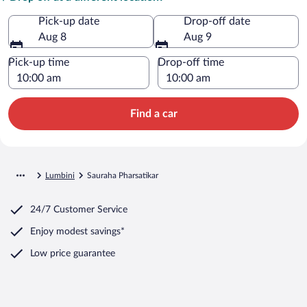
Pick-up date
Drop-off date
Aug 8
Aug 9
Pick-up time
Drop-off time
Find a car
Lumbini
Sauraha Pharsatikar
24/7 Customer Service
Enjoy modest savings*
Low price guarantee