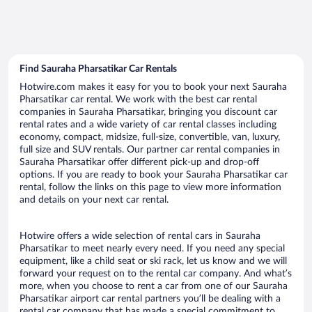
Find Sauraha Pharsatikar Car Rentals
Hotwire.com makes it easy for you to book your next Sauraha
Pharsatikar car rental. We work with the best car rental
companies in Sauraha Pharsatikar, bringing you discount car
rental rates and a wide variety of car rental classes including
economy, compact, midsize, full-size, convertible, van, luxury,
full size and SUV rentals. Our partner car rental companies in
Sauraha Pharsatikar offer different pick-up and drop-off
options. If you are ready to book your Sauraha Pharsatikar car
rental, follow the links on this page to view more information
and details on your next car rental.
Hotwire offers a wide selection of rental cars in Sauraha
Pharsatikar to meet nearly every need. If you need any special
equipment, like a child seat or ski rack, let us know and we will
forward your request on to the rental car company. And what’s
more, when you choose to rent a car from one of our Sauraha
Pharsatikar airport car rental partners you’ll be dealing with a
rental car company that has made a special commitment to