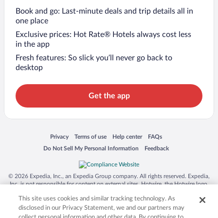
Book and go: Last-minute deals and trip details all in
one place
Exclusive prices: Hot Rate® Hotels always cost less
in the app
Fresh features: So slick you’ll never go back to
desktop
Get the app
Opens in a new window
Opens in a new window
Opens in a new window
Opens in a new window
Privacy
Terms of use
Help center
FAQs
Opens in a new window
Opens in a new window
Do Not Sell My Personal Information
Feedback
© 2026 Expedia, Inc., an Expedia Group company. All rights reserved. Expedia,
Inc. is not responsible for content on external sites. Hotwire, the Hotwire logo,
Hot Rate, and "4-star hotels. 2-star prices." are either registered trademarks or
This site uses cookies and similar tracking technology. As
trademarks of Expedia, Inc. in the US and/or other countries. Other logos or
product and company names mentioned herein may be the property of their
disclosed in our Privacy Statement, we and our partners may
respective owners. CST 2029030-50.
collect personal information and other data. By continuing to