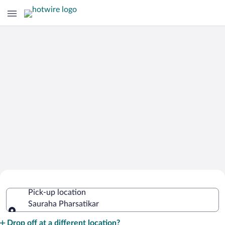
Cheap Rental Car Deals in Sauraha
Pick-up location
Pharsatikar
Sauraha Pharsatikar
Pick-up location
Drop off at a different location?