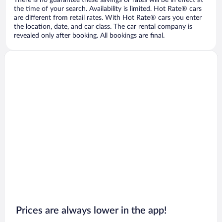
There is no guarantee these savings or rates will be in effect at
the time of your search. Availability is limited. Hot Rate® cars
are different from retail rates. With Hot Rate® cars you enter
the location, date, and car class. The car rental company is
revealed only after booking. All bookings are final.
Prices are always lower in the app!