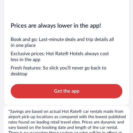
Prices are always lower in the app!
Book and go: Last-minute deals and trip details all
in one place
Exclusive prices: Hot Rate® Hotels always cost
less in the app
Fresh features: So slick you’ll never go back to
desktop
Get the app
*Savings are based on actual Hot Rate® car rentals made from
airport pick-up locations as compared with the lowest published
rates found on leading retail travel sites. Prices are dynamic and
vary based on the booking date and length of the car rental.