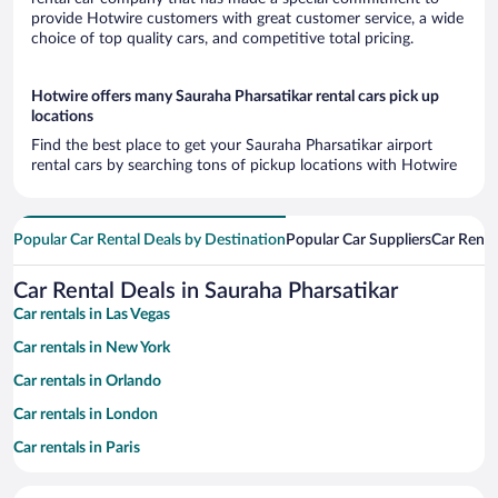
provide Hotwire customers with great customer service, a wide
choice of top quality cars, and competitive total pricing.
Hotwire offers many Sauraha Pharsatikar rental cars pick up
locations
Find the best place to get your Sauraha Pharsatikar airport
rental cars by searching tons of pickup locations with Hotwire
Popular Car Rental Deals by Destination
Popular Car Suppliers
Car Renta
Car Rental Deals in Sauraha Pharsatikar
Car rentals in Las Vegas
Car rentals in New York
Car rentals in Orlando
Car rentals in London
Car rentals in Paris
Car rentals in Cancun