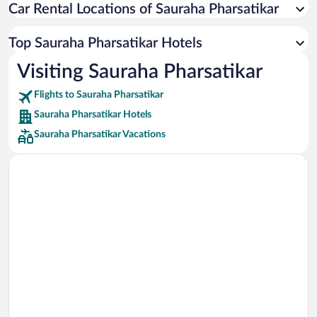
Car Rental Locations of Sauraha Pharsatikar
Car rentals in Miami
Car rentals in Los Angeles
Top Sauraha Pharsatikar Hotels
Car rentals in Rome
Visiting Sauraha Pharsatikar
Car rentals in Punta Cana
Flights to Sauraha Pharsatikar
Car rentals in Riviera Maya
Sauraha Pharsatikar Hotels
Car rentals in Barcelona
Sauraha Pharsatikar Vacations
Car rentals in San Francisco
Car rentals in San Diego County
Car rentals in Oahu
Car rentals in Chicago