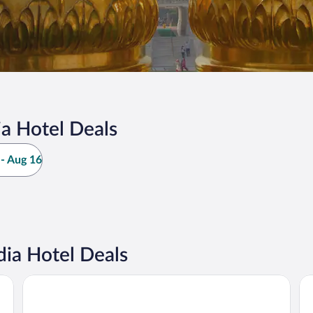
a Hotel Deals
- Aug 16
ia Hotel Deals
Holiday Inn New Delhi Aerocity by IHG
Ta