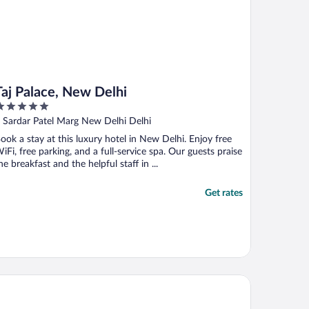
Taj Palace, New Delhi
ut
 Sardar Patel Marg New Delhi Delhi
f
ook a stay at this luxury hotel in New Delhi. Enjoy free
iFi, free parking, and a full-service spa. Our guests praise
he breakfast and the helpful staff in ...
Get rates
ide Plaza Hotel Aerocity New Delhi