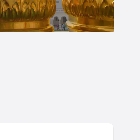
j Palace, New Delhi