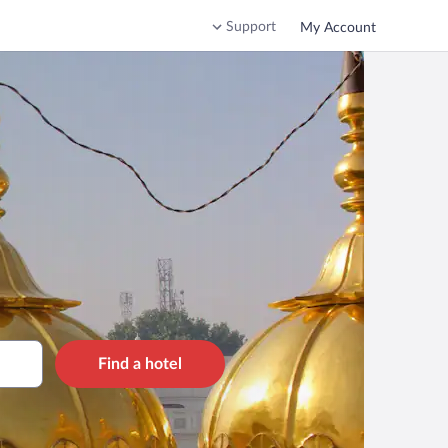
Support
My Account
Find a hotel