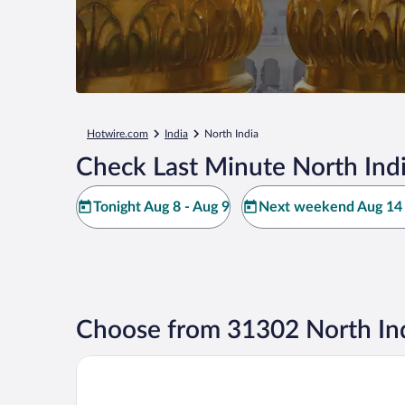
Hotwire.com
India
North India
Check Last Minute North Indi
Tonight Aug 8 - Aug 9
Next weekend Aug 14 
Choose from 31302 North Ind
Novotel New Delhi Aerocity Hotel