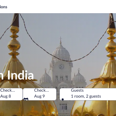
ions
h India
Check-in
Check-out
Guests
Aug 8
Aug 9
1 room, 2 guests