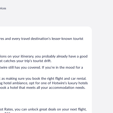
rices
s and every travel destination’s lesser-known tourist
tions on your itinerary, you probably already have a good
catches your trip’s tourist drift.
wire still has you covered. If you’re in the mood for a
 as making sure you book the right flight and car rental.
ng hotel ambiance, opt for one of Hotwire’s luxury hotels
to book a hotel that meets all your accommodation needs.
Hot Rates, you can unlock great deals on your next flight,