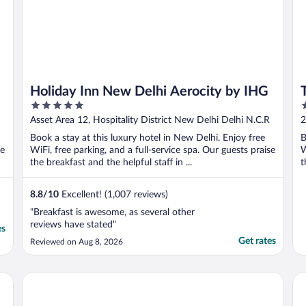
Holiday Inn New Delhi Aerocity by IHG
5
5
out
o
Asset Area 12, Hospitality District New Delhi Delhi N.C.R
2
of
o
Book a stay at this luxury hotel in New Delhi. Enjoy free
B
5
5
se
WiFi, free parking, and a full-service spa. Our guests praise
W
the breakfast and the helpful staff in ...
t
8.8
/
10
Excellent! (1,007 reviews)
"Breakfast is awesome, as several other
reviews have stated"
es
Get rates
Reviewed on Aug 8, 2026
The Leela Palace New Delhi
Pr