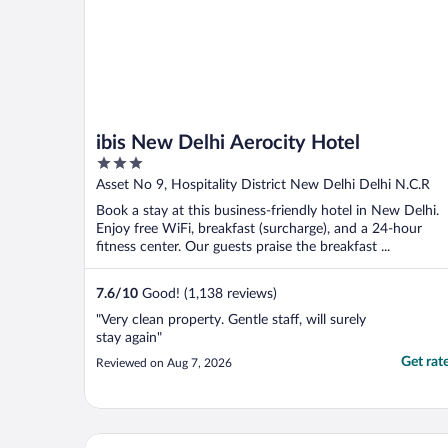
ibis New Delhi Aerocity Hotel
3
out
Asset No 9, Hospitality District New Delhi Delhi N.C.R
of
Book a stay at this business-friendly hotel in New Delhi.
5
Enjoy free WiFi, breakfast (surcharge), and a 24-hour
fitness center. Our guests praise the breakfast ...
7.6
/
10
Good! (1,138 reviews)
"Very clean property. Gentle staff, will surely
stay again"
Get rat
Reviewed on Aug 7, 2026
Hotel Visit