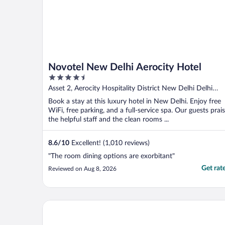
Novotel New Delhi Aerocity Hotel
4.5
out
Asset 2, Aerocity Hospitality District New Delhi Delhi
of
N.C.R
Book a stay at this luxury hotel in New Delhi. Enjoy free
5
WiFi, free parking, and a full-service spa. Our guests prai
the helpful staff and the clean rooms ...
8.6
/
10
Excellent! (1,010 reviews)
"The room dining options are exorbitant"
Get rat
Reviewed on Aug 8, 2026
Aloft by Marriott New Delhi Aerocity