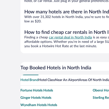
hotel, or car rental. Just plug in your general preference
How many hotels are there in North Ind
With over 31,302 hotels in North India, you’re sure to
low as $20.
How to find cheap car rentals in North 
Finding a cheap
car rental deal in North India
is as easy 
affordable options. Whether you’re in need of a large SU
you book a Hotwire Hot Rate at the last minute.
Top Booked Hotels in North India
Hotel Brand
Hotel Class
Near An Airport
Areas Of North Indi
Fortune Hotels Hotels
Oberoi Hot
Ginger Hotels Hotels
Sterling Re
Wyndham Hotels Hotels