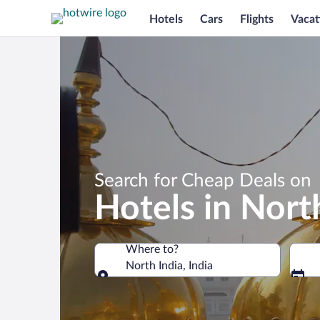
Hotels
Cars
Flights
Vacat
Search for Cheap Deals on
Hotels in Nort
Where to?
North India, India
Where to?