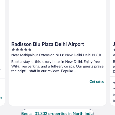
Radisson Blu Plaza Delhi Airport
5
5
out
o
Near Mahipalpur Extension NH 8 New Delhi Delhi N.C.R
A
of
o
Book a stay at this luxury hotel in New Delhi. Enjoy free
B
5
5
WiFi, free parking, and a full-service spa. Our guests praise
p
,
the helpful staff in our reviews. Popular ...
g
Get rates
9
"
a
es
R
See all 31,302 properties in North India