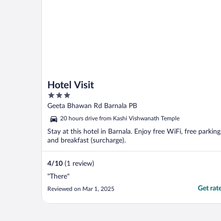
Hotel Visit
3
out
Geeta Bhawan Rd Barnala PB
of
20 hours drive from Kashi Vishwanath Temple
5
Stay at this hotel in Barnala. Enjoy free WiFi, free parking
and breakfast (surcharge).
4
/
10
(1 review)
"There"
Get rat
Reviewed on Mar 1, 2025