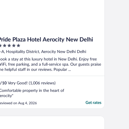
Pride Plaza Hotel Aerocity New Delhi
ut
-A, Hospitality District, Aerocity New Delhi Delhi
f
ook a stay at this luxury hotel in New Delhi. Enjoy free
iFi, free parking, and a full-service spa. Our guests praise
he helpful staff in our reviews. Popular ...
/
10
Very Good! (1,006 reviews)
Comfortable property in the heart of
erocity"
Get rates
eviewed on Aug 4, 2026
tel RK Grande