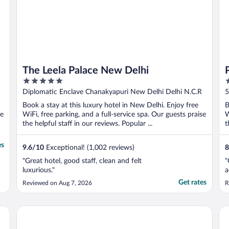
The Leela Palace New Delhi
5
5
out
o
Diplomatic Enclave Chanakyapuri New Delhi Delhi N.C.R
5
of
o
Book a stay at this luxury hotel in New Delhi. Enjoy free
B
5
5
se
WiFi, free parking, and a full-service spa. Our guests praise
W
the helpful staff in our reviews. Popular ...
t
es
9.6
/
10
Exceptional! (1,002 reviews)
8
"Great hotel, good staff, clean and felt
"
luxurious."
a
Get rates
Reviewed on Aug 7, 2026
R
Shangri-La Eros, New Delhi
Ho