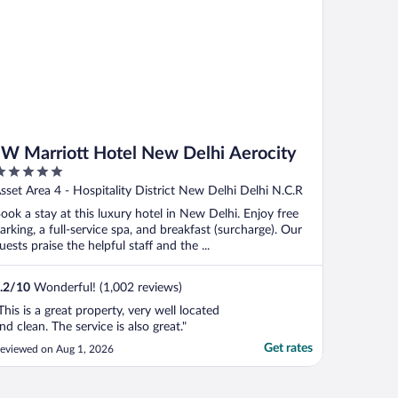
JW Marriott Hotel New Delhi Aerocity
ut
sset Area 4 - Hospitality District New Delhi Delhi N.C.R
f
ook a stay at this luxury hotel in New Delhi. Enjoy free
arking, a full-service spa, and breakfast (surcharge). Our
uests praise the helpful staff and the ...
.2
/
10
Wonderful! (1,002 reviews)
This is a great property, very well located
nd clean. The service is also great."
Get rates
eviewed on Aug 1, 2026