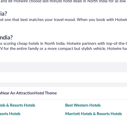
s and let Hotwire choose last-minute hotel deals in North India for as low
ia?
 find one that best matches your travel mood. When you book with Hotwi
India?
as scoring cheap hotels in North India. Hotwire partners with top-of-the-l
V for the entire family or a more compact but stylish vehicle, Hotwire has
a
Near An Attraction
Hotel Theme
els & Resorts Hotels
Best Western Hotels
sorts Hotels
Marriott Hotels & Resorts Hotels