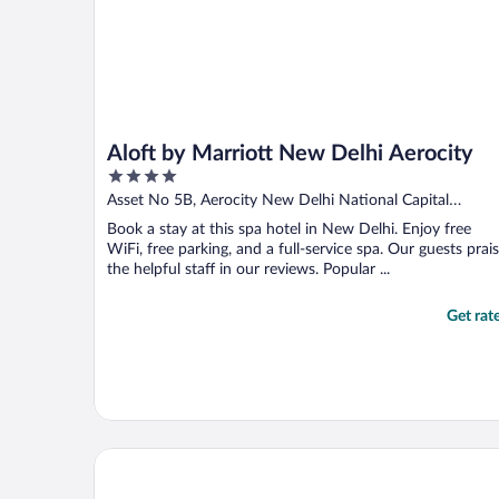
Aloft by Marriott New Delhi Aerocity
4
out
Asset No 5B, Aerocity New Delhi National Capital
of
Territory of Delhi
Book a stay at this spa hotel in New Delhi. Enjoy free
5
WiFi, free parking, and a full-service spa. Our guests prai
the helpful staff in our reviews. Popular ...
Get rat
ibis New Delhi Aerocity Hotel