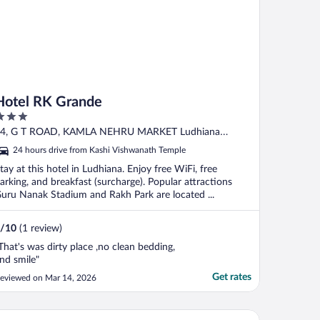
Hotel RK Grande
ut
4, G T ROAD, KAMLA NEHRU MARKET Ludhiana
f
unjab
24 hours drive from Kashi Vishwanath Temple
tay at this hotel in Ludhiana. Enjoy free WiFi, free
arking, and breakfast (surcharge). Popular attractions
uru Nanak Stadium and Rakh Park are located ...
/
10
(1 review)
That's was dirty place ,no clean bedding,
nd smile"
Get rates
eviewed on Mar 14, 2026
 Marriott Hotel New Delhi Aerocity