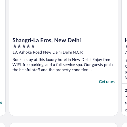
Shangri-La Eros, New Delhi
5
3
out
o
19, Ashoka Road New Delhi Delhi N.C.R
7
of
o
P
Book a stay at this luxury hotel in New Delhi. Enjoy free
5
5
WiFi, free parking, and a full-service spa. Our guests praise
S
the helpful staff and the property condition ...
p
G
Get rates
2
"
es
a
R
Radisson Blu Plaza Delhi Airport
JW