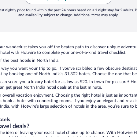
st nightly price found within the past 24 hours based on a 1 night stay for 2 adults. P
and availability subject to change. Additional terms may apply.
ur wanderlust takes you off the beaten path to discover unique adventure
otel with Hotwire to complete your one-of-a-kind travel checklist.
f the best hotels in North India.
e way you want your trip to go. If you’ve scribbled a few obscure destina
 by booking one of North India’s 31,302 hotels. Choose the one that best 
 can score you a luxury hotel for as low as $20. In town for pleasure? Hot
n get great North India hotel deals at the last minute.
r overall vacation enjoyment. Choosing the right hotel is just as important
 to book a hotel with connecting rooms. If you enjoy an elegant and relaxi
India, with Hotwire’s large selection of hotels in the area, you’re sure 
otels
ravel deals?
ove the idea of leaving your exact hotel choice up to chance. With Hotwire 