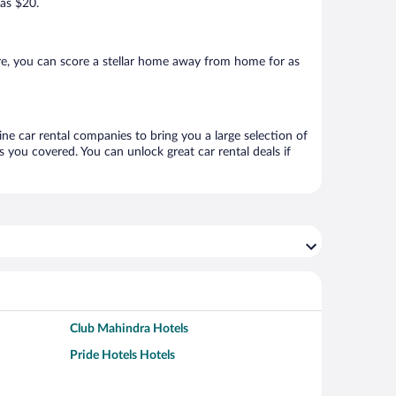
 as $20.
re, you can score a stellar home away from home for as
ine car rental companies to bring you a large selection of
 you covered. You can unlock great car rental deals if
Club Mahindra Hotels
Pride Hotels Hotels