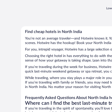
Lowe
Find cheap hotels in North India
You’re not an average traveler—and Hotwire knows it. Yo
scenes. Hotwire has the hookup! Book your North India h
For you, intrepid voyager, Hotwire has a large selection o
Choosing the right hotel in has everything to do with th
sense of how your getaway is taking shape. Lean into that
If you’re traveling during the week for business, Hotwire
quick last-minute weekend getaway or spa retreat, you ca
While traveling, where you stay plays a major role in you
If you’re traveling with family or friends, you may need
in North India. No matter your reason for visiting North 
Frequently Asked Questions About North India h
Where can I find the best last-minute t
If you’re traveling in the spirit of spontaneity, you’ll l