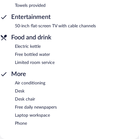
Towels provided
Entertainment
50-inch flat-screen TV with cable channels
Food and drink
Electric kettle
Free bottled water
Limited room service
More
Air conditioning
Desk
Desk chair
Free daily newspapers
Laptop workspace
Phone