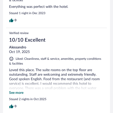
& facilities
Everything was perfect with the hotel.
Stayed 1 night in Dec 2023
0
Verified review
10/10 Excellent
Alessandro
Oct 19, 2025
Liked: Cleanliness, staff & service, amenities, property conditions
& facilities
Loved this place. The suite rooms on the top floor are
outstanding. Staff are welcoming and extremely friendly.
Good spoken English. Food from the restaurant (and room
service) is excellent. I would recommend this hotel to
everyone. There was a small problem with the hot water
when I checked in but solutions were found.
See more
Stayed 2 nights in Oct 2025
0