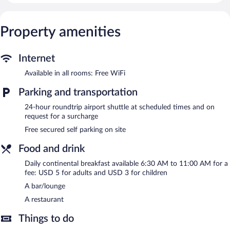
Internet access. Business-friendly amenities include desks, desk
chairs, and phones. Housekeeping is provided daily.
Property amenities
The hotel offers a restaurant. A bar/lounge is on site where
guests can unwind with a drink. Event facilities measuring 2000
square feet (186 square meters) include conference space. For a
Internet
surcharge, an airport shuttle (available 24 hours) is offered to
guests. This business-friendly hotel also offers a casino, a terrace,
Available in all rooms: Free WiFi
and tour/ticket assistance. Onsite secured self parking is
Parking and transportation
complimentary. Guests can use the health club at a partner
property.
24-hour roundtrip airport shuttle at scheduled times and on
Hotel Boutique Lacoul Inn has designated areas for smoking.
request for a surcharge
Continental breakfasts are available for a surcharge and are
Free secured self parking on site
served each morning between 6:30 AM and 11:00 AM.
Food and drink
Hotel Boutique Lacoul Inn has a restaurant on site.
Daily continental breakfast available 6:30 AM to 11:00 AM for a
Room service (during limited hours) is available.
fee: USD 5 for adults and USD 3 for children
A bar/lounge
A restaurant
Things to do