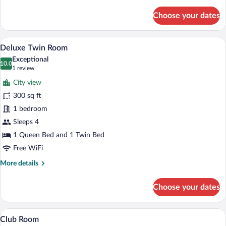
Twin
details
for
Room
Choose your dates
Deluxe
Twin
Room
A hotel room with two beds, a desk, and
View
4
Deluxe Twin Room
all
Exceptional
photos
10.0
10.0 out of 10
(1
1 review
for
review)
City view
Deluxe
300 sq ft
Twin
1 bedroom
Room
Sleeps 4
1 Queen Bed and 1 Twin Bed
Free WiFi
More
More details
details
for
Choose your dates
Deluxe
Twin
Room
A bedroom with a bed, a TV mounted on th
View
5
Club Room
all