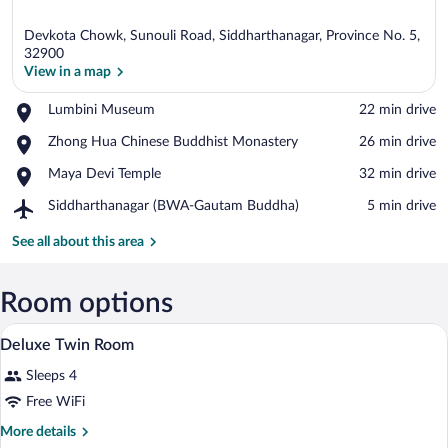
Devkota Chowk, Sunouli Road, Siddharthanagar, Province No. 5,
32900
View in a map
Place,
Lumbini Museum
‪22 min drive‬
View in a map
Lumbini
Place,
Zhong Hua Chinese Buddhist Monastery
‪26 min drive‬
Museum
Zhong
Place,
Maya Devi Temple
‪32 min drive‬
Hua
Maya
Chinese
Airport,
Siddharthanagar (BWA-Gautam Buddha)
‪5 min drive‬
Devi
Buddhist
Siddharthanagar
Temple
Monastery
(BWA-
See all about this area
Gautam
Buddha)
Room options
A hotel room with two beds, a desk, a cha
View
3
Deluxe Twin Room
all
Sleeps 4
photos
for
Free WiFi
Deluxe
More
More details