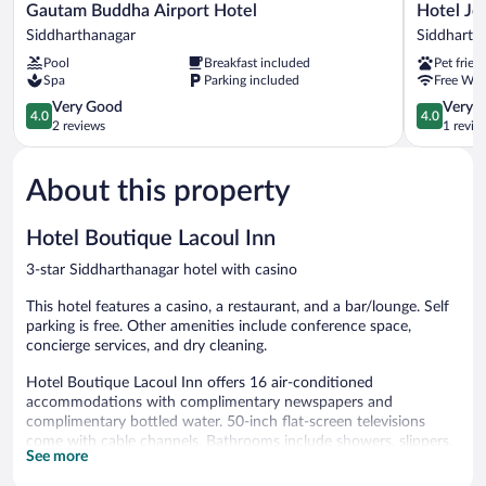
Gautam
Hotel
Gautam Buddha Airport Hotel
Hotel Jo
Buddha
Joshi
Siddharthanagar
Siddharth
Airport
Siddharth
Pool
Breakfast included
Pet frien
Hotel
Spa
Parking included
Free WiF
Siddharthanagar
4.0
4.0
Very Good
Very 
4.0
4.0
out
out
2 reviews
1 revie
of
of
5,
5,
About this property
Very
Very
Good,
Good,
2
1
Hotel Boutique Lacoul Inn
reviews
review
3-star Siddharthanagar hotel with casino
This hotel features a casino, a restaurant, and a bar/lounge. Self
parking is free. Other amenities include conference space,
concierge services, and dry cleaning.
Hotel Boutique Lacoul Inn offers 16 air-conditioned
accommodations with complimentary newspapers and
complimentary bottled water. 50-inch flat-screen televisions
come with cable channels. Bathrooms include showers, slippers,
See more
and complimentary toiletries.
Guests can surf the web using the complimentary wireless