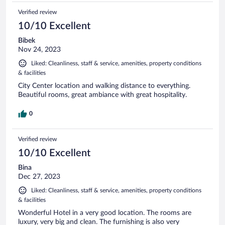
Verified review
10/10 Excellent
Bibek
Nov 24, 2023
Liked: Cleanliness, staff & service, amenities, property conditions
& facilities
City Center location and walking distance to everything.
Beautiful rooms, great ambiance with great hospitality.
0
Verified review
10/10 Excellent
Bina
Dec 27, 2023
Liked: Cleanliness, staff & service, amenities, property conditions
& facilities
Wonderful Hotel in a very good location. The rooms are
luxury, very big and clean. The furnishing is also very