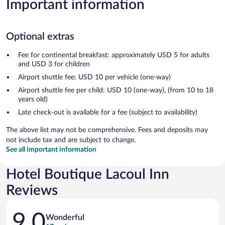
Important information
Optional extras
Fee for continental breakfast: approximately USD 5 for adults
and USD 3 for children
Airport shuttle fee: USD 10 per vehicle (one-way)
Airport shuttle fee per child: USD 10 (one-way), (from 10 to 18
years old)
Late check-out is available for a fee (subject to availability)
The above list may not be comprehensive. Fees and deposits may
not include tax and are subject to change.
See all important information
Hotel Boutique Lacoul Inn
Reviews
Reviews
9.0
Wonderful