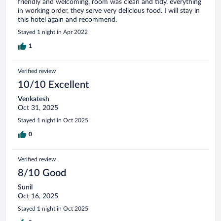
friendly and welcoming, room was clean and tidy, everything
in working order, they serve very delicious food. I will stay in
this hotel again and recommend.
Stayed 1 night in Apr 2022
1
Verified review
10/10 Excellent
Venkatesh
Oct 31, 2025
Stayed 1 night in Oct 2025
0
Verified review
8/10 Good
Sunil
Oct 16, 2025
Stayed 1 night in Oct 2025