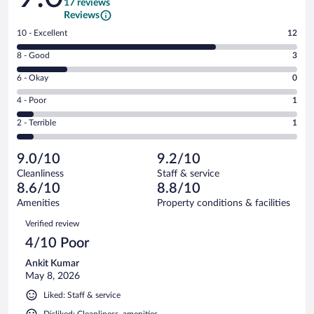
17 reviews
Reviews
Rating
10 - Excellent
12
10
Rating
8 - Good
3
-
8
Excellent.
Rating
6 - Okay
0
-
12
6
Good.
out
Rating
4 - Poor
1
-
3
of
4
Okay.
out
Rating
2 - Terrible
1
17
-
0
of
2
reviews
Poor.
out
17
-
1
of
9.0/10
9.2/10
reviews
Terrible.
out
17
Cleanliness
Staff & service
1
of
reviews
8.6/10
8.8/10
out
17
of
Amenities
Property conditions & facilities
reviews
17
Reviews
Verified review
reviews
4/10 Poor
Ankit Kumar
May 8, 2026
Liked: Staff & service
Disliked: Cleanliness, amenities