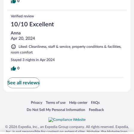
0
Verified review
10/10 Excellent
Anna
Apr 20, 2024
Liked: Cleanliness, staff & service, property conditions & facilities,
room comfort
Stayed 3 nights in Apr 2024
0
See all reviews
Opens in a new window
Opens in a new window
Opens in a new window
Opens in a new window
Privacy
Terms of use
Help center
FAQs
Opens in a new window
Opens in a new window
Do Not Sell My Personal Information
Feedback
© 2026 Expedia, Inc., an Expedia Group company. All rights reserved. Expedia,
Inc. is not responsible for content on external sites. Hotwire, the Hotwire logo,