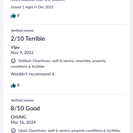
Stayed 1 night in Dec 2023
0
Verified review
2/10 Terrible
Vijay
Nov 9, 2022
Disliked: Cleanliness, staff & service, amenities, property
conditions & facilities
Wouldn't recommend it.
0
Verified review
8/10 Good
CHUNG
Mar 16, 2024
Liked: Cleanliness, staff & service, property conditions & facilities,