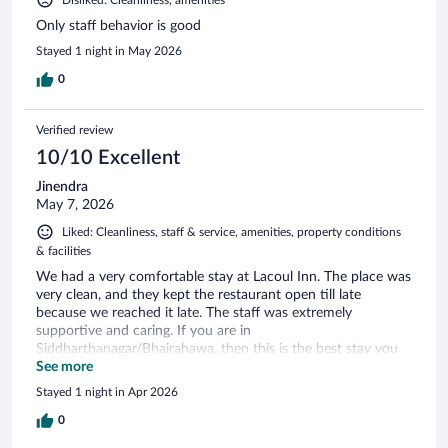
Only staff behavior is good
Stayed 1 night in May 2026
0
Verified review
10/10 Excellent
Jinendra
May 7, 2026
Liked: Cleanliness, staff & service, amenities, property conditions
& facilities
We had a very comfortable stay at Lacoul Inn. The place was
very clean, and they kept the restaurant open till late
because we reached it late. The staff was extremely
supportive and caring. If you are in
Siddharthanagar/Bhairahawa, then this is the best stay you
can get. The rooms were also very clean; they were big
See more
enough to keep luggage and still move around. The toilets
Stayed 1 night in Apr 2026
were clean too. I would definitely recommend Lacoul Inn.
0