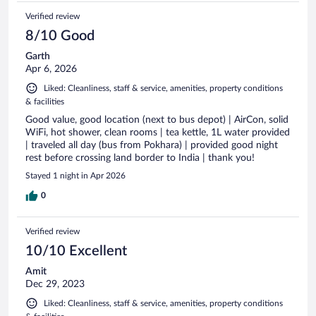
Verified review
8/10 Good
Garth
Apr 6, 2026
Liked: Cleanliness, staff & service, amenities, property conditions
& facilities
Good value, good location (next to bus depot) | AirCon, solid
WiFi, hot shower, clean rooms | tea kettle, 1L water provided
| traveled all day (bus from Pokhara) | provided good night
rest before crossing land border to India | thank you!
Stayed 1 night in Apr 2026
0
Verified review
10/10 Excellent
Amit
Dec 29, 2023
Liked: Cleanliness, staff & service, amenities, property conditions