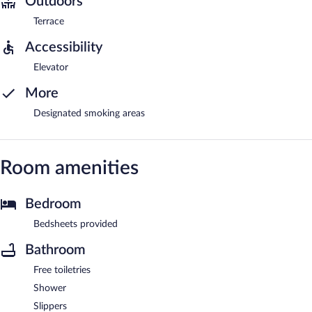
Outdoors
Terrace
Accessibility
Elevator
More
Designated smoking areas
Room amenities
Bedroom
Bedsheets provided
Bathroom
Free toiletries
Shower
Slippers