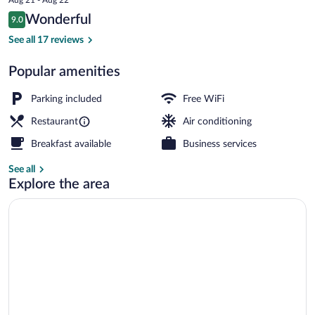
is
Reviews
Wonderful
9.0
$15
9.0 out of 10
Front of property
See all 17 reviews
Popular amenities
Parking included
Free WiFi
Restaurant
Air conditioning
Breakfast available
Business services
See all
Explore the area