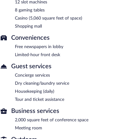
12 slot machines
8 gaming tables
Casino (5,060 square feet of space)
Shopping mall
Conveniences
Free newspapers in lobby
Limited-hour front desk
Guest services
Concierge services
Dry cleaning/laundry service
Housekeeping (daily)
Tour and ticket assistance
Business services
2,000 square feet of conference space
Meeting room