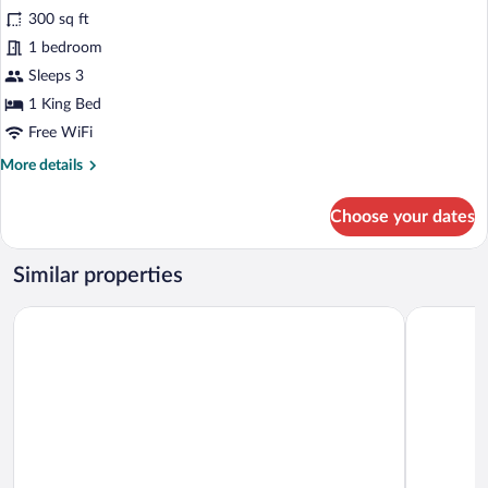
300 sq ft
photos
for
1 bedroom
Club
Sleeps 3
Room
1 King Bed
Free WiFi
More
More details
details
for
Choose your dates
Club
Room
Similar properties
Gautam Buddha Airport Hotel
Hotel Josh