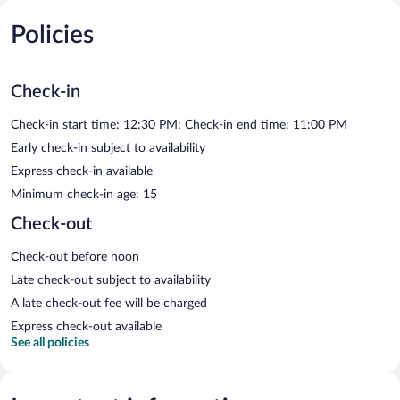
Policies
Check-in
Check-in start time: 12:30 PM; Check-in end time: 11:00 PM
Early check-in subject to availability
Express check-in available
Minimum check-in age: 15
Check-out
Check-out before noon
Late check-out subject to availability
A late check-out fee will be charged
Express check-out available
See all policies