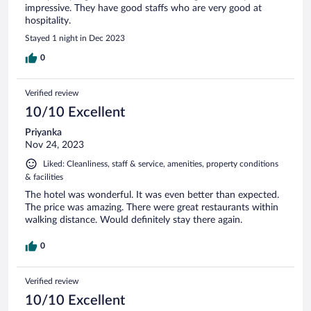
impressive. They have good staffs who are very good at
hospitality.
Stayed 1 night in Dec 2023
0
Verified review
10/10 Excellent
Priyanka
Nov 24, 2023
Liked: Cleanliness, staff & service, amenities, property conditions
& facilities
The hotel was wonderful. It was even better than expected.
The price was amazing. There were great restaurants within
walking distance. Would definitely stay there again.
0
Verified review
10/10 Excellent