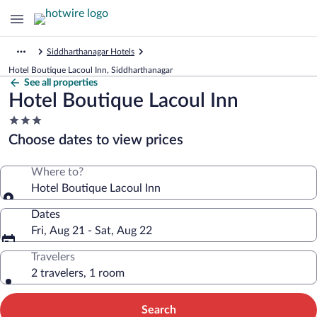
Siddharthanagar Hotels
Hotel Boutique Lacoul Inn, Siddharthanagar
See all properties
Hotel Boutique Lacoul Inn
3.0
star
Choose dates to view prices
property
Where to?
Hotel Boutique Lacoul Inn
Dates
Fri, Aug 21 - Sat, Aug 22
Travelers
2 travelers, 1 room
Search