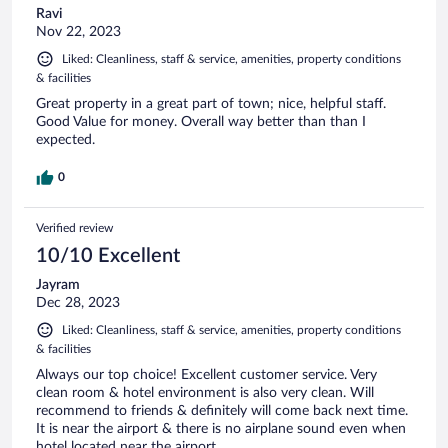
Ravi
Nov 22, 2023
Liked: Cleanliness, staff & service, amenities, property conditions
& facilities
Great property in a great part of town; nice, helpful staff.
Good Value for money. Overall way better than than I
expected.
0
Verified review
10/10 Excellent
Jayram
Dec 28, 2023
Liked: Cleanliness, staff & service, amenities, property conditions
& facilities
Always our top choice! Excellent customer service. Very
clean room & hotel environment is also very clean. Will
recommend to friends & definitely will come back next time.
It is near the airport & there is no airplane sound even when
hotel located near the airport.