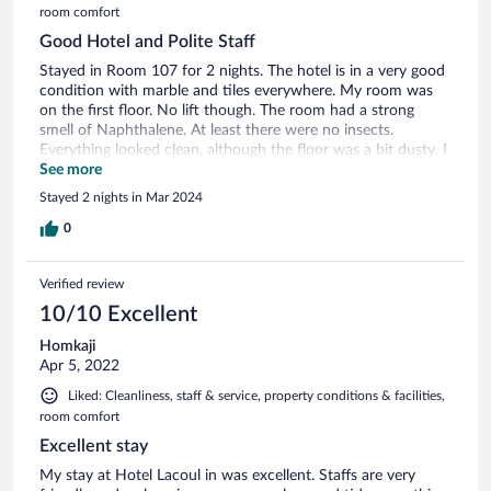
room comfort
Good Hotel and Polite Staff
Stayed in Room 107 for 2 nights. The hotel is in a very good
condition with marble and tiles everywhere. My room was
on the first floor. No lift though. The room had a strong
smell of Naphthalene. At least there were no insects.
Everything looked clean, although the floor was a bit dusty. I
picked up some of it while walking barefoot and ended up
See more
using the slippers provided. The bathroom had an open
Stayed 2 nights in Mar 2024
shower, toilet and basin. The room was large enough without
everything getting in the way. Hot water was available via a
0
hot water boiler. The bathroom was clean enough, although
the silicone sealant needed a refresh. The room had a double
Verified review
and a single bed. The blanket and sheets were clean,
although there was a slight damp smell. The mattress was
10/10 Excellent
medium firm and with the thick blankets, it was quite
Homkaji
comfortable sleeping even in the cooler Feb/March weather.
Apr 5, 2022
Breakfast was part of the package and had to be ordered,
then brought to the room. The restaurant can also cook
Liked: Cleanliness, staff & service, property conditions & facilities,
dinner. Location wise, the hotel is about 15 minutes to the
room comfort
airport by car. The main bus stand is 2 minutes walk away.
Excellent stay
The immediate area is quiet. The nearest restaurant is about
5 minutes walk, or use the in-house restaurant.
My stay at Hotel Lacoul in was excellent. Staffs are very