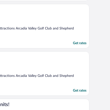
 attractions Arcadia Valley Golf Club and Shepherd
Get rates
 attractions Arcadia Valley Golf Club and Shepherd
Get rates
nits!