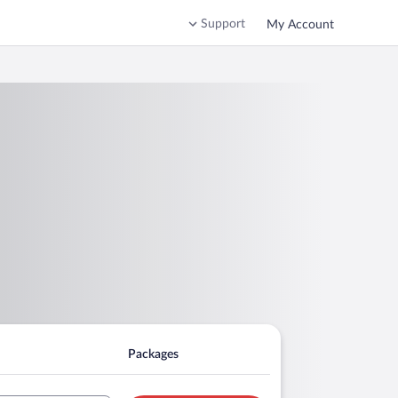
Support
My Account
Packages