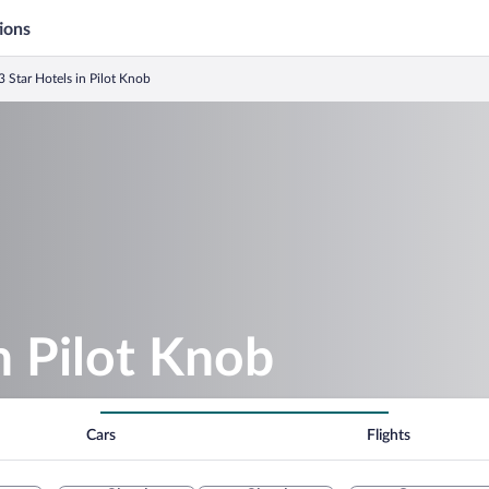
ions
3 Star Hotels in Pilot Knob
n Pilot Knob
Cars
Flights