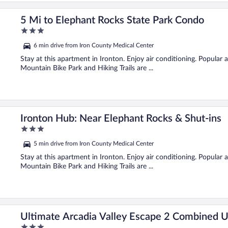
5 Mi to Elephant Rocks State Park Condo
3
out
6 min drive from Iron County Medical Center
of
5
Stay at this apartment in Ironton. Enjoy air conditioning. Popular
Mountain Bike Park and Hiking Trails are ...
Ironton Hub: Near Elephant Rocks & Shut-ins
3
out
5 min drive from Iron County Medical Center
of
5
Stay at this apartment in Ironton. Enjoy air conditioning. Popular
Mountain Bike Park and Hiking Trails are ...
Ultimate Arcadia Valley Escape 2 Combined U
3