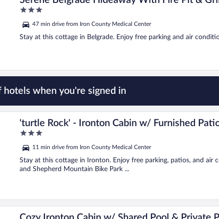
Serene Belgrade Hideaway With Fire Pit & Gril
3
out
47 min drive from Iron County Medical Center
of
5
Stay at this cottage in Belgrade. Enjoy free parking and air conditi
 hotels when you're signed in
'turtle Rock' - Ironton Cabin w/ Furnished Pati
3
out
11 min drive from Iron County Medical Center
of
5
Stay at this cottage in Ironton. Enjoy free parking, patios, and air
and Shepherd Mountain Bike Park ...
Cozy Ironton Cabin w/ Shared Pool & Private P