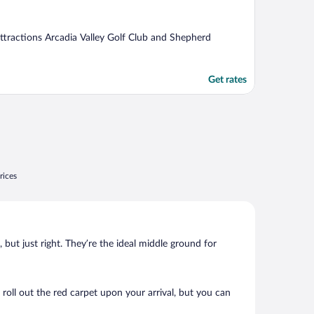
 attractions Arcadia Valley Golf Club and Shepherd
Get rates
rices
, but just right. They’re the ideal middle ground for
 roll out the red carpet upon your arrival, but you can