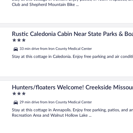
Club and Shepherd Mountain Bike ...
Rustic Caledonia Cabin Near State Parks & Boa
3
out
33 min drive from Iron County Medical Center
of
5
Stay at this cottage in Caledonia. Enjoy free parking and air condit
in
Hunters/floaters Welcome! Creekside Missour
3
out
29 min drive from Iron County Medical Center
of
5
Stay at this cottage in Annapolis. Enjoy free parking, patios, and
Recreation Area and Walnut Hollow Lake ...