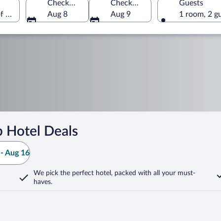
Check-in
Check-out
Guests
of America
Aug 8
Aug 9
1 room, 2 g
b Hotel Deals
- Aug 16
We pick the perfect hotel,
packed with all your must-
haves.