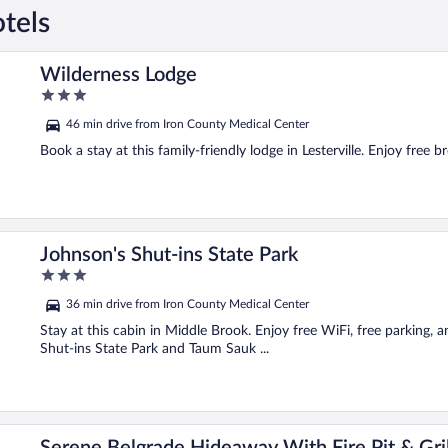
tels
Wilderness Lodge
3
out
46 min drive from Iron County Medical Center
of
5
Book a stay at this family-friendly lodge in Lesterville. Enjoy free 
Johnson's Shut-ins State Park
3
out
36 min drive from Iron County Medical Center
of
5
Stay at this cabin in Middle Brook. Enjoy free WiFi, free parking, 
Shut-ins State Park and Taum Sauk ...