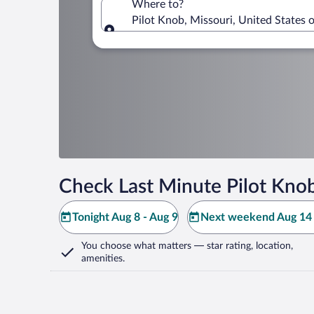
Where to?
Pilot Knob, Missouri, United States 
Where to?
Check Last Minute Pilot Kno
Tonight Aug 8 - Aug 9
Next weekend Aug 14 
You choose what matters
— star rating, location,
amenities
.