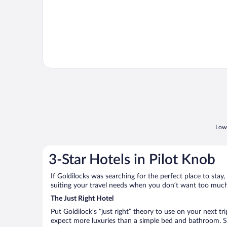
Lowe
3-Star Hotels in Pilot Knob
If Goldilocks was searching for the perfect place to stay,
suiting your travel needs when you don’t want too much—
The Just Right Hotel
Put Goldilock’s “just right” theory to use on your next tr
expect more luxuries than a simple bed and bathroom. So 