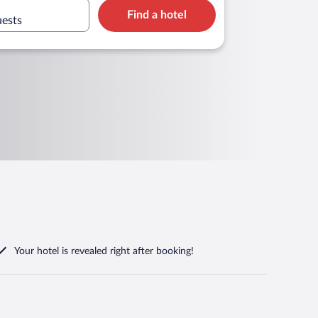
Find a hotel
uests
Your hotel is revealed right after booking!