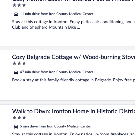
3
out
11 min drive from Iron County Medical Center
of
5
Stay at this cottage in Ironton. Enjoy patios, air conditioning, and
Club and Shepherd Mountain Bike ...
Cozy Belgrade Cottage w/ Wood-burning Stov
3
out
47 min drive from Iron County Medical Center
of
5
Book a stay at this family-friendly cottage in Belgrade. Enjoy free p
Walk to Dtwn: Ironton Home in Historic Distri
3
out
5 min drive from Iron County Medical Center
of
5
Stay at this cottage in Ironton. Enjoy patios, in-room fireplaces, a