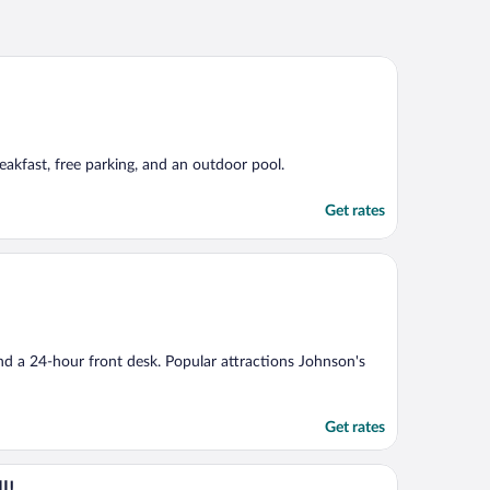
breakfast, free parking, and an outdoor pool.
Get rates
and a 24-hour front desk. Popular attractions Johnson's
Get rates