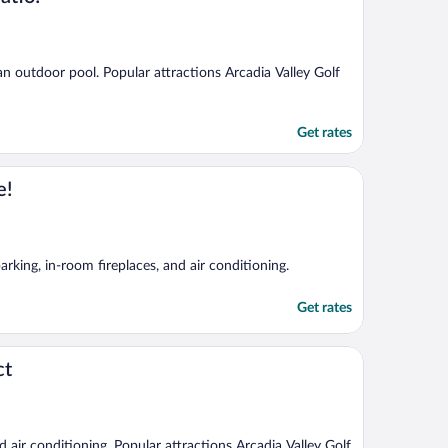
 an outdoor pool. Popular attractions Arcadia Valley Golf
Get rates
e!
arking, in-room fireplaces, and air conditioning.
Get rates
ct
nd air conditioning. Popular attractions Arcadia Valley Golf