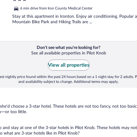
out
6 min drive from Iron County Medical Center
of
5
Stay at this apartment in Ironton. Enjoy air conditioning. Popular
Mountain Bike Park and Hiking Trails are ...
Don't see what you're looking for?
See all available properties in Pilot Knob
View all properties
st nightly price found within the past 24 hours based on a 1 night stay for 2 adults. P
and availability subject to change. Additional terms may apply.
 she’d choose a 3-star hotel. These hotels are not too fancy, not too basic
or too little.
ip and stay at one of the 3-star hotels in Pilot Knob. These hotels may not
what are 3-star hotels like in Pilot Knob?