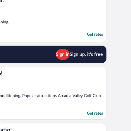
l!
oning.
Get rates
Sign in
Sign up, it's free
o!
 conditioning. Popular attractions Arcadia Valley Golf Club
Get rates
atio!