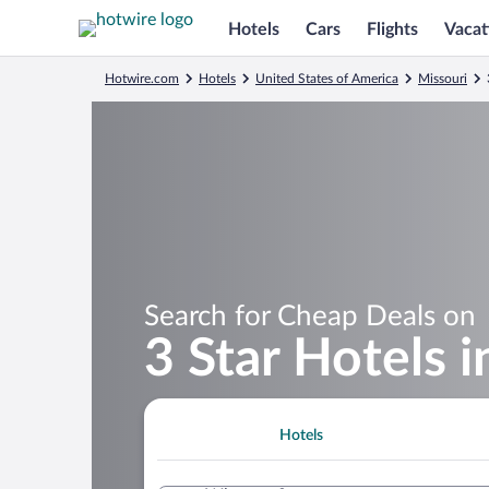
Hotels
Cars
Flights
Vacat
Hotwire.com
Hotels
United States of America
Missouri
Search for Cheap Deals on
3 Star Hotels i
Hotels