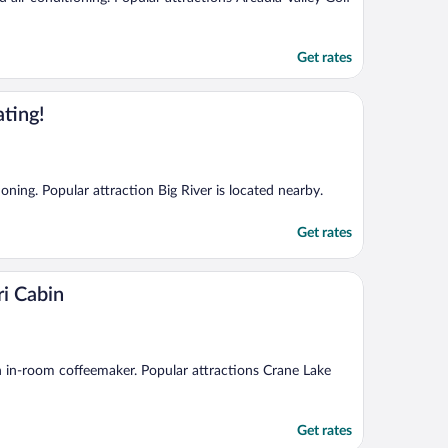
Get rates
ting!
ioning. Popular attraction Big River is located nearby.
Get rates
i Cabin
 an in-room coffeemaker. Popular attractions Crane Lake
Get rates