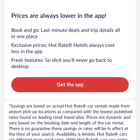
Prices are always lower in the app!
Book and go: Last-minute deals and trip details all
in one place
Exclusive prices: Hot Rate® Hotels always cost
less in the app
Fresh features: So slick you’ll never go back to
desktop
Get the app
*Savings are based on actual Hot Rate® car rentals made from
airport pick-up locations as compared with the lowest published
rates found on leading retail travel sites. Prices are dynamic and
vary based on the booking date and length of the car rental.
There is no guarantee these savings or rates will be in effect at
the time of your search. Availability is limited. Hot Rate® cars