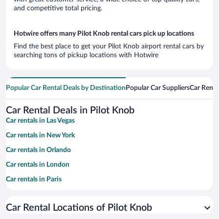
and competitive total pricing.
Hotwire offers many Pilot Knob rental cars pick up locations
Find the best place to get your Pilot Knob airport rental cars by
searching tons of pickup locations with Hotwire
Popular Car Rental Deals by Destination
Popular Car Suppliers
Car Renta
Car Rental Deals in Pilot Knob
Car rentals in Las Vegas
Car rentals in New York
Car rentals in Orlando
Car rentals in London
Car rentals in Paris
Car rentals in Cancun
Car Rental Locations of Pilot Knob
Car rentals in Miami