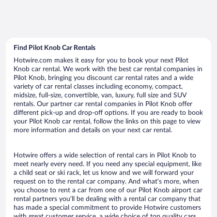
Find Pilot Knob Car Rentals
Hotwire.com makes it easy for you to book your next Pilot
Knob car rental. We work with the best car rental companies in
Pilot Knob, bringing you discount car rental rates and a wide
variety of car rental classes including economy, compact,
midsize, full-size, convertible, van, luxury, full size and SUV
rentals. Our partner car rental companies in Pilot Knob offer
different pick-up and drop-off options. If you are ready to book
your Pilot Knob car rental, follow the links on this page to view
more information and details on your next car rental.
Hotwire offers a wide selection of rental cars in Pilot Knob to
meet nearly every need. If you need any special equipment, like
a child seat or ski rack, let us know and we will forward your
request on to the rental car company. And what’s more, when
you choose to rent a car from one of our Pilot Knob airport car
rental partners you’ll be dealing with a rental car company that
has made a special commitment to provide Hotwire customers
with great customer service, a wide choice of top quality cars,