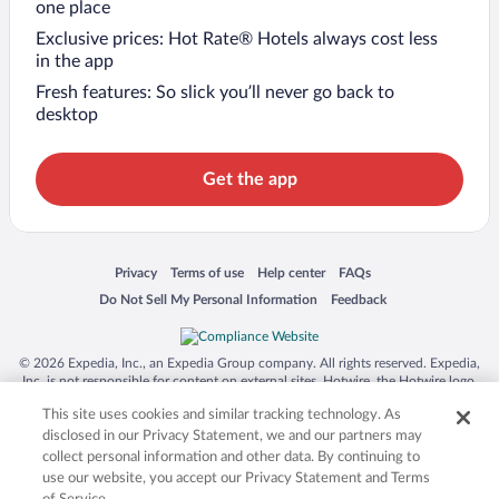
one place
Exclusive prices: Hot Rate® Hotels always cost less
in the app
Fresh features: So slick you’ll never go back to
desktop
Get the app
Opens in a new window
Opens in a new window
Opens in a new window
Opens in a new window
Privacy
Terms of use
Help center
FAQs
Opens in a new window
Opens in a new window
Do Not Sell My Personal Information
Feedback
© 2026 Expedia, Inc., an Expedia Group company. All rights reserved. Expedia,
Inc. is not responsible for content on external sites. Hotwire, the Hotwire logo,
Hot Rate, and "4-star hotels. 2-star prices." are either registered trademarks or
This site uses cookies and similar tracking technology. As
trademarks of Expedia, Inc. in the US and/or other countries. Other logos or
product and company names mentioned herein may be the property of their
disclosed in our Privacy Statement, we and our partners may
respective owners. CST 2029030-50.
collect personal information and other data. By continuing to
use our website, you accept our Privacy Statement and Terms