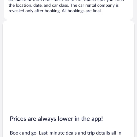
are different from retail rates. With Hot Rate® cars you enter
the location, date, and car class. The car rental company is
revealed only after booking. All bookings are final.
Prices are always lower in the app!
Book and go: Last-minute deals and trip details all in