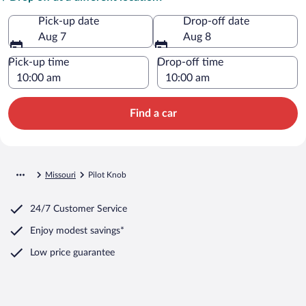
Pick-up date
Drop-off date
Aug 7
Aug 8
Pick-up time
Drop-off time
Find a car
Missouri
Pilot Knob
24/7 Customer Service
Enjoy modest savings*
Low price guarantee