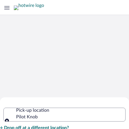
Cheap Rental Car Deals in Pilot Knob
Pick-up location
Pilot Knob
Pick-up location
Drop off at a different location?