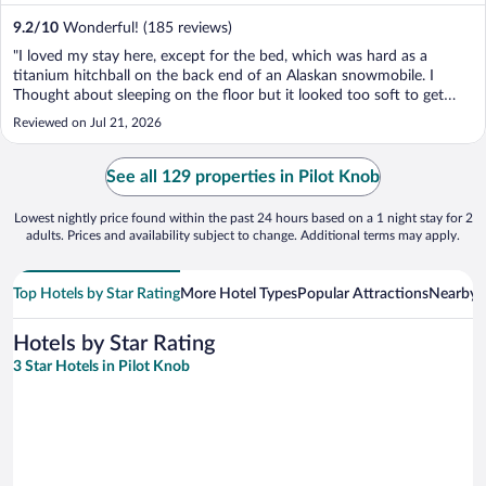
9.2
/
10
Wonderful! (185 reviews)
"I loved my stay here, except for the bed, which was hard as a
titanium hitchball on the back end of an Alaskan snowmobile. I
Thought about sleeping on the floor but it looked too soft to get
comfortable. It was like sleeping on a pool table that lost its felt. All
Reviewed on Jul 21, 2026
joking aside, I would stay at this ..."
See all 129 properties in Pilot Knob
Lowest nightly price found within the past 24 hours based on a 1 night stay for 2
adults. Prices and availability subject to change. Additional terms may apply.
Top Hotels by Star Rating
More Hotel Types
Popular Attractions
Nearby C
Hotels by Star Rating
3 Star Hotels in Pilot Knob