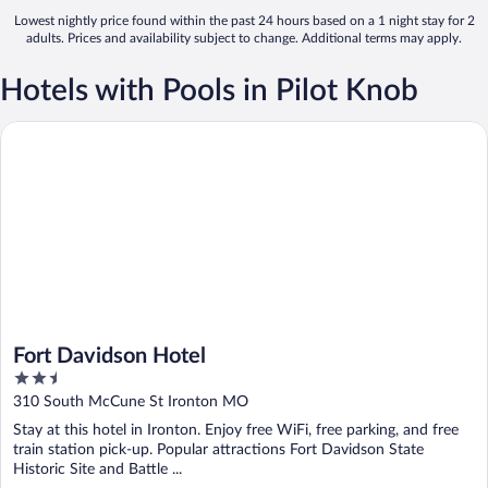
Lowest nightly price found within the past 24 hours based on a 1 night stay for 2
adults. Prices and availability subject to change. Additional terms may apply.
Hotels with Pools in Pilot Knob
Fort Davidson Hotel
Fort Davidson Hotel
2.5
out
310 South McCune St Ironton MO
of
Stay at this hotel in Ironton. Enjoy free WiFi, free parking, and free
5
train station pick-up. Popular attractions Fort Davidson State
Historic Site and Battle ...