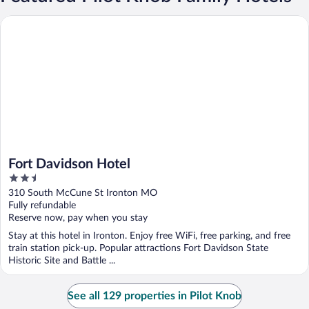
Fort Davidson Hotel
Fort Davidson Hotel
2.5
out
310 South McCune St Ironton MO
of
Fully refundable
5
Reserve now, pay when you stay
Stay at this hotel in Ironton. Enjoy free WiFi, free parking, and free
train station pick-up. Popular attractions Fort Davidson State
Historic Site and Battle ...
See all 129 properties in Pilot Knob