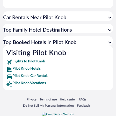
Car Rentals Near Pilot Knob
Top Family Hotel Destinations
Top Booked Hotels in Pilot Knob
Visiting Pilot Knob
Flights to Pilot Knob
Pilot Knob Hotels
Pilot Knob Car Rentals
Pilot Knob Vacations
Opens in a new window
Opens in a new window
Opens in a new window
Opens in a new window
Privacy
Terms of use
Help center
FAQs
Opens in a new window
Opens in a new window
Do Not Sell My Personal Information
Feedback