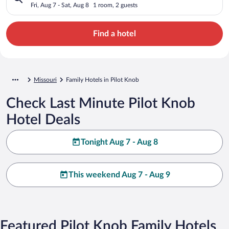
Fri, Aug 7 - Sat, Aug 8
1 room, 2 guests
Find a hotel
Missouri
Family Hotels in Pilot Knob
Check Last Minute Pilot Knob
Hotel Deals
Tonight Aug 7 - Aug 8
This weekend Aug 7 - Aug 9
Featured Pilot Knob Family Hotels