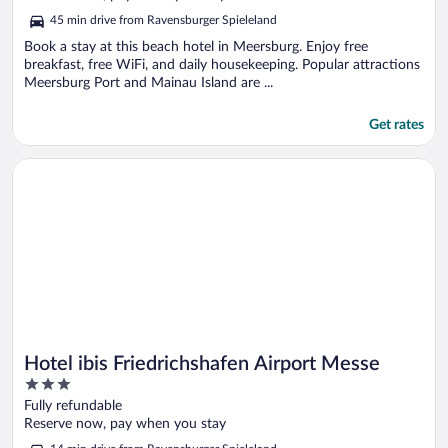
5
45 min drive from Ravensburger Spieleland
Book a stay at this beach hotel in Meersburg. Enjoy free
breakfast, free WiFi, and daily housekeeping. Popular attractions
Meersburg Port and Mainau Island are ...
Get rates
Opens in a new window
Hotel ibis Friedrichshafen Airport Messe
Hotel ibis Friedrichshafen Airport Messe
3
out
Fully refundable
of
Reserve now, pay when you stay
5