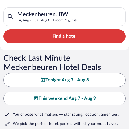
Search for hotels in Meckenbeuren, BW. Check-in on Fri, Aug 7
Meckenbeuren, BW
Fri, Aug 7 - Sat, Aug 8
1 room, 2 guests
Find a hotel
Check Last Minute
Meckenbeuren Hotel Deals
Tonight Aug 7 - Aug 8
This weekend Aug 7 - Aug 9
You choose what matters
— star rating, location, amenities
.
We pick the perfect hotel,
packed with all your must-haves.