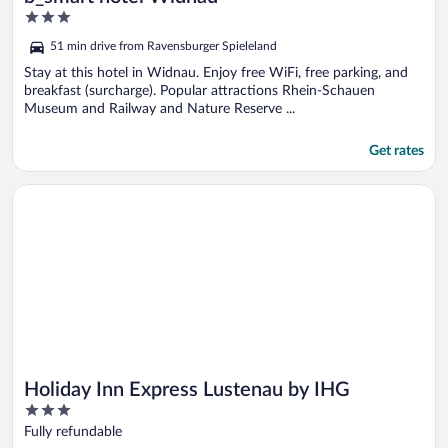
3
out
51 min drive from Ravensburger Spieleland
of
5
Stay at this hotel in Widnau. Enjoy free WiFi, free parking, and
breakfast (surcharge). Popular attractions Rhein-Schauen
Museum and Railway and Nature Reserve ...
Get rates
Opens in a new window
Holiday Inn Express Lustenau by IHG
Holiday Inn Express Lustenau by IHG
3
out
Fully refundable
of