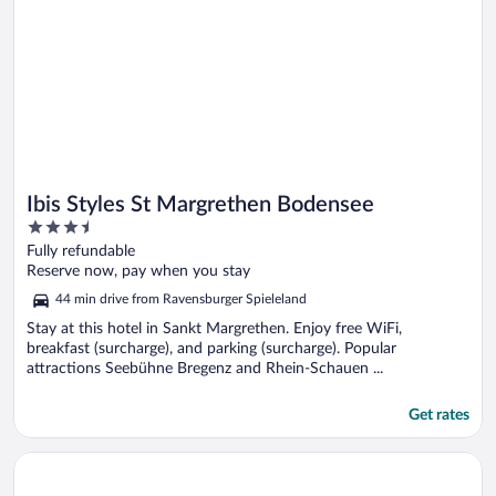
Ibis Styles St Margrethen Bodensee
3.5
out
Fully refundable
of
Reserve now, pay when you stay
5
44 min drive from Ravensburger Spieleland
Stay at this hotel in Sankt Margrethen. Enjoy free WiFi,
breakfast (surcharge), and parking (surcharge). Popular
attractions Seebühne Bregenz and Rhein-Schauen ...
Get rates
Opens in a new window
Flair Hotel Zum Schiff