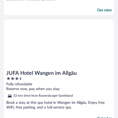
Get rates
Opens in a new window
JUFA Hotel Wangen im Allgäu
JUFA Hotel Wangen im Allgäu
3.5
out
Fully refundable
of
Reserve now, pay when you stay
5
33 min drive from Ravensburger Spieleland
Book a stay at this spa hotel in Wangen im Allgäu. Enjoy free
WiFi, free parking, and a full-service spa.