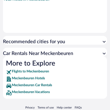
Recommended cities for you
Car Rentals Near Meckenbeuren
More to Explore
Flights to Meckenbeuren
Meckenbeuren Hotels
Meckenbeuren Car Rentals
Meckenbeuren Vacations
Opens in a new window
Opens in a new window
Opens in a new window
Opens in a new window
Privacy
Terms of use
Help center
FAQs