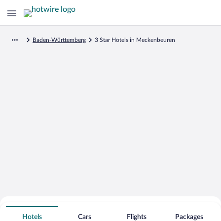
Baden-Württemberg
3 Star Hotels in Meckenbeuren
Search for Cheap Deals on
3 Star Hotels in Meckenbeuren
Hotels
Cars
Flights
Packages