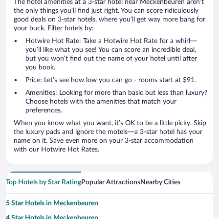
The hotel amenities at a 3-star hotel near Meckenbeuren aren’t
the only things you’ll find just right. You can score ridiculously
good deals on 3-star hotels, where you’ll get way more bang for
your buck. Filter hotels by:
Hotwire Hot Rate: Take a Hotwire Hot Rate for a whirl—
you’ll like what you see! You can score an incredible deal,
but you won’t find out the name of your hotel until after
you book.
Price: Let’s see how low you can go - rooms start at $91.
Amenities: Looking for more than basic but less than luxury?
Choose hotels with the amenities that match your
preferences.
When you know what you want, it’s OK to be a little picky. Skip
the luxury pads and ignore the motels—a 3-star hotel has your
name on it. Save even more on your 3-star accommodation
with our Hotwire Hot Rates.
Top Hotels by Star Rating
Popular Attractions
Nearby Cities
5 Star Hotels in Meckenbeuren
4 Star Hotels in Meckenbeuren