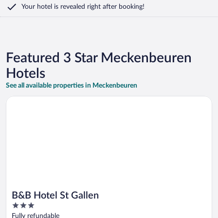
Your hotel is revealed right after booking!
Featured 3 Star Meckenbeuren
Hotels
See all available properties in Meckenbeuren
Opens in a new window
B&B Hotel St Gallen
B&B Hotel St Gallen
3
out
Fully refundable