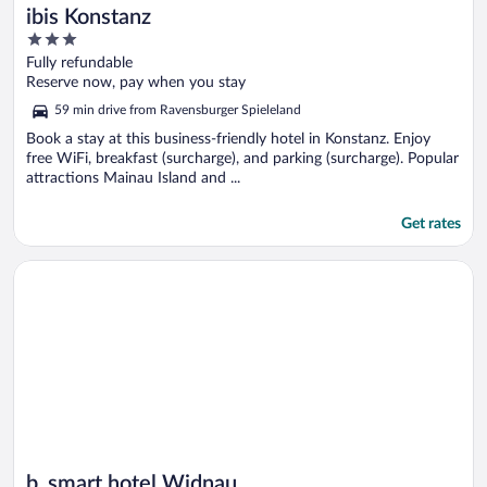
ibis Konstanz
3
out
Fully refundable
of
Reserve now, pay when you stay
5
59 min drive from Ravensburger Spieleland
Book a stay at this business-friendly hotel in Konstanz. Enjoy
free WiFi, breakfast (surcharge), and parking (surcharge). Popular
attractions Mainau Island and ...
Get rates
Opens in a new window
b_smart hotel Widnau
b_smart hotel Widnau