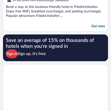
14 min drive from Ravensburger Spieleland
Book a stay at this business-friendly hotel in Friedrichshafen.
Enjoy free WiFi, breakfast (surcharge), and parking (surcharge).
Popular attractions Friedrichshafen ...
Get rates
Save an average of 15% on thousands of
hotels when you're signed in
Sign in
Sign up, it's free
Opens in a new window
ibis Konstanz