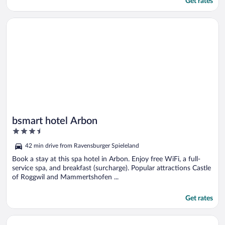
Get rates
Opens in a new window
bsmart hotel Arbon
bsmart hotel Arbon
3.5
out
42 min drive from Ravensburger Spieleland
of
5
Book a stay at this spa hotel in Arbon. Enjoy free WiFi, a full-
service spa, and breakfast (surcharge). Popular attractions Castle
of Roggwil and Mammertshofen ...
Get rates
Opens in a new window
Ibis Styles St Margrethen Bodensee