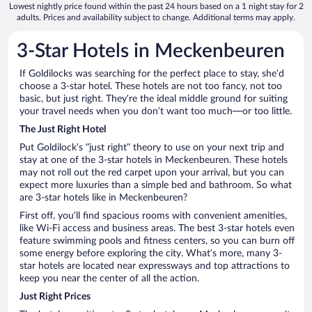
Lowest nightly price found within the past 24 hours based on a 1 night stay for 2
adults. Prices and availability subject to change. Additional terms may apply.
3-Star Hotels in Meckenbeuren
If Goldilocks was searching for the perfect place to stay, she’d
choose a 3-star hotel. These hotels are not too fancy, not too
basic, but just right. They’re the ideal middle ground for suiting
your travel needs when you don’t want too much—or too little.
The Just Right Hotel
Put Goldilock’s “just right” theory to use on your next trip and
stay at one of the 3-star hotels in Meckenbeuren. These hotels
may not roll out the red carpet upon your arrival, but you can
expect more luxuries than a simple bed and bathroom. So what
are 3-star hotels like in Meckenbeuren?
First off, you’ll find spacious rooms with convenient amenities,
like Wi-Fi access and business areas. The best 3-star hotels even
feature swimming pools and fitness centers, so you can burn off
some energy before exploring the city. What’s more, many 3-
star hotels are located near expressways and top attractions to
keep you near the center of all the action.
Just Right Prices