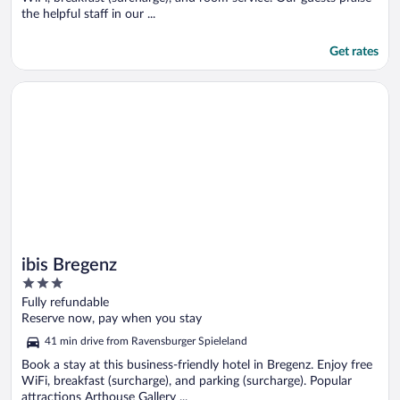
the helpful staff in our ...
Get rates
Opens in a new window
ibis Bregenz
ibis Bregenz
3
out
Fully refundable
of
Reserve now, pay when you stay
5
41 min drive from Ravensburger Spieleland
Book a stay at this business-friendly hotel in Bregenz. Enjoy free
WiFi, breakfast (surcharge), and parking (surcharge). Popular
attractions Arthouse Gallery ...