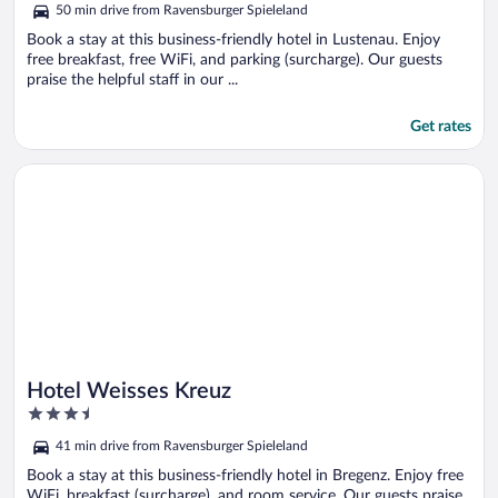
50 min drive from Ravensburger Spieleland
5
Book a stay at this business-friendly hotel in Lustenau. Enjoy
free breakfast, free WiFi, and parking (surcharge). Our guests
praise the helpful staff in our ...
Get rates
Opens in a new window
Hotel Weisses Kreuz
Hotel Weisses Kreuz
3.5
out
41 min drive from Ravensburger Spieleland
of
5
Book a stay at this business-friendly hotel in Bregenz. Enjoy free
WiFi, breakfast (surcharge), and room service. Our guests praise