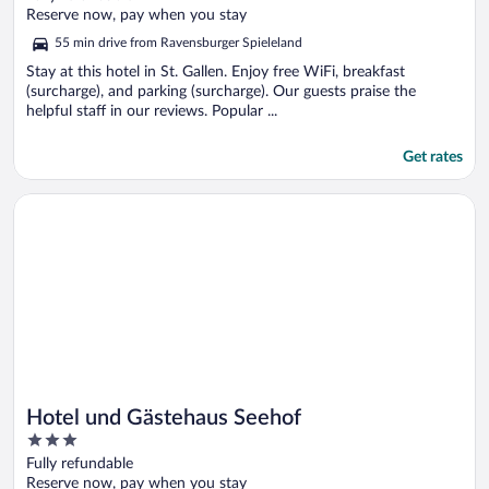
of
Reserve now, pay when you stay
5
55 min drive from Ravensburger Spieleland
Stay at this hotel in St. Gallen. Enjoy free WiFi, breakfast
(surcharge), and parking (surcharge). Our guests praise the
helpful staff in our reviews. Popular ...
Get rates
Opens in a new window
Hotel und Gästehaus Seehof
Hotel und Gästehaus Seehof
3
out
Fully refundable
of
Reserve now, pay when you stay