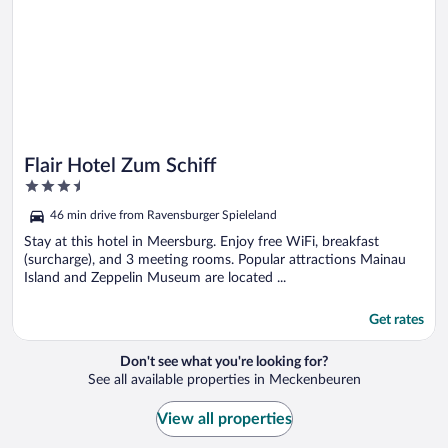
Flair Hotel Zum Schiff
3.5
out
46 min drive from Ravensburger Spieleland
of
5
Stay at this hotel in Meersburg. Enjoy free WiFi, breakfast
(surcharge), and 3 meeting rooms. Popular attractions Mainau
Island and Zeppelin Museum are located ...
Get rates
Don't see what you're looking for?
See all available properties in Meckenbeuren
View all properties