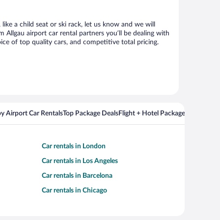
ike a child seat or ski rack, let us know and we will
llgau airport car rental partners you’ll be dealing with
 of top quality cars, and competitive total pricing.
y Airport Car Rentals
Top Package Deals
Flight + Hotel Packages For Popul
Car rentals in London
Car rentals in Los Angeles
Car rentals in Barcelona
Car rentals in Chicago