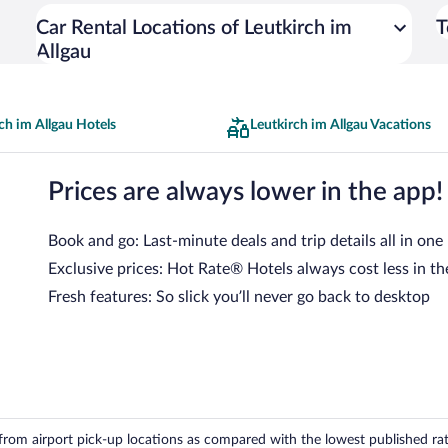
Car Rental Locations of Leutkirch im
T
Allgau
ch im Allgau Hotels
Leutkirch im Allgau Vacations
Prices are always lower in the app!
Book and go: Last-minute deals and trip details all in one
Exclusive prices: Hot Rate® Hotels always cost less in th
Fresh features: So slick you’ll never go back to desktop
om airport pick-up locations as compared with the lowest published rates