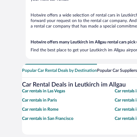
Hotwire offers a wide selection of rental cars in Leutkirc
forward your request on to the rental car company. And w
a rental car company that has made a special commitment
Hotwire offers many Leutkirch im Allgau rental cars pick 
Find the best place to get your Leutkirch im Allgau airpo
Popular Car Rental Deals by Destination
Popular Car Suppliers
Car Rental Deals in Leutkirch im Allgau
Car rentals in Las Vegas
Car rentals
Car rentals in Paris
Car rentals
Car rentals in Rome
Car rentals
Car rentals in San Francisco
Car rentals