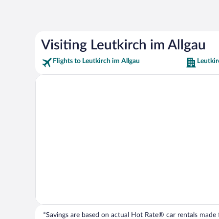
Visiting Leutkirch im Allgau
Flights to Leutkirch im Allgau
Leutkir
*Savings are based on actual Hot Rate® car rentals made fr