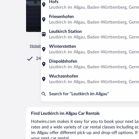
Hofs
Leutkirch im Allgau, Baden-Württemberg, Ger
Friesenhofen
Leutkirch im Allgau, Baden-Württemberg, Ger
Leutkirch Station
Leutkirch im Allgau, Baden-Württemberg, Ger
Hotwire.com
Car Rental
Germany
Baden-Württemberg
Winterstetten
Leutkirch im Allgau, Baden-Württemberg, Ger
24/7 Customer Service
Diepoldshofen
Leutkirch im Allgau, Baden-Württemberg, Ger
Wuchzenhofen
Leutkirch im Allgau, Baden-Württemberg, Ger
Search for “Leutkirch im Allgau”
Find Leutkirch im Allgau Car Rentals
Hotwire.com makes it easy for you to book your next Leut
rates and a wide variety of car rental classes including e
im Allgau offer different pick-up and drop-off options. I
your next car rental.