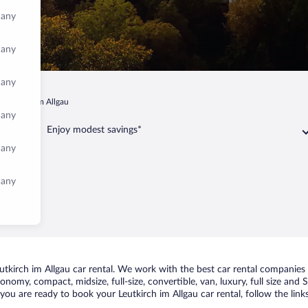
many
many
many
Leutkirch im Allgau
many
Enjoy modest savings*
many
many
kirch im Allgau car rental. We work with the best car rental companies in
conomy, compact, midsize, full-size, convertible, van, luxury, full size and
f you are ready to book your Leutkirch im Allgau car rental, follow the li