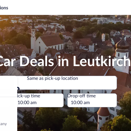
ions
ar Deals in Leutkirch
Same as pick-up location
Same as pick-up location
e
Pick-up time
Drop-off time
many