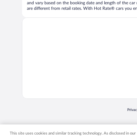
and vary based on the booking date and length of the car ren
are different from retail rates. With Hot Rate® cars you ent
Opens
Priva
© 2026 Expedia, Inc., an Expedia Group company. All rights reserved. Expedia, Inc. 
Expedia, Inc. in the US and/or other countr
This site uses cookies and similar tracking technology. As disclosed in ou