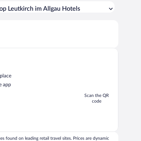
op Leutkirch im Allgau Hotels
 place
e app
Scan the QR
code
 found on leading retail travel sites. Prices are dynamic