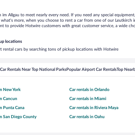
h im Allgau to meet nearly every need. If you need any special equipment, l
hat’s more, when you choose to rent a car from one of our Leutkirch im A
 to provide Hotwire customers with great customer service, a wide choice
up locations
rt rental cars by searching tons of pickup locations with Hotwire
Car Rentals Near Top National Parks
Popular Airport Car Rentals
Top Nearb
 in New York
Car rentals in Orlando
 in Cancun
Car rentals in Miami
 in Punta Cana
Car rentals in Riviera Maya
 in San Diego County
Car rentals in Oahu