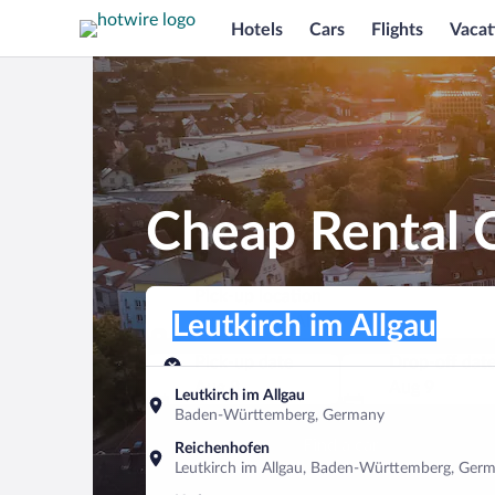
Hotels
Cars
Flights
Vacat
Cheap Rental C
Pick-up location
Pick-up location
Leutkirch im Allgau
Pick-up location
Pick-up date
Drop-off dat
Aug 8
Aug 9
Leutkirch im Allgau
Baden-Württemberg, Germany
Find a car
Reichenhofen
Leutkirch im Allgau, Baden-Württemberg, Ger