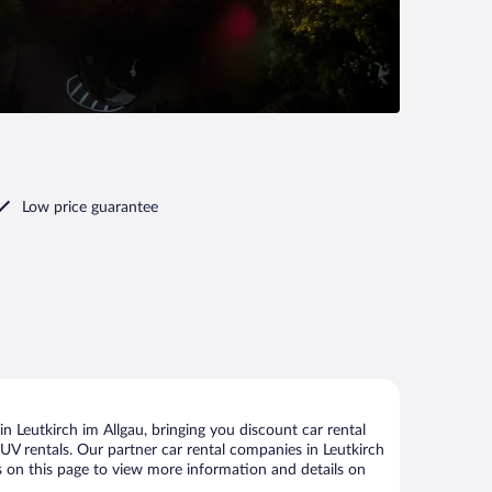
Low price guarantee
 Leutkirch im Allgau, bringing you discount car rental
 SUV rentals. Our partner car rental companies in Leutkirch
nks on this page to view more information and details on