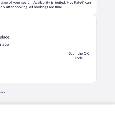
time of your search. Availability is limited. Hot Rate® cars
ly after booking. All bookings are final.
 place
e app
Scan the QR
code
 in a new window
back
nd "4-star hotels. 2-star prices." are either registered trademarks or trademarks of
 of their respective owners. CST 2029030-50.