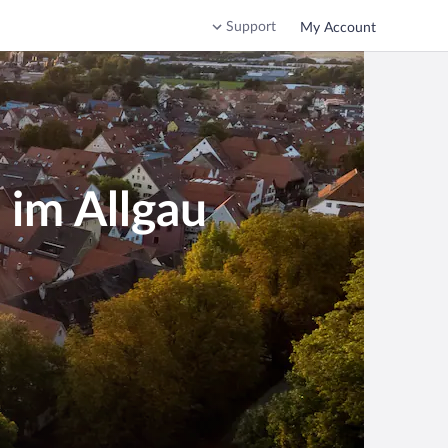
Support
My Account
 im Allgau