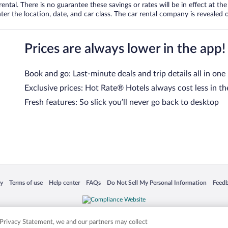
tal. There is no guarantee these savings or rates will be in effect at the 
er the location, date, and car class. The car rental company is revealed on
Prices are always lower in the app!
Book and go: Last-minute deals and trip details all in one
Exclusive prices: Hot Rate® Hotels always cost less in th
Fresh features: So slick you’ll never go back to desktop
 in a new window
Opens in a new window
Opens in a new window
Opens in a new window
Opens in a new window
Opens
cy
Terms of use
Help center
FAQs
Do Not Sell My Personal Information
Feed
is not responsible for content on external sites. Hotwire, the Hotwire logo, Hot Rate, a
ies. Other logos or product and company names mentioned herein may be the property
r Privacy Statement, we and our partners may collect