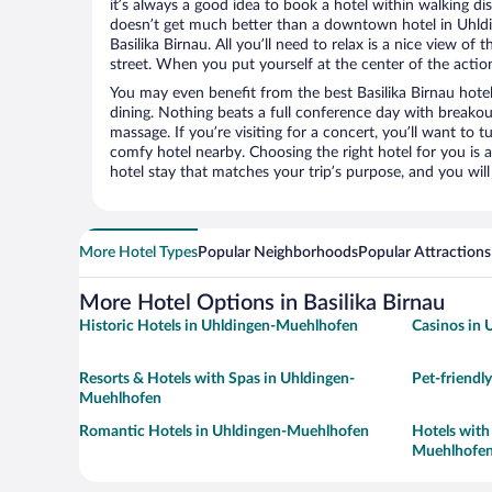
it’s always a good idea to book a hotel within walking di
doesn’t get much better than a downtown hotel in Uhld
Basilika Birnau. All you’ll need to relax is a nice view of
street. When you put yourself at the center of the action
You may even benefit from the best Basilika Birnau hote
dining. Nothing beats a full conference day with breakou
massage. If you’re visiting for a concert, you’ll want to t
comfy hotel nearby. Choosing the right hotel for you is a
hotel stay that matches your trip’s purpose, and you wil
More Hotel Types
Popular Neighborhoods
Popular Attractions
More Hotel Options in Basilika Birnau
Historic Hotels in Uhldingen-Muehlhofen
Casinos in
Resorts & Hotels with Spas in Uhldingen-
Pet-friendl
Muehlhofen
Romantic Hotels in Uhldingen-Muehlhofen
Hotels with
Muehlhofe