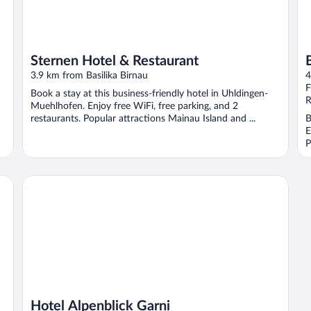
Sternen Hotel & Restaurant
3.9 km from Basilika Birnau
4
F
Book a stay at this business-friendly hotel in Uhldingen-
R
Muehlhofen. Enjoy free WiFi, free parking, and 2
restaurants. Popular attractions Mainau Island and ...
B
E
P
Hotel Alpenblick Garni
Hotel Alpenblick Garni