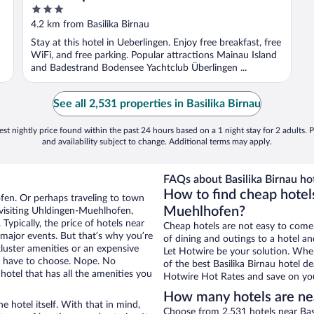
3
out
4.2 km from Basilika Birnau
of
Stay at this hotel in Ueberlingen. Enjoy free breakfast, free
5
WiFi, and free parking. Popular attractions Mainau Island
and Badestrand Bodensee Yachtclub Überlingen ...
See all 2,531 properties in Basilika Birnau
st nightly price found within the past 24 hours based on a 1 night stay for 2 adults. P
and availability subject to change. Additional terms may apply.
FAQs about Basilika Birnau hot
How to find cheap hotels
fen. Or perhaps traveling to town
Muehlhofen?
visiting Uhldingen-Muehlhofen,
Typically, the price of hotels near
Cheap hotels are not easy to come
g major events. But that’s why you’re
of dining and outings to a hotel an
luster amenities or an expensive
Let Hotwire be your solution. Whe
’t have to choose. Nope. No
of the best Basilika Birnau hotel d
tel that has all the amenities you
Hotwire Hot Rates and save on you
How many hotels are nea
e hotel itself. With that in mind,
Choose from 2,531 hotels near Bas