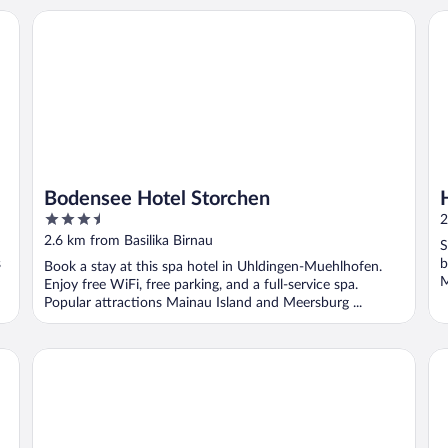
Bodensee Hotel Storchen
Ho
Bodensee Hotel Storchen
3.5
2
out
2.6 km from Basilika Birnau
S
of
s
b
Book a stay at this spa hotel in Uhldingen-Muehlhofen.
5
M
Enjoy free WiFi, free parking, and a full-service spa.
Popular attractions Mainau Island and Meersburg ...
Sternen Hotel & Restaurant
Bo