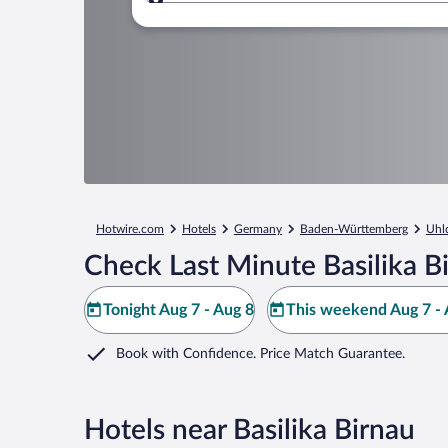
Where to?
Hotwire.com
Hotels
Germany
Baden-Württemberg
Uhl
Check Last Minute Basilika B
Tonight Aug 7 - Aug 8
This weekend Aug 7 - 
Book with Confidence. Price Match Guarantee.
Hotels near Basilika Birnau