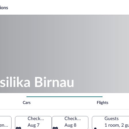
ions
silika Birnau
Cars
Flights
Check-in
Check-out
Guests
ofen, Baden-Württemberg, Germany
Aug 7
Aug 8
1 room, 2 g