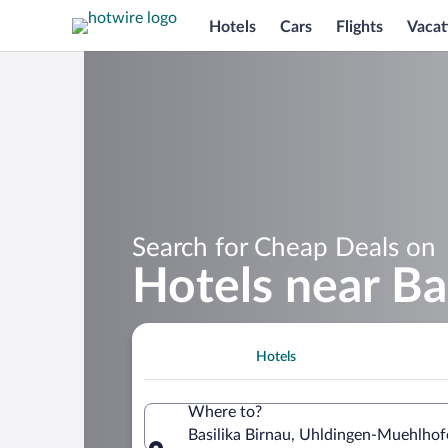
Hotels
Cars
Flights
Vacat
Search for Cheap Deals on
Hotels near Ba
Hotels
Where to?
Basilika Birnau, Uhldingen-Muehlh