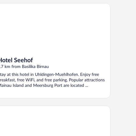
tel Seehof
Hotel Seehof
.7 km from Basilika Birnau
tay at this hotel in Uhldingen-Muehlhofen. Enjoy free
reakfast, free WiFi, and free parking. Popular attractions
ainau Island and Meersburg Port are located ...
densee-Hotel Kreuz