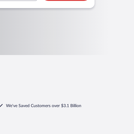
We've Saved Customers over $3.1 Billion