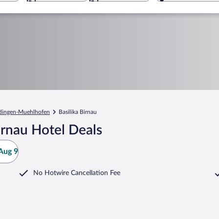
dingen-Muehlhofen
Basilika Birnau
irnau Hotel Deals
Aug 9
No Hotwire Cancellation Fee