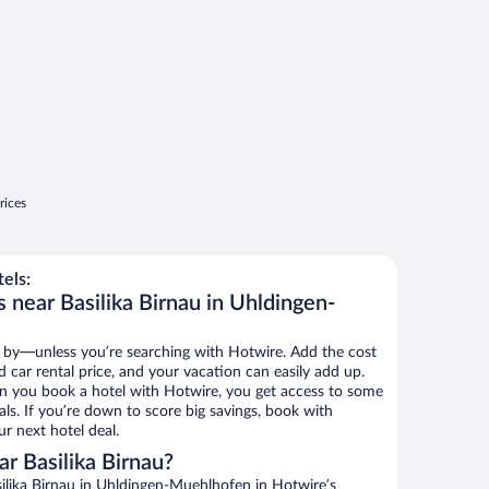
rices
els:
 near Basilika Birnau in Uhldingen-
 by—unless you’re searching with Hotwire. Add the cost
d car rental price, and your vacation can easily add up.
n you book a hotel with Hotwire, you get access to some
eals. If you’re down to score big savings, book with
r next hotel deal.
r Basilika Birnau?
ilika Birnau in Uhldingen-Muehlhofen in Hotwire’s