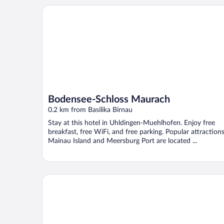
Bodensee-Schloss Maurach
Bodensee-Schloss Maurach
0.2 km from Basilika Birnau
Stay at this hotel in Uhldingen-Muehlhofen. Enjoy free
breakfast, free WiFi, and free parking. Popular attraction
Mainau Island and Meersburg Port are located ...
Strandpension Mäder