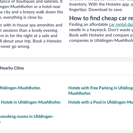
stance of boutiques and eateries. It
inventory. With the Hotwire app, y
ingen-Muehlhofen or a hotel near
fingertips. Download to save.
 the city and a breezy walk down the
, everything is close by.
How to find cheap car re
Finding an affordable
car rental d
ls with in-house spa amenities and
needle in a haystack. Don’t waste
t sessions than a lovely evening
Book with Hotwire and compare pri
urn in for the night at a safe and
companies in Uhldingen-Muehlhof
ll about your trip. Book a Hotwire
l never go wrong.
Nearby Cities
 Uhldingen-Muehlhofen
Hotels with Free Parking in Uhlding
Muehlhofen
y Hotels in Uhldingen-Muehlhofen
Hotels with a Pool in Uhldingen-M
 smoking rooms in Uhldingen-
n