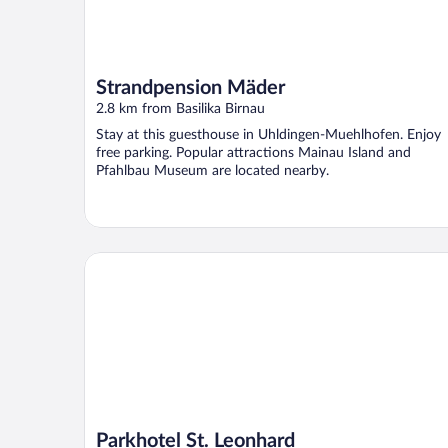
Strandpension Mäder
2.8 km from Basilika Birnau
Stay at this guesthouse in Uhldingen-Muehlhofen. Enjoy
free parking. Popular attractions Mainau Island and
Pfahlbau Museum are located nearby.
Parkhotel St. Leonhard
Parkhotel St. Leonhard