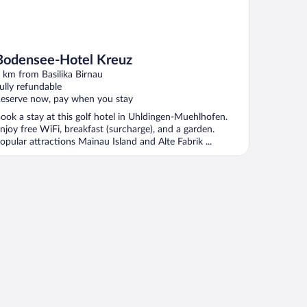
Bodensee-Hotel Kreuz
 km from Basilika Birnau
ully refundable
eserve now, pay when you stay
ook a stay at this golf hotel in Uhldingen-Muehlhofen.
njoy free WiFi, breakfast (surcharge), and a garden.
opular attractions Mainau Island and Alte Fabrik ...