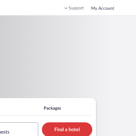
Support
My Account
Packages
Find a hotel
uests