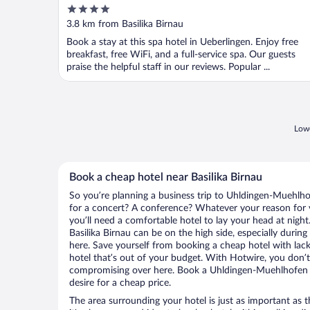
4
out
3.8 km from Basilika Birnau
of
Book a stay at this spa hotel in Ueberlingen. Enjoy free
5
breakfast, free WiFi, and a full-service spa. Our guests
praise the helpful staff in our reviews. Popular ...
Lowe
Book a cheap hotel near Basilika Birnau
So you’re planning a business trip to Uhldingen-Muehlho
for a concert? A conference? Whatever your reason for 
you’ll need a comfortable hotel to lay your head at night. 
Basilika Birnau can be on the high side, especially durin
here. Save yourself from booking a cheap hotel with lack
hotel that’s out of your budget. With Hotwire, you don
compromising over here. Book a Uhldingen-Muehlhofen ho
desire for a cheap price.
The area surrounding your hotel is just as important as th