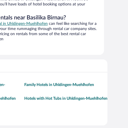
ou’ll have loads of hotel booking options at your
ntals near Basilika Birnau?
eal in Uhldingen-Muehlhofen
can feel like searching for a
 your time rummaging through rental car company sites.
cing on rentals from some of the best rental car
en
en-
Family Hotels in Uhldingen-Muehlhofen
uehlhofen
Hotels with Hot Tubs in Uhldingen-Muehlhofen