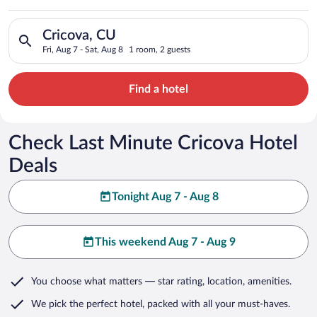
Search for hotels in Cricova, CU. Check-in on Fri, Aug 7, chec
Cricova, CU
Fri, Aug 7 - Sat, Aug 8
1 room, 2 guests
Find a hotel
Check Last Minute Cricova Hotel
Deals
Tonight Aug 7 - Aug 8
This weekend Aug 7 - Aug 9
You choose what matters
— star rating, location, amenities
.
We pick the perfect hotel,
packed with all your must-haves.