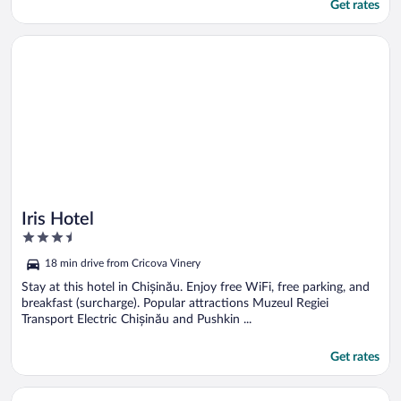
Get rates
Opens in a new window
Iris Hotel
Iris Hotel
3.5
out
18 min drive from Cricova Vinery
of
5
Stay at this hotel in Chișinău. Enjoy free WiFi, free parking, and
breakfast (surcharge). Popular attractions Muzeul Regiei
Transport Electric Chișinău and Pushkin ...
Get rates
Opens in a new window
Hotel Olsi