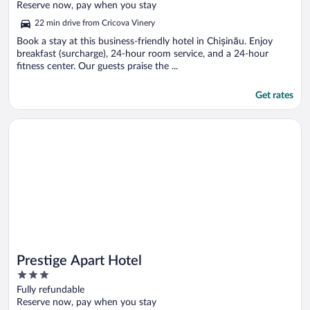
of
Reserve now, pay when you stay
5
22 min drive from Cricova Vinery
Book a stay at this business-friendly hotel in Chișinău. Enjoy
breakfast (surcharge), 24-hour room service, and a 24-hour
fitness center. Our guests praise the ...
Get rates
Opens in a new window
Prestige Apart Hotel
Prestige Apart Hotel
3
out
Fully refundable
of
Reserve now, pay when you stay