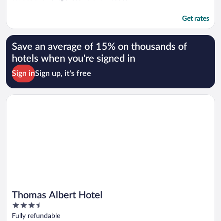
Get rates
Save an average of 15% on thousands of
hotels when you're signed in
Sign in
Sign up, it's free
Opens in a new window
Thomas Albert Hotel
Thomas Albert Hotel
3.5
out
Fully refundable