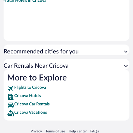
4 Star Hotels in Cricova
Recommended cities for you
Car Rentals Near Cricova
More to Explore
Flights to Cricova
Cricova Hotels
Cricova Car Rentals
Cricova Vacations
Opens in a new window
Opens in a new window
Opens in a new window
Opens in a new window
Privacy
Terms of use
Help center
FAQs