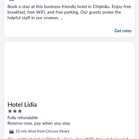
Book a stay at this business-friendly hotel in Chișinău. Enjoy free
breakfast, free WiFi, and free parking. Our guests praise the
helpful staff in our reviews. ...
Get rates
Opens in a new window
Hotel Lidia
Hotel Lidia
3
out
Fully refundable
of
Reserve now, pay when you stay
5
22 min drive from Cricova Vinery