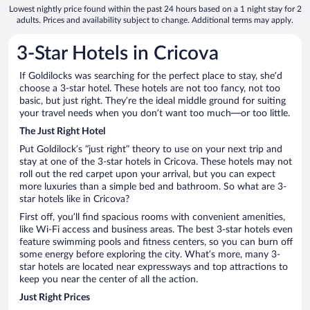
Lowest nightly price found within the past 24 hours based on a 1 night stay for 2
adults. Prices and availability subject to change. Additional terms may apply.
3-Star Hotels in Cricova
If Goldilocks was searching for the perfect place to stay, she’d
choose a 3-star hotel. These hotels are not too fancy, not too
basic, but just right. They’re the ideal middle ground for suiting
your travel needs when you don’t want too much—or too little.
The Just Right Hotel
Put Goldilock’s “just right” theory to use on your next trip and
stay at one of the 3-star hotels in Cricova. These hotels may not
roll out the red carpet upon your arrival, but you can expect
more luxuries than a simple bed and bathroom. So what are 3-
star hotels like in Cricova?
First off, you’ll find spacious rooms with convenient amenities,
like Wi-Fi access and business areas. The best 3-star hotels even
feature swimming pools and fitness centers, so you can burn off
some energy before exploring the city. What’s more, many 3-
star hotels are located near expressways and top attractions to
keep you near the center of all the action.
Just Right Prices