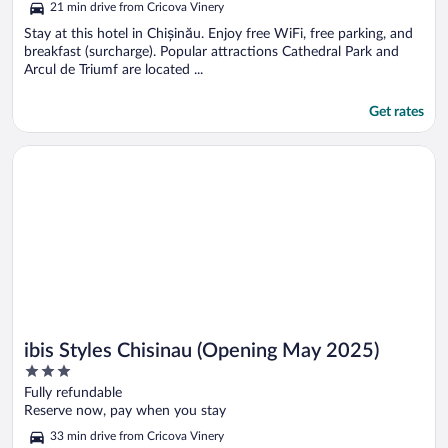
21 min drive from Cricova Vinery
Stay at this hotel in Chișinău. Enjoy free WiFi, free parking, and
breakfast (surcharge). Popular attractions Cathedral Park and
Arcul de Triumf are located ...
Get rates
Opens in a new window
ibis Styles Chisinau (Opening May 2025)
ibis Styles Chisinau (Opening May 2025)
3
out
Fully refundable
of
Reserve now, pay when you stay
5
33 min drive from Cricova Vinery