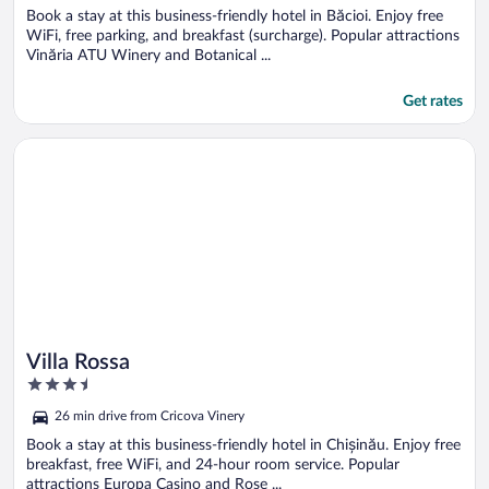
Book a stay at this business-friendly hotel in Băcioi. Enjoy free
WiFi, free parking, and breakfast (surcharge). Popular attractions
Vinăria ATU Winery and Botanical ...
Get rates
Opens in a new window
Villa Rossa
Villa Rossa
3.5
out
26 min drive from Cricova Vinery
of
5
Book a stay at this business-friendly hotel in Chișinău. Enjoy free
breakfast, free WiFi, and 24-hour room service. Popular
attractions Europa Casino and Rose ...