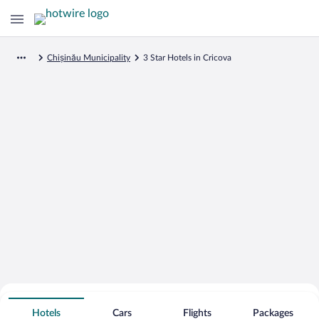
Chișinău Municipality
3 Star Hotels in Cricova
Search for Cheap Deals on
3 Star Hotels in Cricova
Hotels
Cars
Flights
Packages