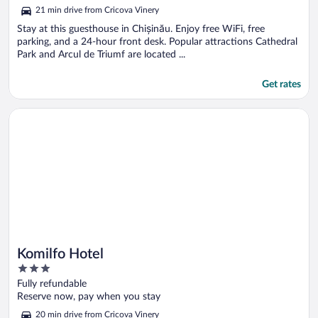
5
21 min drive from Cricova Vinery
Stay at this guesthouse in Chișinău. Enjoy free WiFi, free
parking, and a 24-hour front desk. Popular attractions Cathedral
Park and Arcul de Triumf are located ...
Get rates
Opens in a new window
Komilfo Hotel
Komilfo Hotel
3
out
Fully refundable
of
Reserve now, pay when you stay
5
20 min drive from Cricova Vinery