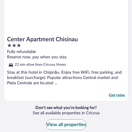
Center Apartment Chisinau
3
out
Fully refundable
of
Reserve now, pay when you stay
5
22 min drive from Cricova Vinery
Stay at this hotel in Chișinău. Enjoy free WiFi, free parking, and
breakfast (surcharge). Popular attractions Central market and
Piata Centrala are located ...
Get rates
Don't see what you're looking for?
See all available properties in Cricova
View all properties