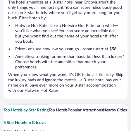
The hotel amenities at a 3-star hotel near Cricova aren’t the
only things you’ll find just right. You can score ridiculously good
deals on 3-star hotels, where you’ll get way more bang for your
buck. Filter hotels by:
Hotwire Hot Rate: Take a Hotwire Hot Rate for a whirl—
you’ll like what you see! You can score an incredible deal,
but you won’t find out the name of your hotel until after
you book.
Price: Let’s see how low you can go - rooms start at $58.
Amenities: Looking for more than basic but less than luxury?
Choose hotels with the amenities that match your
preferences.
When you know what you want, it’s OK to be a little picky. Skip
the luxury pads and ignore the motels—a 3-star hotel has your
name on it. Save even more on your 3-star accommodation
with our Hotwire Hot Rates.
Top Hotels by Star Rating
Top Hotels
Popular Attractions
Nearby Cities
5 Star Hotels in Cricova