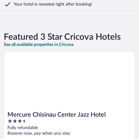
Your hotel is revealed right after booking!
Featured 3 Star Cricova Hotels
See all available properties in Cricova
Opens in a new window
Mercure Chisinau Center Jazz Hotel
Mercure Chisinau Center Jazz Hotel
3.5
out
Fully refundable
of
Reserve now, pay when you stay
5