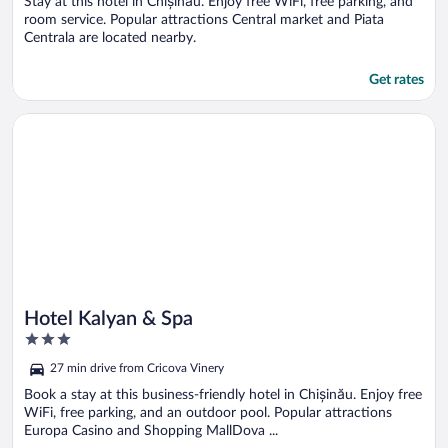
Stay at this hotel in Chișinău. Enjoy free WiFi, free parking, and
room service. Popular attractions Central market and Piata
Centrala are located nearby.
Get rates
Opens in a new window
Hotel Kalyan & Spa
Hotel Kalyan & Spa
3
out
27 min drive from Cricova Vinery
of
5
Book a stay at this business-friendly hotel in Chișinău. Enjoy free
WiFi, free parking, and an outdoor pool. Popular attractions
Europa Casino and Shopping MallDova ...