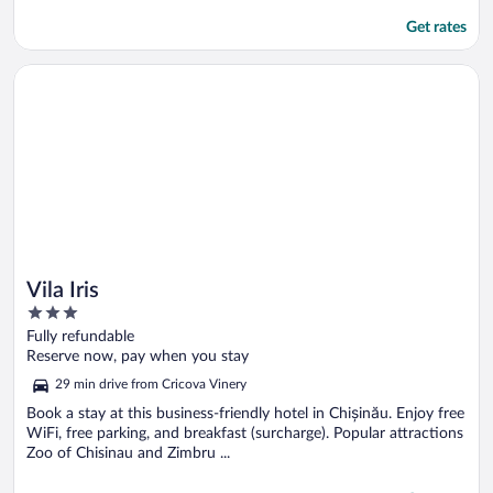
Get rates
Opens in a new window
Vila Iris
Vila Iris
3
out
Fully refundable
of
Reserve now, pay when you stay
5
29 min drive from Cricova Vinery
Book a stay at this business-friendly hotel in Chișinău. Enjoy free
WiFi, free parking, and breakfast (surcharge). Popular attractions
Zoo of Chisinau and Zimbru ...