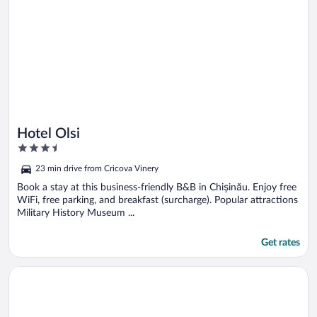
Hotel Olsi
3.5
out
23 min drive from Cricova Vinery
of
5
Book a stay at this business-friendly B&B in Chișinău. Enjoy free
WiFi, free parking, and breakfast (surcharge). Popular attractions
Military History Museum ...
Get rates
Opens in a new window
Center Apartment Chisinau