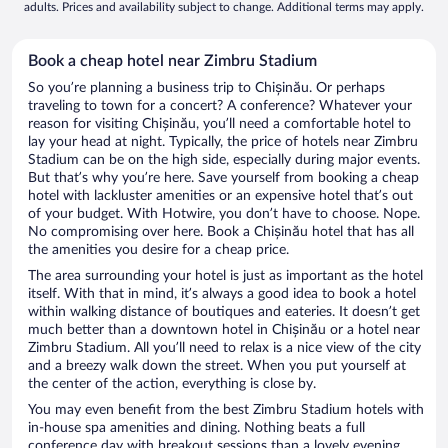
adults. Prices and availability subject to change. Additional terms may apply.
Book a cheap hotel near Zimbru Stadium
So you’re planning a business trip to Chișinău. Or perhaps
traveling to town for a concert? A conference? Whatever your
reason for visiting Chișinău, you’ll need a comfortable hotel to
lay your head at night. Typically, the price of hotels near Zimbru
Stadium can be on the high side, especially during major events.
But that’s why you’re here. Save yourself from booking a cheap
hotel with lackluster amenities or an expensive hotel that’s out
of your budget. With Hotwire, you don’t have to choose. Nope.
No compromising over here. Book a Chișinău hotel that has all
the amenities you desire for a cheap price.
The area surrounding your hotel is just as important as the hotel
itself. With that in mind, it’s always a good idea to book a hotel
within walking distance of boutiques and eateries. It doesn’t get
much better than a downtown hotel in Chișinău or a hotel near
Zimbru Stadium. All you’ll need to relax is a nice view of the city
and a breezy walk down the street. When you put yourself at
the center of the action, everything is close by.
You may even benefit from the best Zimbru Stadium hotels with
in-house spa amenities and dining. Nothing beats a full
conference day with breakout sessions than a lovely evening