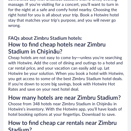
massage. If you’re visiting for a concert, you’ll want to turn in
for the night at a safe and comfy hotel nearby. Choosing the
right hotel for you is all about your trip. Book a Hotwire hotel
stay that matches your trip’s purpose, and you will never go
wrong.
FAQs about Zimbru Stadium hotels:
How to find cheap hotels near Zimbru
Stadium in Chișinău?
Cheap hotels are not easy to come by—unless you’re searching
with Hotwire. Add the cost of dining and outings to a hotel and
car rental price, and your vacation can easily add up. Let
Hotwire be your solution. When you book a hotel with Hotwire,
you get access to some of the best Zimbru Stadium hotel deals.
If you’re down to score big savings, book with Hotwire Hot
Rates and save on your next hotel deal.
How many hotels are near Zimbru Stadium?
Choose from 348 hotels near Zimbru Stadium in Chișinău in
Hotwire’s inventory. With the Hotwire app, you’ll have loads of
hotel booking options at your fingertips. Download to save.
How to find cheap car rentals near Zimbru
Stadium?