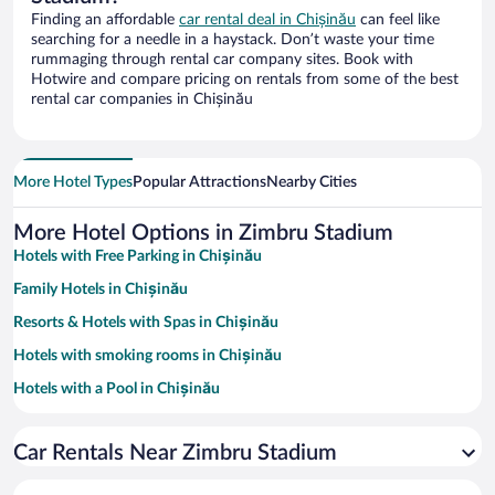
Finding an affordable
car rental deal in Chișinău
can feel like
searching for a needle in a haystack. Don’t waste your time
rummaging through rental car company sites. Book with
Hotwire and compare pricing on rentals from some of the best
rental car companies in Chișinău
More Hotel Types
Popular Attractions
Nearby Cities
More Hotel Options in Zimbru Stadium
Hotels with Free Parking in Chișinău
Family Hotels in Chișinău
Resorts & Hotels with Spas in Chișinău
Hotels with smoking rooms in Chișinău
Hotels with a Pool in Chișinău
Pet-friendly Hotels in Chișinău
Car Rentals Near Zimbru Stadium
Hotels with an Indoor Pool in Chișinău
Hotels with Hot Tubs in Chișinău