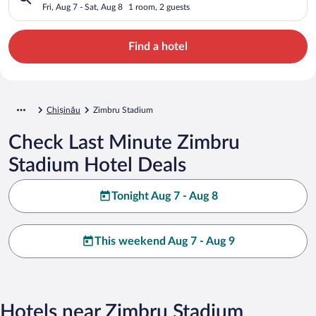
Fri, Aug 7 - Sat, Aug 8
1 room, 2 guests
Find a hotel
Chișinău
Zimbru Stadium
Check Last Minute Zimbru
Stadium Hotel Deals
Tonight Aug 7 - Aug 8
This weekend Aug 7 - Aug 9
Hotels near Zimbru Stadium