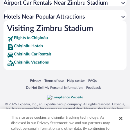
Airport Car Rentals Near Zimbru Stadium
Hotel Wedding Venues in Chișinău
Luxury Hotels in Chișinău
Hotels Near Popular Attractions
Visiting Zimbru Stadium
Flights to Chișinău
Chișinău Hotels
Chișinău Car Rentals
Chișinău Vacations
Opens in a new window
Opens in a new window
Opens in a new window
Opens in a new window
Privacy
Terms of use
Help center
FAQs
Opens in a new window
Opens in a new window
Do Not Sell My Personal Information
Feedback
© 2026 Expedia, Inc., an Expedia Group company. All rights reserved. Expedia,
Inc. is not responsible for content on external sites. Hotwire, the Hotwire logo,
Hot Rate, and "4-star hotels. 2-star prices." are either registered trademarks or
This site uses cookies and similar tracking technology. As
trademarks of Expedia, Inc. in the US and/or other countries. Other logos or
product and company names mentioned herein may be the property of their
disclosed in our Privacy Statement, we and our partners may
respective owners. CST 2029030-50.
collect personal information and other data. By continuing to