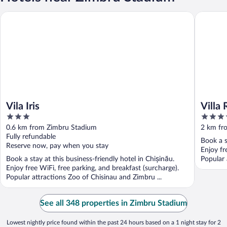
Vila Iris
Villa Ros
Vila Iris
Villa 
3
3.5
out
out
0.6 km from Zimbru Stadium
2 km fr
of
of
Fully refundable
Book a s
5
5
Reserve now, pay when you stay
Enjoy fr
Book a stay at this business-friendly hotel in Chișinău.
Popular 
Enjoy free WiFi, free parking, and breakfast (surcharge).
Popular attractions Zoo of Chisinau and Zimbru ...
See all 348 properties in Zimbru Stadium
Lowest nightly price found within the past 24 hours based on a 1 night stay for 2