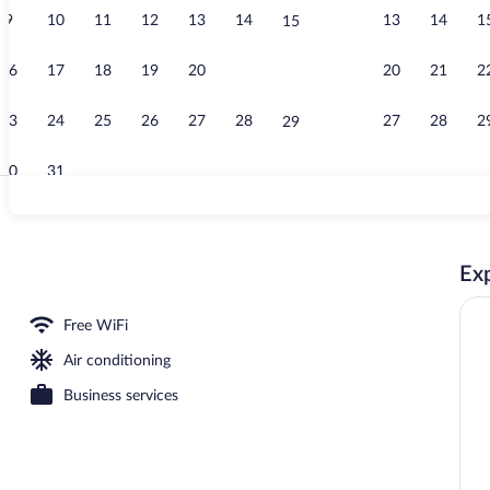
9
10
11
12
13
14
13
14
1
15
Exterior
16
17
18
19
20
21
20
21
2
22
23
24
25
26
27
28
27
28
2
29
30
31
Exterior
Exp
Free WiFi
Air conditioning
Business services