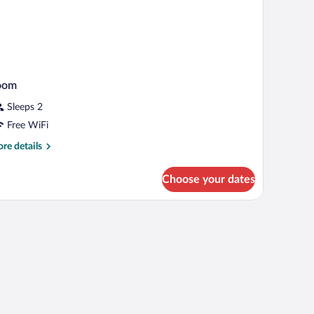
oom
Sleeps 2
Free WiFi
re
re details
tails
r
Choose your dates
oom