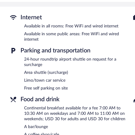
guests can unwind with a drink. Business amenities at this 3.5-star
and limo/town car service.
A computer station is located on site and wired and wireless Intern
Internet
2690 square feet (250 square meters) include conference space. This 
Available in all rooms: Free WiFi and wired internet
and gift shops/newsstands. For a surcharge, the property provides a
Available in some public areas: Free WiFi and wired
shuttle. Onsite self parking is complimentary.
internet
Mercure Chisinau Center Jazz Hotel has designated areas for smok
Parking and transportation
Continental breakfasts are available for a surcharge on weekda
between 7:00 AM and 11:00 AM.
24-hour roundtrip airport shuttle on request for a
surcharge
Mercure Chisinau Center Jazz Hotel has a restaurant on site.
Area shuttle (surcharge)
Room service (during limited hours) is available.
Limo/town car service
Free self parking on site
Food and drink
Continental breakfast available for a fee 7:00 AM to
10:30 AM on weekdays and 7:00 AM to 11:00 AM on
weekends; USD 30 for adults and USD 30 for children
A bar/lounge
A coffee shop/cafe