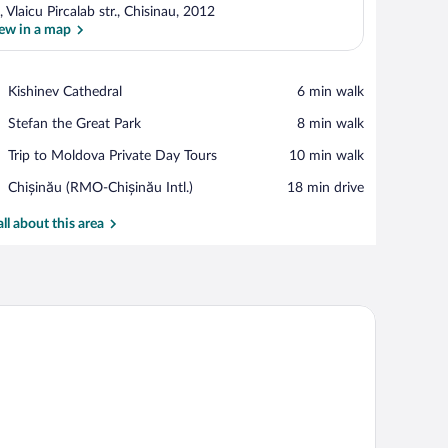
, Vlaicu Pircalab str., Chisinau, 2012
ew in a map
View in a map
Place,
Kishinev Cathedral
‪6 min walk‬
Kishinev
Place,
Stefan the Great Park
‪8 min walk‬
Cathedral
Stefan
Place,
Trip to Moldova Private Day Tours
‪10 min walk‬
the
Trip
Great
Airport,
Chișinău (RMO-Chișinău Intl.)
‪18 min drive‬
to
Park
Chișinău
Moldova
(RMO-
all about this area
Private
Chișinău
Day
Intl.)
Tours