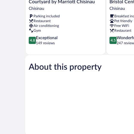
Courtyard
Bristol
Courtyard by Marriott Chisinau
Bristol Cen
by
Central
Chisinau
Chisinau
Marriott
Park
Parking included
Breakfast in
Chisinau
Hotel
Restaurant
Pet friendly
Chisinau
Chisinau
Air conditioning
Free WiFi
Gym
Restaurant
4.8
4.5
Exceptional
Wonderf
4.8
4.5
out
out
149 reviews
247 review
of
of
5,
5,
Exceptional,
Wonderful,
149
247
About this property
reviews
reviews