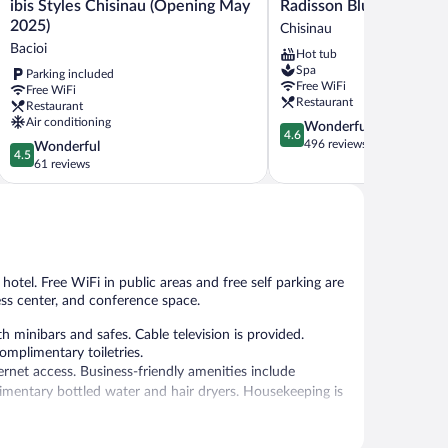
ibis
Radisson
ibis Styles Chisinau (Opening May
Radisson Blu Leogrand 
Styles
Blu
2025)
Chisinau
Chisinau
Leogrand
Bacioi
Hot tub
(Opening
Hotel
Spa
Parking included
May
Chisinau
Free WiFi
Free WiFi
2025)
Restaurant
Restaurant
Bacioi
Air conditioning
4.6
Wonderful
4.6
out
496 reviews
4.5
Wonderful
4.5
of
out
61 reviews
5,
of
Wonderful,
5,
496
Wonderful,
reviews
61
reviews
 hotel. Free WiFi in public areas and free self parking are
ess center, and conference space.
minibars and safes. Cable television is provided.
omplimentary toiletries.
rnet access. Business-friendly amenities include
mentary bottled water and hair dryers. Housekeeping is
, and a snack bar/deli. A bar/lounge is on site where