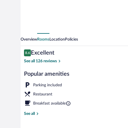
Overview
Rooms
Location
Policies
Reviews
Excellent
8.6
8.6 out of 10
See all 126 reviews
Popular amenities
Exterior
Parking included
Restaurant
Breakfast available
See all