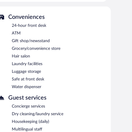
 property consist of a business center, 2 meeting rooms,
et access is complimentary. Event facilities measuring
Conveniences
Chișinău hotel also offers a library, multilingual staff,
24-hour front desk
n airport shuttle (available 24 hours) and an area
ATM
Gift shop/newsstand
ing.
Grocery/convenience store
ys between 7:00 AM and 10:30 AM and on weekends
Hair salon
Laundry facilities
Luggage storage
Safe at front desk
Water dispenser
Guest services
Concierge services
Dry cleaning/laundry service
Housekeeping (daily)
Multilingual staff