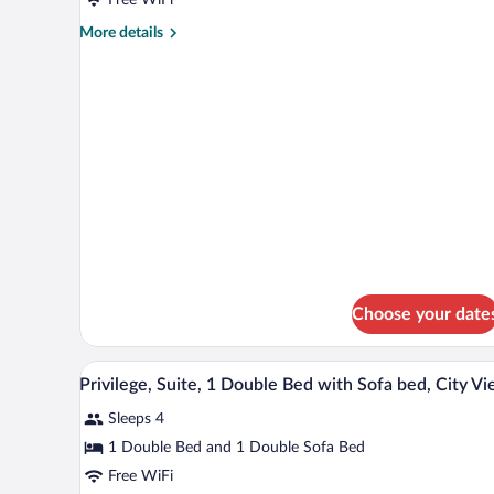
1
Double
More
More details
details
Bed
for
Classic
Room,
1
Double
Bed
Choose your date
Privilege, Suite, 1 Double Bed w
View
3
Privilege, Suite, 1 Double Bed with Sofa bed, City V
all
Sleeps 4
photos
for
1 Double Bed and 1 Double Sofa Bed
Privilege,
Free WiFi