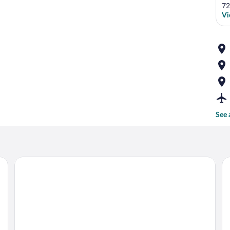
72
Vi
See 
 sink, mirror, and shower.