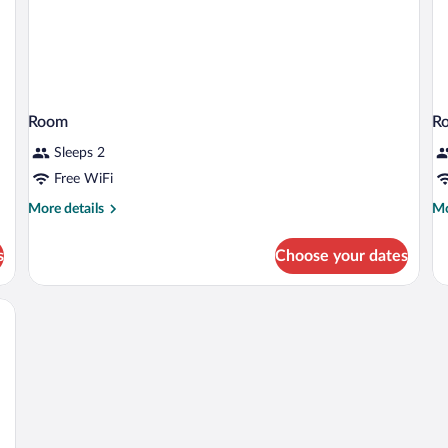
Room
R
Sleeps 2
Free WiFi
More
Mo
More details
Mo
details
de
for
fo
s
Choose your dates
Room
R