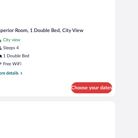
perior Room, 1 Double Bed, City View
City view
Sleeps 4
1 Double Bed
Free WiFi
re
re details
tails
r
Choose your dates
perior
om,
d (on request)
uble
d,
ty
ew