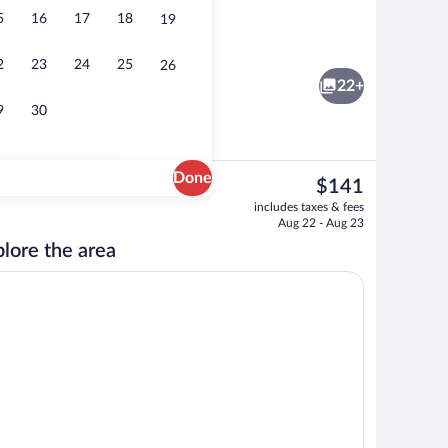
5
16
17
18
19
Classic Room, 1 Double Bed | Minibar, i
2
23
24
25
26
22+
9
30
Done
The
$141
current
Exterior
includes taxes & fees
price
Aug 22 - Aug 23
is
lore the area
$141