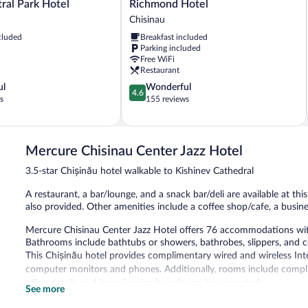
Richmond
tral Park Hotel
Richmond Hotel
Hotel
Chisinau
Chisinau
cluded
Breakfast included
Parking included
Free WiFi
Restaurant
4.6
ul
Wonderful
4.6
out
s
155 reviews
of
5,
Wonderful,
155
Mercure Chisinau Center Jazz Hotel
reviews
3.5-star Chișinău hotel walkable to Kishinev Cathedral
A restaurant, a bar/lounge, and a snack bar/deli are available at this
also provided. Other amenities include a coffee shop/cafe, a busin
Mercure Chisinau Center Jazz Hotel offers 76 accommodations with 
Bathrooms include bathtubs or showers, bathrobes, slippers, and c
This Chișinău hotel provides complimentary wired and wireless Inte
computer monitors and phones. Additionally, rooms include compli
offered daily and irons/ironing boards can be requested.
See more
Dining options at the hotel include a restaurant, a coffee shop/cafe