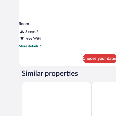
Room
Sleeps 3
Free WiFi
More
More details
details
for
Choose your date
Room
Similar properties
Courtyard by Marriott Chisinau
Bristol Centr