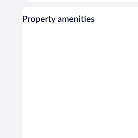
Property amenities