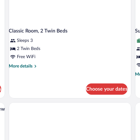
Classic Room, 2 Twin Beds
Su
Sleeps 3
2 Twin Beds
Free WiFi
More
More details
details
Mo
Mo
for
de
Classic
fo
Room,
s
Choose your dates
Su
2
Ro
Twin
1
ith Sofa bed, City View | Minibar, in-room safe, soundproofing, iron/ironing boar
Beds
Do
iew
Be
Ci
Vi