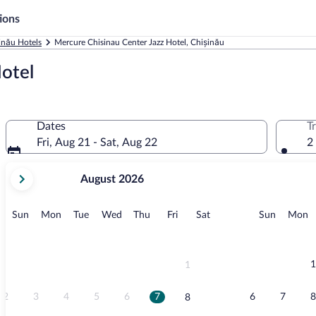
ions
inău Hotels
Mercure Chisinau Center Jazz Hotel, Chișinău
otel
Dates
T
Fri, Aug 21 - Sat, Aug 22
2
your
August 2026
current
months
are
Sunday
Monday
Tuesday
Wednesday
Thursday
Friday
Saturday
Sunday
M
Sun
Mon
Tue
Wed
Thu
Fri
Sat
Sun
Mon
August,
2026
and
September,
1
1
2026.
2
3
4
5
6
7
6
7
8
8