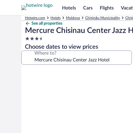
Hotels
Cars
Flights
Vacat
Hotwire.com
Hotels
Moldova
Chișinău Municipality
Chiș
See all properties
Mercure Chisinau Center Jazz H
3.5
star
Choose dates to view prices
property
Where to?
Photo
gallery
for
Mercure
Chisinau
Center
Jazz
Hotel