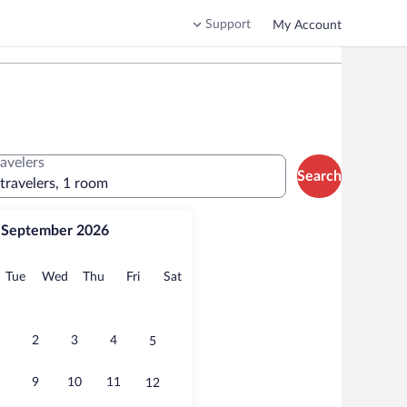
Support
My Account
ravelers
Search
 travelers, 1 room
September 2026
onday
Tuesday
Wednesday
Thursday
Friday
Saturday
Tue
Wed
Thu
Fri
Sat
2
3
4
5
9
10
11
12