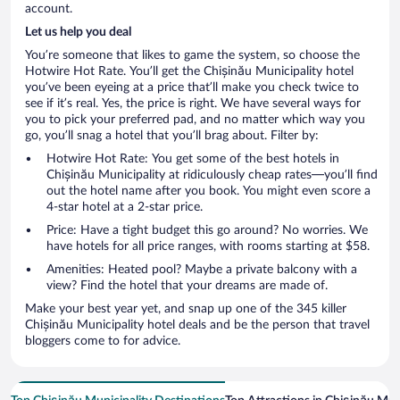
account.
Let us help you deal
You’re someone that likes to game the system, so choose the
Hotwire Hot Rate. You’ll get the Chișinău Municipality hotel
you’ve been eyeing at a price that’ll make you check twice to
see if it’s real. Yes, the price is right. We have several ways for
you to pick your preferred pad, and no matter which way you
go, you’ll snag a hotel that you’ll brag about. Filter by:
Hotwire Hot Rate: You get some of the best hotels in
Chișinău Municipality at ridiculously cheap rates—you’ll find
out the hotel name after you book. You might even score a
4-star hotel at a 2-star price.
Price: Have a tight budget this go around? No worries. We
have hotels for all price ranges, with rooms starting at $58.
Amenities: Heated pool? Maybe a private balcony with a
view? Find the hotel that your dreams are made of.
Make your best year yet, and snap up one of the 345 killer
Chișinău Municipality hotel deals and be the person that travel
bloggers come to for advice.