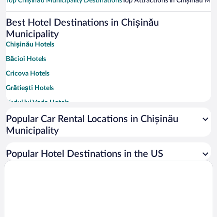
Top Chișinău Municipality Destinations
Top Attractions in Chișinău Muni
Best Hotel Destinations in Chișinău
Municipality
Chișinău Hotels
Băcioi Hotels
Cricova Hotels
Grătiești Hotels
Vadul lui Voda Hotels
Colonița Hotels
Popular Car Rental Locations in Chișinău
Municipality
Ghidighici Hotels
Vatra Hotels
Popular Hotel Destinations in the US
Tohatin Hotels
Trușeni Hotels