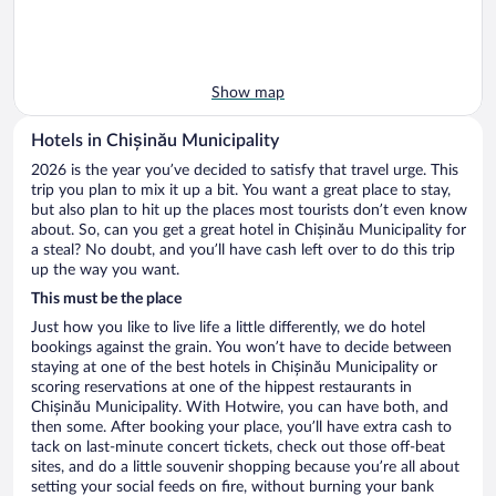
Show map
Hotels in Chișinău Municipality
2026 is the year you’ve decided to satisfy that travel urge. This
trip you plan to mix it up a bit. You want a great place to stay,
but also plan to hit up the places most tourists don’t even know
about. So, can you get a great hotel in Chișinău Municipality for
a steal? No doubt, and you’ll have cash left over to do this trip
up the way you want.
This must be the place
Just how you like to live life a little differently, we do hotel
bookings against the grain. You won’t have to decide between
staying at one of the best hotels in Chișinău Municipality or
scoring reservations at one of the hippest restaurants in
Chișinău Municipality. With Hotwire, you can have both, and
then some. After booking your place, you’ll have extra cash to
tack on last-minute concert tickets, check out those off-beat
sites, and do a little souvenir shopping because you’re all about
setting your social feeds on fire, without burning your bank