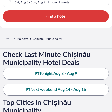
Sat, Aug 8 - Sun, Aug 9
1 room, 2 guests
Find a hotel
Moldova
Chișinău Municipality
Check Last Minute Chișinău
Municipality Hotel Deals
Tonight Aug 8 - Aug 9
Next weekend Aug 14 - Aug 16
Top Cities in Chișinău
Municipality