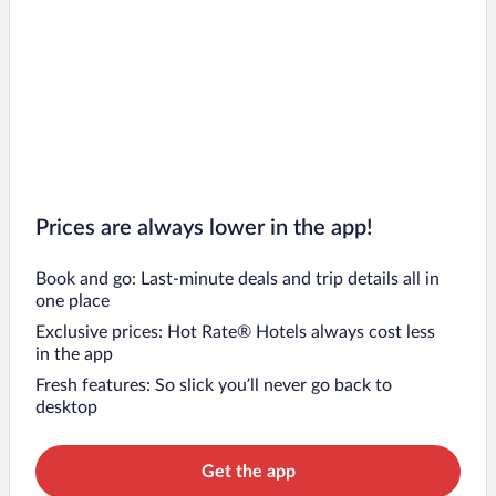
Prices are always lower in the app!
Book and go: Last-minute deals and trip details all in
one place
Exclusive prices: Hot Rate® Hotels always cost less
in the app
Fresh features: So slick you’ll never go back to
desktop
Get the app