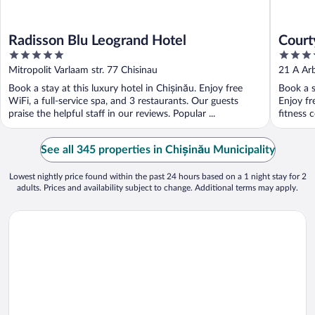
Radisson Blu Leogrand Hotel
Court
5
4
out
out
Mitropolit Varlaam str. 77 Chisinau
21 A Arb
of
of
Book a stay at this luxury hotel in Chișinău. Enjoy free
Book a s
5
5
WiFi, a full-service spa, and 3 restaurants. Our guests
Enjoy fr
praise the helpful staff in our reviews. Popular ...
fitness 
See all 345 properties in Chișinău Municipality
Lowest nightly price found within the past 24 hours based on a 1 night stay for 2
adults. Prices and availability subject to change. Additional terms may apply.