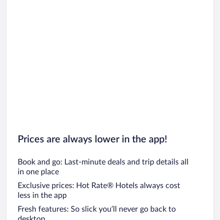
Prices are always lower in the app!
Book and go: Last-minute deals and trip details all
in one place
Exclusive prices: Hot Rate® Hotels always cost
less in the app
Fresh features: So slick you’ll never go back to
desktop