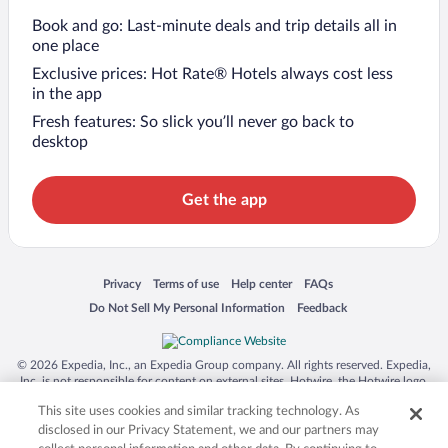
Book and go: Last-minute deals and trip details all in
one place
Exclusive prices: Hot Rate® Hotels always cost less
in the app
Fresh features: So slick you’ll never go back to
desktop
Get the app
Opens in a new window
Opens in a new window
Opens in a new window
Opens in a new window
Privacy
Terms of use
Help center
FAQs
Opens in a new window
Opens in a new window
Do Not Sell My Personal Information
Feedback
© 2026 Expedia, Inc., an Expedia Group company. All rights reserved. Expedia,
Inc. is not responsible for content on external sites. Hotwire, the Hotwire logo,
Hot Rate, and "4-star hotels. 2-star prices." are either registered trademarks or
This site uses cookies and similar tracking technology. As
trademarks of Expedia, Inc. in the US and/or other countries. Other logos or
product and company names mentioned herein may be the property of their
disclosed in our Privacy Statement, we and our partners may
respective owners. CST 2029030-50.