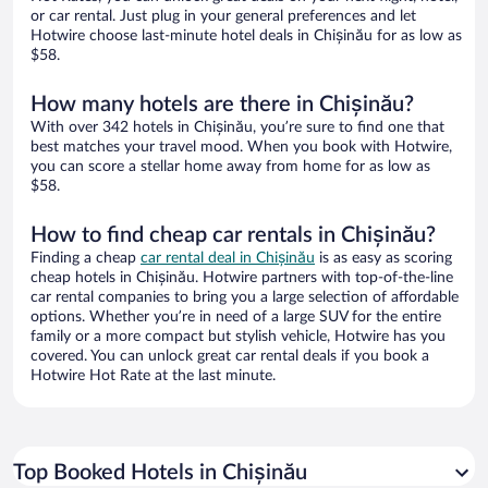
or car rental. Just plug in your general preferences and let
Hotwire choose last-minute hotel deals in Chișinău for as low as
$58.
How many hotels are there in Chișinău?
With over 342 hotels in Chișinău, you’re sure to find one that
best matches your travel mood. When you book with Hotwire,
you can score a stellar home away from home for as low as
$58.
How to find cheap car rentals in Chișinău?
Finding a cheap
car rental deal in Chișinău
is as easy as scoring
cheap hotels in Chișinău. Hotwire partners with top-of-the-line
car rental companies to bring you a large selection of affordable
options. Whether you’re in need of a large SUV for the entire
family or a more compact but stylish vehicle, Hotwire has you
covered. You can unlock great car rental deals if you book a
Hotwire Hot Rate at the last minute.
Top Booked Hotels in Chișinău