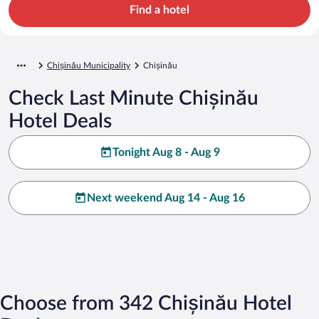
Find a hotel
Chișinău Municipality
Chișinău
Check Last Minute Chișinău
Hotel Deals
Tonight Aug 8 - Aug 9
Next weekend Aug 14 - Aug 16
Choose from 342 Chișinău Hotel