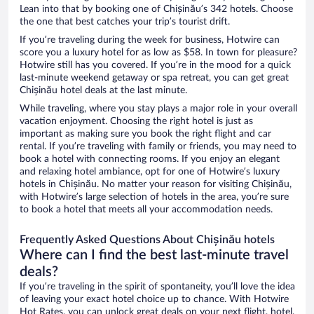
Lean into that by booking one of Chișinău’s 342 hotels. Choose
the one that best catches your trip’s tourist drift.
If you’re traveling during the week for business, Hotwire can
score you a luxury hotel for as low as $58. In town for pleasure?
Hotwire still has you covered. If you’re in the mood for a quick
last-minute weekend getaway or spa retreat, you can get great
Chișinău hotel deals at the last minute.
While traveling, where you stay plays a major role in your overall
vacation enjoyment. Choosing the right hotel is just as
important as making sure you book the right flight and car
rental. If you’re traveling with family or friends, you may need to
book a hotel with connecting rooms. If you enjoy an elegant
and relaxing hotel ambiance, opt for one of Hotwire’s luxury
hotels in Chișinău. No matter your reason for visiting Chișinău,
with Hotwire’s large selection of hotels in the area, you’re sure
to book a hotel that meets all your accommodation needs.
Frequently Asked Questions About Chișinău hotels
Where can I find the best last-minute travel
deals?
If you’re traveling in the spirit of spontaneity, you’ll love the idea
of leaving your exact hotel choice up to chance. With Hotwire
Hot Rates, you can unlock great deals on your next flight, hotel,