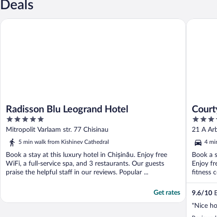
Deals
Radisson Blu Leogrand Hotel
Courtyar
Radisson Blu Leogrand Hotel
Court
5
4
out
out
Mitropolit Varlaam str. 77 Chisinau
21 A Arb
of
of
5 min walk from Kishinev Cathedral
4 mi
5
5
Book a stay at this luxury hotel in Chișinău. Enjoy free
Book a s
WiFi, a full-service spa, and 3 restaurants. Our guests
Enjoy fr
praise the helpful staff in our reviews. Popular ...
fitness 
Get rates
9.6
/
10
E
"Nice ho