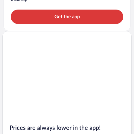
Get the app
Prices are always lower in the app!