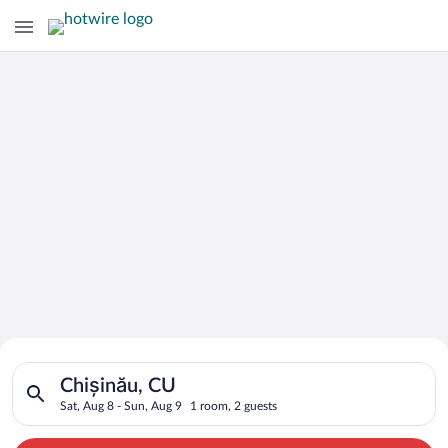
Search for Cheap Deals on
Search for hotels in Chișinău, CU. Check-in on Sat, Aug 8, ch
Hotels in Chișinău
Chișinău, CU
Sat, Aug 8 - Sun, Aug 9
1 room, 2 guests