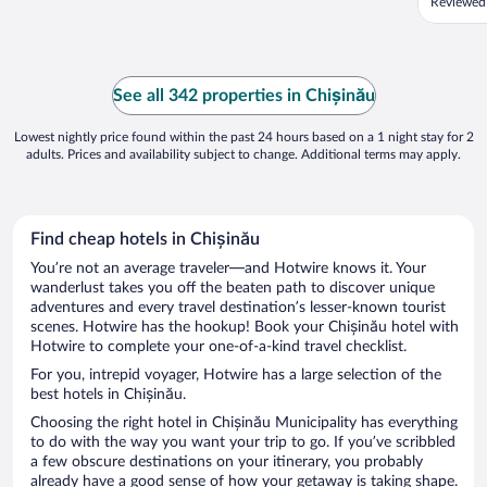
Reviewed
See all 342 properties in Chișinău
Lowest nightly price found within the past 24 hours based on a 1 night stay for 2
adults. Prices and availability subject to change. Additional terms may apply.
Find cheap hotels in Chișinău
You’re not an average traveler—and Hotwire knows it. Your
wanderlust takes you off the beaten path to discover unique
adventures and every travel destination’s lesser-known tourist
scenes. Hotwire has the hookup! Book your Chișinău hotel with
Hotwire to complete your one-of-a-kind travel checklist.
For you, intrepid voyager, Hotwire has a large selection of the
best hotels in Chișinău.
Choosing the right hotel in Chișinău Municipality has everything
to do with the way you want your trip to go. If you’ve scribbled
a few obscure destinations on your itinerary, you probably
already have a good sense of how your getaway is taking shape.