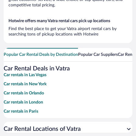
competitive total pricing.
Hotwire offers many Vatra rental cars pick up locations
Find the best place to get your Vatra airport rental cars by
searching tons of pickup locations with Hotwire
Popular Car Rental Deals by Destination
Popular Car Suppliers
Car Renta
Car Rental Deals in Vatra
Car rentals in Las Vegas
Car rentals in New York
Car rentals in Orlando
Car rentals in London
Car rentals in Paris
Car rentals in Cancun
Car Rental Locations of Vatra
Car rentals in Miami