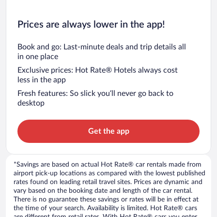
Prices are always lower in the app!
Book and go: Last-minute deals and trip details all
in one place
Exclusive prices: Hot Rate® Hotels always cost
less in the app
Fresh features: So slick you’ll never go back to
desktop
Get the app
*Savings are based on actual Hot Rate® car rentals made from
airport pick-up locations as compared with the lowest published
rates found on leading retail travel sites. Prices are dynamic and
vary based on the booking date and length of the car rental.
There is no guarantee these savings or rates will be in effect at
the time of your search. Availability is limited. Hot Rate® cars