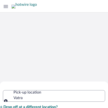
Cheap Rental Car Deals in Vatra
Pick-up location
Vatra
Pick-up location
Drop off at a different location?