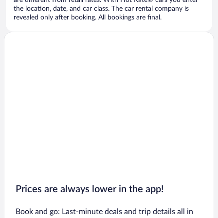
are different from retail rates. With Hot Rate® cars you enter
the location, date, and car class. The car rental company is
revealed only after booking. All bookings are final.
Prices are always lower in the app!
Book and go: Last-minute deals and trip details all in