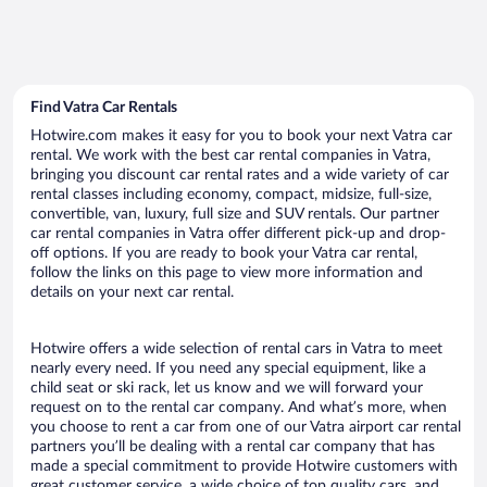
Find Vatra Car Rentals
Hotwire.com makes it easy for you to book your next Vatra car
rental. We work with the best car rental companies in Vatra,
bringing you discount car rental rates and a wide variety of car
rental classes including economy, compact, midsize, full-size,
convertible, van, luxury, full size and SUV rentals. Our partner
car rental companies in Vatra offer different pick-up and drop-
off options. If you are ready to book your Vatra car rental,
follow the links on this page to view more information and
details on your next car rental.
Hotwire offers a wide selection of rental cars in Vatra to meet
nearly every need. If you need any special equipment, like a
child seat or ski rack, let us know and we will forward your
request on to the rental car company. And what’s more, when
you choose to rent a car from one of our Vatra airport car rental
partners you’ll be dealing with a rental car company that has
made a special commitment to provide Hotwire customers with
great customer service, a wide choice of top quality cars, and