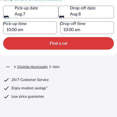
Pick-up date
Drop-off date
Aug 7
Aug 8
Pick-up time
Drop-off time
Find a car
Chișinău Municipality
Vatra
24/7 Customer Service
Enjoy modest savings*
Low price guarantee