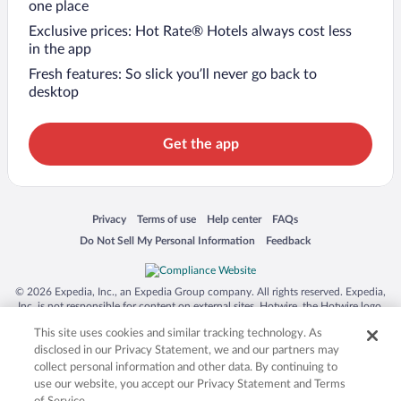
one place
Exclusive prices: Hot Rate® Hotels always cost less
in the app
Fresh features: So slick you’ll never go back to
desktop
Get the app
Opens in a new window
Opens in a new window
Opens in a new window
Opens in a new window
Privacy
Terms of use
Help center
FAQs
Opens in a new window
Opens in a new window
Do Not Sell My Personal Information
Feedback
© 2026 Expedia, Inc., an Expedia Group company. All rights reserved. Expedia,
Inc. is not responsible for content on external sites. Hotwire, the Hotwire logo,
Hot Rate, and "4-star hotels. 2-star prices." are either registered trademarks or
This site uses cookies and similar tracking technology. As
trademarks of Expedia, Inc. in the US and/or other countries. Other logos or
product and company names mentioned herein may be the property of their
disclosed in our Privacy Statement, we and our partners may
respective owners. CST 2029030-50.
collect personal information and other data. By continuing to
use our website, you accept our Privacy Statement and Terms