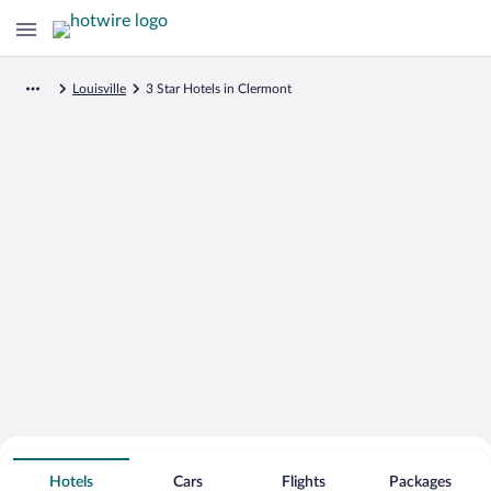
Louisville
3 Star Hotels in Clermont
Search for Cheap Deals on
3 Star Hotels in Clermont
Hotels
Cars
Flights
Packages