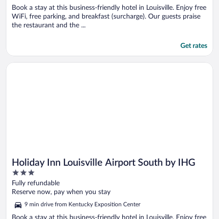
Book a stay at this business-friendly hotel in Louisville. Enjoy free
WiFi, free parking, and breakfast (surcharge). Our guests praise
the restaurant and the ...
Get rates
Opens in a new window
Holiday Inn Louisville Airport South by IHG
Holiday Inn Louisville Airport South by IHG
3
out
Fully refundable
of
Reserve now, pay when you stay
5
9 min drive from Kentucky Exposition Center
Book a stay at this business-friendly hotel in Louisville. Enjoy free