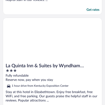
Get rates
Opens in a new window
La Quinta Inn & Suites by Wyndham Elizabethtown
La Quinta Inn & Suites by Wyndham
3
Elizabethtown
out
Fully refundable
of
Reserve now, pay when you stay
5
1 hour drive from Kentucky Exposition Center
Stay at this hotel in Elizabethtown. Enjoy free breakfast, free
WiFi, and free parking. Our guests praise the helpful staff in our
reviews. Popular attractions ...