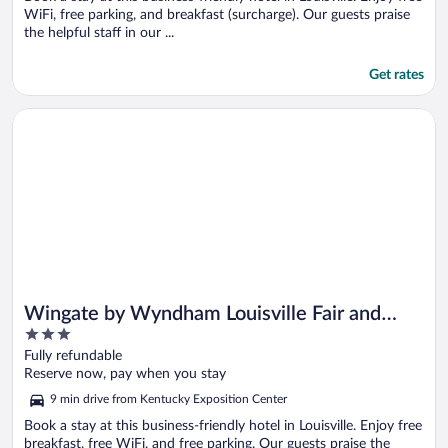
WiFi, free parking, and breakfast (surcharge). Our guests praise
the helpful staff in our ...
Get rates
Opens in a new window
Wingate by Wyndham Louisville Fair and Expo
Wingate by Wyndham Louisville Fair and
3
Expo
out
Fully refundable
of
Reserve now, pay when you stay
5
9 min drive from Kentucky Exposition Center
Book a stay at this business-friendly hotel in Louisville. Enjoy free
breakfast, free WiFi, and free parking. Our guests praise the