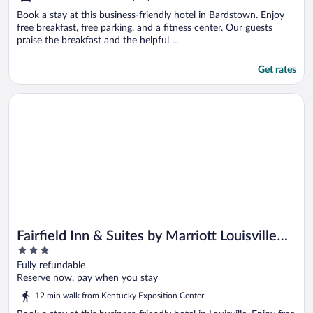
Book a stay at this business-friendly hotel in Bardstown. Enjoy
free breakfast, free parking, and a fitness center. Our guests
praise the breakfast and the helpful ...
Get rates
Opens in a new window
Fairfield Inn & Suites by Marriott Louisville Airport
Fairfield Inn & Suites by Marriott Louisville
3
Airport
out
Fully refundable
of
Reserve now, pay when you stay
5
12 min walk from Kentucky Exposition Center