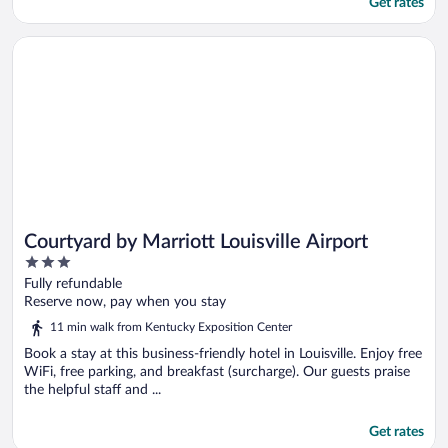
Get rates
Opens in a new window
Courtyard by Marriott Louisville Airport
Courtyard by Marriott Louisville Airport
3
out
Fully refundable
of
Reserve now, pay when you stay
5
11 min walk from Kentucky Exposition Center
Book a stay at this business-friendly hotel in Louisville. Enjoy free
WiFi, free parking, and breakfast (surcharge). Our guests praise
the helpful staff and ...
Get rates