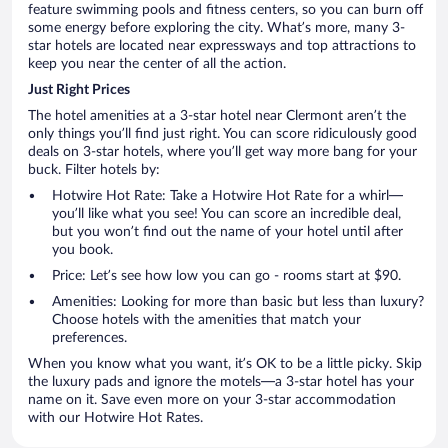
feature swimming pools and fitness centers, so you can burn off
some energy before exploring the city. What’s more, many 3-
star hotels are located near expressways and top attractions to
keep you near the center of all the action.
Just Right Prices
The hotel amenities at a 3-star hotel near Clermont aren’t the
only things you’ll find just right. You can score ridiculously good
deals on 3-star hotels, where you’ll get way more bang for your
buck. Filter hotels by:
Hotwire Hot Rate: Take a Hotwire Hot Rate for a whirl—
you’ll like what you see! You can score an incredible deal,
but you won’t find out the name of your hotel until after
you book.
Price: Let’s see how low you can go - rooms start at $90.
Amenities: Looking for more than basic but less than luxury?
Choose hotels with the amenities that match your
preferences.
When you know what you want, it’s OK to be a little picky. Skip
the luxury pads and ignore the motels—a 3-star hotel has your
name on it. Save even more on your 3-star accommodation
with our Hotwire Hot Rates.