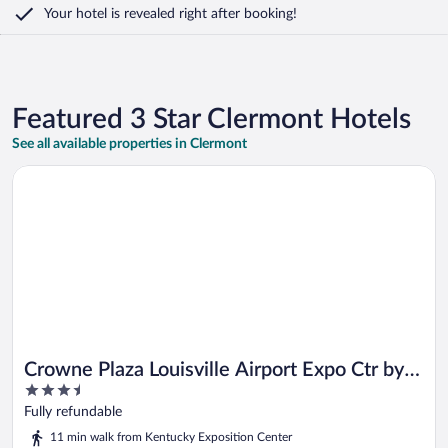
Your hotel is revealed right after booking!
Featured 3 Star Clermont Hotels
See all available properties in Clermont
Opens in a new window
Crowne Plaza Louisville Airport Expo Ctr by IHG
Crowne Plaza Louisville Airport Expo Ctr by
3.5
IHG
out
Fully refundable
of
11 min walk from Kentucky Exposition Center
5