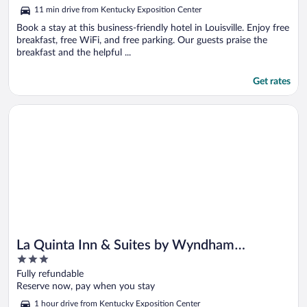
5
11 min drive from Kentucky Exposition Center
Book a stay at this business-friendly hotel in Louisville. Enjoy free
breakfast, free WiFi, and free parking. Our guests praise the
breakfast and the helpful ...
Get rates
Opens in a new window
La Quinta Inn & Suites by Wyndham Bardstown
La Quinta Inn & Suites by Wyndham
3
Bardstown
out
Fully refundable
of
Reserve now, pay when you stay
5
1 hour drive from Kentucky Exposition Center