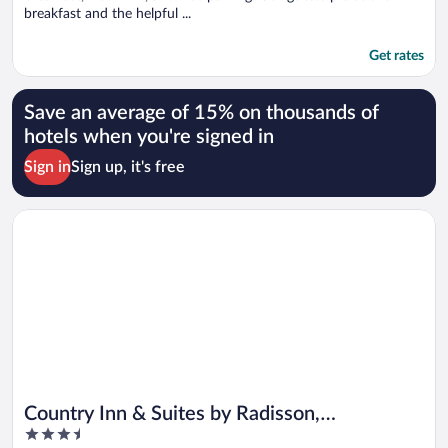
breakfast and the helpful ...
Get rates
Save an average of 15% on thousands of
hotels when you're signed in
Sign in
Sign up, it's free
Opens in a new window
Country Inn & Suites by Radisson, Elizabethtown, KY
Country Inn & Suites by Radisson,
3.5
Elizabethtown, KY