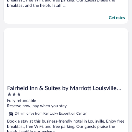
breakfast, free WiFi, and free parking. Our guests praise the
breakfast and the helpful staff ...
Get rates
Opens in a new window
Fairfield Inn & Suites by Marriott Louisville Shepherdsville
Fairfield Inn & Suites by Marriott Louisville
3
Shepherdsville
out
Fully refundable
of
Reserve now, pay when you stay
5
24 min drive from Kentucky Exposition Center
Book a stay at this business-friendly hotel in Louisville. Enjoy free
breakfast, free WiFi, and free parking. Our guests praise the
helpful staff in our reviews. ...