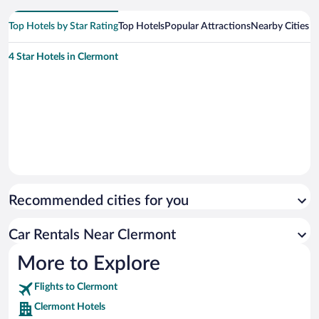
Top Hotels by Star Rating
Top Hotels
Popular Attractions
Nearby Cities
4 Star Hotels in Clermont
Recommended cities for you
Car Rentals Near Clermont
More to Explore
Flights to Clermont
Clermont Hotels