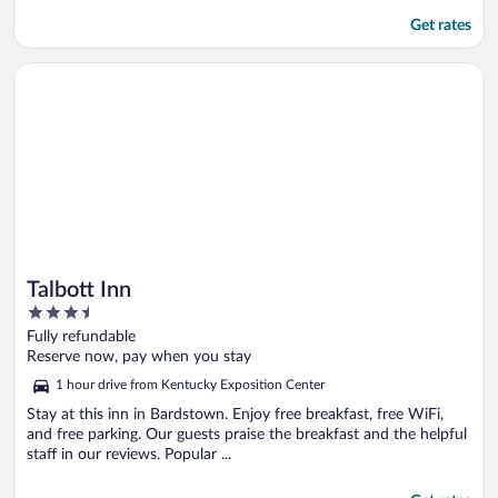
Get rates
Opens in a new window
Talbott Inn
Talbott Inn
3.5
out
Fully refundable
of
Reserve now, pay when you stay
5
1 hour drive from Kentucky Exposition Center
Stay at this inn in Bardstown. Enjoy free breakfast, free WiFi,
and free parking. Our guests praise the breakfast and the helpful
staff in our reviews. Popular ...