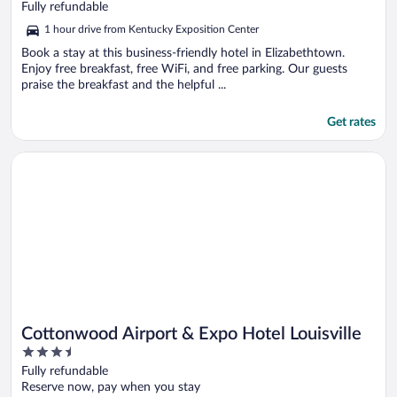
out
Fully refundable
of
1 hour drive from Kentucky Exposition Center
5
Book a stay at this business-friendly hotel in Elizabethtown.
Enjoy free breakfast, free WiFi, and free parking. Our guests
praise the breakfast and the helpful ...
Get rates
Opens in a new window
Cottonwood Airport & Expo Hotel Louisville
Cottonwood Airport & Expo Hotel Louisville
3.5
out
Fully refundable
of
Reserve now, pay when you stay