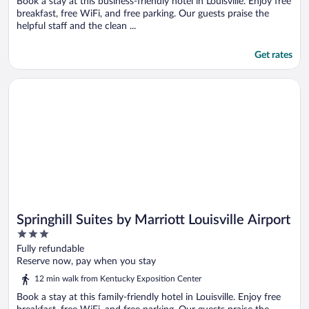
Book a stay at this business-friendly hotel in Louisville. Enjoy free
breakfast, free WiFi, and free parking. Our guests praise the
helpful staff and the clean ...
Get rates
Opens in a new window
Springhill Suites by Marriott Louisville Airport
Springhill Suites by Marriott Louisville Airport
3
out
Fully refundable
of
Reserve now, pay when you stay
5
12 min walk from Kentucky Exposition Center
Book a stay at this family-friendly hotel in Louisville. Enjoy free