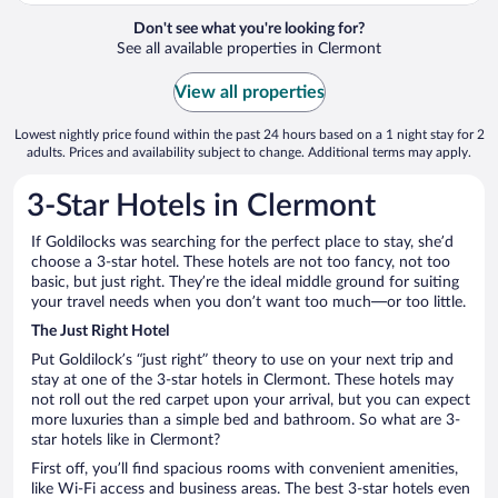
Don't see what you're looking for?
See all available properties in Clermont
View all properties
Lowest nightly price found within the past 24 hours based on a 1 night stay for 2
adults. Prices and availability subject to change. Additional terms may apply.
3-Star Hotels in Clermont
If Goldilocks was searching for the perfect place to stay, she’d
choose a 3-star hotel. These hotels are not too fancy, not too
basic, but just right. They’re the ideal middle ground for suiting
your travel needs when you don’t want too much—or too little.
The Just Right Hotel
Put Goldilock’s “just right” theory to use on your next trip and
stay at one of the 3-star hotels in Clermont. These hotels may
not roll out the red carpet upon your arrival, but you can expect
more luxuries than a simple bed and bathroom. So what are 3-
star hotels like in Clermont?
First off, you’ll find spacious rooms with convenient amenities,
like Wi-Fi access and business areas. The best 3-star hotels even