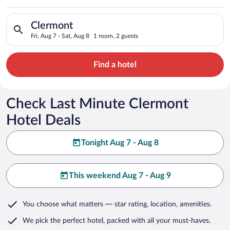
Search for hotels in Clermont. Check-in on Fri, Aug 7, check-o
Clermont
Fri, Aug 7 - Sat, Aug 8
1 room, 2 guests
Find a hotel
Check Last Minute Clermont
Hotel Deals
Tonight Aug 7 - Aug 8
This weekend Aug 7 - Aug 9
You choose what matters
— star rating, location, amenities
.
We pick the perfect hotel,
packed with all your must-haves.