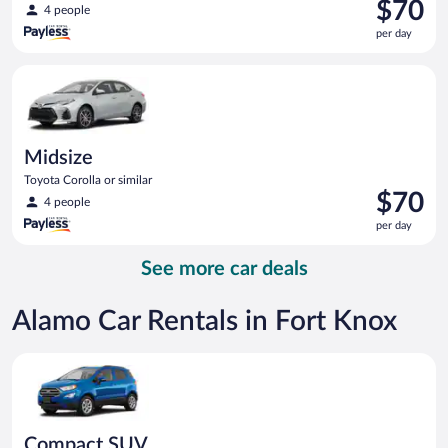
Price
$70
4 people
is
per day
$70
per
Midsize Toyota Corolla or similar
day
Midsize
Toyota Corolla or similar
Price
$70
4 people
is
per day
$70
per
See more car deals
day
Alamo Car Rentals in Fort Knox
Compact SUV Ford Eco Sport or similar
Compact SUV