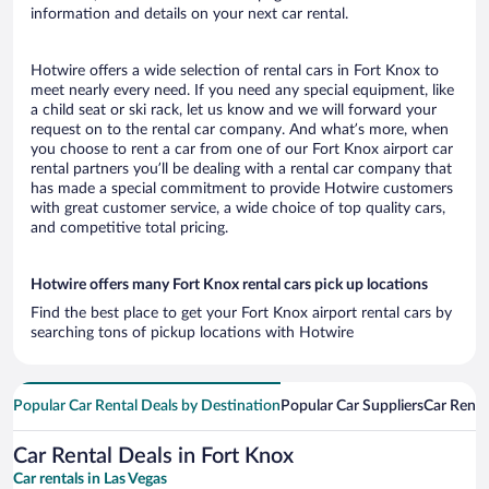
information and details on your next car rental.
Hotwire offers a wide selection of rental cars in Fort Knox to
meet nearly every need. If you need any special equipment, like
a child seat or ski rack, let us know and we will forward your
request on to the rental car company. And what’s more, when
you choose to rent a car from one of our Fort Knox airport car
rental partners you’ll be dealing with a rental car company that
has made a special commitment to provide Hotwire customers
with great customer service, a wide choice of top quality cars,
and competitive total pricing.
Hotwire offers many Fort Knox rental cars pick up locations
Find the best place to get your Fort Knox airport rental cars by
searching tons of pickup locations with Hotwire
Popular Car Rental Deals by Destination
Popular Car Suppliers
Car Renta
Car Rental Deals in Fort Knox
Car rentals in Las Vegas