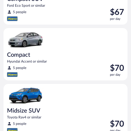
Ford Eco Sport or similar
Price
$67
5 people
is
per day
$67
per
Compact Hyundai Accent or similar
day
Compact
Hyundai Accent or similar
Price
$70
5 people
is
per day
$70
per
Midsize SUV Toyota Rav4 or similar
day
Midsize SUV
Toyota Rav4 or similar
Price
$70
5 people
is
per day