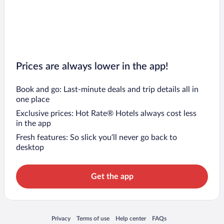
Prices are always lower in the app!
Book and go: Last-minute deals and trip details all in
one place
Exclusive prices: Hot Rate® Hotels always cost less
in the app
Fresh features: So slick you’ll never go back to
desktop
Get the app
Opens in a new window
Opens in a new window
Opens in a new window
Opens in a new window
Privacy
Terms of use
Help center
FAQs