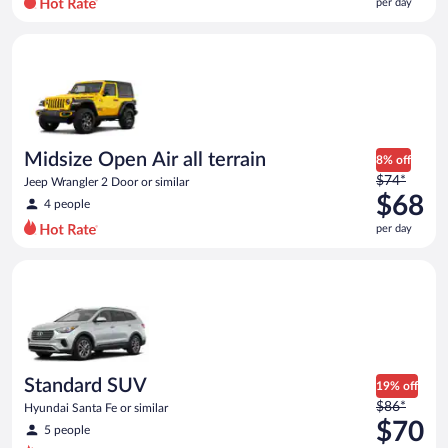
per day
per
day
Midsize Open Air all terrain Jeep Wrangler 2 Door or similar
and
is
now
$65
per
day
Midsize Open Air all terrain
8% off
Price
$74*
Jeep Wrangler 2 Door or similar
was
$68
4 people
$74
per day
per
day
Standard SUV Hyundai Santa Fe or similar
and
is
now
$68
per
day
Standard SUV
19% off
Price
$86*
Hyundai Santa Fe or similar
was
$70
5 people
$86