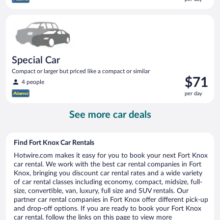
$70
per
Special Car Compact or larger but priced like a compact or sim
day
Special Car
Compact or larger but priced like a compact or similar
Price
$71
4 people
is
per day
$71
per
See more car deals
day
Find Fort Knox Car Rentals
Hotwire.com makes it easy for you to book your next Fort Knox
car rental. We work with the best car rental companies in Fort
Knox, bringing you discount car rental rates and a wide variety
of car rental classes including economy, compact, midsize, full-
size, convertible, van, luxury, full size and SUV rentals. Our
partner car rental companies in Fort Knox offer different pick-up
and drop-off options. If you are ready to book your Fort Knox
car rental, follow the links on this page to view more