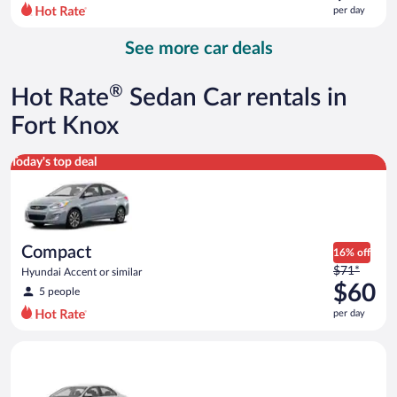
$88
per day
per
day
See more car deals
and
is
now
®
Hot Rate
Sedan Car rentals in
$73
per
Fort Knox
day
Compact Hyundai Accent or similar
Today's top deal
Compact
16% off
Price
$71*
Hyundai Accent or similar
was
$60
5 people
$71
per day
per
day
Standard Volkswagen Jetta or similar
and
is
now