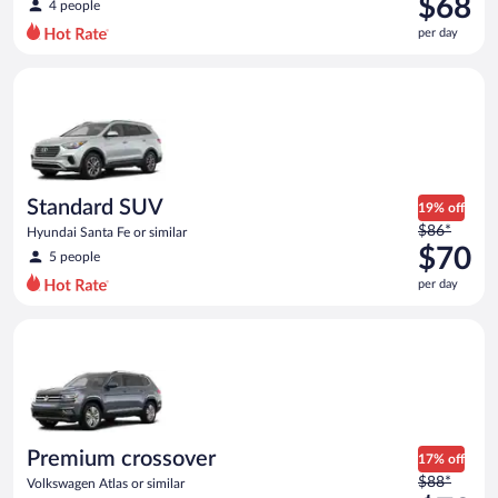
$68
4 people
$74
per day
per
day
Standard SUV Hyundai Santa Fe or similar
and
is
now
$68
per
day
Standard SUV
19% off
Price
$86*
Hyundai Santa Fe or similar
was
$70
5 people
$86
per day
per
day
Premium crossover Volkswagen Atlas or similar
and
is
now
$70
per
day
Premium crossover
17% off
Price
$88*
Volkswagen Atlas or similar