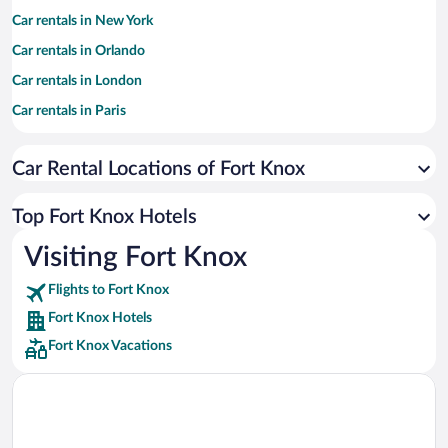
Car rentals in New York
Car rentals in Orlando
Car rentals in London
Car rentals in Paris
Car rentals in Cancun
Car Rental Locations of Fort Knox
Car rentals in Miami
Car rentals in Los Angeles
Top Fort Knox Hotels
Car rentals in Rome
Visiting Fort Knox
Car rentals in Punta Cana
Flights to Fort Knox
Car rentals in Riviera Maya
Fort Knox Hotels
Car rentals in Barcelona
Fort Knox Vacations
Car rentals in San Francisco
Car rentals in San Diego County
Car rentals in Oahu
Car rentals in Chicago