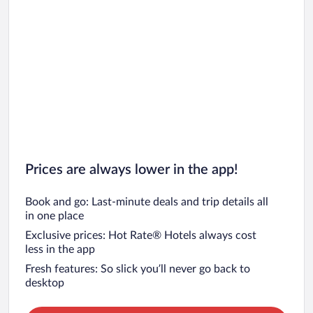
Prices are always lower in the app!
Book and go: Last-minute deals and trip details all
in one place
Exclusive prices: Hot Rate® Hotels always cost
less in the app
Fresh features: So slick you’ll never go back to
desktop