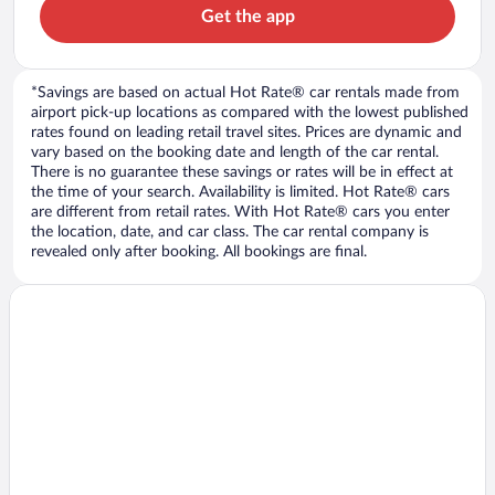
Get the app
*Savings are based on actual Hot Rate® car rentals made from
airport pick-up locations as compared with the lowest published
rates found on leading retail travel sites. Prices are dynamic and
vary based on the booking date and length of the car rental.
There is no guarantee these savings or rates will be in effect at
the time of your search. Availability is limited. Hot Rate® cars
are different from retail rates. With Hot Rate® cars you enter
the location, date, and car class. The car rental company is
revealed only after booking. All bookings are final.