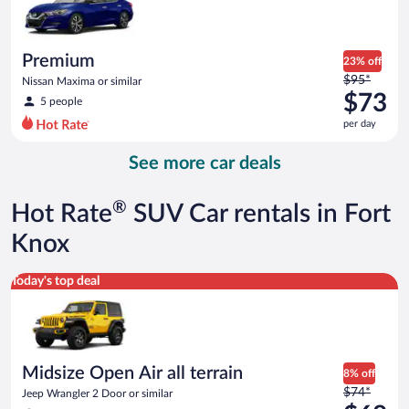
$65
per
day
Premium
23% off
Price
$95*
Nissan Maxima or similar
was
$73
5 people
$95
per day
per
day
See more car deals
and
is
now
®
Hot Rate
SUV Car rentals in Fort
$73
per
Knox
day
Midsize Open Air all terrain Jeep Wrangler 2 Door or similar
Today's top deal
Midsize Open Air all terrain
8% off
Price
$74*
Jeep Wrangler 2 Door or similar
was