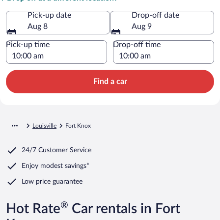
Pick-up date
Drop-off date
Aug 8
Aug 9
Pick-up time
Drop-off time
Find a car
Louisville
Fort Knox
24/7 Customer Service
Enjoy modest savings*
Low price guarantee
®
Hot Rate
Car rentals in Fort