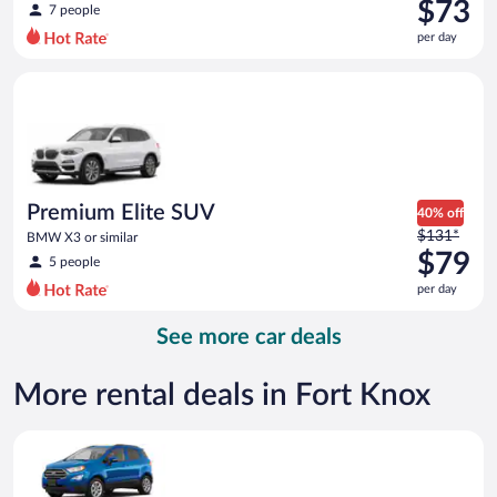
was
$73
7 people
$88
per day
per
day
Premium Elite SUV BMW X3 or similar
and
is
now
$73
per
day
Premium Elite SUV
40% off
Price
$131*
BMW X3 or similar
was
$79
5 people
$131
per day
per
day
See more car deals
and
is
now
More rental deals in Fort Knox
$79
per
Compact SUV Ford Eco Sport or similar
day