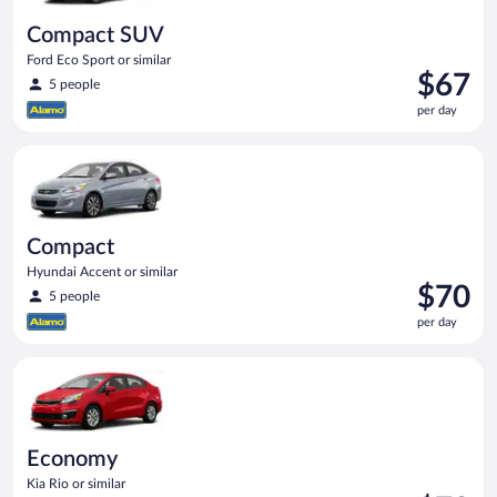
Compact SUV
Ford Eco Sport or similar
Price
$67
5 people
is
per day
$67
per
Compact Hyundai Accent or similar
day
Compact
Hyundai Accent or similar
Price
$70
5 people
is
per day
$70
per
Economy Kia Rio or similar
day
Economy
Kia Rio or similar