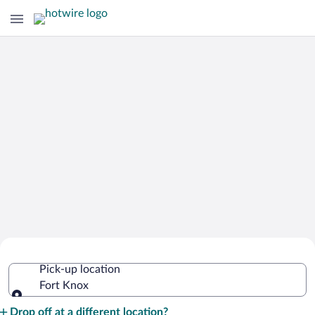
Cheap Rental Car Deals in Fort Knox
Pick-up location
Fort Knox
Pick-up location
Drop off at a different location?