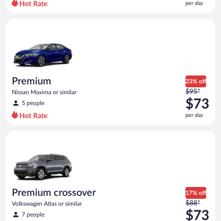
per day
per
day
Premium Nissan Maxima or similar
and
is
now
$70
per
day
Premium
23% off
Price
$95*
Nissan Maxima or similar
was
$73
5 people
$95
per day
per
day
Premium crossover Volkswagen Atlas or similar
and
is
now
$73
per
day
Premium crossover
17% off
Price
$88*
Volkswagen Atlas or similar
was
$73
7 people