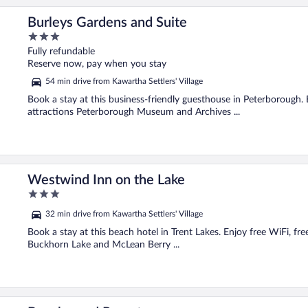
Burleys Gardens and Suite
3
out
Fully refundable
of
Reserve now, pay when you stay
5
54 min drive from Kawartha Settlers' Village
Book a stay at this business-friendly guesthouse in Peterborough. 
attractions Peterborough Museum and Archives ...
Westwind Inn on the Lake
3
out
32 min drive from Kawartha Settlers' Village
of
5
Book a stay at this beach hotel in Trent Lakes. Enjoy free WiFi, fr
Buckhorn Lake and McLean Berry ...