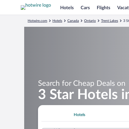
Hotels
Cars
Flights
Vacat
Hotwire.com
Hotels
Canada
Ontario
Trent Lakes
3 S
Search for Cheap Deals on
3 Star Hotels 
Hotels