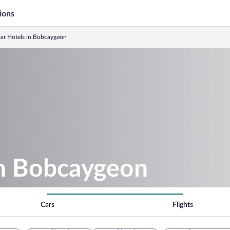
ions
tar Hotels in Bobcaygeon
in Bobcaygeon
Cars
Flights