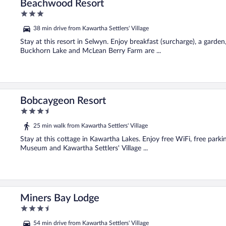
Beachwood Resort
3
out
38 min drive from Kawartha Settlers' Village
of
5
Stay at this resort in Selwyn. Enjoy breakfast (surcharge), a garden
Buckhorn Lake and McLean Berry Farm are ...
Bobcaygeon Resort
3.5
out
25 min walk from Kawartha Settlers' Village
of
5
Stay at this cottage in Kawartha Lakes. Enjoy free WiFi, free parki
Museum and Kawartha Settlers' Village ...
Miners Bay Lodge
3.5
out
54 min drive from Kawartha Settlers' Village