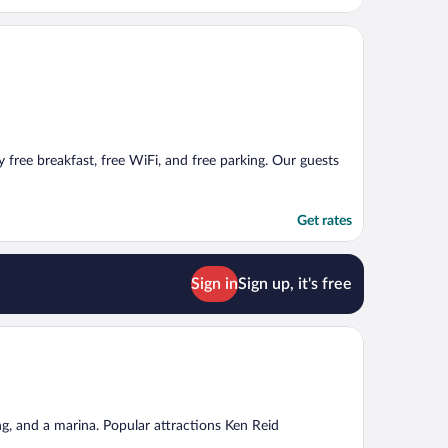
y free breakfast, free WiFi, and free parking. Our guests
Get rates
Sign in
Sign up, it's free
ng, and a marina. Popular attractions Ken Reid