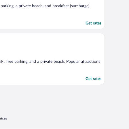
e parking, a private beach, and breakfast (surcharge).
Get rates
Fi, free parking, and a private beach. Popular attractions
Get rates
rices