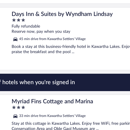
Days Inn & Suites by Wyndham Lindsay
3
out
Fully refundable
of
Reserve now, pay when you stay
5
45 min drive from Kawartha Settlers' Village
Book a stay at this business-friendly hotel in Kawartha Lakes. Enjo
praise the breakfast and the pool ...
 hotels when you're signed in
Myriad Fins Cottage and Marina
3
out
33 min drive from Kawartha Settlers' Village
of
5
Stay at this cottage in Kawartha Lakes. Enjoy free WiFi, free parki
Conservation Area and Olde Gaol Museum are ...