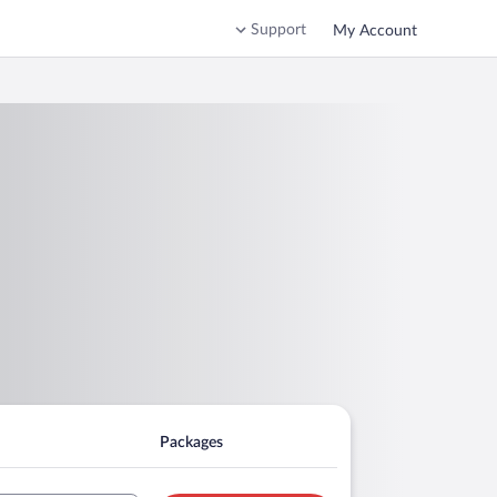
Support
My Account
Packages