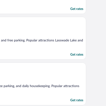
Get rates
i, and free parking. Popular attractions Lasswade Lake and
Get rates
ree parking, and daily housekeeping. Popular attractions
Get rates