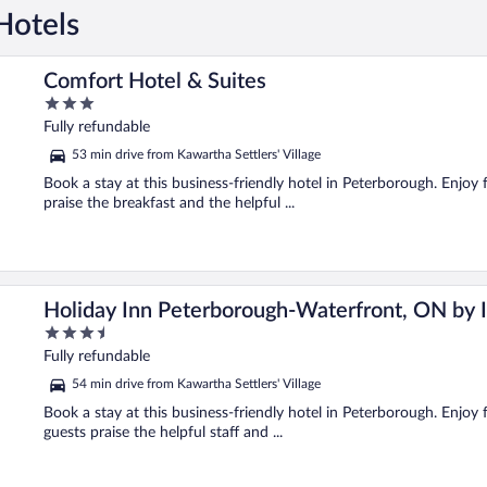
Hotels
Comfort Hotel & Suites
3
out
Fully refundable
of
53 min drive from Kawartha Settlers' Village
5
Book a stay at this business-friendly hotel in Peterborough. Enjoy 
praise the breakfast and the helpful ...
Holiday Inn Peterborough-Waterfront, ON by
3.5
out
Fully refundable
of
54 min drive from Kawartha Settlers' Village
5
Book a stay at this business-friendly hotel in Peterborough. Enjoy 
guests praise the helpful staff and ...