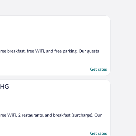
free breakfast, free WiFi, and free parking. Our guests
Get rates
 IHG
free WiFi, 2 restaurants, and breakfast (surcharge). Our
Get rates