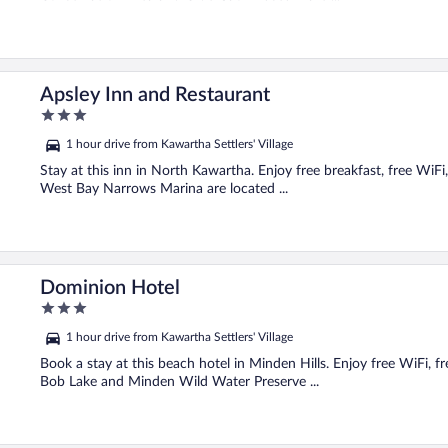
Apsley Inn and Restaurant
3
out
1 hour drive from Kawartha Settlers' Village
of
5
Stay at this inn in North Kawartha. Enjoy free breakfast, free WiF
West Bay Narrows Marina are located ...
Dominion Hotel
3
out
1 hour drive from Kawartha Settlers' Village
of
5
Book a stay at this beach hotel in Minden Hills. Enjoy free WiFi, f
Bob Lake and Minden Wild Water Preserve ...