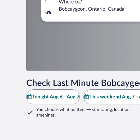
Where to?
Bobcaygeon, Ontario, Canada
Where to?
Check Last Minute Bobcayge
Tonight Aug 6 - Aug 7
This weekend Aug 7 - 
You choose what matters
— star rating, location,
amenities
.