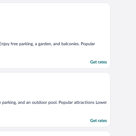
Enjoy free parking, a garden, and balconies. Popular
Get rates
ee parking, and an outdoor pool. Popular attractions Lower
Get rates