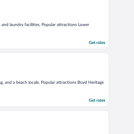
, and laundry facilities. Popular attractions Lower
Get rates
ng, and a beach locale. Popular attractions Boyd Heritage
Get rates