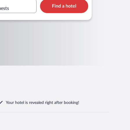
Find a hotel
uests
Your hotel is revealed right after booking!