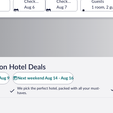
Check-in
Check-out
Guests
Aug 6
Aug 7
1 room, 2 g
on Hotel Deals
Aug 9
Next weekend Aug 14 - Aug 16
We pick the perfect hotel,
packed with all your must-
haves.