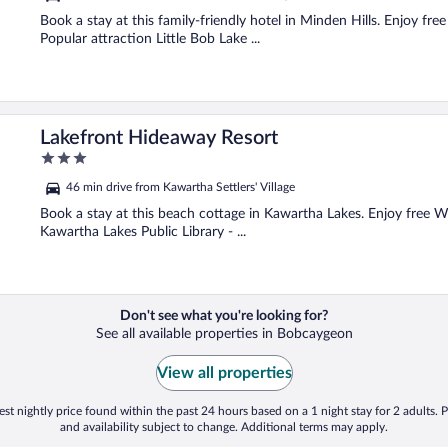
of
5
Book a stay at this family-friendly hotel in Minden Hills. Enjoy fre
Popular attraction Little Bob Lake ...
Lakefront Hideaway Resort
3
out
46 min drive from Kawartha Settlers' Village
of
5
Book a stay at this beach cottage in Kawartha Lakes. Enjoy free Wi
Kawartha Lakes Public Library - ...
Don't see what you're looking for?
See all available properties in Bobcaygeon
View all properties
st nightly price found within the past 24 hours based on a 1 night stay for 2 adults. P
and availability subject to change. Additional terms may apply.