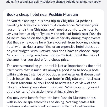
adults. Prices and availability subject to change. Additional terms may apply.
Book a cheap hotel near Pushkin Museum
So you’re planning a business trip to Chișinău. Or perhaps
traveling to town for a concert? A conference? Whatever your
reason for visiting Chișinău, you’ll need a comfortable hotel to
lay your head at night. Typically, the price of hotels near Pushkin
Museum can be on the high side, especially during major events.
But that’s why you’re here. Save yourself from booking a cheap
hotel with lackluster amenities or an expensive hotel that’s out
of your budget. With Hotwire, you don’t have to choose. Nope.
No compromising over here. Book a Chișinău hotel that has all
the amenities you desire for a cheap price.
The area surrounding your hotel is just as important as the hotel
itself. With that in mind, it’s always a good idea to book a hotel
within walking distance of boutiques and eateries. It doesn’t get
much better than a downtown hotel in Chișinău or a hotel near
Pushkin Museum. All you’ll need to relax is a nice view of the
city and a breezy walk down the street. When you put yourself
at the center of the action, everything is close by.
You may even benefit from the best Pushkin Museum hotels
with in-house spa amenities and dining. Nothing beats a full
conference day with breakout sessions than a lovely evening