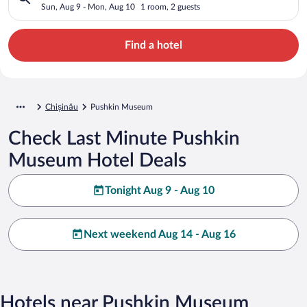
Sun, Aug 9 - Mon, Aug 10
1 room, 2 guests
Find a hotel
Chișinău
Pushkin Museum
Check Last Minute Pushkin
Museum Hotel Deals
Tonight Aug 9 - Aug 10
Next weekend Aug 14 - Aug 16
Hotels near Pushkin Museum