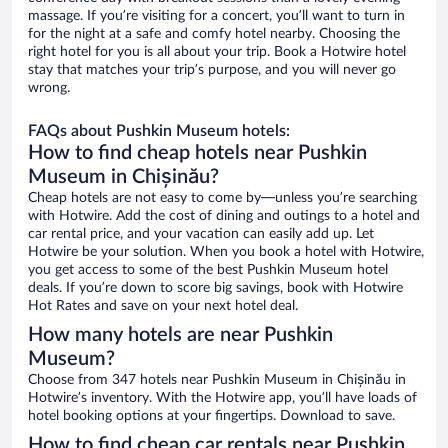
massage. If you’re visiting for a concert, you’ll want to turn in
for the night at a safe and comfy hotel nearby. Choosing the
right hotel for you is all about your trip. Book a Hotwire hotel
stay that matches your trip’s purpose, and you will never go
wrong.
FAQs about Pushkin Museum hotels:
How to find cheap hotels near Pushkin
Museum in Chișinău?
Cheap hotels are not easy to come by—unless you’re searching
with Hotwire. Add the cost of dining and outings to a hotel and
car rental price, and your vacation can easily add up. Let
Hotwire be your solution. When you book a hotel with Hotwire,
you get access to some of the best Pushkin Museum hotel
deals. If you’re down to score big savings, book with Hotwire
Hot Rates and save on your next hotel deal.
How many hotels are near Pushkin
Museum?
Choose from 347 hotels near Pushkin Museum in Chișinău in
Hotwire’s inventory. With the Hotwire app, you’ll have loads of
hotel booking options at your fingertips. Download to save.
How to find cheap car rentals near Pushkin