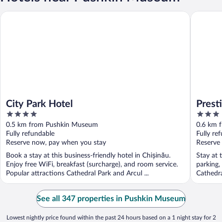
City Park Hotel
Prestige 
City Park Hotel
Prest
4
3
out
out
0.5 km from Pushkin Museum
0.6 km 
of
of
Fully refundable
Fully re
5
5
Reserve now, pay when you stay
Reserve
Book a stay at this business-friendly hotel in Chișinău.
Stay at 
Enjoy free WiFi, breakfast (surcharge), and room service.
parking,
Popular attractions Cathedral Park and Arcul ...
Cathedra
See all 347 properties in Pushkin Museum
Lowest nightly price found within the past 24 hours based on a 1 night stay for 2