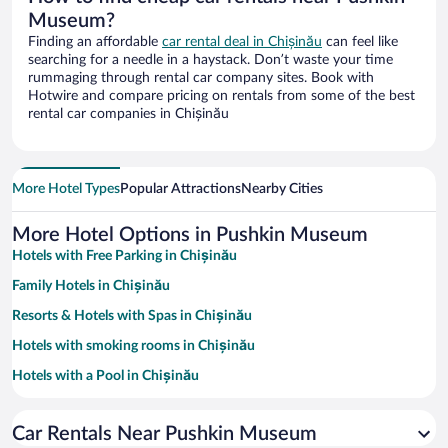
Museum?
Finding an affordable
car rental deal in Chișinău
can feel like
searching for a needle in a haystack. Don’t waste your time
rummaging through rental car company sites. Book with
Hotwire and compare pricing on rentals from some of the best
rental car companies in Chișinău
More Hotel Types
Popular Attractions
Nearby Cities
More Hotel Options in Pushkin Museum
Hotels with Free Parking in Chișinău
Family Hotels in Chișinău
Resorts & Hotels with Spas in Chișinău
Hotels with smoking rooms in Chișinău
Hotels with a Pool in Chișinău
Pet-friendly Hotels in Chișinău
Car Rentals Near Pushkin Museum
Hotels with an Indoor Pool in Chișinău