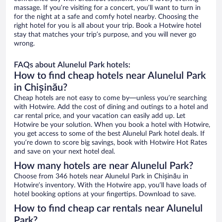
massage. If you’re visiting for a concert, you’ll want to turn in
for the night at a safe and comfy hotel nearby. Choosing the
right hotel for you is all about your trip. Book a Hotwire hotel
stay that matches your trip’s purpose, and you will never go
wrong.
FAQs about Alunelul Park hotels:
How to find cheap hotels near Alunelul Park
in Chișinău?
Cheap hotels are not easy to come by—unless you’re searching
with Hotwire. Add the cost of dining and outings to a hotel and
car rental price, and your vacation can easily add up. Let
Hotwire be your solution. When you book a hotel with Hotwire,
you get access to some of the best Alunelul Park hotel deals. If
you’re down to score big savings, book with Hotwire Hot Rates
and save on your next hotel deal.
How many hotels are near Alunelul Park?
Choose from 346 hotels near Alunelul Park in Chișinău in
Hotwire’s inventory. With the Hotwire app, you’ll have loads of
hotel booking options at your fingertips. Download to save.
How to find cheap car rentals near Alunelul
Park?