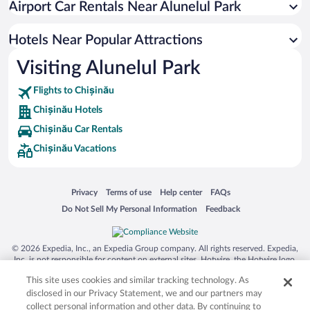
Airport Car Rentals Near Alunelul Park
Hotel Wedding Venues in Chișinău
Luxury Hotels in Chișinău
Hotels Near Popular Attractions
Visiting Alunelul Park
Flights to Chișinău
Chișinău Hotels
Chișinău Car Rentals
Chișinău Vacations
Opens in a new window
Opens in a new window
Opens in a new window
Opens in a new window
Privacy
Terms of use
Help center
FAQs
Opens in a new window
Opens in a new window
Do Not Sell My Personal Information
Feedback
© 2026 Expedia, Inc., an Expedia Group company. All rights reserved. Expedia,
Inc. is not responsible for content on external sites. Hotwire, the Hotwire logo,
Hot Rate, and "4-star hotels. 2-star prices." are either registered trademarks or
This site uses cookies and similar tracking technology. As
trademarks of Expedia, Inc. in the US and/or other countries. Other logos or
product and company names mentioned herein may be the property of their
disclosed in our Privacy Statement, we and our partners may
respective owners. CST 2029030-50.
collect personal information and other data. By continuing to