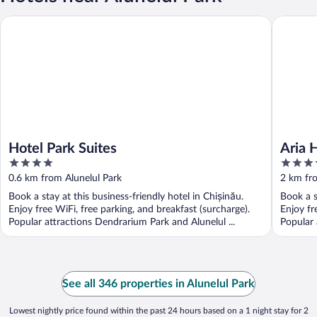
Hotel Park Suites
Aria Hote
Hotel Park Suites
Aria 
4
4
out
out
0.6 km from Alunelul Park
2 km fro
of
of
Book a stay at this business-friendly hotel in Chișinău.
Book a s
5
5
Enjoy free WiFi, free parking, and breakfast (surcharge).
Enjoy fr
Popular attractions Dendrarium Park and Alunelul ...
Popular 
See all 346 properties in Alunelul Park
Lowest nightly price found within the past 24 hours based on a 1 night stay for 2