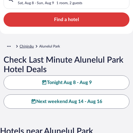
Sat, Aug 8 - Sun, Aug 9
1 room, 2 guests
Find a hotel
Chișinău
Alunelul Park
Check Last Minute Alunelul Park
Hotel Deals
Tonight Aug 8 - Aug 9
Next weekend Aug 14 - Aug 16
Hotels near Alunelul Park