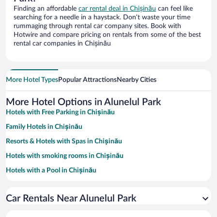
Finding an affordable
car rental deal in Chișinău
can feel like
searching for a needle in a haystack. Don’t waste your time
rummaging through rental car company sites. Book with
Hotwire and compare pricing on rentals from some of the best
rental car companies in Chișinău
More Hotel Types
Popular Attractions
Nearby Cities
More Hotel Options in Alunelul Park
Hotels with Free Parking in Chișinău
Family Hotels in Chișinău
Resorts & Hotels with Spas in Chișinău
Hotels with smoking rooms in Chișinău
Hotels with a Pool in Chișinău
Pet-friendly Hotels in Chișinău
Car Rentals Near Alunelul Park
Hotels with an Indoor Pool in Chișinău
Hotels with Hot Tubs in Chișinău