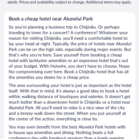
adults. Prices and availability subject to change. Additional terms may apply.
Book a cheap hotel near Alunelul Park
So you’re planning a business trip to Chișinău. Or perhaps
traveling to town for a concert? A conference? Whatever your
reason for visiting Chișinău, you’ll need a comfortable hotel to
lay your head at night. Typically, the price of hotels near Alunelul
Park can be on the high side, especially during major events. But
that’s why you’re here. Save yourself from booking a cheap
hotel with lackluster amenities or an expensive hotel that’s out
of your budget. With Hotwire, you don’t have to choose. Nope.
No compromising over here. Book a Chișinău hotel that has all
the amenities you desire for a cheap price.
The area surrounding your hotel is just as important as the hotel
itself. With that in mind, it’s always a good idea to book a hotel
within walking distance of boutiques and eateries. It doesn’t get
much better than a downtown hotel in Chișinău or a hotel near
Alunelul Park. All you’ll need to relax is a nice view of the city
and a breezy walk down the street. When you put yourself at
the center of the action, everything is close by.
You may even benefit from the best Alunelul Park hotels with
in-house spa amenities and dining. Nothing beats a full
conference day with breakout sessions than a lovely evening