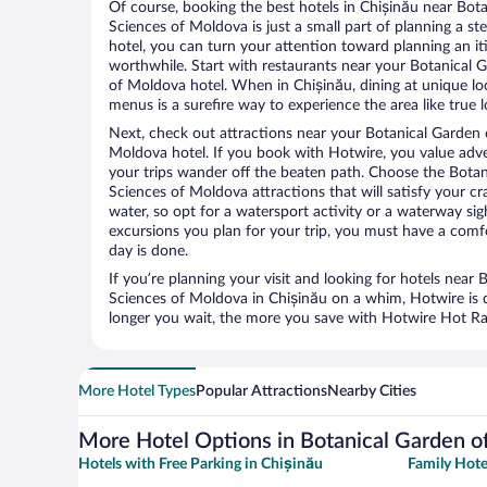
Of course, booking the best hotels in Chișinău near Bo
Sciences of Moldova is just a small part of planning a ste
hotel, you can turn your attention toward planning an it
worthwhile. Start with restaurants near your Botanical
of Moldova hotel. When in Chișinău, dining at unique lo
menus is a surefire way to experience the area like true l
Next, check out attractions near your Botanical Garden
Moldova hotel. If you book with Hotwire, you value ad
your trips wander off the beaten path. Choose the Bota
Sciences of Moldova attractions that will satisfy your cr
water, so opt for a watersport activity or a waterway si
excursions you plan for your trip, you must have a comf
day is done.
If you’re planning your visit and looking for hotels nea
Sciences of Moldova in Chișinău on a whim, Hotwire is d
longer you wait, the more you save with Hotwire Hot Rate
More Hotel Types
Popular Attractions
Nearby Cities
More Hotel Options in Botanical Garden o
Hotels with Free Parking in Chișinău
Family Hote