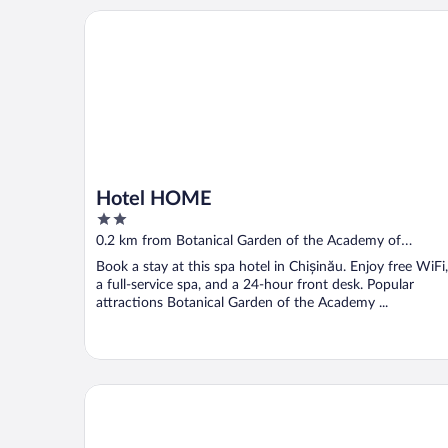
Hotel HOME
Hotel HOME
2
out
0.2 km from Botanical Garden of the Academy of
of
Sciences of Moldova
Book a stay at this spa hotel in Chișinău. Enjoy free WiFi,
5
a full-service spa, and a 24-hour front desk. Popular
attractions Botanical Garden of the Academy ...
ibis Styles Chisinau (Opening May 2025)