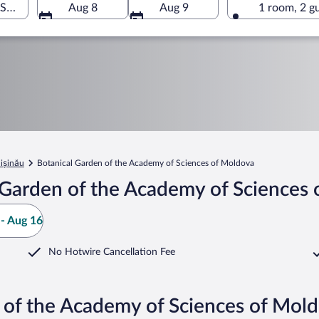
Sciences of Moldova, Chișinău, Chișinău Municipality, Moldov
Aug 8
Aug 9
1 room, 2 g
ișinău
Botanical Garden of the Academy of Sciences of Moldova
 Garden of the Academy of Sciences 
- Aug 16
No Hotwire Cancellation Fee
 of the Academy of Sciences of Mol