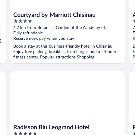
Courtyard by Marriott Chisinau
4
4
out
o
6.2 km from Botanical Garden of the Academy of
7
of
o
Sciences of Moldova
Fully refundable
S
F
5
5
Reserve now, pay when you stay
R
).
Book a stay at this business-friendly hotel in Chișinău.
B
Enjoy free parking, breakfast (surcharge), and a 24-hour
E
fitness center. Popular attractions Shopping ...
P
Radisson Blu Leogrand Hotel
Ri
Radisson Blu Leogrand Hotel
5
4