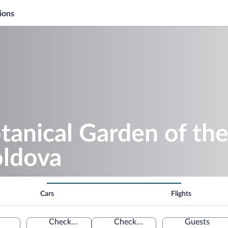
ions
tanical Garden of th
oldova
Cars
Flights
Check-in
Check-out
Guests