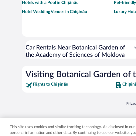
Hotels with a Pool in Chișinău
Pet-friendl
Hotel Wedding Venues in Chișinău
Luxury Hote
Car Rentals Near Botanical Garden of
the Academy of Sciences of Moldova
Visiting Botanical Garden of
Flights to Chișinău
Chișin
Opens
Priva
© 2026 Expedia, Inc., an Expedia Group company. All rights reserved. Expedia, Inc. 
Expedia, Inc. in the US and/or other countr
This site uses cookies and similar tracking technology. As disclosed in ou
personal information and other data. By continuing to use our website, y