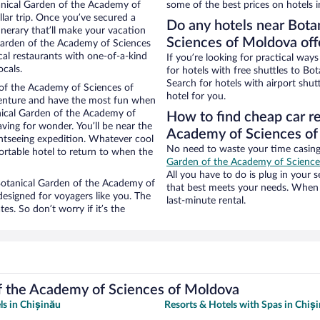
tanical Garden of the Academy of
some of the best prices on hotels i
llar trip. Once you’ve secured a
Do any hotels near Bota
inerary that’ll make your vacation
Sciences of Moldova offe
 Garden of the Academy of Sciences
cal restaurants with one-of-a-kind
If you’re looking for practical wa
ocals.
for hotels with free shuttles to B
Search for hotels with airport shut
 of the Academy of Sciences of
hotel for you.
venture and have the most fun when
nical Garden of the Academy of
How to find cheap car re
aving for wonder. You’ll be near the
Academy of Sciences o
ghtseeing expedition. Whatever cool
No need to waste your time casing 
ortable hotel to return to when the
Garden of the Academy of Scienc
All you have to do is plug in your s
r Botanical Garden of the Academy of
that best meets your needs. When 
esigned for voyagers like you. The
last-minute rental.
s. So don’t worry if it’s the
f the Academy of Sciences of Moldova
ls in Chișinău
Resorts & Hotels with Spas in Chiș