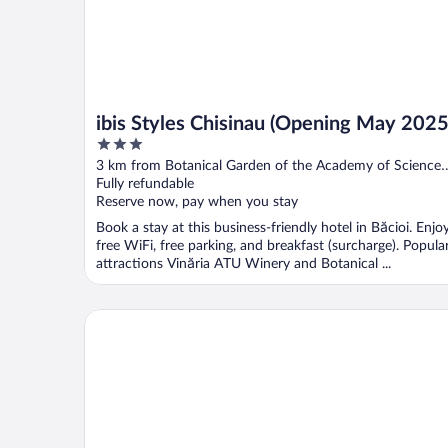
ibis Styles Chisinau (Opening May 2025
3
out
3 km from Botanical Garden of the Academy of Sciences
of
of Moldova
Fully refundable
5
Reserve now, pay when you stay
Book a stay at this business-friendly hotel in Băcioi. Enjo
free WiFi, free parking, and breakfast (surcharge). Popula
attractions Vinăria ATU Winery and Botanical ...
Tulip Residence & Spa Hotel