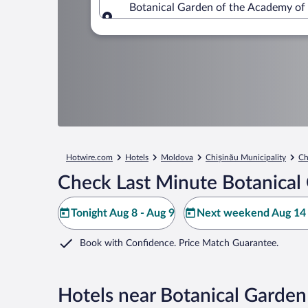
Botanical Garden of the Academy of 
Where to?
Hotwire.com
Hotels
Moldova
Chișinău Municipality
Ch
Check Last Minute Botanical
Tonight Aug 8 - Aug 9
Next weekend Aug 14 
Book with Confidence. Price Match Guarantee.
Hotels near Botanical Garden