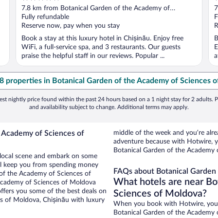
out
o
7.8 km from Botanical Garden of the Academy of
7
of
o
Sciences of Moldova
Fully refundable
S
F
5
5
Reserve now, pay when you stay
R
Book a stay at this luxury hotel in Chișinău. Enjoy free
B
WiFi, a full-service spa, and 3 restaurants. Our guests
E
praise the helpful staff in our reviews. Popular ...
a
48 properties in Botanical Garden of the Academy of Sciences 
st nightly price found within the past 24 hours based on a 1 night stay for 2 adults. P
and availability subject to change. Additional terms may apply.
e Academy of Sciences of
middle of the week and you’re al
adventure because with Hotwire, y
Botanical Garden of the Academy 
he local scene and embark on some
otel keep you from spending money
FAQs about Botanical Garden 
n of the Academy of Sciences of
What hotels are near Bo
 Academy of Sciences of Moldova
offers you some of the best deals on
Sciences of Moldova?
s of Moldova, Chișinău with luxury
When you book with Hotwire, you c
Botanical Garden of the Academy o