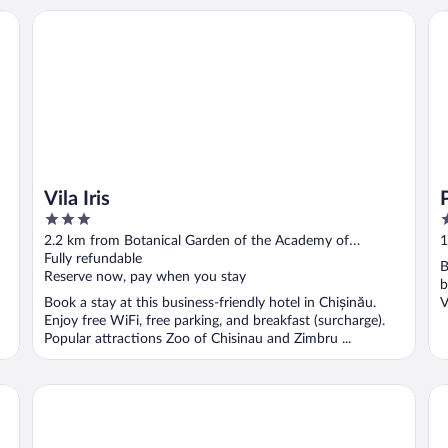
Vila Iris
Pr
Vila Iris
3
5
out
o
2.2 km from Botanical Garden of the Academy of
1
of
o
Sciences of Moldova
Fully refundable
S
B
5
5
Reserve now, pay when you stay
b
Book a stay at this business-friendly hotel in Chișinău.
V
Enjoy free WiFi, free parking, and breakfast (surcharge).
Popular attractions Zoo of Chisinau and Zimbru ...
Villa Rossa
Ju