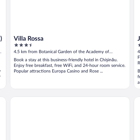
)
Villa Rossa
3.5
4
out
o
4.5 km from Botanical Garden of the Academy of
4
of
o
Sciences of Moldova
S
F
Book a stay at this business-friendly hotel in Chișinău.
5
5
R
Enjoy free breakfast, free WiFi, and 24-hour room service.
y
Popular attractions Europa Casino and Rose ...
B
r
f
a
Courtyard by Marriott Chisinau
Ar