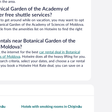
n the area.
nical Garden of the Academy of
r free shuttle services?
ys to get around while on vacation, you may want to opt
otanical Garden of the Academy of Sciences of Moldova.
tle from the amenities list on Hotwire to find the right
ntals near Botanical Garden of the
f Moldova?
the internet for the best
car rental deal in Botanical
es of Moldova
. Hotwire does all the heavy lifting for you.
earch criteria, select your dates, and choose a car rental
you book a Hotwire Hot Rate deal, you can save on a
inău
Hotels with smoking rooms in Chișinău