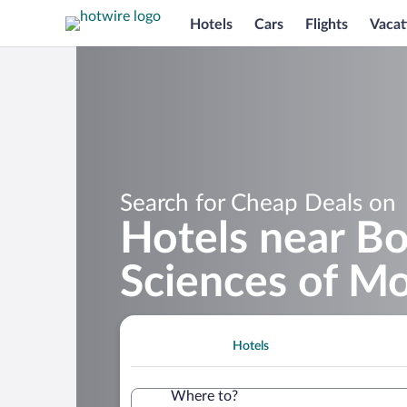
Hotels
Cars
Flights
Vacat
Search for Cheap Deals on
Hotels near Bo
Sciences of M
Hotels
Where to?