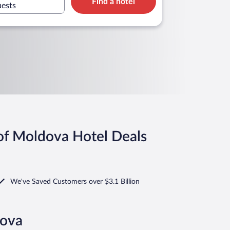
Find a hotel
a
uests
of Moldova Hotel Deals
We've Saved Customers over $3.1 Billion
dova