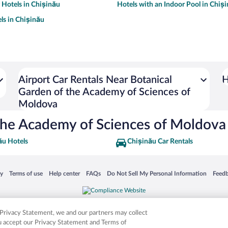
y Hotels in Chișinău
Hotels with an Indoor Pool in Chiș
ls in Chișinău
Airport Car Rentals Near Botanical
H
Garden of the Academy of Sciences of
Moldova
 the Academy of Sciences of Moldova
ău Hotels
Chișinău Car Rentals
 in a new window
Opens in a new window
Opens in a new window
Opens in a new window
Opens in a new window
Opens
cy
Terms of use
Help center
FAQs
Do Not Sell My Personal Information
Feed
is not responsible for content on external sites. Hotwire, the Hotwire logo, Hot Rate, a
ies. Other logos or product and company names mentioned herein may be the property
r Privacy Statement, we and our partners may collect
ou accept our Privacy Statement and Terms of