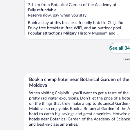
out
7.1 km from Botanical Garden of the Academy of
of
Sciences of Moldova
Fully refundable
5
Reserve now, pay when you stay
Book a stay at this business-friendly hotel in Chișinău.
Enjoy free breakfast, free WiFi, and an outdoor pool.
Popular attractions Military History Museum and ...
See all 3
Lowe
Book a cheap hotel near Botanical Garden of th
Moldova
When visiting Chișinău, you’ll want to get a taste of t
pretty rad water excursions. Don’t let the price of a h
on the things that truly make a trip to Botanical Garde
Moldova so enjoyable. Book a Botanical Garden of the
hotel to catch big savings and great amenities. Hotwire 
hotels near Botanical Garden of the Academy of Science
and best-in-class amenities.