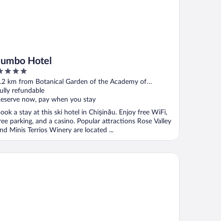
Jumbo Hotel
ut
.2 km from Botanical Garden of the Academy of
f
ciences of Moldova
ully refundable
eserve now, pay when you stay
ook a stay at this ski hotel in Chișinău. Enjoy free WiFi,
ree parking, and a casino. Popular attractions Rose Valley
nd Minis Terrios Winery are located ...
t Hotel