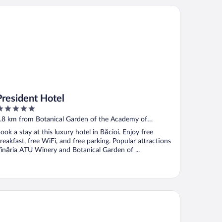
esident Hotel
President Hotel
ut
.8 km from Botanical Garden of the Academy of
f
ciences of Moldova
ook a stay at this luxury hotel in Băcioi. Enjoy free
reakfast, free WiFi, and free parking. Popular attractions
inăria ATU Winery and Botanical Garden of ...
mbo Hotel