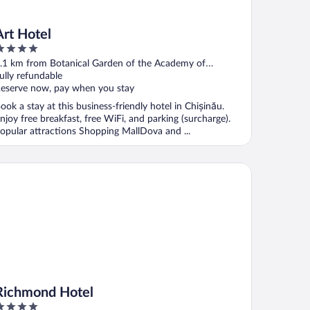
Art Hotel
ut
.1 km from Botanical Garden of the Academy of
f
ciences of Moldova
ully refundable
eserve now, pay when you stay
ook a stay at this business-friendly hotel in Chișinău.
njoy free breakfast, free WiFi, and parking (surcharge).
opular attractions Shopping MallDova and ...
chmond Hotel
Richmond Hotel