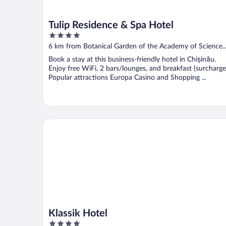
Tulip Residence & Spa Hotel
4
out
6 km from Botanical Garden of the Academy of Sciences
of
of Moldova
Book a stay at this business-friendly hotel in Chișinău.
5
Enjoy free WiFi, 2 bars/lounges, and breakfast (surcharge
Popular attractions Europa Casino and Shopping ...
Klassik Hotel
Klassik Hotel
4