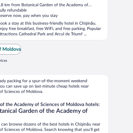
ut
.8 km from Botanical Garden of the Academy of
f
ciences of Moldova
ully refundable
eserve now, pay when you stay
ook a stay at this business-friendly hotel in Chișinău.
njoy free breakfast, free WiFi, and free parking. Popular
ttractions Cathedral Park and Arcul de Triumf ...
of Moldova
rices
ready packing for a spur-of-the-moment weekend
ou can save up on last-minute cheap hotels near
of Sciences of Moldova.
of the Academy of Sciences of Moldova hotels:
tanical Garden of the Academy of
an browse dozens of the best hotels in Chișinău near
f Sciences of Moldova. Search knowing that you’ll get