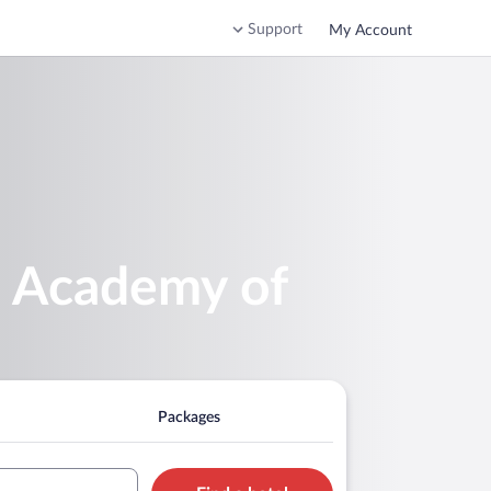
Support
My Account
e Academy of
Packages