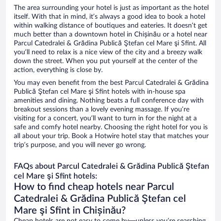
The area surrounding your hotel is just as important as the hotel
itself. With that in mind, it’s always a good idea to book a hotel
within walking distance of boutiques and eateries. It doesn’t get
much better than a downtown hotel in Chișinău or a hotel near
Parcul Catedralei & Grădina Publică Ştefan cel Mare şi Sfînt. All
you’ll need to relax is a nice view of the city and a breezy walk
down the street. When you put yourself at the center of the
action, everything is close by.
You may even benefit from the best Parcul Catedralei & Grădina
Publică Ştefan cel Mare şi Sfînt hotels with in-house spa
amenities and dining. Nothing beats a full conference day with
breakout sessions than a lovely evening massage. If you’re
visiting for a concert, you’ll want to turn in for the night at a
safe and comfy hotel nearby. Choosing the right hotel for you is
all about your trip. Book a Hotwire hotel stay that matches your
trip’s purpose, and you will never go wrong.
FAQs about Parcul Catedralei & Grădina Publică Ştefan
cel Mare şi Sfînt hotels:
How to find cheap hotels near Parcul
Catedralei & Grădina Publică Ştefan cel
Mare şi Sfînt in Chișinău?