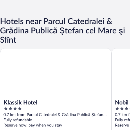
Hotels near Parcul Catedralei &
Grădina Publică Ştefan cel Mare şi
Sfînt
Klassik Hotel
Nobil Lu
Klassik Hotel
Nobil
4
5
out
out
0.7 km from Parcul Catedralei & Grădina Publică Ştefan
0.7 km f
of
of
cel Mare şi Sfînt
Fully refundable
cel Mare
Fully re
5
5
Reserve now, pay when you stay
Reserve