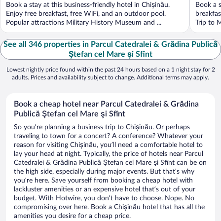
Book a stay at this business-friendly hotel in Chișinău.
Book a s
Enjoy free breakfast, free WiFi, and an outdoor pool.
breakfas
Popular attractions Military History Museum and ...
Trip to 
See all 346 properties in Parcul Catedralei & Grădina Publică
Ştefan cel Mare şi Sfînt
Lowest nightly price found within the past 24 hours based on a 1 night stay for 2
adults. Prices and availability subject to change. Additional terms may apply.
Book a cheap hotel near Parcul Catedralei & Grădina
Publică Ştefan cel Mare şi Sfînt
So you’re planning a business trip to Chișinău. Or perhaps
traveling to town for a concert? A conference? Whatever your
reason for visiting Chișinău, you’ll need a comfortable hotel to
lay your head at night. Typically, the price of hotels near Parcul
Catedralei & Grădina Publică Ştefan cel Mare şi Sfînt can be on
the high side, especially during major events. But that’s why
you’re here. Save yourself from booking a cheap hotel with
lackluster amenities or an expensive hotel that’s out of your
budget. With Hotwire, you don’t have to choose. Nope. No
compromising over here. Book a Chișinău hotel that has all the
amenities you desire for a cheap price.