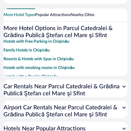
More Hotel Types
Popular Attractions
Nearby Cities
More Hotel Options in Parcul Catedralei &
Grădina Publică Ştefan cel Mare şi Sfînt
Hotels with Free Parking in Chișinău
Family Hotels in Chișinău
Resorts & Hotels with Spas in Chișinău
Hotels with smoking rooms in Chișinău
Hotels with a Pool in Chișinău
Pet-friendly Hotels in Chișinău
Car Rentals Near Parcul Catedralei & Grădina
Publică Ştefan cel Mare şi Sfînt
Hotels with an Indoor Pool in Chișinău
Hotels with Hot Tubs in Chișinău
Airport Car Rentals Near Parcul Catedralei &
Hotel Wedding Venues in Chișinău
Grădina Publică Ştefan cel Mare şi Sfînt
Luxury Hotels in Chișinău
Hotels Near Popular Attractions