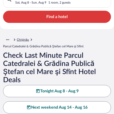
Ştefan cel Mare şi Sfînt
Sat, Aug 8 - Sun, Aug 9
1 room, 2 guests
Find a hotel
Chișinău
Parcul Catedralei & Grădina Publică Ştefan cel Mare şi Sfînt
Check Last Minute Parcul
Catedralei & Grădina Publică
Ştefan cel Mare şi Sfînt Hotel
Deals
Tonight Aug 8 - Aug 9
Next weekend Aug 14 - Aug 16