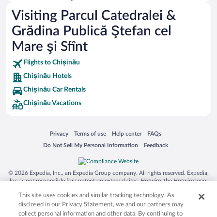
Visiting Parcul Catedralei &
Grădina Publică Ştefan cel
Mare şi Sfînt
Flights to Chișinău
Chișinău Hotels
Chișinău Car Rentals
Chișinău Vacations
Opens in a new window
Opens in a new window
Opens in a new window
Opens in a new window
Privacy
Terms of use
Help center
FAQs
Opens in a new window
Opens in a new window
Do Not Sell My Personal Information
Feedback
© 2026 Expedia, Inc., an Expedia Group company. All rights reserved. Expedia,
Inc. is not responsible for content on external sites. Hotwire, the Hotwire logo,
Hot Rate, and "4-star hotels. 2-star prices." are either registered trademarks or
This site uses cookies and similar tracking technology. As
trademarks of Expedia, Inc. in the US and/or other countries. Other logos or
product and company names mentioned herein may be the property of their
disclosed in our Privacy Statement, we and our partners may
respective owners. CST 2029030-50.
collect personal information and other data. By continuing to