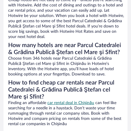
Cheap hotels are not easy to come by—unless you’re searching
with Hotwire. Add the cost of dining and outings to a hotel and
car rental price, and your vacation can easily add up. Let
Hotwire be your solution. When you book a hotel with Hotwire,
you get access to some of the best Parcul Catedralei & Grădina
Publică Ştefan cel Mare şi Sfînt hotel deals. If you’re down to
score big savings, book with Hotwire Hot Rates and save on
your next hotel deal.
How many hotels are near Parcul Catedralei
& Grădina Publică Ştefan cel Mare şi Sfînt?
Choose from 346 hotels near Parcul Catedralei & Grădina
Publică Ştefan cel Mare şi Sfînt in Chișinău in Hotwire’s
inventory. With the Hotwire app, you’ll have loads of hotel
booking options at your fingertips. Download to save.
How to find cheap car rentals near Parcul
Catedralei & Grădina Publică Ştefan cel
Mare şi Sfînt?
Finding an affordable
car rental deal in Chișinău
can feel like
searching for a needle in a haystack. Don’t waste your time
rummaging through rental car company sites. Book with
Hotwire and compare pricing on rentals from some of the best
rental car companies in Chișinău