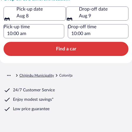
Pick-up date
Drop-off date
Aug 8
Aug 9
Pick-up time
Drop-off time
Find a car
Chișinău Municipality
Colonița
24/7 Customer Service
Enjoy modest savings*
Low price guarantee