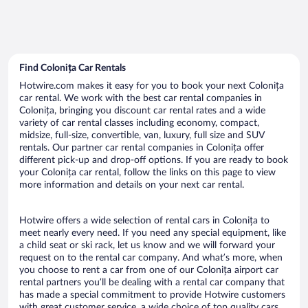
Find Colonița Car Rentals
Hotwire.com makes it easy for you to book your next Colonița
car rental. We work with the best car rental companies in
Colonița, bringing you discount car rental rates and a wide
variety of car rental classes including economy, compact,
midsize, full-size, convertible, van, luxury, full size and SUV
rentals. Our partner car rental companies in Colonița offer
different pick-up and drop-off options. If you are ready to book
your Colonița car rental, follow the links on this page to view
more information and details on your next car rental.
Hotwire offers a wide selection of rental cars in Colonița to
meet nearly every need. If you need any special equipment, like
a child seat or ski rack, let us know and we will forward your
request on to the rental car company. And what’s more, when
you choose to rent a car from one of our Colonița airport car
rental partners you’ll be dealing with a rental car company that
has made a special commitment to provide Hotwire customers
with great customer service, a wide choice of top quality cars,