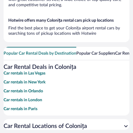
and competitive total pricing.
Hotwire offers many Colonița rental cars pick up locations
Find the best place to get your Colonița airport rental cars by
searching tons of pickup locations with Hotwire
Popular Car Rental Deals by Destination
Popular Car Suppliers
Car Renta
Car Rental Deals in Colonița
Car rentals in Las Vegas
Car rentals in New York
Car rentals in Orlando
Car rentals in London
Car rentals in Paris
Car rentals in Cancun
Car Rental Locations of Colonița
Car rentals in Miami