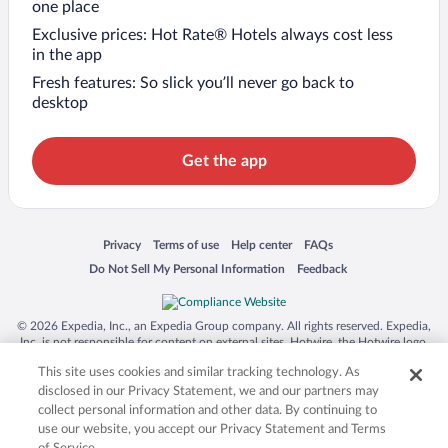
one place
Exclusive prices: Hot Rate® Hotels always cost less
in the app
Fresh features: So slick you’ll never go back to
desktop
Get the app
Opens in a new window
Opens in a new window
Opens in a new window
Opens in a new window
Privacy
Terms of use
Help center
FAQs
Opens in a new window
Opens in a new window
Do Not Sell My Personal Information
Feedback
© 2026 Expedia, Inc., an Expedia Group company. All rights reserved. Expedia,
Inc. is not responsible for content on external sites. Hotwire, the Hotwire logo,
Hot Rate, and "4-star hotels. 2-star prices." are either registered trademarks or
This site uses cookies and similar tracking technology. As
trademarks of Expedia, Inc. in the US and/or other countries. Other logos or
product and company names mentioned herein may be the property of their
disclosed in our Privacy Statement, we and our partners may
respective owners. CST 2029030-50.
collect personal information and other data. By continuing to
use our website, you accept our Privacy Statement and Terms