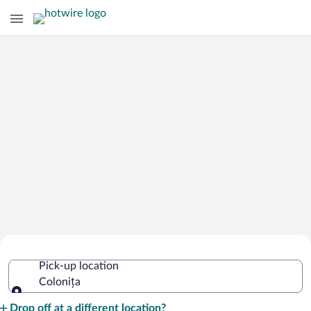
Cheap Rental Car Deals in Colonița
Pick-up location
Colonița
Pick-up location
Drop off at a different location?