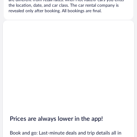
are different from retail rates. With Hot Rate® cars you enter
the location, date, and car class. The car rental company is
revealed only after booking. All bookings are final.
Prices are always lower in the app!
Book and go: Last-minute deals and trip details all in