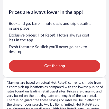
Prices are always lower in the app!
Book and go: Last-minute deals and trip details all
in one place
Exclusive prices: Hot Rate® Hotels always cost
less in the app
Fresh features: So slick you’ll never go back to
desktop
Get the app
*Savings are based on actual Hot Rate® car rentals made from
airport pick-up locations as compared with the lowest published
rates found on leading retail travel sites. Prices are dynamic and
vary based on the booking date and length of the car rental.
There is no guarantee these savings or rates will be in effect at
the time of your search. Availability is limited. Hot Rate® cars