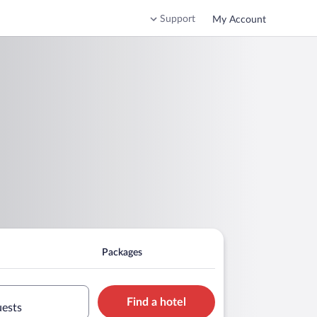
Support
My Account
Packages
Find a hotel
uests