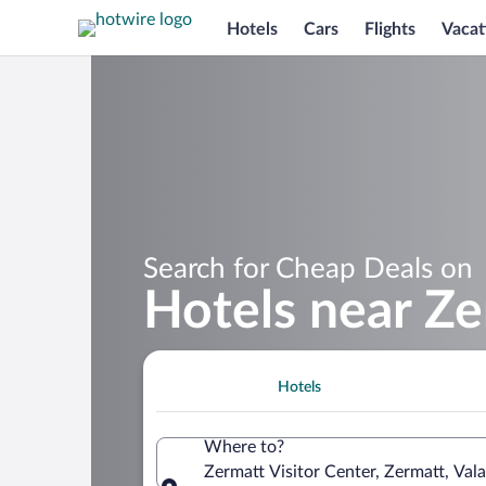
Hotels
Cars
Flights
Vacat
Search for Cheap Deals on
Hotels near Ze
Hotels
Where to?
Zermatt Visitor Center, Zermatt, Vala