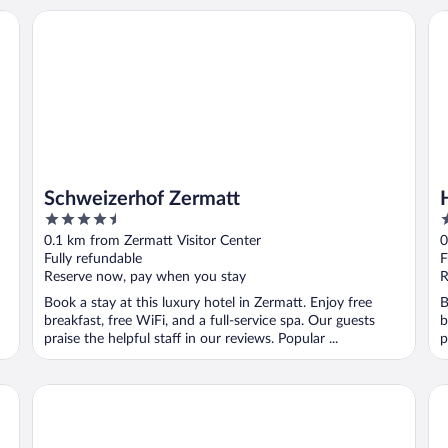
Schweizerhof Zermatt
Hot
Schweizerhof Zermatt
4.5
3
out
o
0.1 km from Zermatt Visitor Center
0
of
o
Fully refundable
F
5
5
Reserve now, pay when you stay
R
Book a stay at this luxury hotel in Zermatt. Enjoy free
B
breakfast, free WiFi, and a full-service spa. Our guests
b
praise the helpful staff in our reviews. Popular ...
p
ort Hotel
Hotel Alphubel Zermatt
Ho