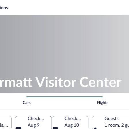
ions
rmatt Visitor Center
Cars
Flights
Check-in
Check-out
Guests
is, Switzerland
Aug 9
Aug 10
1 room, 2 g