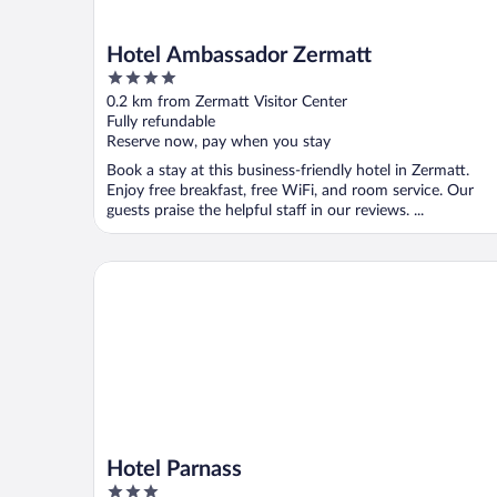
Hotel Ambassador Zermatt
4
out
0.2 km from Zermatt Visitor Center
of
Fully refundable
5
Reserve now, pay when you stay
Book a stay at this business-friendly hotel in Zermatt.
Enjoy free breakfast, free WiFi, and room service. Our
guests praise the helpful staff in our reviews. ...
Hotel Parnass
Hotel Parnass
3