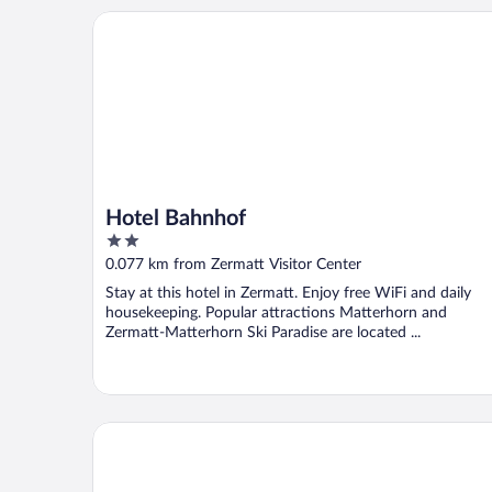
Hotel Bahnhof
Hotel Bahnhof
2
out
0.077 km from Zermatt Visitor Center
of
Stay at this hotel in Zermatt. Enjoy free WiFi and daily
5
housekeeping. Popular attractions Matterhorn and
Zermatt-Matterhorn Ski Paradise are located ...
SCHLOSS Zermatt - CBD & Adaptogenic Spa and Sp