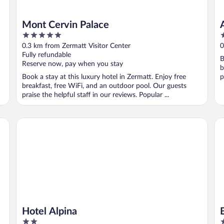
Mont Cervin Palace
5
4
out
o
0.3 km from Zermatt Visitor Center
0
of
o
Fully refundable
B
5
5
Reserve now, pay when you stay
b
Book a stay at this luxury hotel in Zermatt. Enjoy free
p
breakfast, free WiFi, and an outdoor pool. Our guests
praise the helpful staff in our reviews. Popular ...
Hotel Alpina
BE
Hotel Alpina
2
4