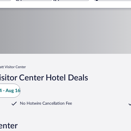
tt Visitor Center
sitor Center Hotel Deals
 - Aug 16
No Hotwire Cancellation Fee
enter