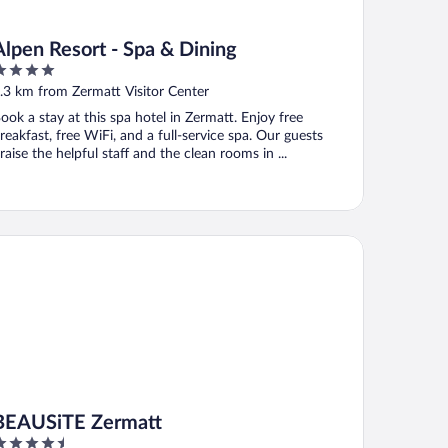
Alpen Resort - Spa & Dining
ut
.3 km from Zermatt Visitor Center
f
ook a stay at this spa hotel in Zermatt. Enjoy free
reakfast, free WiFi, and a full-service spa. Our guests
raise the helpful staff and the clean rooms in ...
AUSiTE Zermatt
BEAUSiTE Zermatt
.5