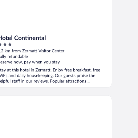
Hotel Continental
ut
.2 km from Zermatt Visitor Center
f
ully refundable
eserve now, pay when you stay
tay at this hotel in Zermatt. Enjoy free breakfast, free
iFi, and daily housekeeping. Our guests praise the
elpful staff in our reviews. Popular attractions ...
pen Resort - Spa & Dining