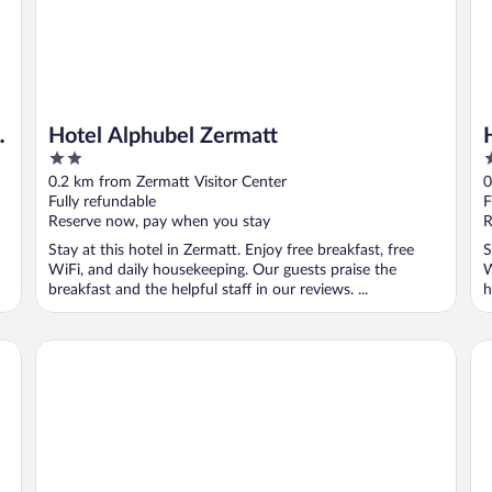
c
Hotel Alphubel Zermatt
2
3
out
o
0.2 km from Zermatt Visitor Center
0
of
o
Fully refundable
F
5
5
Reserve now, pay when you stay
R
Stay at this hotel in Zermatt. Enjoy free breakfast, free
S
WiFi, and daily housekeeping. Our guests praise the
W
breakfast and the helpful staff in our reviews. ...
h
Mont Cervin Palace
Al