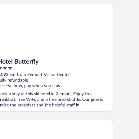
el Butterfly
Hotel Butterfly
ut
.093 km from Zermatt Visitor Center
f
ully refundable
eserve now, pay when you stay
ook a stay at this ski hotel in Zermatt. Enjoy free
reakfast, free WiFi, and a free area shuttle. Our guests
raise the breakfast and the helpful staff in ...
tel Continental