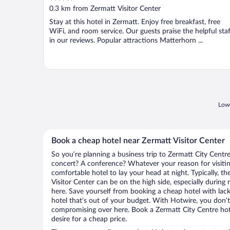
out
0.3 km from Zermatt Visitor Center
of
Stay at this hotel in Zermatt. Enjoy free breakfast, free
5
WiFi, and room service. Our guests praise the helpful staf
in our reviews. Popular attractions Matterhorn ...
Lowe
Book a cheap hotel near Zermatt Visitor Center
So you’re planning a business trip to Zermatt City Centre
concert? A conference? Whatever your reason for visitin
comfortable hotel to lay your head at night. Typically, th
Visitor Center can be on the high side, especially during
here. Save yourself from booking a cheap hotel with lack
hotel that’s out of your budget. With Hotwire, you don
compromising over here. Book a Zermatt City Centre hote
desire for a cheap price.