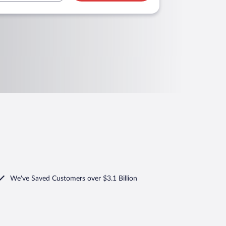
We've Saved Customers over $3.1 Billion