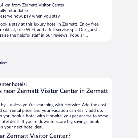
ut
.4 km from Zermatt Visitor Center
f
ully refundable
eserve now, pay when you stay
ook a stay at this luxury hotel in Zermatt. Enjoy free
reakfast, free WiFi, and a full-service spa. Our guests
raise the helpful staff in our reviews. Popular ...
rices
nter hotels:
s near Zermatt Visitor Center in Zermatt
 by—unless you’re searching with Hotwire. Add the cost
d car rental price, and your vacation can easily add up.
n you book a hotel with Hotwire, you get access to some
hotel deals. If you’re down to score big savings, book
n your next hotel deal.
r Zermatt Visitor Center?