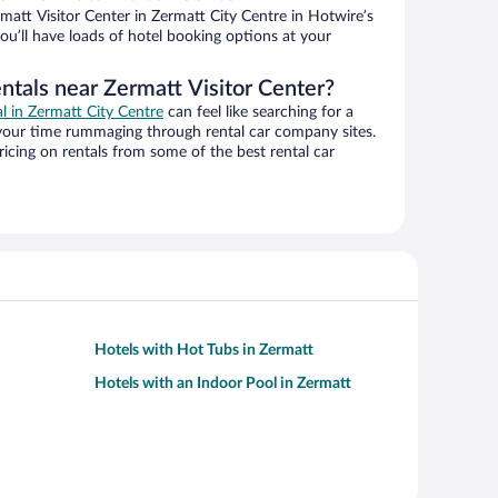
att Visitor Center in Zermatt City Centre in Hotwire’s
ou’ll have loads of hotel booking options at your
ntals near Zermatt Visitor Center?
al in Zermatt City Centre
can feel like searching for a
 your time rummaging through rental car company sites.
cing on rentals from some of the best rental car
Hotels with Hot Tubs in Zermatt
Hotels with an Indoor Pool in Zermatt