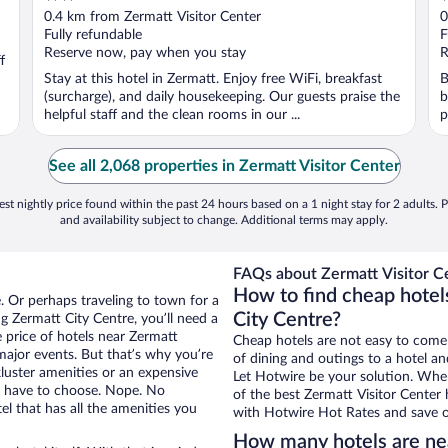
out
o
0.4 km from Zermatt Visitor Center
0
of
o
Fully refundable
F
5
5
Reserve now, pay when you stay
R
f
Stay at this hotel in Zermatt. Enjoy free WiFi, breakfast
B
(surcharge), and daily housekeeping. Our guests praise the
b
helpful staff and the clean rooms in our ...
p
See all 2,068 properties in Zermatt Visitor Center
st nightly price found within the past 24 hours based on a 1 night stay for 2 adults. P
and availability subject to change. Additional terms may apply.
FAQs about Zermatt Visitor Ce
How to find cheap hotel
. Or perhaps traveling to town for a
City Centre?
g Zermatt City Centre, you’ll need a
e price of hotels near Zermatt
Cheap hotels are not easy to come
 major events. But that’s why you’re
of dining and outings to a hotel an
luster amenities or an expensive
Let Hotwire be your solution. Whe
’t have to choose. Nope. No
of the best Zermatt Visitor Center 
l that has all the amenities you
with Hotwire Hot Rates and save o
How many hotels are nea