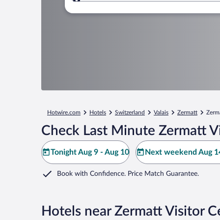
Where to?
Hotwire.com
Hotels
Switzerland
Valais
Zermatt
Zerma
Check Last Minute Zermatt Vi
Tonight Aug 9 - Aug 10
Next weekend Aug 14
Book with Confidence. Price Match Guarantee.
Hotels near Zermatt Visitor C