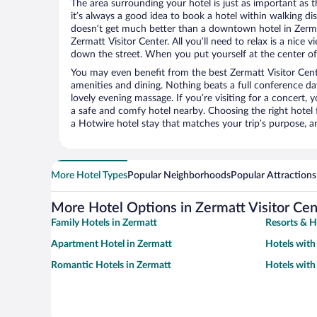
The area surrounding your hotel is just as important as th
it’s always a good idea to book a hotel within walking di
doesn’t get much better than a downtown hotel in Zerma
Zermatt Visitor Center. All you’ll need to relax is a nice 
down the street. When you put yourself at the center of 
You may even benefit from the best Zermatt Visitor Cent
amenities and dining. Nothing beats a full conference d
lovely evening massage. If you’re visiting for a concert, y
a safe and comfy hotel nearby. Choosing the right hotel f
a Hotwire hotel stay that matches your trip’s purpose, a
More Hotel Types
Popular Neighborhoods
Popular Attractions
More Hotel Options in Zermatt Visitor Cen
Family Hotels in Zermatt
Resorts & H
Apartment Hotel in Zermatt
Hotels with
Romantic Hotels in Zermatt
Hotels with