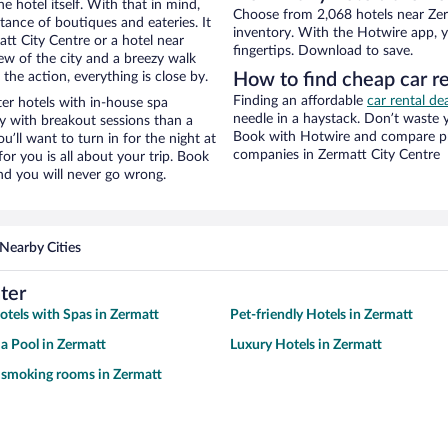
e hotel itself. With that in mind,
Choose from 2,068 hotels near Zerm
stance of boutiques and eateries. It
inventory. With the Hotwire app, y
tt City Centre or a hotel near
fingertips. Download to save.
view of the city and a breezy walk
the action, everything is close by.
How to find cheap car re
Finding an affordable
car rental de
er hotels with in-house spa
needle in a haystack. Don’t waste
ay with breakout sessions than a
Book with Hotwire and compare pri
ou’ll want to turn in for the night at
companies in Zermatt City Centre
or you is all about your trip. Book
nd you will never go wrong.
Nearby Cities
ter
otels with Spas in Zermatt
Pet-friendly Hotels in Zermatt
 a Pool in Zermatt
Luxury Hotels in Zermatt
 smoking rooms in Zermatt