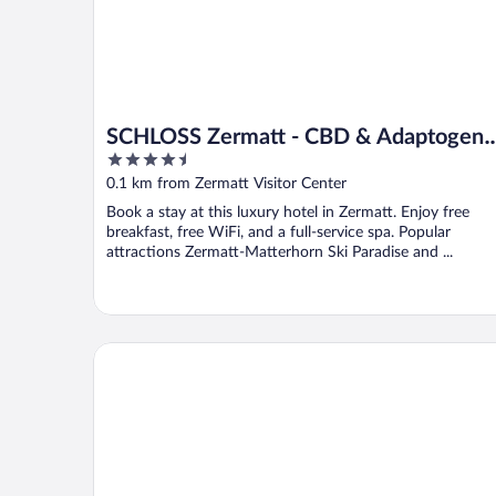
SCHLOSS Zermatt - CBD & Adaptogeni
4.5
Spa and Sport Hotel
out
0.1 km from Zermatt Visitor Center
of
Book a stay at this luxury hotel in Zermatt. Enjoy free
5
breakfast, free WiFi, and a full-service spa. Popular
attractions Zermatt-Matterhorn Ski Paradise and ...
Hotel Ambassador Zermatt