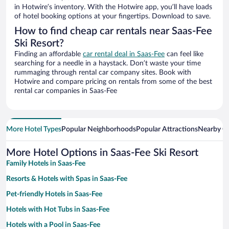
in Hotwire’s inventory. With the Hotwire app, you’ll have loads
of hotel booking options at your fingertips. Download to save.
How to find cheap car rentals near Saas-Fee
Ski Resort?
Finding an affordable
car rental deal in Saas-Fee
can feel like
searching for a needle in a haystack. Don’t waste your time
rummaging through rental car company sites. Book with
Hotwire and compare pricing on rentals from some of the best
rental car companies in Saas-Fee
More Hotel Types
Popular Neighborhoods
Popular Attractions
Nearby Ci
More Hotel Options in Saas-Fee Ski Resort
Family Hotels in Saas-Fee
Resorts & Hotels with Spas in Saas-Fee
Pet-friendly Hotels in Saas-Fee
Hotels with Hot Tubs in Saas-Fee
Hotels with a Pool in Saas-Fee