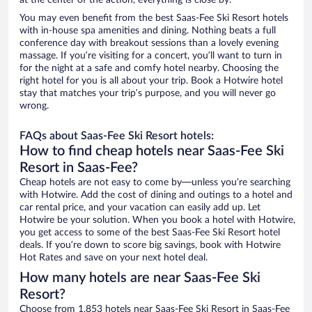
at the center of the action, everything is close by.
You may even benefit from the best Saas-Fee Ski Resort hotels
with in-house spa amenities and dining. Nothing beats a full
conference day with breakout sessions than a lovely evening
massage. If you’re visiting for a concert, you’ll want to turn in
for the night at a safe and comfy hotel nearby. Choosing the
right hotel for you is all about your trip. Book a Hotwire hotel
stay that matches your trip’s purpose, and you will never go
wrong.
FAQs about Saas-Fee Ski Resort hotels:
How to find cheap hotels near Saas-Fee Ski
Resort in Saas-Fee?
Cheap hotels are not easy to come by—unless you’re searching
with Hotwire. Add the cost of dining and outings to a hotel and
car rental price, and your vacation can easily add up. Let
Hotwire be your solution. When you book a hotel with Hotwire,
you get access to some of the best Saas-Fee Ski Resort hotel
deals. If you’re down to score big savings, book with Hotwire
Hot Rates and save on your next hotel deal.
How many hotels are near Saas-Fee Ski
Resort?
Choose from 1,853 hotels near Saas-Fee Ski Resort in Saas-Fee