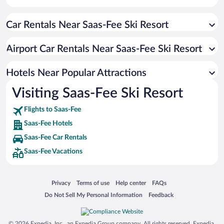
Hotels with an Indoor Pool in Saas-Fee
Car Rentals Near Saas-Fee Ski Resort
Apartment Hotel in Saas-Fee
Romantic Hotels in Saas-Fee
Airport Car Rentals Near Saas-Fee Ski Resort
Hotels with smoking rooms in Saas-Fee
Luxury Hotels in Saas-Fee
Hotels Near Popular Attractions
Visiting Saas-Fee Ski Resort
Flights to Saas-Fee
Saas-Fee Hotels
Saas-Fee Car Rentals
Saas-Fee Vacations
Opens in a new window
Opens in a new window
Opens in a new window
Opens in a new window
Privacy
Terms of use
Help center
FAQs
Opens in a new window
Opens in a new window
Do Not Sell My Personal Information
Feedback
© 2026 Expedia, Inc., an Expedia Group company. All rights reserved. Expedia,