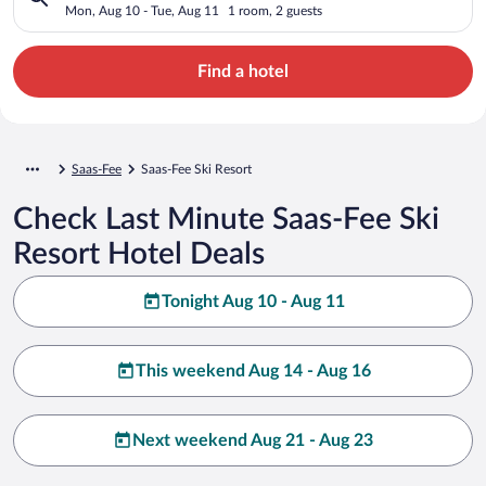
Mon, Aug 10 - Tue, Aug 11
1 room, 2 guests
Find a hotel
Saas-Fee
Saas-Fee Ski Resort
Check Last Minute Saas-Fee Ski
Resort Hotel Deals
Tonight Aug 10 - Aug 11
This weekend Aug 14 - Aug 16
Next weekend Aug 21 - Aug 23