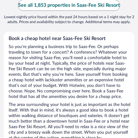
See all 1,853 properties in Saas-Fee Ski Resort
Lowest nightly price found within the past 24 hours based on a 1 night stay for 2
adults. Prices and availability subject to change. Additional terms may apply.
Book a cheap hotel near Saas-Fee Ski Resort
So you’re planning a business trip to Saas-Fee. Or perhaps
traveling to town for a concert? A conference? Whatever your
reason for visiting Saas-Fee, you’ll need a comfortable hotel to
lay your head at night. Typically, the price of hotels near Saas-
Fee Ski Resort can be on the high side, especially during major
events. But that’s why you’re here. Save yourself from booking
a cheap hotel with lackluster amenities or an expensive hotel
that’s out of your budget. With Hotwire, you don’t have to
choose. Nope. No compromising over here. Book a Saas-Fee
hotel that has all the amenities you desire for a cheap price.
The area surrounding your hotel is just as important as the hotel
itself. With that in mind, it’s always a good idea to book a hotel
within walking distance of boutiques and eateries. It doesn’t get
much better than a downtown hotel in Saas-Fee or a hotel near
Saas-Fee Ski Resort. All you’ll need to relax is a nice view of the
city and a breezy walk down the street. When you put yourself