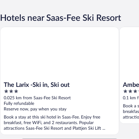
Hotels near Saas-Fee Ski Resort
The Larix -Ski in, Ski out
Amber Sk
The Larix -Ski in, Ski out
Amber
3
4
out
out
0.025 km from Saas-Fee Ski Resort
0.1 km f
of
of
Fully refundable
Book a s
5
5
Reserve now, pay when you stay
breakfas
Book a stay at this ski hotel in Saas-Fee. Enjoy free
attracti
breakfast, free WiFi, and 2 restaurants. Popular
attractions Saas-Fee Ski Resort and Plattjen Ski Lift ...