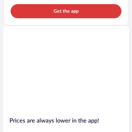
Get the app
Prices are always lower in the app!