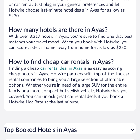
or car rental. Just plug in your general preferences and let
Hotwire choose last-minute hotel deals in Ayas for as low as
$230.
How many hotels are there in Ayas?
With over 3,317 hotels in Ayas, you’re sure to find one that best
matches your travel mood. When you book with Hotwire, you
can score a stellar home away from home for as low as $230.
How to find cheap car rentals in Ayas?
Finding a cheap
car rental deal in Ayas
is as easy as scoring
cheap hotels in Ayas. Hotwire partners with top-of-the-line car
rental companies to bring you a large selection of affordable
options. Whether you’re in need of a large SUV for the entire
family or a more compact but stylish vehicle, Hotwire has you
covered. You can unlock great car rental deals if you book a
Hotwire Hot Rate at the last minute.
Top Booked Hotels in Ayas