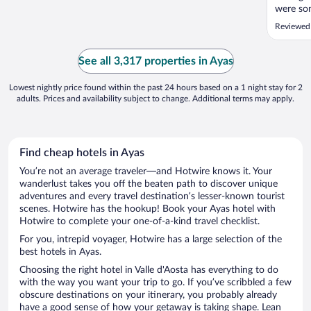
were so
Reviewed 
See all 3,317 properties in Ayas
Lowest nightly price found within the past 24 hours based on a 1 night stay for 2
adults. Prices and availability subject to change. Additional terms may apply.
Find cheap hotels in Ayas
You’re not an average traveler—and Hotwire knows it. Your
wanderlust takes you off the beaten path to discover unique
adventures and every travel destination’s lesser-known tourist
scenes. Hotwire has the hookup! Book your Ayas hotel with
Hotwire to complete your one-of-a-kind travel checklist.
For you, intrepid voyager, Hotwire has a large selection of the
best hotels in Ayas.
Choosing the right hotel in Valle d'Aosta has everything to do
with the way you want your trip to go. If you’ve scribbled a few
obscure destinations on your itinerary, you probably already
have a good sense of how your getaway is taking shape. Lean