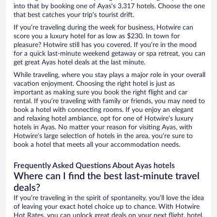
into that by booking one of Ayas’s 3,317 hotels. Choose the one
that best catches your trip’s tourist drift.
If you’re traveling during the week for business, Hotwire can
score you a luxury hotel for as low as $230. In town for
pleasure? Hotwire still has you covered. If you’re in the mood
for a quick last-minute weekend getaway or spa retreat, you can
get great Ayas hotel deals at the last minute.
While traveling, where you stay plays a major role in your overall
vacation enjoyment. Choosing the right hotel is just as
important as making sure you book the right flight and car
rental. If you’re traveling with family or friends, you may need to
book a hotel with connecting rooms. If you enjoy an elegant
and relaxing hotel ambiance, opt for one of Hotwire’s luxury
hotels in Ayas. No matter your reason for visiting Ayas, with
Hotwire’s large selection of hotels in the area, you’re sure to
book a hotel that meets all your accommodation needs.
Frequently Asked Questions About Ayas hotels
Where can I find the best last-minute travel
deals?
If you’re traveling in the spirit of spontaneity, you’ll love the idea
of leaving your exact hotel choice up to chance. With Hotwire
Hot Rates, you can unlock great deals on your next flight, hotel,