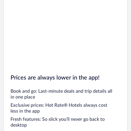
Prices are always lower in the app!
Book and go: Last-minute deals and trip details all
in one place
Exclusive prices: Hot Rate® Hotels always cost
less in the app
Fresh features: So slick you’ll never go back to
desktop