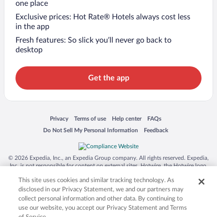
one place
Exclusive prices: Hot Rate® Hotels always cost less
in the app
Fresh features: So slick you’ll never go back to
desktop
Get the app
Opens in a new window
Opens in a new window
Opens in a new window
Opens in a new window
Privacy
Terms of use
Help center
FAQs
Opens in a new window
Opens in a new window
Do Not Sell My Personal Information
Feedback
© 2026 Expedia, Inc., an Expedia Group company. All rights reserved. Expedia,
Inc. is not responsible for content on external sites. Hotwire, the Hotwire logo,
Hot Rate, and "4-star hotels. 2-star prices." are either registered trademarks or
This site uses cookies and similar tracking technology. As
trademarks of Expedia, Inc. in the US and/or other countries. Other logos or
product and company names mentioned herein may be the property of their
disclosed in our Privacy Statement, we and our partners may
respective owners. CST 2029030-50.
collect personal information and other data. By continuing to
use our website, you accept our Privacy Statement and Terms