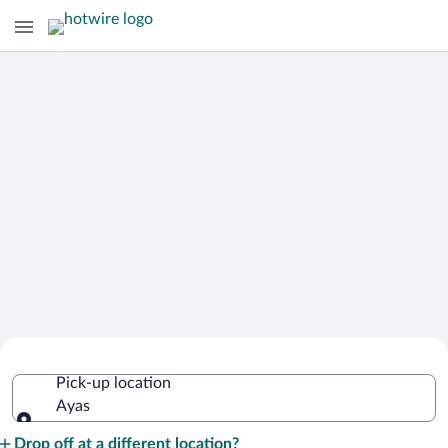
Cheap Rental Car Deals in Ayas
Pick-up location
Ayas
Pick-up location
Drop off at a different location?