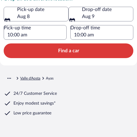
Pick-up date
Drop-off date
Aug 8
Aug 9
Pick-up time
Drop-off time
Find a car
Valle d'Aosta
Ayas
24/7 Customer Service
Enjoy modest savings*
Low price guarantee