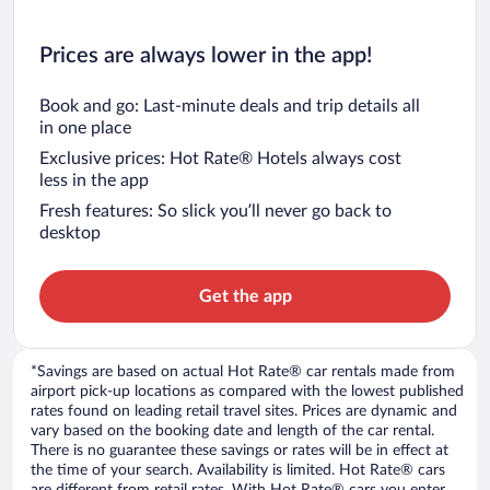
Prices are always lower in the app!
Book and go: Last-minute deals and trip details all
in one place
Exclusive prices: Hot Rate® Hotels always cost
less in the app
Fresh features: So slick you’ll never go back to
desktop
Get the app
*Savings are based on actual Hot Rate® car rentals made from
airport pick-up locations as compared with the lowest published
rates found on leading retail travel sites. Prices are dynamic and
vary based on the booking date and length of the car rental.
There is no guarantee these savings or rates will be in effect at
the time of your search. Availability is limited. Hot Rate® cars