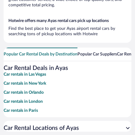
competitive total pricing.
Hotwire offers many Ayas rental cars pick up locations
Find the best place to get your Ayas airport rental cars by
searching tons of pickup locations with Hotwire
Popular Car Rental Deals by Destination
Popular Car Suppliers
Car Renta
Car Rental Deals in Ayas
Car rentals in Las Vegas
Car rentals in New York
Car rentals in Orlando
Car rentals in London
Car rentals in Paris
Car rentals in Cancun
Car Rental Locations of Ayas
Car rentals in Miami