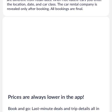
are different from retail rates. With Hot Rate® cars you enter
the location, date, and car class. The car rental company is
revealed only after booking. All bookings are final.
Prices are always lower in the app!
Book and go: Last-minute deals and trip details all in