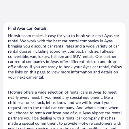
Find Ayas Car Rentals
Hotwire.com makes it easy for you to book your next Ayas car
rental. We work with the best car rental companies in Ayas,
bringing you discount car rental rates and a wide variety of car
rental classes including economy, compact, midsize, full-size,
convertible, van, luxury, full size and SUV rentals. Our partner
car rental companies in Ayas offer different pick-up and drop-
off options. If you are ready to book your Ayas car rental, follow
the links on this page to view more information and details on
your next car rental.
Hotwire offers a wide selection of rental cars in Ayas to meet
nearly every need. If you need any special equipment, like a
child seat or ski rack, let us know and we will forward your
request on to the rental car company. And what’s more, when
you choose to rent a car from one of our Ayas airport car rental
partners you’ll be dealing with a rental car company that has
made a special commitment to provide Hotwire customers with
great customer service, a wide choice of top quality cars, and