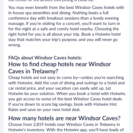
the center of the action, everything is close by.
You may even benefit from the best Windsor Caves hotels with
in-house spa amenities and dining. Nothing beats a full
conference day with breakout sessions than a lovely evening
massage. If you’re visiting for a concert, you’ll want to turn in
for the night at a safe and comfy hotel nearby. Choosing the
right hotel for you is all about your trip. Book a Hotwire hotel
stay that matches your trip’s purpose, and you will never go
wrong.
FAQs about Windsor Caves hotels:
How to find cheap hotels near Windsor
Caves in Trelawny?
Cheap hotels are not easy to come by—unless you’re searching
with Hotwire. Add the cost of dining and outings to a hotel and
car rental price, and your vacation can easily add up. Let
Hotwire be your solution. When you book a hotel with Hotwire,
you get access to some of the best Windsor Caves hotel deals.
If you’re down to score big savings, book with Hotwire Hot
Rates and save on your next hotel deal.
How many hotels are near Windsor Caves?
Choose from 2,819 hotels near Windsor Caves in Trelawny in
Hotwire’s inventory. With the Hotwire app, you’ll have loads of