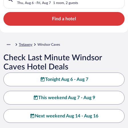
Thu, Aug 6 - Fri, Aug 7
1 room, 2 guests
Find a hotel
Trelawny
Windsor Caves
Check Last Minute Windsor
Caves Hotel Deals
Tonight Aug 6 - Aug 7
This weekend Aug 7 - Aug 9
Next weekend Aug 14 - Aug 16