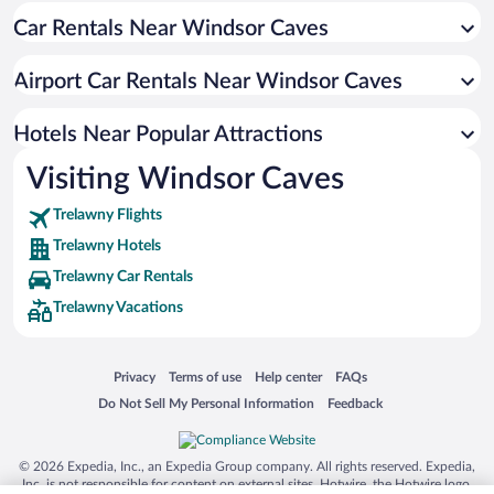
Car Rentals Near Windsor Caves
Holland Hotels
Airport Car Rentals Near Windsor Caves
Hotels Near Popular Attractions
Visiting Windsor Caves
Trelawny Flights
Trelawny Hotels
Trelawny Car Rentals
Trelawny Vacations
Opens in a new window
Opens in a new window
Opens in a new window
Opens in a new window
Privacy
Terms of use
Help center
FAQs
Opens in a new window
Opens in a new window
Do Not Sell My Personal Information
Feedback
© 2026 Expedia, Inc., an Expedia Group company. All rights reserved. Expedia,
Inc. is not responsible for content on external sites. Hotwire, the Hotwire logo,