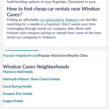
hotel booking options at your fingertips. Download to save.
How to find cheap car rentals near Windsor
Caves?
Finding an affordable
car rental deal in Trelawny
can feel like
searching for a needle in a haystack. Don’t waste your time
rummaging through rental car company sites. Book with
Hotwire and compare pricing on rentals from some of the best
rental car companies in Trelawny
Popular Neighborhoods
Popular Attractions
Nearby Cities
Windsor Caves Neighborhoods
Florence Hall Hotels
Falmouth Historic Town Centre Hotels
Coral Spring Hotels
Coopers Pen Hotels
Hague Hotels
Martha Brae Hotels