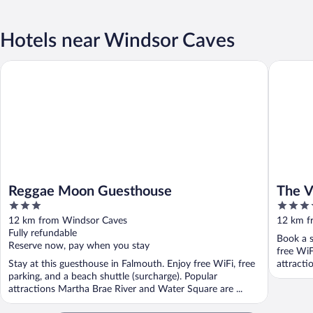
Hotels near Windsor Caves
Reggae Moon Guesthouse
The Vista
Reggae Moon Guesthouse
The V
3
4.5
out
out
12 km from Windsor Caves
12 km f
of
of
Fully refundable
Book a s
5
5
Reserve now, pay when you stay
free WiF
Stay at this guesthouse in Falmouth. Enjoy free WiFi, free
attracti
parking, and a beach shuttle (surcharge). Popular
attractions Martha Brae River and Water Square are ...