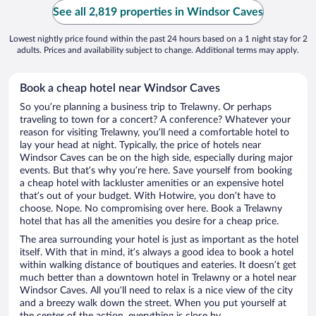
See all 2,819 properties in Windsor Caves
Lowest nightly price found within the past 24 hours based on a 1 night stay for 2
adults. Prices and availability subject to change. Additional terms may apply.
Book a cheap hotel near Windsor Caves
So you’re planning a business trip to Trelawny. Or perhaps
traveling to town for a concert? A conference? Whatever your
reason for visiting Trelawny, you’ll need a comfortable hotel to
lay your head at night. Typically, the price of hotels near
Windsor Caves can be on the high side, especially during major
events. But that’s why you’re here. Save yourself from booking
a cheap hotel with lackluster amenities or an expensive hotel
that’s out of your budget. With Hotwire, you don’t have to
choose. Nope. No compromising over here. Book a Trelawny
hotel that has all the amenities you desire for a cheap price.
The area surrounding your hotel is just as important as the hotel
itself. With that in mind, it’s always a good idea to book a hotel
within walking distance of boutiques and eateries. It doesn’t get
much better than a downtown hotel in Trelawny or a hotel near
Windsor Caves. All you’ll need to relax is a nice view of the city
and a breezy walk down the street. When you put yourself at