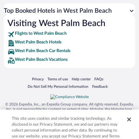
Top Booked Hotels in West Palm Beach
Visiting West Palm Beach
Flights to West Palm Beach
West Palm Beach Hotels
West Palm Beach Car Rentals
West Palm Beach Vacations
Opens in a new window
Opens in a new window
Opens in a new window
Opens in a new window
Privacy
Terms of use
Help center
FAQs
Opens in a new window
Opens in a new window
Do Not Sell My Personal Information
Feedback
© 2026 Expedia, Inc., an Expedia Group company. All rights reserved. Expedia,
Inc. is not responsible for content on external sites. Hotwire, the Hotwire logo,
Hot Rate, and "4-star hotels. 2-star prices." are either registered trademarks or
This site uses cookies and similar tracking technology. As
trademarks of Expedia, Inc. in the US and/or other countries. Other logos or
product and company names mentioned herein may be the property of their
disclosed in our Privacy Statement, we and our partners may
respective owners. CST 2029030-50.
collect personal information and other data. By continuing to
use our website, you accept our Privacy Statement and Terms