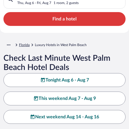
Thu, Aug 6 - Fri, Aug 7
1 room, 2 guests
Find a hotel
Florida
Luxury Hotels in West Palm Beach
Check Last Minute West Palm
Beach Hotel Deals
Tonight Aug 6 - Aug 7
This weekend Aug 7 - Aug 9
Next weekend Aug 14 - Aug 16