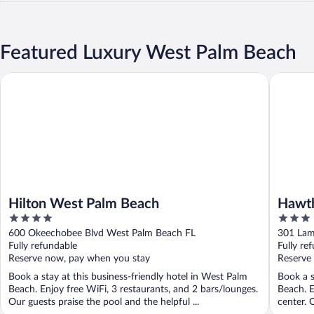
Featured Luxury West Palm Beach
Hilton West Palm Beach
Hawthorn
Hilton West Palm Beach
Hawt
4
3
West 
out
out
600 Okeechobee Blvd West Palm Beach FL
301 Lam
of
of
Fully refundable
Fully re
5
5
Reserve now, pay when you stay
Reserve
Book a stay at this business-friendly hotel in West Palm
Book a s
Beach. Enjoy free WiFi, 3 restaurants, and 2 bars/lounges.
Beach. E
Our guests praise the pool and the helpful ...
center. 