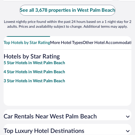
See all 3,678 properties in West Palm Beach
Lowest nightly price found within the past 24 hours based on a 1 night stay for 2
adults. Prices and availability subject to change. Additional terms may apply.
Top Hotels by Star Rating
More Hotel Types
Other Hotel Accommodatio
Hotels by Star Rating
5 Star Hotels in West Palm Beach
4 Star Hotels in West Palm Beach
3 Star Hotels in West Palm Beach
Car Rentals Near West Palm Beach
Top Luxury Hotel Destinations