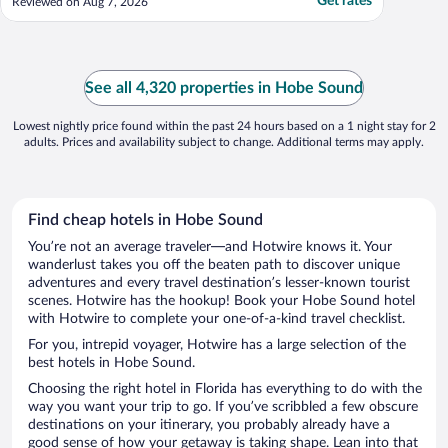
Get rates
Reviewed on Aug 7, 2026
See all 4,320 properties in Hobe Sound
Lowest nightly price found within the past 24 hours based on a 1 night stay for 2
adults. Prices and availability subject to change. Additional terms may apply.
Find cheap hotels in Hobe Sound
You’re not an average traveler—and Hotwire knows it. Your
wanderlust takes you off the beaten path to discover unique
adventures and every travel destination’s lesser-known tourist
scenes. Hotwire has the hookup! Book your Hobe Sound hotel
with Hotwire to complete your one-of-a-kind travel checklist.
For you, intrepid voyager, Hotwire has a large selection of the
best hotels in Hobe Sound.
Choosing the right hotel in Florida has everything to do with the
way you want your trip to go. If you’ve scribbled a few obscure
destinations on your itinerary, you probably already have a
good sense of how your getaway is taking shape. Lean into that