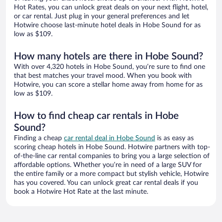
Hot Rates, you can unlock great deals on your next flight, hotel,
or car rental. Just plug in your general preferences and let
Hotwire choose last-minute hotel deals in Hobe Sound for as
low as $109.
How many hotels are there in Hobe Sound?
With over 4,320 hotels in Hobe Sound, you’re sure to find one
that best matches your travel mood. When you book with
Hotwire, you can score a stellar home away from home for as
low as $109.
How to find cheap car rentals in Hobe
Sound?
Finding a cheap
car rental deal in Hobe Sound
is as easy as
scoring cheap hotels in Hobe Sound. Hotwire partners with top-
of-the-line car rental companies to bring you a large selection of
affordable options. Whether you’re in need of a large SUV for
the entire family or a more compact but stylish vehicle, Hotwire
has you covered. You can unlock great car rental deals if you
book a Hotwire Hot Rate at the last minute.