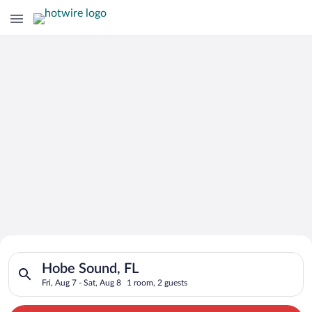
Search for Cheap Deals on
Search for hotels in Hobe Sound, FL. Check-in on Fri, Aug 7, c
Hotels in Hobe Sound
Hobe Sound, FL
Fri, Aug 7 - Sat, Aug 8
1 room, 2 guests