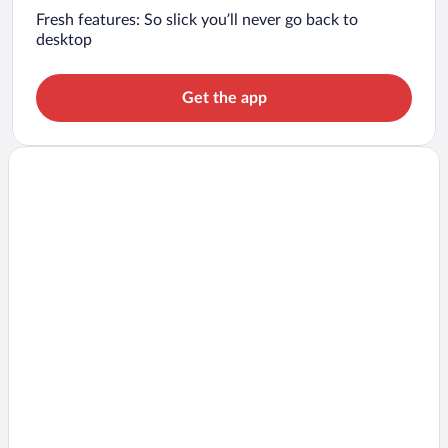
Fresh features: So slick you’ll never go back to
desktop
Get the app