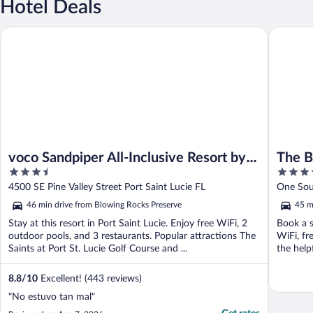
Hotel Deals
voco Sandpiper All-Inclusive Resort by IHG
The Brea
voco Sandpiper All-Inclusive Resort by
The B
3.5
5
IHG
out
out
4500 SE Pine Valley Street Port Saint Lucie FL
One Sou
of
of
46 min drive from Blowing Rocks Preserve
45 m
5
5
Stay at this resort in Port Saint Lucie. Enjoy free WiFi, 2
Book a s
outdoor pools, and 3 restaurants. Popular attractions The
WiFi, fr
Saints at Port St. Lucie Golf Course and ...
the helpf
8.8
/
10
Excellent! (443 reviews)
"No estuvo tan mal"