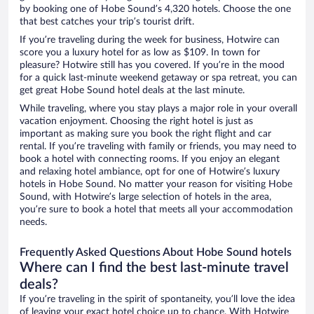
by booking one of Hobe Sound’s 4,320 hotels. Choose the one
that best catches your trip’s tourist drift.
If you’re traveling during the week for business, Hotwire can
score you a luxury hotel for as low as $109. In town for
pleasure? Hotwire still has you covered. If you’re in the mood
for a quick last-minute weekend getaway or spa retreat, you can
get great Hobe Sound hotel deals at the last minute.
While traveling, where you stay plays a major role in your overall
vacation enjoyment. Choosing the right hotel is just as
important as making sure you book the right flight and car
rental. If you’re traveling with family or friends, you may need to
book a hotel with connecting rooms. If you enjoy an elegant
and relaxing hotel ambiance, opt for one of Hotwire’s luxury
hotels in Hobe Sound. No matter your reason for visiting Hobe
Sound, with Hotwire’s large selection of hotels in the area,
you’re sure to book a hotel that meets all your accommodation
needs.
Frequently Asked Questions About Hobe Sound hotels
Where can I find the best last-minute travel
deals?
If you’re traveling in the spirit of spontaneity, you’ll love the idea
of leaving your exact hotel choice up to chance. With Hotwire