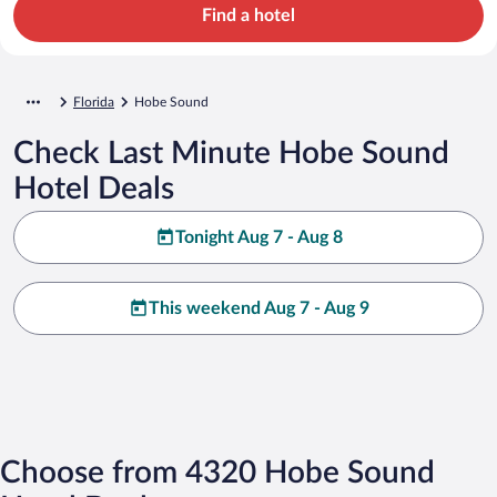
Find a hotel
Florida
Hobe Sound
Check Last Minute Hobe Sound
Hotel Deals
Tonight Aug 7 - Aug 8
This weekend Aug 7 - Aug 9
Choose from 4320 Hobe Sound