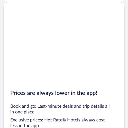
Prices are always lower in the app!
Book and go: Last-minute deals and trip details all
in one place
Exclusive prices: Hot Rate® Hotels always cost
less in the app