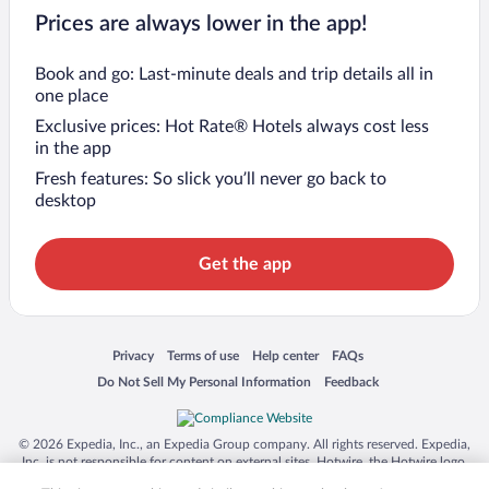
Prices are always lower in the app!
Book and go: Last-minute deals and trip details all in
one place
Exclusive prices: Hot Rate® Hotels always cost less
in the app
Fresh features: So slick you’ll never go back to
desktop
Get the app
Opens in a new window
Opens in a new window
Opens in a new window
Opens in a new window
Privacy
Terms of use
Help center
FAQs
Opens in a new window
Opens in a new window
Do Not Sell My Personal Information
Feedback
© 2026 Expedia, Inc., an Expedia Group company. All rights reserved. Expedia,
Inc. is not responsible for content on external sites. Hotwire, the Hotwire logo,
Hot Rate, and "4-star hotels. 2-star prices." are either registered trademarks or