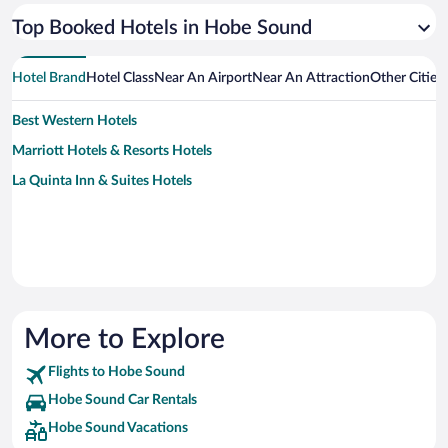
Top Booked Hotels in Hobe Sound
Hotel Brand
Hotel Class
Near An Airport
Near An Attraction
Other Citie
Best Western Hotels
Marriott Hotels & Resorts Hotels
La Quinta Inn & Suites Hotels
More to Explore
Flights to Hobe Sound
Hobe Sound Car Rentals
Hobe Sound Vacations