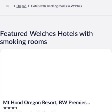
Oregon
Hotels with smoking rooms in Welches
Featured Welches Hotels with
smoking rooms
Mt Hood Oregon Resort, BW Premier Collection
Mt Hood Oregon Resort, BW Premier
3.5
Collection