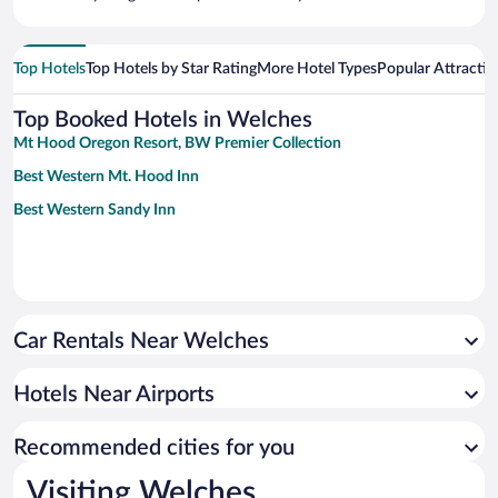
Top Hotels
Top Hotels by Star Rating
More Hotel Types
Popular Attractio
Top Booked Hotels in Welches
Mt Hood Oregon Resort, BW Premier Collection
Best Western Mt. Hood Inn
Best Western Sandy Inn
Car Rentals Near Welches
Hotels Near Airports
Recommended cities for you
Visiting Welches