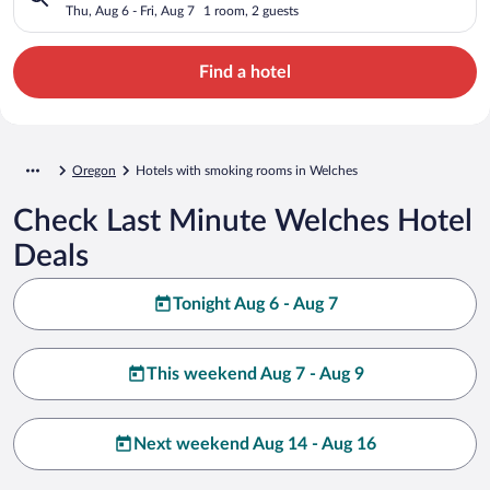
Thu, Aug 6 - Fri, Aug 7
1 room, 2 guests
Find a hotel
Oregon
Hotels with smoking rooms in Welches
Check Last Minute Welches Hotel
Deals
Tonight Aug 6 - Aug 7
This weekend Aug 7 - Aug 9
Next weekend Aug 14 - Aug 16