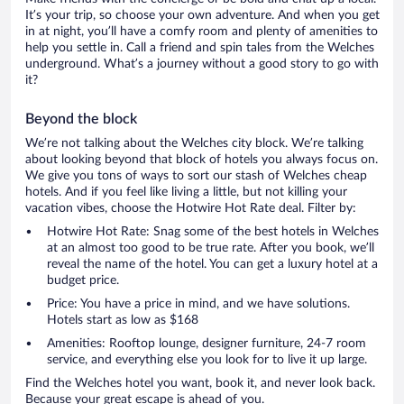
It’s your trip, so choose your own adventure. And when you get
in at night, you’ll have a comfy room and plenty of amenities to
help you settle in. Call a friend and spin tales from the Welches
underground. What’s a journey without a good story to go with
it?
Beyond the block
We’re not talking about the Welches city block. We’re talking
about looking beyond that block of hotels you always focus on.
We give you tons of ways to sort our stash of Welches cheap
hotels. And if you feel like living a little, but not killing your
vacation vibes, choose the Hotwire Hot Rate deal. Filter by:
Hotwire Hot Rate: Snag some of the best hotels in Welches
at an almost too good to be true rate. After you book, we’ll
reveal the name of the hotel. You can get a luxury hotel at a
budget price.
Price: You have a price in mind, and we have solutions.
Hotels start as low as $168
Amenities: Rooftop lounge, designer furniture, 24-7 room
service, and everything else you look for to live it up large.
Find the Welches hotel you want, book it, and never look back.
Because your great escape is ahead of you.