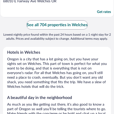
out
68010 E Fairway Ave Welches OR
of
5
Get rates
See all 704 properties in Welches
Lowest nightly price found within the past 24 hours based on a 1 night stay for 2
adults. Prices and availability subject to change. Additional terms may apply.
Hotels in Welches
Oregon is a city that has a lot going on, but you have your
sights set on Welches. This part of town is perfect for what you
want to be doing, and that is everything that is not on
everyone’s radar. For all that Welches has going on, you’ll still
need a place to crash, eventually. But you don’t want any old
shack, you need something that fits the trip. We have a slew of
Welches hotels that will do the trick.
A beautiful day in the neighborhood
As much as you like getting out there, it’s also good to know a
part of Oregon so well you’ll be telling the tourists where to go.
Make friends with the concierge or be bold and chat up a local.