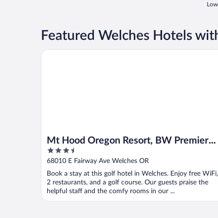
Lowe
Featured Welches Hotels wit
Mt Hood Oregon Resort, BW Premier Collection
Mt Hood Oregon Resort, BW Premier
3.5
Collection
out
68010 E Fairway Ave Welches OR
of
Book a stay at this golf hotel in Welches. Enjoy free WiFi,
5
2 restaurants, and a golf course. Our guests praise the
helpful staff and the comfy rooms in our ...