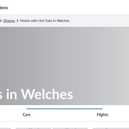
ions
Oregon
Hotels with Hot Tubs in Welches
s in Welches
Cars
Flights