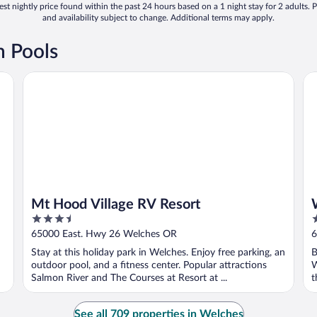
st nightly price found within the past 24 hours based on a 1 night stay for 2 adults. P
and availability subject to change. Additional terms may apply.
h Pools
Mt Hood Village RV Resort
Wh
Mt Hood Village RV Resort
3.5
3
out
o
65000 East. Hwy 26 Welches OR
6
of
o
Stay at this holiday park in Welches. Enjoy free parking, an
B
5
5
outdoor pool, and a fitness center. Popular attractions
W
Salmon River and The Courses at Resort at ...
t
See all 709 properties in Welches