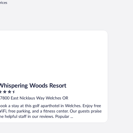
rices
ispering Woods Resort
Whispering Woods Resort
.5
ut
7800 East Nicklaus Way Welches OR
f
ook a stay at this golf aparthotel in Welches. Enjoy free
iFi, free parking, and a fitness center. Our guests praise
he helpful staff in our reviews. Popular ...