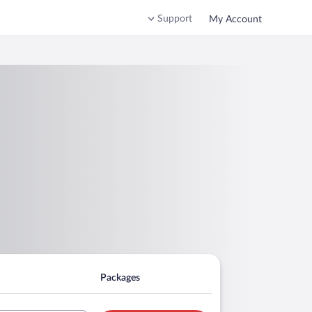
Support
My Account
Packages