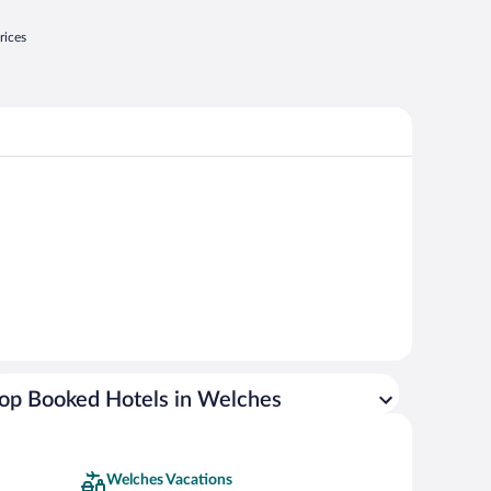
rices
op Booked Hotels in Welches
Welches Vacations