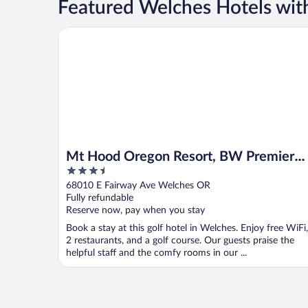
Featured Welches Hotels wit
Mt Hood Oregon Resort, BW Premier Collection
Mt Hood Oregon Resort, BW Premier
3.5
Collection
out
68010 E Fairway Ave Welches OR
of
Fully refundable
5
Reserve now, pay when you stay
Book a stay at this golf hotel in Welches. Enjoy free WiFi,
2 restaurants, and a golf course. Our guests praise the
helpful staff and the comfy rooms in our ...