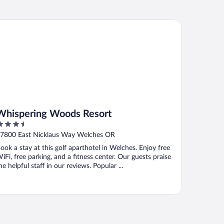
ispering Woods Resort
Whispering Woods Resort
.5
ut
7800 East Nicklaus Way Welches OR
f
ook a stay at this golf aparthotel in Welches. Enjoy free
iFi, free parking, and a fitness center. Our guests praise
he helpful staff in our reviews. Popular ...