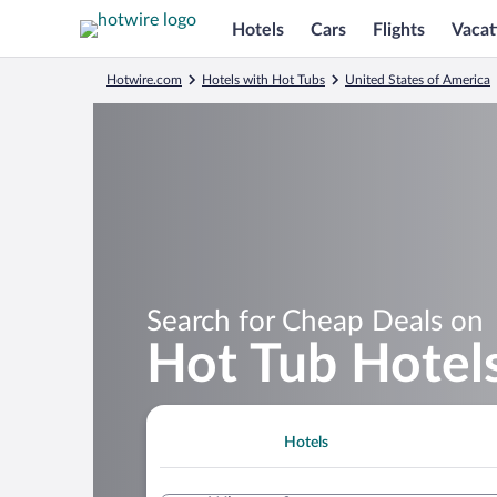
Hotels
Cars
Flights
Vacat
Hotwire.com
Hotels with Hot Tubs
United States of America
Search for Cheap Deals on
Hot Tub Hotel
Hotels