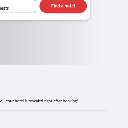
Find a hotel
uests
Your hotel is revealed right after booking!