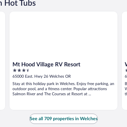
h Hot Tubs
Mt Hood Village RV Resort
Wh
Mt Hood Village RV Resort
3.5
3
out
o
65000 East. Hwy 26 Welches OR
6
of
o
Stay at this holiday park in Welches. Enjoy free parking, an
B
5
5
outdoor pool, and a fitness center. Popular attractions
W
Salmon River and The Courses at Resort at ...
t
See all 709 properties in Welches