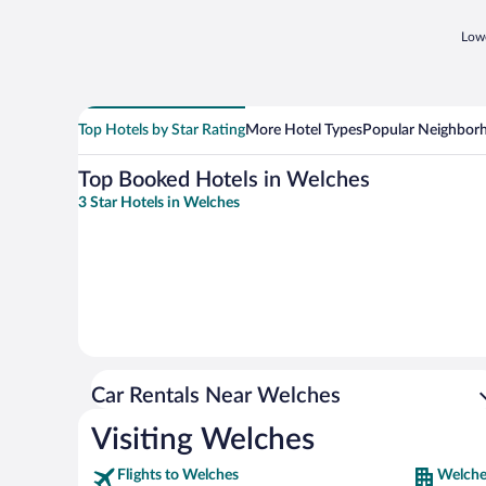
Lowe
Top Hotels by Star Rating
More Hotel Types
Popular Neighbor
Top Booked Hotels in Welches
3 Star Hotels in Welches
Car Rentals Near Welches
Visiting Welches
Flights to Welches
Welche