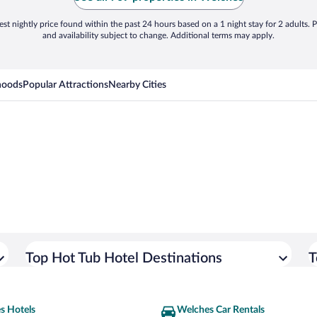
st nightly price found within the past 24 hours based on a 1 night stay for 2 adults. P
and availability subject to change. Additional terms may apply.
hoods
Popular Attractions
Nearby Cities
Top Hot Tub Hotel Destinations
T
s Hotels
Welches Car Rentals