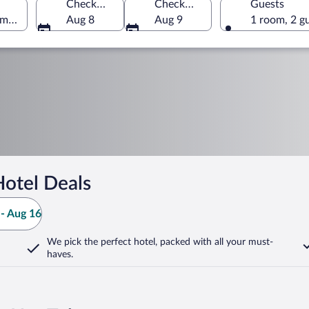
Check-in
Check-out
Guests
America
Aug 8
Aug 9
1 room, 2 g
otel Deals
- Aug 16
We pick the perfect hotel,
packed with all your must-
haves.