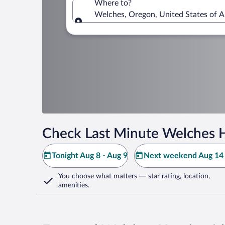
Where to?
Welches, Oregon, United States of 
Where to?
Check Last Minute Welches H
Tonight Aug 8 - Aug 9
Next weekend Aug 14 
You choose what matters
— star rating, location,
amenities
.