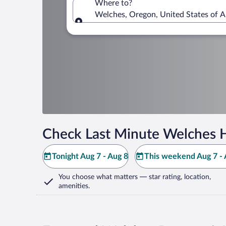
Where to?
Welches, Oregon, United States of 
Where to?
Check Last Minute Welches H
Tonight Aug 7 - Aug 8
This weekend Aug 7 - 
You choose what matters
— star rating, location,
amenities
.