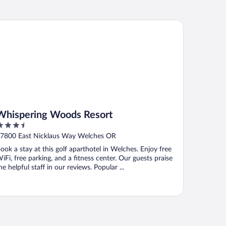
ispering Woods Resort
Whispering Woods Resort
.5
ut
7800 East Nicklaus Way Welches OR
f
ook a stay at this golf aparthotel in Welches. Enjoy free
iFi, free parking, and a fitness center. Our guests praise
he helpful staff in our reviews. Popular ...