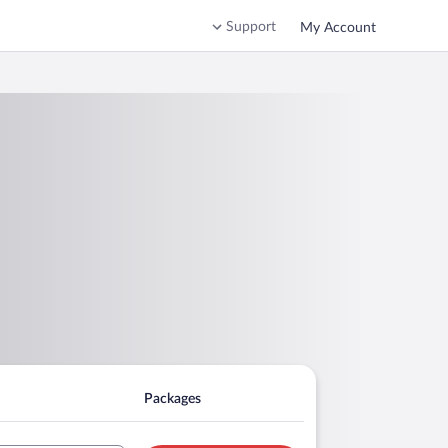
Support
My Account
Packages