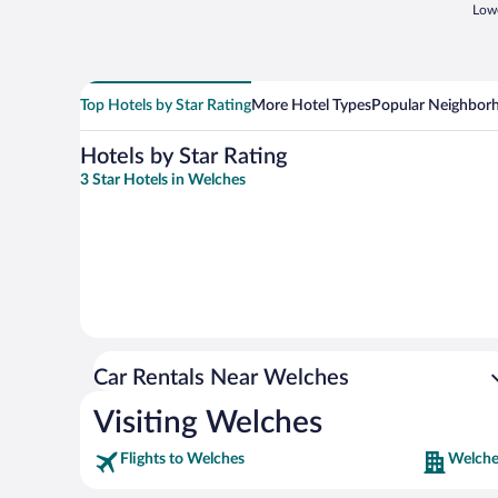
Lowe
Top Hotels by Star Rating
More Hotel Types
Popular Neighbor
Hotels by Star Rating
3 Star Hotels in Welches
Car Rentals Near Welches
Visiting Welches
Flights to Welches
Welche