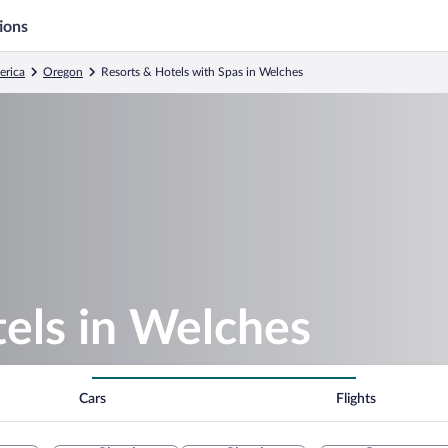
ions
erica
Oregon
Resorts & Hotels with Spas in Welches
els in Welches
Cars
Flights