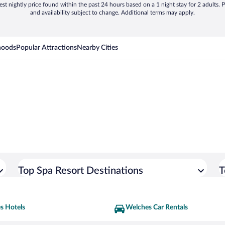
st nightly price found within the past 24 hours based on a 1 night stay for 2 adults. P
and availability subject to change. Additional terms may apply.
hoods
Popular Attractions
Nearby Cities
Top Spa Resort Destinations
T
s Hotels
Welches Car Rentals