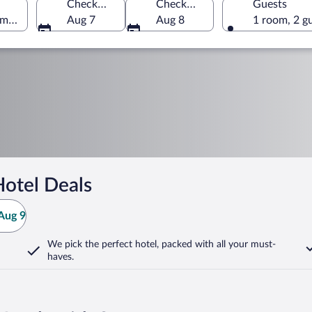
Check-in
Check-out
Guests
America
Aug 7
Aug 8
1 room, 2 g
otel Deals
Aug 9
We pick the perfect hotel,
packed with all your must-
haves.