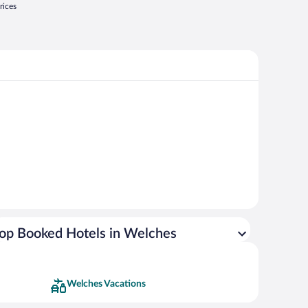
rices
op Booked Hotels in Welches
Welches Vacations