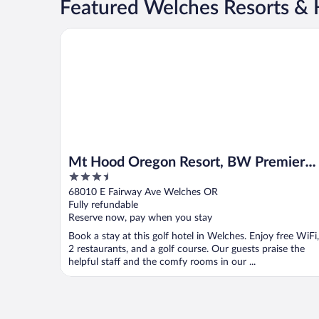
Featured Welches Resorts & 
Mt Hood Oregon Resort, BW Premier Collection
Mt Hood Oregon Resort, BW Premier
3.5
Collection
out
68010 E Fairway Ave Welches OR
of
Fully refundable
5
Reserve now, pay when you stay
Book a stay at this golf hotel in Welches. Enjoy free WiFi,
2 restaurants, and a golf course. Our guests praise the
helpful staff and the comfy rooms in our ...