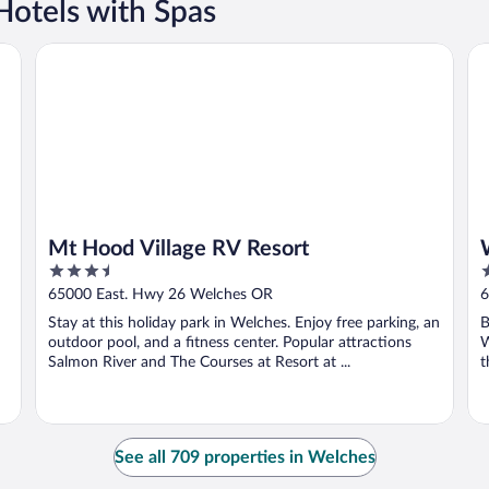
Hotels with Spas
Mt Hood Village RV Resort
Wh
Mt Hood Village RV Resort
3.5
3
out
o
65000 East. Hwy 26 Welches OR
6
of
o
Stay at this holiday park in Welches. Enjoy free parking, an
B
5
5
outdoor pool, and a fitness center. Popular attractions
W
Salmon River and The Courses at Resort at ...
t
See all 709 properties in Welches