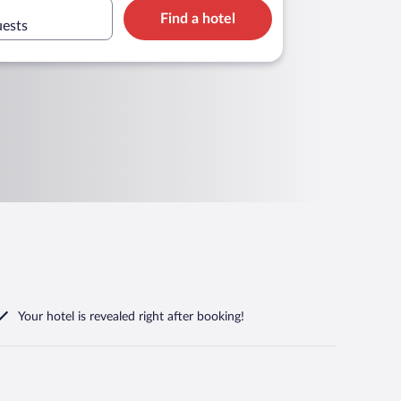
Find a hotel
uests
Your hotel is revealed right after booking!