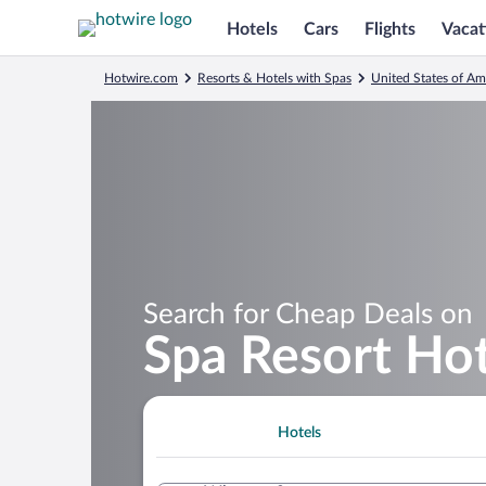
Hotels
Cars
Flights
Vacat
Hotwire.com
Resorts & Hotels with Spas
United States of Am
Search for Cheap Deals on
Spa Resort Hot
Hotels