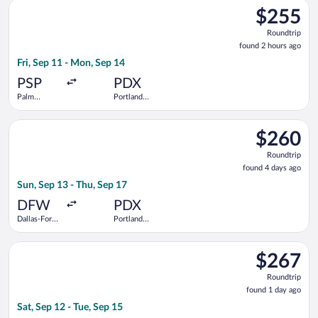
Select Southwest Airlines flight, departing Fri, Sep 11 from Pa
$255
$255
Roundtrip,
Roundtrip
found
found 2 hours ago
2
Fri, Sep 11 - Mon, Sep 14
hours
ago
PSP
PDX
Palm
Portland
Springs Intl.
Intl.
Select Frontier Airlines flight, departing Sun, Sep 13 from Dall
$260
$260
Roundtrip,
Roundtrip
found
found 4 days ago
4
Sun, Sep 13 - Thu, Sep 17
days
ago
DFW
PDX
Dallas-Fort
Portland
Worth Intl.
Intl.
Select Alaska Airlines flight, departing Sat, Sep 12 from John 
$267
$267
Roundtrip,
Roundtrip
found
found 1 day ago
1
Sat, Sep 12 - Tue, Sep 15
day