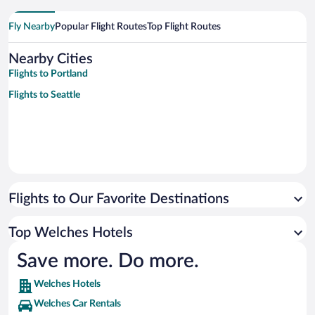
Fly Nearby
Popular Flight Routes
Top Flight Routes
Nearby Cities
Flights to Portland
Flights to Seattle
Flights to Our Favorite Destinations
Top Welches Hotels
Save more. Do more.
Welches Hotels
Welches Car Rentals