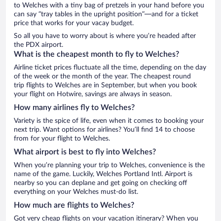
to Welches with a tiny bag of pretzels in your hand before you
can say “tray tables in the upright position”—and for a ticket
price that works for your vacay budget.
So all you have to worry about is where you’re headed after
the PDX airport.
What is the cheapest month to fly to Welches?
Airline ticket prices fluctuate all the time, depending on the day
of the week or the month of the year. The cheapest round
trip flights to Welches are in September, but when you book
your flight on Hotwire, savings are always in season.
How many airlines fly to Welches?
Variety is the spice of life, even when it comes to booking your
next trip. Want options for airlines? You’ll find 14 to choose
from for your flight to Welches.
What airport is best to fly into Welches?
When you’re planning your trip to Welches, convenience is the
name of the game. Luckily, Welches Portland Intl. Airport is
nearby so you can deplane and get going on checking off
everything on your Welches must-do list.
How much are flights to Welches?
Got very cheap flights on your vacation itinerary? When you