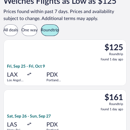
Welches Flights as Low as $125
Prices found within past 7 days. Prices and availability
subject to change. Additional terms may apply.
All deals
One way
Roundtrip
Select Frontier Airlines flight, departing Fri, Sep 25 from Los A
$125
$125
Roundtrip,
Roundtrip
found
found 1 day ago
1
Fri, Sep 25 - Fri, Oct 9
day
ago
LAX
PDX
Los Angeles
Portland
Intl.
Intl.
Select Frontier Airlines flight, departing Sat, Sep 26 from Harr
$161
$161
Roundtrip,
Roundtrip
found
found 1 day ago
1
Sat, Sep 26 - Sun, Sep 27
day
ago
LAS
PDX