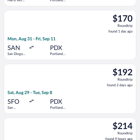
Harry Reid
Portland
Intl.
Intl.
Select Alaska Airlines flight, departing Mon, Aug 31 from San Di
$170
$170
Roundtrip,
Roundtrip
found
found 1 day ago
1
Mon, Aug 31 - Fri, Sep 11
day
ago
SAN
PDX
San Diego
Portland
Intl.
Intl.
Select Alaska Airlines flight, departing Sat, Aug 29 from San Fr
$192
$192
Roundtrip,
Roundtrip
found
found 2 days ago
2
Sat, Aug 29 - Tue, Sep 8
days
ago
SFO
PDX
San
Portland
Francisco
Intl.
Intl.
Select Alaska Airlines flight, departing Sat, Sep 19 from Boise 
$214
$214
Roundtrip,
Roundtrip
found
found 9 hours ago