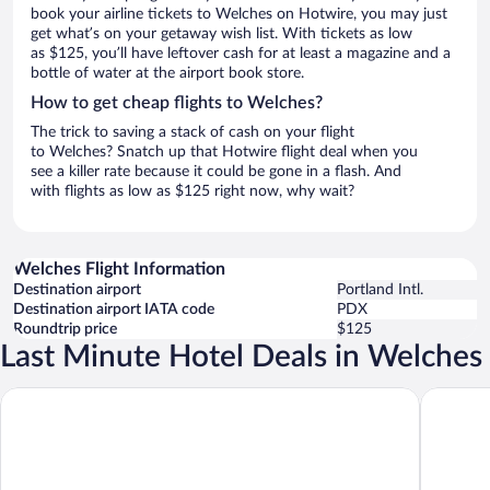
book your airline tickets to Welches on Hotwire, you may just
get what’s on your getaway wish list. With tickets as low
as $125, you’ll have leftover cash for at least a magazine and a
bottle of water at the airport book store.
How to get cheap flights to Welches?
The trick to saving a stack of cash on your flight
to Welches? Snatch up that Hotwire flight deal when you
see a killer rate because it could be gone in a flash. And
with flights as low as $125 right now, why wait?
Welches Flight Information
Destination airport
Portland Intl.
Destination airport IATA code
PDX
Roundtrip price
$125
Last Minute Hotel Deals in Welches
Mt Hood Oregon Resort, BW Premier Collection
Whisperi