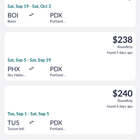
9
Sat, Sep 19 - Sat, Oct 3
hours
ago
BOI
PDX
Boise
Portland
Intl.
Select Alaska Airlines flight, departing Sat, Sep 5 from Sky Har
$238
$238
Roundtrip,
Roundtrip
found
found 5 days ago
5
Sat, Sep 5 - Sat, Sep 19
days
ago
PHX
PDX
Sky Harbor
Portland
Intl.
Intl.
Select Alaska Airlines flight, departing Tue, Sep 1 from Tucson 
$240
$240
Roundtrip,
Roundtrip
found
found 6 days ago
6
Tue, Sep 1 - Sat, Sep 5
days
ago
TUS
PDX
Tucson Intl.
Portland
Intl.