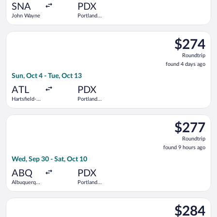
ago
SNA
PDX
John Wayne
Portland
Intl.
Select Frontier Airlines flight, departing Sun, Oct 4 from Harts
$274
$274
Roundtrip,
Roundtrip
found
found 4 days ago
4
Sun, Oct 4 - Tue, Oct 13
days
ago
ATL
PDX
Hartsfield-
Portland
Jackson
Intl.
Atlanta Intl.
Select Bargain Flight flight, departing Wed, Sep 30 from Albuq
$277
$277
Roundtrip,
Roundtrip
found
found 9 hours ago
9
Wed, Sep 30 - Sat, Oct 10
hours
ago
ABQ
PDX
Albuquerque
Portland
Intl. Sunport
Intl.
Select Frontier Airlines flight, departing Fri, Sep 11 from O'Ha
$284
$284
Roundtrip,