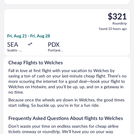
Ford Intl.
Intl.
Select Delta flight, departing Fri, Aug 21 from Seattle - Tacoma
$321
$321
Roundtrip,
Roundtrip
found
found 23 hours ago
23
Fri, Aug 21 - Fri, Aug 28
hours
ago
SEA
PDX
Seattle -
Portland
Tacoma Intl.
Intl.
Cheap Flights to Welches
Fall in love at first flight with your vacation to Welches by
saving a ton of cash on your last-minute cheap flight. There’s no
more scouring the internet for a good deal—book your flight to
Welches on Hotwire, and you’ll be up, up, and on a getaway in
no time.
Because once the wheels are down in Welches, the good times
start rolling. So buckle up, you’re in for a fun ride.
Frequently Asked Questions About flights to Welches
Don’t waste your time on endless searches for cheap airline
tickets oneway or roundtrip. We’ll have you on your way