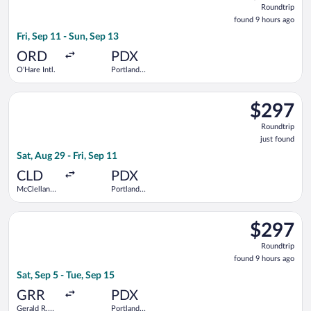
Roundtrip
found
found 9 hours ago
9
Fri, Sep 11 - Sun, Sep 13
hours
ago
ORD
PDX
O'Hare Intl.
Portland
Intl.
Select American Airlines flight, departing Sat, Aug 29 from McC
$297
$297
Roundtrip,
Roundtrip
just
just found
found
Sat, Aug 29 - Fri, Sep 11
CLD
PDX
McClellan-
Portland
Palomar
Intl.
Select Bargain Flight flight, departing Sat, Sep 5 from Gerald R
$297
$297
Roundtrip,
Roundtrip
found
found 9 hours ago
9
Sat, Sep 5 - Tue, Sep 15
hours
ago
GRR
PDX
Gerald R.
Portland