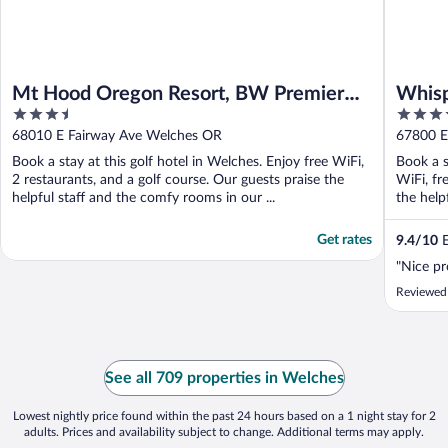
Mt Hood Oregon Resort, BW Premier
Whisp
3.5
3.5
Collection
out
out
68010 E Fairway Ave Welches OR
67800 E
of
of
Book a stay at this golf hotel in Welches. Enjoy free WiFi,
Book a s
5
5
2 restaurants, and a golf course. Our guests praise the
WiFi, fr
helpful staff and the comfy rooms in our ...
the helpf
Get rates
9.4
/
10
E
"Nice pr
Reviewed
See all 709 properties in Welches
Lowest nightly price found within the past 24 hours based on a 1 night stay for 2
adults. Prices and availability subject to change. Additional terms may apply.