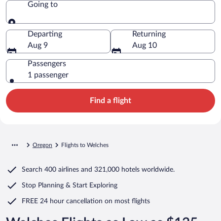
Going to
Going to
Departing
Returning
Aug 9
Aug 10
Passengers
1 passenger
Find a flight
Oregon
Flights to Welches
Search
400 airlines
and
321,000 hotels worldwide.
Stop Planning & Start Exploring
FREE 24 hour cancellation
on most flights