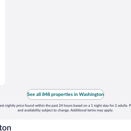
See all 848 properties in Washington
st nightly price found within the past 24 hours based on a 1 night stay for 2 adults. P
and availability subject to change. Additional terms may apply.
ton