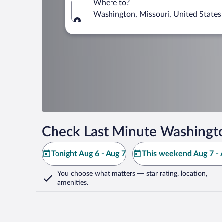
Where to?
Washington, Missouri, United States
Where to?
Check Last Minute Washingt
Tonight Aug 6 - Aug 7
This weekend Aug 7 - 
You choose what matters
— star rating, location,
amenities
.