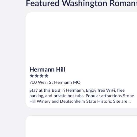
Featured Washington Romant
Hermann Hill
Hermann Hill
4
out
700 Wein St Hermann MO
of
Stay at this B&B in Hermann. Enjoy free WiFi, free
5
parking, and private hot tubs. Popular attractions Stone
Hill Winery and Deutschheim State Historic Site are ...
Kaiser House Inn