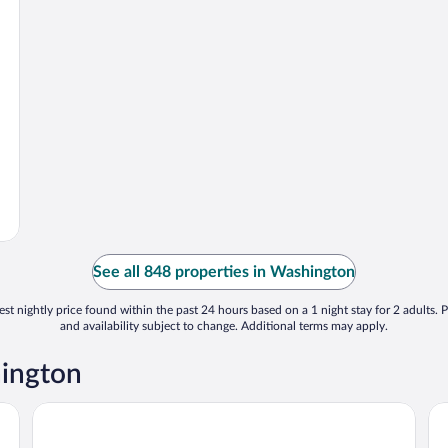
See all 848 properties in Washington
st nightly price found within the past 24 hours based on a 1 night stay for 2 adults. P
and availability subject to change. Additional terms may apply.
hington
Best Western Plus Washington Hotel
St