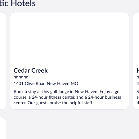
ic Hotels
Cedar Creek
He
Cedar Creek
3
3
out
o
1401 Olive Road New Haven MO
4
of
o
Book a stay at this golf lodge in New Haven. Enjoy a golf
S
5
5
course, a 24-hour fitness center, and a 24-hour business
a
center. Our guests praise the helpful staff ...
t