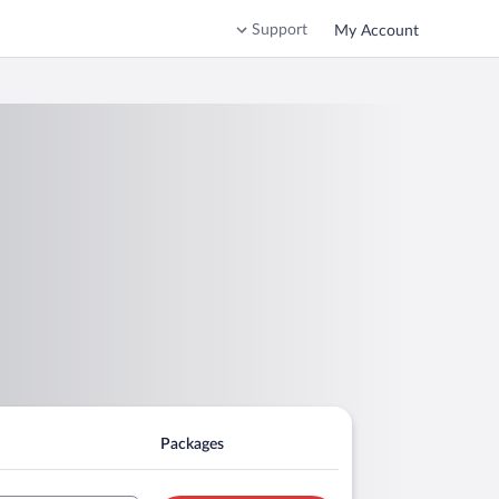
Support
My Account
Packages