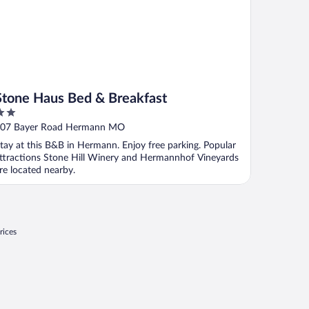
Stone Haus Bed & Breakfast
ut
07 Bayer Road Hermann MO
f
tay at this B&B in Hermann. Enjoy free parking. Popular
ttractions Stone Hill Winery and Hermannhof Vineyards
re located nearby.
rices