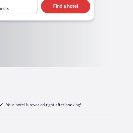
Find a hotel
uests
Your hotel is revealed right after booking!