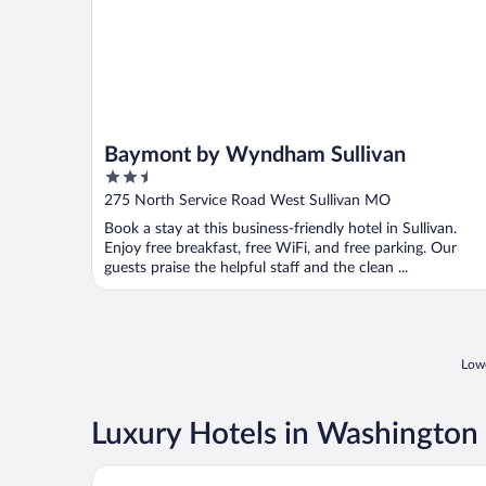
Baymont by Wyndham Sullivan
2.5
out
275 North Service Road West Sullivan MO
of
Book a stay at this business-friendly hotel in Sullivan.
5
Enjoy free breakfast, free WiFi, and free parking. Our
guests praise the helpful staff and the clean ...
Lowe
Luxury Hotels in Washington
Pinemark Inn & Suites