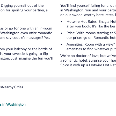
 Digging yourself out of the
You’ll find yourself falling for a
n for spoiling your partner, a
in Washington. You and your partne
on our swoon-worthy hotel rates. Fi
Hotwire Hot Rates: Snag a Hotw
after you book. It’s like the bes
anas or go for one with an in-room
n Washington even offer romantic
Price: With rooms starting at
one say couple’s massages? Yes,
our prices go on Romantic hote
Amenities: Room with a view? 
 from your balcony or the bottle of
amenities to find whatever pu
, your sweetie is going to flip
We’re no doctor of love, but we’ve
gton. Just imagine the fun you’ll
a romantic hotel. Surprise your ho
Spice it with up a Hotwire Hot Rate
ns
Nearby Cities
ls in Washington