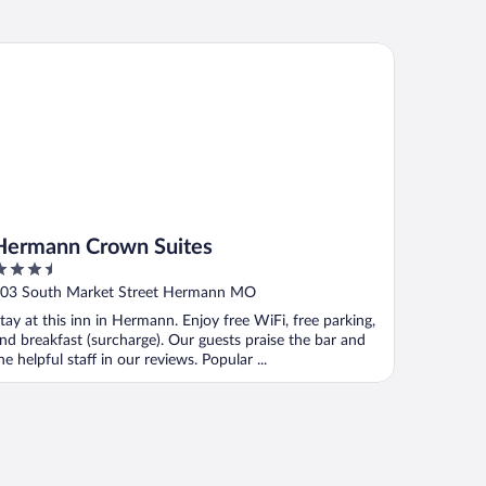
rmann Crown Suites
Hermann Crown Suites
.5
ut
03 South Market Street Hermann MO
f
tay at this inn in Hermann. Enjoy free WiFi, free parking,
nd breakfast (surcharge). Our guests praise the bar and
he helpful staff in our reviews. Popular ...