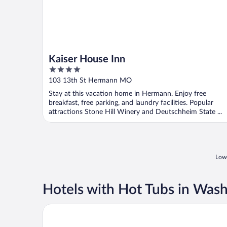
Kaiser House Inn
4
out
103 13th St Hermann MO
of
Stay at this vacation home in Hermann. Enjoy free
5
breakfast, free parking, and laundry facilities. Popular
attractions Stone Hill Winery and Deutschheim State ...
Lowe
Hotels with Hot Tubs in Was
Baymont by Wyndham Sullivan