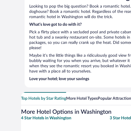
Looking to pop the big question? Book a romantic hotel.
doghouse? Book a romantic hotel. Regardless of the reaso
romantic hotel in Washington will do the trick.
What’s love got to do with it?
Pick a flirty place with a secluded pool and private cab
hot tub and a swanky restaurant on-site. Some hotels i
packages, so you can really crank up the heat. Did some
please!
Maybe it’s the little things like a ridiculously good view
bubbly waiting for you when you arrive, but whatever it is
when they see the romantic resort you booked in Washin
have with a place all to yourselves.
Love your hotel; love your savings
Top Hotels by Star Rating
More Hotel Types
Popular Attractio
More Hotel Options in Washington
4 Star Hotels in Washington
3 Star Hote