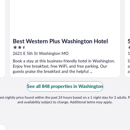
Best Western Plus Washington Hotel
2.5
2
out
o
2621 E 5th St Washington MO
1
of
o
Book a stay at this business-friendly hotel in Washington.
S
5
5
Enjoy free breakfast, free WiFi, and free parking. Our
a
guests praise the breakfast and the helpful ...
a
See all 848 properties in Washington
st nightly price found within the past 24 hours based on a 1 night stay for 2 adults. P
and availability subject to change. Additional terms may apply.