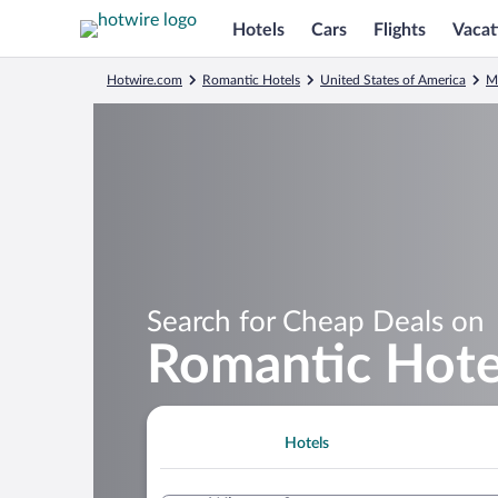
Hotels
Cars
Flights
Vacat
Hotwire.com
Romantic Hotels
United States of America
M
Search for Cheap Deals on
Romantic Hote
Hotels