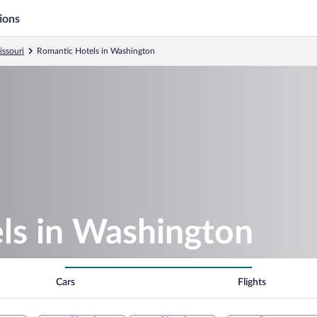
ions
issouri
Romantic Hotels in Washington
ls in Washington
Cars
Flights