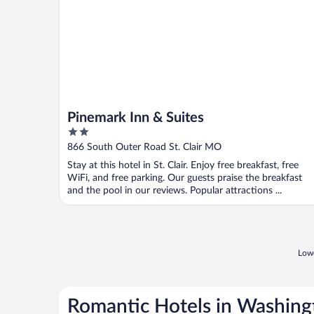
Pinemark Inn & Suites
2
out
866 South Outer Road St. Clair MO
of
Stay at this hotel in St. Clair. Enjoy free breakfast, free
5
WiFi, and free parking. Our guests praise the breakfast
and the pool in our reviews. Popular attractions ...
Lowe
Romantic Hotels in Washing