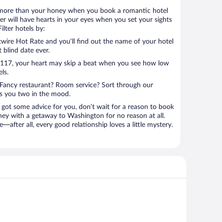
 lot more than your honey when you book a romantic hotel
r will have hearts in your eyes when you set your sights
lter hotels by:
ire Hot Rate and you’ll find out the name of your hotel
t blind date ever.
 $117, your heart may skip a beat when you see how low
ls.
Fancy restaurant? Room service? Sort through our
ts you two in the mood.
 got some advice for you, don’t wait for a reason to book
ney with a getaway to Washington for no reason at all.
—after all, every good relationship loves a little mystery.