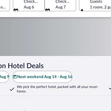
Check-in
Check-out
Guests
 of America
Aug 6
Aug 7
1 room, 2 g
on Hotel Deals
Aug 9
Next weekend Aug 14 - Aug 16
We pick the perfect hotel,
packed with all your must-
haves.