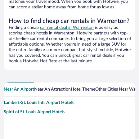
matches your travel mood. When you book with Hotwire, you
can score a stellar home away from home for as low as .
How to find cheap car rentals in Warrenton?
Finding a cheap
car rental deal in Warrenton
is as easy as
scoring cheap hotels in Warrenton. Hotwire partners with top-
of-the-line car rental companies to bring you a large selection of
affordable options. Whether you’re in need of a large SUV for
the entire family or a more compact but stylish vehicle, Hotwire
has you covered. You can unlock great car rental deals if you
book a Hotwire Hot Rate at the last minute.
Near An Airport
Near An Attraction
Hotel Theme
Other Cities Near War
Lambert-St. Louis Intl. Airport Hotels
Spirit of St. Louis Airport Hotels