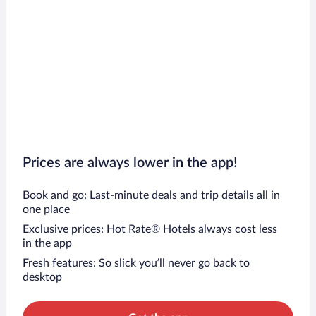
Prices are always lower in the app!
Book and go: Last-minute deals and trip details all in
one place
Exclusive prices: Hot Rate® Hotels always cost less
in the app
Fresh features: So slick you’ll never go back to
desktop