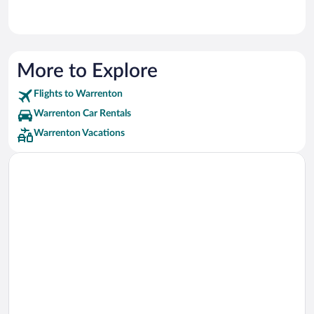
More to Explore
Flights to Warrenton
Warrenton Car Rentals
Warrenton Vacations