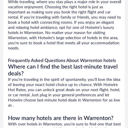
While traveling, where you stay plays a major role in your overall
vacation enjoyment. Choosing the right hotel is just as
important as making sure you book the right flight and car
rental. If you’re traveling with family or friends, you may need to
book a hotel with connecting rooms. If you enjoy an elegant
and relaxing hotel ambiance, opt for one of Hotwire’s luxury
hotels in Warrenton. No matter your reason for visiting
Warrenton, with Hotwire’s large selection of hotels in the area,
you’re sure to book a hotel that meets all your accommodation
needs.
Frequently Asked Questions About Warrenton hotels
Where can I find the best last-minute travel
deals?
If you’re traveling in the spirit of spontaneity, you’ll love the idea
of leaving your exact hotel choice up to chance. With Hotwire
Hot Rates, you can unlock great deals on your next flight, hotel,
or car rental. Just plug in your general preferences and let
Hotwire choose last-minute hotel deals in Warrenton for as low
as .
How many hotels are there in Warrenton?
With over hotels in Warrenton, you’re sure to find one that best