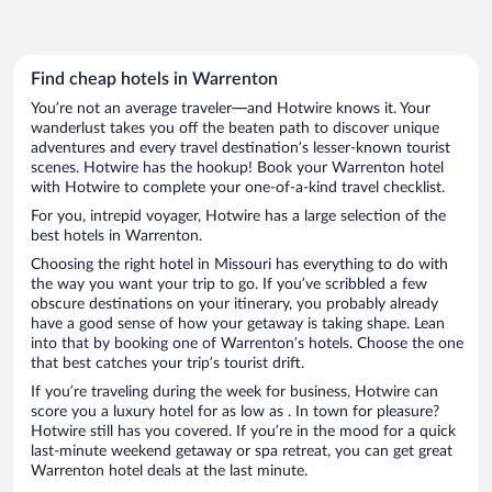
Find cheap hotels in Warrenton
You’re not an average traveler—and Hotwire knows it. Your
wanderlust takes you off the beaten path to discover unique
adventures and every travel destination’s lesser-known tourist
scenes. Hotwire has the hookup! Book your Warrenton hotel
with Hotwire to complete your one-of-a-kind travel checklist.
For you, intrepid voyager, Hotwire has a large selection of the
best hotels in Warrenton.
Choosing the right hotel in Missouri has everything to do with
the way you want your trip to go. If you’ve scribbled a few
obscure destinations on your itinerary, you probably already
have a good sense of how your getaway is taking shape. Lean
into that by booking one of Warrenton’s hotels. Choose the one
that best catches your trip’s tourist drift.
If you’re traveling during the week for business, Hotwire can
score you a luxury hotel for as low as . In town for pleasure?
Hotwire still has you covered. If you’re in the mood for a quick
last-minute weekend getaway or spa retreat, you can get great
Warrenton hotel deals at the last minute.