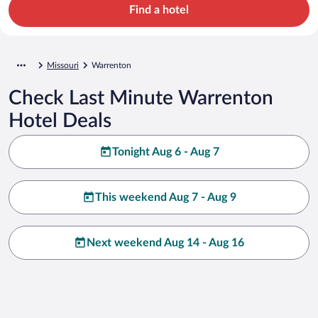
Find a hotel
Missouri
Warrenton
Check Last Minute Warrenton
Hotel Deals
Tonight Aug 6 - Aug 7
This weekend Aug 7 - Aug 9
Next weekend Aug 14 - Aug 16