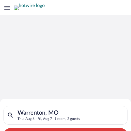
Search for Cheap Deals on
Search for hotels in Warrenton, MO. Check-in on Thu, Aug 6, c
Hotels in Warrenton
Warrenton, MO
Thu, Aug 6 - Fri, Aug 7
1 room, 2 guests