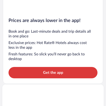
Prices are always lower in the app!
Book and go: Last-minute deals and trip details all
in one place
Exclusive prices: Hot Rate® Hotels always cost
less in the app
Fresh features: So slick you’ll never go back to
desktop
Get the app