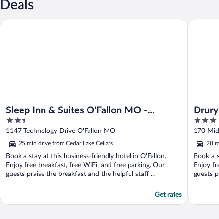
Deals
Sleep Inn & Suites O'Fallon MO - Technology Drive
Drury Inn
Sleep Inn & Suites O'Fallon MO -
Drury 
2.5
3
Technology Drive
out
out
1147 Technology Drive O'Fallon MO
170 Mid 
of
of
25 min drive from Cedar Lake Cellars
28 m
5
5
Book a stay at this business-friendly hotel in O'Fallon.
Book a s
Enjoy free breakfast, free WiFi, and free parking. Our
Enjoy fr
guests praise the breakfast and the helpful staff ...
guests p
Get rates