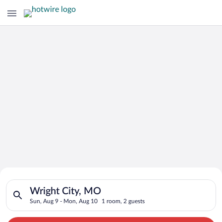
Search for Cheap Deals on
Search for hotels in Wright City, MO. Check-in on Sun, Aug 9,
Hotels in Wright City
Wright City, MO
Sun, Aug 9 - Mon, Aug 10
1 room, 2 guests