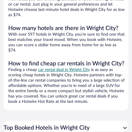
or car rental. Just plug in your general preferences and let
Hotwire choose last-minute hotel deals in Wright City for as low
as $74.
How many hotels are there in Wright City?
With over 597 hotels in Wright City, you’re sure to find one that
best matches your travel mood. When you book with Hotwire,
you can score a stellar home away from home for as low as
$74.
How to find cheap car rentals in Wright City?
Finding a cheap
car rental deal in Wright City
is as easy as
scoring cheap hotels in Wright City. Hotwire partners with top-
of-the-line car rental companies to bring you a large selection of
affordable options. Whether you’re in need of a large SUV for
the entire family or a more compact but stylish vehicle, Hotwire
has you covered. You can unlock great car rental deals if you
book a Hotwire Hot Rate at the last minute.
Top Booked Hotels in Wright City