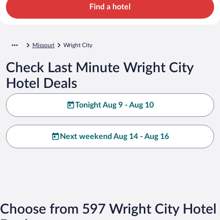
Find a hotel
Missouri
Wright City
Check Last Minute Wright City
Hotel Deals
Tonight Aug 9 - Aug 10
Next weekend Aug 14 - Aug 16
Choose from 597 Wright City Hotel