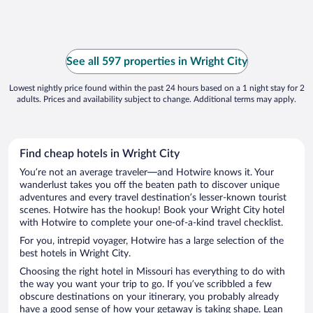
See all 597 properties in Wright City
Lowest nightly price found within the past 24 hours based on a 1 night stay for 2
adults. Prices and availability subject to change. Additional terms may apply.
Find cheap hotels in Wright City
You’re not an average traveler—and Hotwire knows it. Your
wanderlust takes you off the beaten path to discover unique
adventures and every travel destination’s lesser-known tourist
scenes. Hotwire has the hookup! Book your Wright City hotel
with Hotwire to complete your one-of-a-kind travel checklist.
For you, intrepid voyager, Hotwire has a large selection of the
best hotels in Wright City.
Choosing the right hotel in Missouri has everything to do with
the way you want your trip to go. If you’ve scribbled a few
obscure destinations on your itinerary, you probably already
have a good sense of how your getaway is taking shape. Lean