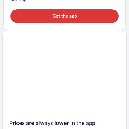
Get the app
Prices are always lower in the app!