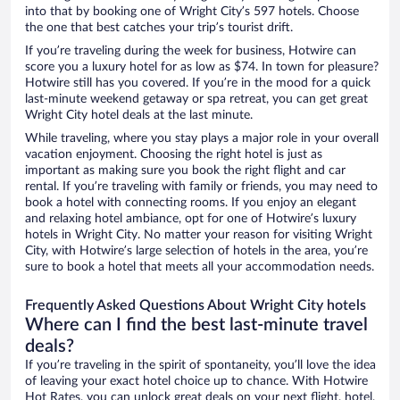
into that by booking one of Wright City’s 597 hotels. Choose
the one that best catches your trip’s tourist drift.
If you’re traveling during the week for business, Hotwire can
score you a luxury hotel for as low as $74. In town for pleasure?
Hotwire still has you covered. If you’re in the mood for a quick
last-minute weekend getaway or spa retreat, you can get great
Wright City hotel deals at the last minute.
While traveling, where you stay plays a major role in your overall
vacation enjoyment. Choosing the right hotel is just as
important as making sure you book the right flight and car
rental. If you’re traveling with family or friends, you may need to
book a hotel with connecting rooms. If you enjoy an elegant
and relaxing hotel ambiance, opt for one of Hotwire’s luxury
hotels in Wright City. No matter your reason for visiting Wright
City, with Hotwire’s large selection of hotels in the area, you’re
sure to book a hotel that meets all your accommodation needs.
Frequently Asked Questions About Wright City hotels
Where can I find the best last-minute travel
deals?
If you’re traveling in the spirit of spontaneity, you’ll love the idea
of leaving your exact hotel choice up to chance. With Hotwire
Hot Rates, you can unlock great deals on your next flight, hotel,