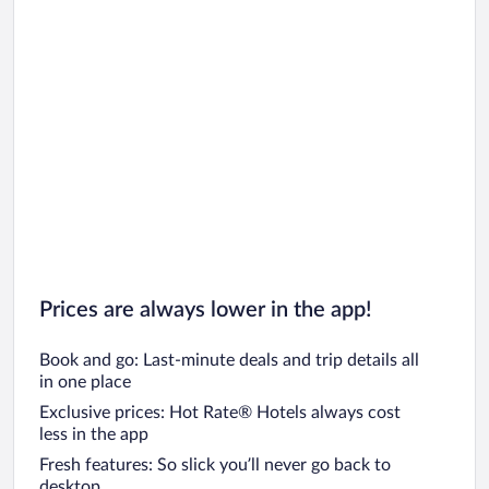
Prices are always lower in the app!
Book and go: Last-minute deals and trip details all
in one place
Exclusive prices: Hot Rate® Hotels always cost
less in the app
Fresh features: So slick you’ll never go back to
desktop