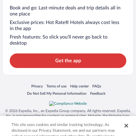
Book and go: Last-minute deals and trip details all in
one place
Exclusive prices: Hot Rate® Hotels always cost less
in the app
Fresh features: So slick you’ll never go back to
desktop
Get the app
Opens in a new window
Opens in a new window
Opens in a new window
Opens in a new window
Privacy
Terms of use
Help center
FAQs
Opens in a new window
Opens in a new window
Do Not Sell My Personal Information
Feedback
© 2026 Expedia, Inc., an Expedia Group company. All rights reserved. Expedia,
Inc. is not responsible for content on external sites. Hotwire, the Hotwire logo,
Hot Rate, and "4-star hotels. 2-star prices." are either registered trademarks or
This site uses cookies and similar tracking technology. As
trademarks of Expedia, Inc. in the US and/or other countries. Other logos or
product and company names mentioned herein may be the property of their
disclosed in our Privacy Statement, we and our partners may
respective owners. CST 2029030-50.