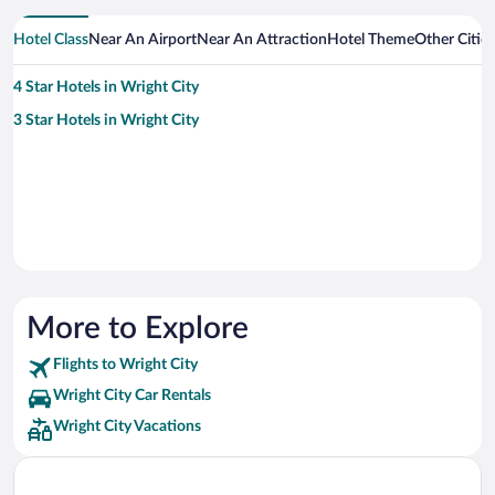
Hotel Class
Near An Airport
Near An Attraction
Hotel Theme
Other Citie
4 Star Hotels in Wright City
3 Star Hotels in Wright City
More to Explore
Flights to Wright City
Wright City Car Rentals
Wright City Vacations