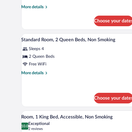
Accessible,
More
More details
Non
details
for
Smoking
Choose your date
Room,
1
King
Desk, iron/ironing board, cribs (f
View
7
Bed,
Standard Room, 2 Queen Beds, Non Smoking
all
Accessible,
Sleeps 4
Non
photos
Smoking
for
2 Queen Beds
Standard
Free WiFi
Room,
More
More details
2
details
Queen
for
Standard
Beds,
Room,
Non
Choose your date
2
Smoking
Queen
Beds,
A modern hotel room with a larg
View
Non
4
Room, 1 King Bed, Accessible, Non Smoking
all
Smoking
Exceptional
photos
10.0
10.0 out of 10
(2
2 reviews