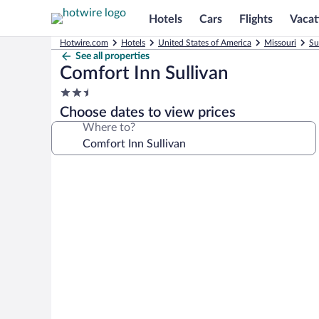
Hotels
Cars
Flights
Vacat
Hotwire.com
Hotels
United States of America
Missouri
Su
See all properties
Comfort Inn Sullivan
2.5
star
Choose dates to view prices
property
Where to?
Photo
gallery
for
Comfort
Inn
Sullivan