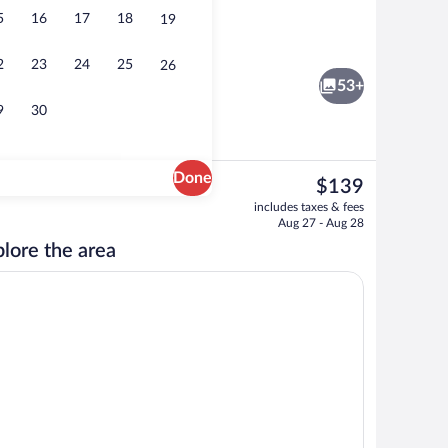
5
16
17
18
19
, 2 Queen Beds, Non Smoking | Desk, iron/ironing board, cribs (free), WiFi (fre
Lobby
2
23
24
25
26
53+
9
30
Done
The
$139
current
Free daily on-the-go breakfast
includes taxes & fees
price
Aug 27 - Aug 28
is
lore the area
$139