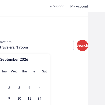
Support
My Account
ravelers
Search
 travelers, 1 room
September 2026
onday
Tuesday
Wednesday
Thursday
Friday
Saturday
Tue
Wed
Thu
Fri
Sat
2
3
4
5
9
10
11
12