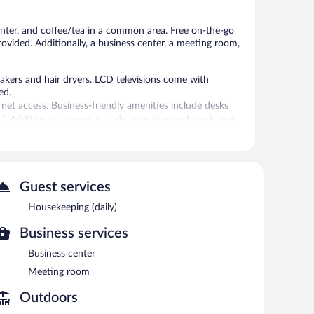
reviews
enter, and coffee/tea in a common area. Free on-the-go
provided. Additionally, a business center, a meeting room,
kers and hair dryers. LCD televisions come with
ed.
rnet access. Business-friendly amenities include desks
ly). Additionally, rooms include irons/ironing boards and
-hour fitness center.
itness facility.
Guest services
 or nearby; fees may apply.
Housekeeping (daily)
 center. Wired and wireless Internet access is
enter and a meeting room. Guests can enjoy a
Business services
l also offers a vending machine, coffee/tea in a common
Business center
Meeting room
tween 6:00 AM and 9:00 AM.
Outdoors