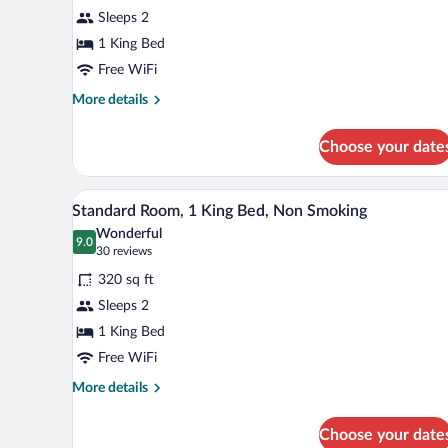
for
reviews)
Sleeps 2
Room,
1 King Bed
1
Free WiFi
King
Bed,
More
More details
details
Accessible,
for
Non
Choose your date
Room,
Smoking
1
King
A hotel room with a large bed, a 
View
3
Bed,
Standard Room, 1 King Bed, Non Smoking
all
Accessible,
Wonderful
Non
photos
9.0
9.0 out of 10
(30
30 reviews
Smoking
for
reviews)
320 sq ft
Standard
Sleeps 2
Room,
1 King Bed
1
King
Free WiFi
Bed,
More
More details
Non
details
for
Smoking
Choose your date
Standard