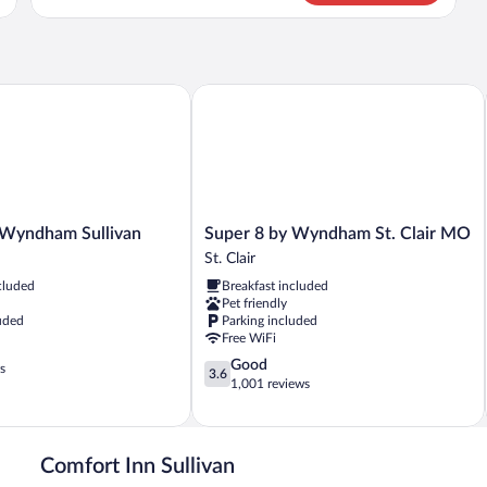
Room,
2
Queen
Beds,
Non
yndham Sullivan
Super 8 by Wyndham St. Clair MO
Smoking
Super
 Wyndham Sullivan
Super 8 by Wyndham St. Clair MO
8
St. Clair
by
cluded
Breakfast included
Wyndham
Pet friendly
St.
uded
Parking included
Clair
Free WiFi
MO
3.6
Good
St.
s
3.6
out
1,001 reviews
Clair
of
5,
Good,
1,001
Comfort Inn Sullivan
reviews