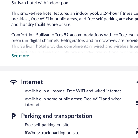
Sullivan hotel with indoor pool
This smoke-free hotel features an indoor pool, a 24-hour fitness c
breakfast, free WiFi in public areas, and free self parking are also 
and laundry facilities are onsite.
Comfort Inn Sullivan offers 59 accommodations with coffee/tea ma
premium digital channels. Refrigerators and microwaves are provid
This Sullivan hotel provides complimentary wired and wireless Inte
and desk chairs; free local calls are provided (restrictions may app
See more
complimentary toiletries. Housekeeping is provided daily.
Recreational amenities at the hotel include an indoor pool and a 24
Guests under 16 years old are not allowed in the swimming pool or f
Internet
The recreational activities listed below are available either on site
Available in all rooms: Free WiFi and wired internet
Comfort Inn Sullivan features an indoor pool and a 24-hour fitness
Available in some public areas: Free WiFi and wired
complimentary. Business-related amenities consist of a business c
internet
complimentary breakfast each morning. This business-friendly hote
area, and laundry facilities. Onsite self parking is complimentary.
Parking and transportation
Comfort Inn Sullivan is a smoke-free property.
Free self parking on site
A complimentary on-the-go breakfast is served each morning be
RV/bus/truck parking on site