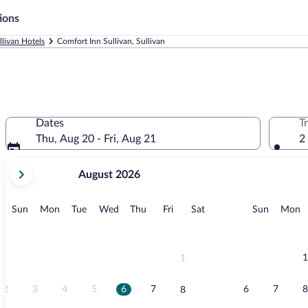
ions
llivan Hotels
Comfort Inn Sullivan, Sullivan
Dates
T
Thu, Aug 20 - Fri, Aug 21
2
your
August 2026
current
months
are
Sunday
Monday
Tuesday
Wednesday
Thursday
Friday
Saturday
Sunday
M
Sun
Mon
Tue
Wed
Thu
Fri
Sat
Sun
Mon
August,
2026
and
September,
1
1
2026.
2
3
4
5
6
7
6
7
8
8