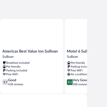
Americas Best Value Inn Sullivan
Motel 6 Sullivan, MO
Americas
Motel
Americas Best Value Inn Sullivan
Motel 6 Sullivan, MO
Best
6
Sullivan
Sullivan
Value
Sullivan,
Breakfast included
Pet friendly
Inn
MO
Pet friendly
Parking included
Sullivan
Sullivan
Parking included
Free WiFi
Sullivan
Free WiFi
Air conditioning
3.7
4.1
Good
Very Good
3.7
4.1
out
out
438 reviews
288 reviews
of
of
5,
5,
Good,
Very
438
Good,
reviews
288