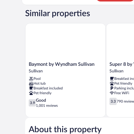
Room,
1
Similar properties
King
Bed,
Non
Baymont by Wyndham Sullivan
Super 8 by W
Smoking
Baymont
Super
Baymont by Wyndham Sullivan
Super 8 by
by
8
Sullivan
Sullivan
Wyndham
by
Pool
Breakfast in
Sullivan
Wyndham
Hot tub
Pet friendly
Sullivan
Sullivan
Breakfast included
Parking incl
Sullivan
Pet friendly
Free WiFi
3.9
3.3
Good
3.3
790 review
3.9
out
out
1,001 reviews
of
of
5,
5,
Good,
790
1,001
reviews
About this property
reviews