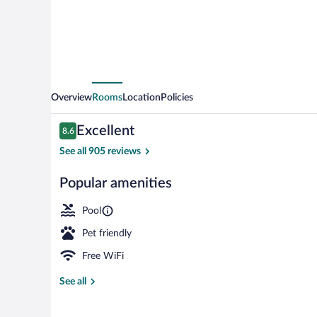
Overview
Rooms
Location
Policies
Reviews
Excellent
8.6
8.6 out of 10
See all 905 reviews
Popular amenities
Exterior
Pool
Pet friendly
Free WiFi
See all