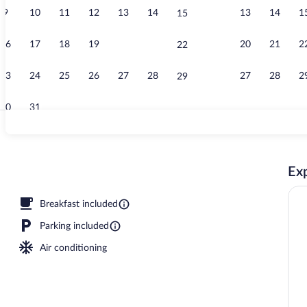
9
10
11
12
13
14
13
14
1
15
Standard Room
16
17
18
19
20
21
20
21
2
22
23
24
25
26
27
28
27
28
2
29
30
31
Indoor pool
Exp
Breakfast included
Parking included
Air conditioning