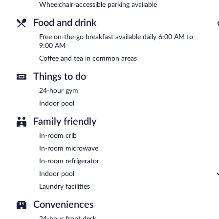
Wheelchair-accessible parking available
Food and drink
Free on-the-go breakfast available daily 6:00 AM to
9:00 AM
Coffee and tea in common areas
Things to do
24-hour gym
Indoor pool
Family friendly
In-room crib
In-room microwave
In-room refrigerator
Indoor pool
Laundry facilities
Conveniences
24-hour front desk