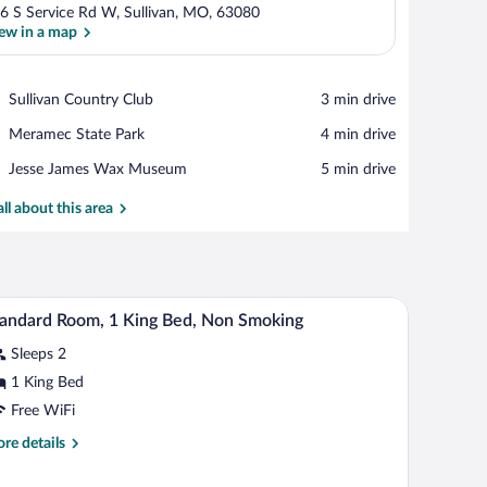
6 S Service Rd W, Sullivan, MO, 63080
ew in a map
View in a map
Place,
Sullivan Country Club
‪3 min drive‬
Sullivan
Place,
Meramec State Park
‪4 min drive‬
Country
Meramec
Club
Place,
Jesse James Wax Museum
‪5 min drive‬
State
Jesse
Park
James
all about this area
Wax
Museum
bles, a desk, and a chair.
Desk, iron/ironing board, cribs (free), WiFi (free)
iew
6
andard Room, 1 King Bed, Non Smoking
l
Sleeps 2
hotos
r
1 King Bed
tandard
Free WiFi
oom,
re
re details
tails
ing
r