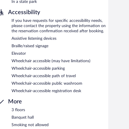
In a state park
Accessibility
If you have requests for specific accessibility needs,
please contact the property using the information on
the reservation confirmation received after booking.
Assistive listening devices
Braille/raised signage
Elevator
Wheelchair accessible (may have limitations)
Wheelchair-accessible parking
Wheelchair-accessible path of travel
Wheelchair-accessible public washroom
Wheelchair-accessible registration desk
More
3 floors
Banquet hall
Smoking not allowed