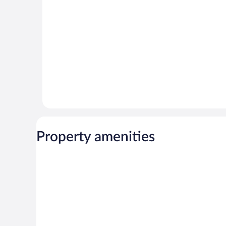
Property amenities