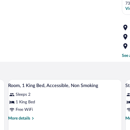
73
Vi
See 
chair, a television, a microwave, and a refrigerator.
A hotel room with a large bed, bedside ta
View
V
4
Room, 1 King Bed, Accessible, Non Smoking
St
all
al
Sleeps 2
photos
p
for
fo
1 King Bed
Room,
S
Free WiFi
1
R
More
Mo
More details
Mo
King
1
details
de
Bed,
K
for
fo