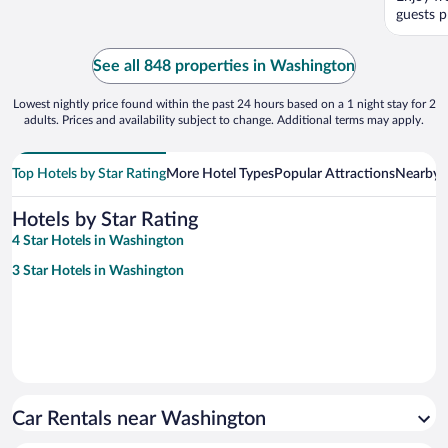
guests pr
See all 848 properties in Washington
Lowest nightly price found within the past 24 hours based on a 1 night stay for 2
adults. Prices and availability subject to change. Additional terms may apply.
Top Hotels by Star Rating
More Hotel Types
Popular Attractions
Nearby C
Hotels by Star Rating
4 Star Hotels in Washington
3 Star Hotels in Washington
Car Rentals near Washington