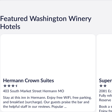
Featured Washington Winery
Hotels
Hermann Crown Suites
Super 8
Hermann Crown Suites
Supe
3.5
2
out
out
403 South Market Street Hermann MO
2081 Ec
of
of
Fully re
Stay at this inn in Hermann. Enjoy free WiFi, free parking,
5
5
Reserve
and breakfast (surcharge). Our guests praise the bar and
the helpful staff in our reviews. Popular ...
Book a s
Enjoy fr