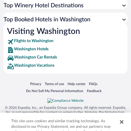
Top Winery Hotel Destinations
Top Booked Hotels in Washington
Visiting Washington
Flights to Washington
Washington Hotels
Washington Car Rentals
Washington Vacations
Opens in a new window
Opens in a new window
Opens in a new window
Opens in a new window
Privacy
Terms of use
Help center
FAQs
Opens in a new window
Opens in a new window
Do Not Sell My Personal Information
Feedback
© 2026 Expedia, Inc., an Expedia Group company. All rights reserved. Expedia,
Inc. is not responsible for content on external sites. Hotwire, the Hotwire logo,
Hot Rate, and "4-star hotels. 2-star prices." are either registered trademarks or
This site uses cookies and similar tracking technology. As
trademarks of Expedia, Inc. in the US and/or other countries. Other logos or
product and company names mentioned herein may be the property of their
disclosed in our Privacy Statement, we and our partners may