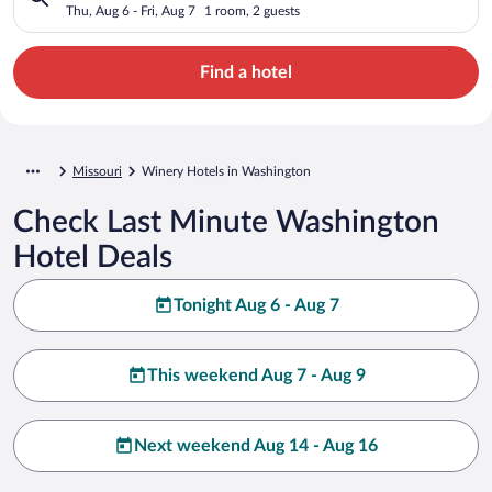
Thu, Aug 6 - Fri, Aug 7
1 room, 2 guests
Find a hotel
Missouri
Winery Hotels in Washington
Check Last Minute Washington
Hotel Deals
Tonight Aug 6 - Aug 7
This weekend Aug 7 - Aug 9
Next weekend Aug 14 - Aug 16