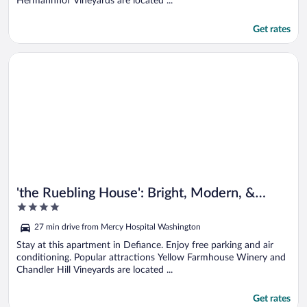
Hermannhof Vineyards are located ...
Get rates
Opens in a new window
'the Ruebling House': Bright, Modern, & Renovated!
'the Ruebling House': Bright, Modern, &
4
Renovated!
out
27 min drive from Mercy Hospital Washington
of
5
Stay at this apartment in Defiance. Enjoy free parking and air
conditioning. Popular attractions Yellow Farmhouse Winery and
Chandler Hill Vineyards are located ...
Get rates