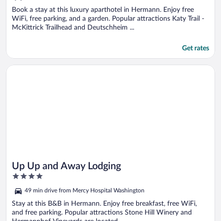
of
5
Book a stay at this luxury aparthotel in Hermann. Enjoy free
WiFi, free parking, and a garden. Popular attractions Katy Trail -
McKittrick Trailhead and Deutschheim ...
Get rates
Opens in a new window
Up Up and Away Lodging
Up Up and Away Lodging
4
out
49 min drive from Mercy Hospital Washington
of
5
Stay at this B&B in Hermann. Enjoy free breakfast, free WiFi,
and free parking. Popular attractions Stone Hill Winery and