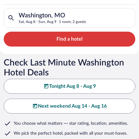
Search for hotels in Washington, MO. Check-in on Sat, Aug 8, 
Washington, MO
Sat, Aug 8 - Sun, Aug 9
1 room, 2 guests
Find a hotel
Check Last Minute Washington
Hotel Deals
Tonight Aug 8 - Aug 9
Next weekend Aug 14 - Aug 16
You choose what matters
— star rating, location, amenities
.
We pick the perfect hotel,
packed with all your must-haves.