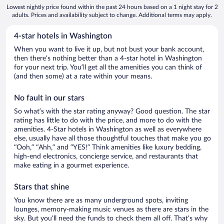
Lowest nightly price found within the past 24 hours based on a 1 night stay for 2
adults. Prices and availability subject to change. Additional terms may apply.
4-star hotels in Washington
When you want to live it up, but not bust your bank account,
then there’s nothing better than a 4-star hotel in Washington
for your next trip. You’ll get all the amenities you can think of
(and then some) at a rate within your means.
No fault in our stars
So what’s with the star rating anyway? Good question. The star
rating has little to do with the price, and more to do with the
amenities. 4-Star hotels in Washington as well as everywhere
else, usually have all those thoughtful touches that make you go
“Ooh,” “Ahh,” and ”YES!” Think amenities like luxury bedding,
high-end electronics, concierge service, and restaurants that
make eating in a gourmet experience.
Stars that shine
You know there are as many underground spots, inviting
lounges, memory-making music venues as there are stars in the
sky. But you’ll need the funds to check them all off. That’s why