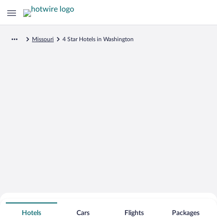
Missouri
4 Star Hotels in Washington
Search for Cheap Deals on
4 Star Hotels in Washington
Hotels
Cars
Flights
Packages