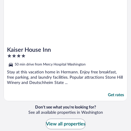
Kaiser House Inn
4
out
50 min drive from Mercy Hospital Washington
of
5
Stay at this vacation home in Hermann. Enjoy free breakfast,
free parking, and laundry facilities. Popular attractions Stone Hill
Winery and Deutschheim State ...
Get rates
Don't see what you're looking for?
See all available properties in Washington
View all properties