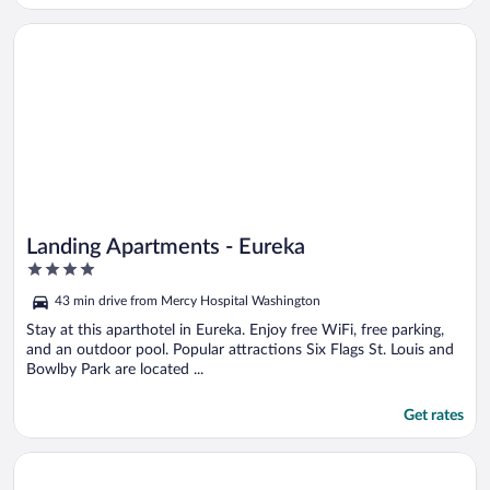
Opens in a new window
Landing Apartments - Eureka
Landing Apartments - Eureka
4
out
43 min drive from Mercy Hospital Washington
of
5
Stay at this aparthotel in Eureka. Enjoy free WiFi, free parking,
and an outdoor pool. Popular attractions Six Flags St. Louis and
Bowlby Park are located ...
Get rates
Opens in a new window
Kaiser House Inn