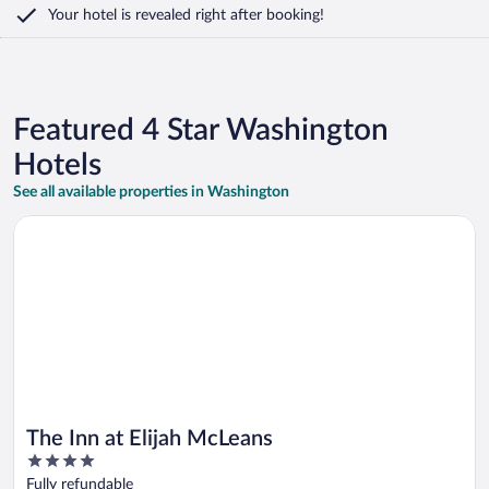
Your hotel is revealed right after booking!
Featured 4 Star Washington
Hotels
See all available properties in Washington
Opens in a new window
The Inn at Elijah McLeans
The Inn at Elijah McLeans
4
out
Fully refundable