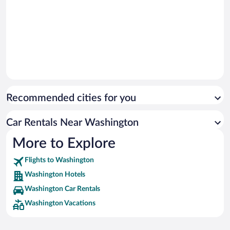
Recommended cities for you
Car Rentals Near Washington
More to Explore
Flights to Washington
Washington Hotels
Washington Car Rentals
Washington Vacations