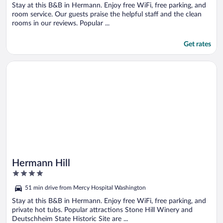
5
Stay at this B&B in Hermann. Enjoy free WiFi, free parking, and
room service. Our guests praise the helpful staff and the clean
rooms in our reviews. Popular ...
Get rates
Opens in a new window
Hermann Hill
Hermann Hill
4
out
51 min drive from Mercy Hospital Washington
of
5
Stay at this B&B in Hermann. Enjoy free WiFi, free parking, and
private hot tubs. Popular attractions Stone Hill Winery and
Deutschheim State Historic Site are ...