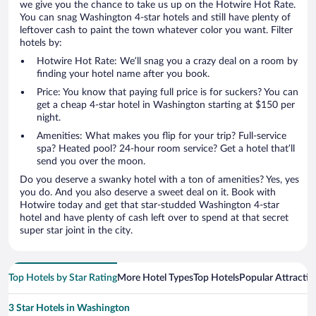
we give you the chance to take us up on the Hotwire Hot Rate.
You can snag Washington 4-star hotels and still have plenty of
leftover cash to paint the town whatever color you want. Filter
hotels by:
Hotwire Hot Rate: We’ll snag you a crazy deal on a room by
finding your hotel name after you book.
Price: You know that paying full price is for suckers? You can
get a cheap 4-star hotel in Washington starting at $150 per
night.
Amenities: What makes you flip for your trip? Full-service
spa? Heated pool? 24-hour room service? Get a hotel that’ll
send you over the moon.
Do you deserve a swanky hotel with a ton of amenities? Yes, yes
you do. And you also deserve a sweet deal on it. Book with
Hotwire today and get that star-studded Washington 4-star
hotel and have plenty of cash left over to spend at that secret
super star joint in the city.
Top Hotels by Star Rating
More Hotel Types
Top Hotels
Popular Attractio
3 Star Hotels in Washington