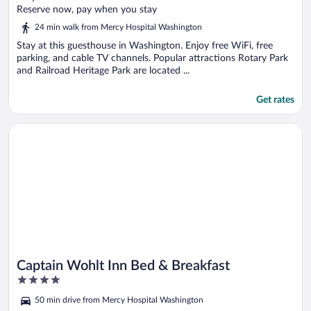
of
Reserve now, pay when you stay
5
24 min walk from Mercy Hospital Washington
Stay at this guesthouse in Washington. Enjoy free WiFi, free
parking, and cable TV channels. Popular attractions Rotary Park
and Railroad Heritage Park are located ...
Get rates
Opens in a new window
Captain Wohlt Inn Bed & Breakfast
Captain Wohlt Inn Bed & Breakfast
4
out
50 min drive from Mercy Hospital Washington
of