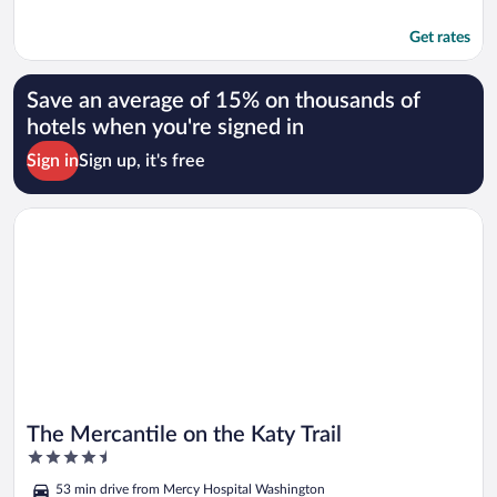
Get rates
Save an average of 15% on thousands of
hotels when you're signed in
Sign in
Sign up, it's free
Opens in a new window
The Mercantile on the Katy Trail
The Mercantile on the Katy Trail
4.5
out
53 min drive from Mercy Hospital Washington