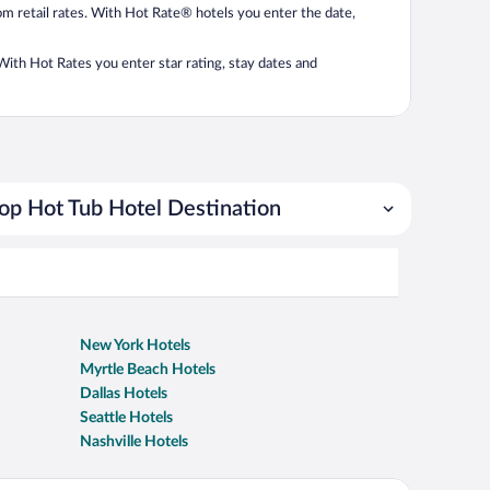
from retail rates. With Hot Rate® hotels you enter the date,
. With Hot Rates you enter star rating, stay dates and
op Hot Tub Hotel Destination
New York Hotels
Myrtle Beach Hotels
Dallas Hotels
Seattle Hotels
Nashville Hotels