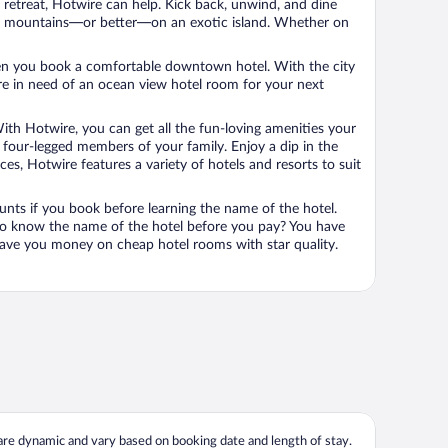
n retreat, Hotwire can help. Kick back, unwind, and dine
 in the mountains—or better—on an exotic island. Whether on
 when you book a comfortable downtown hotel. With the city
’re in need of an ocean view hotel room for your next
ith Hotwire, you can get all the fun-loving amenities your
he four-legged members of your family. Enjoy a dip in the
s, Hotwire features a variety of hotels and resorts to suit
unts if you book before learning the name of the hotel.
 to know the name of the hotel before you pay? You have
save you money on cheap hotel rooms with star quality.
 are dynamic and vary based on booking date and length of stay.