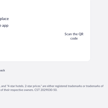
 place
e app
Scan the QR
code
back
 in a new window
nd "4-star hotels. 2-star prices." are either registered trademarks or trademarks of
 of their respective owners. CST 2029030-50.