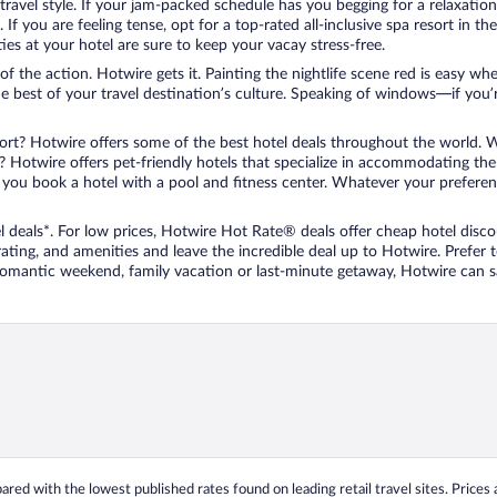
travel style. If your jam-packed schedule has you begging for a relaxatio
les. If you are feeling tense, opt for a top-rated all-inclusive spa resort
es at your hotel are sure to keep your vacay stress-free.
r of the action. Hotwire gets it. Painting the nightlife scene red is easy
he best of your travel destination’s culture. Speaking of windows—if you
ort? Hotwire offers some of the best hotel deals throughout the world. W
iend? Hotwire offers pet-friendly hotels that specialize in accommodating t
ou book a hotel with a pool and fitness center. Whatever your preference
 deals*. For low prices, Hotwire Hot Rate® deals offer cheap hotel disco
ting, and amenities and leave the incredible deal up to Hotwire. Prefer
 romantic weekend, family vacation or last-minute getaway, Hotwire can 
ed with the lowest published rates found on leading retail travel sites. Prices