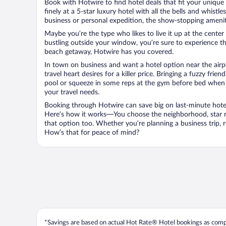
Book with Hotwire to find hotel deals that fit your unique 
finely at a 5-star luxury hotel with all the bells and whist
business or personal expedition, the show-stopping ameniti
Maybe you’re the type who likes to live it up at the cente
bustling outside your window, you’re sure to experience t
beach getaway, Hotwire has you covered.
In town on business and want a hotel option near the airp
travel heart desires for a killer price. Bringing a fuzzy fr
pool or squeeze in some reps at the gym before bed when y
your travel needs.
Booking through Hotwire can save big on last-minute hotel
Here’s how it works—You choose the neighborhood, star ra
that option too. Whether you’re planning a business trip,
How’s that for peace of mind?
*Savings are based on actual Hot Rate® Hotel bookings as compar