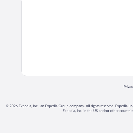
Priva
Opens
© 2026 Expedia, Inc., an Expedia Group company. All rights reserved. Expedia, Inc. 
Expedia, Inc. in the US and/or other countr