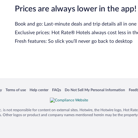
Prices are always lower in the app!
Book and go: Last-minute deals and trip details all in one
Exclusive prices: Hot Rate® Hotels always cost less in th
Fresh features: So slick you’ll never go back to desktop
cy
Terms of use
Help center
FAQs
Do Not Sell My Personal Information
Feed
 in a new window
Opens in a new window
Opens in a new window
Opens in a new window
Opens in a new window
Opens
is not responsible for content on external sites. Hotwire, the Hotwire logo, Hot Rate, a
ies. Other logos or product and company names mentioned herein may be the property