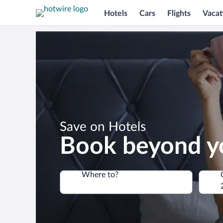
Hotels
Cars
Flights
Vacat
*
Save on Hotels
Book beyond y
Where to?