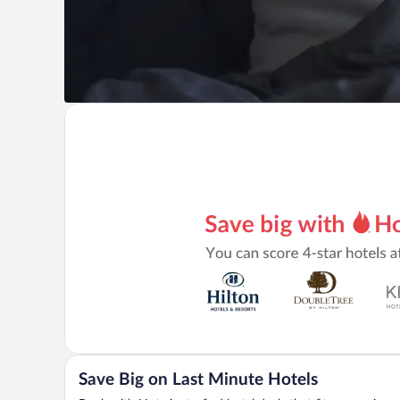
Save Big on Last Minute Hotels