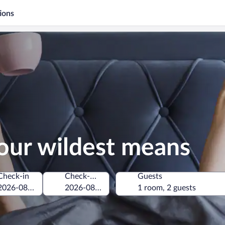
ions
our wildest means
Check-in
Check-out
Guests