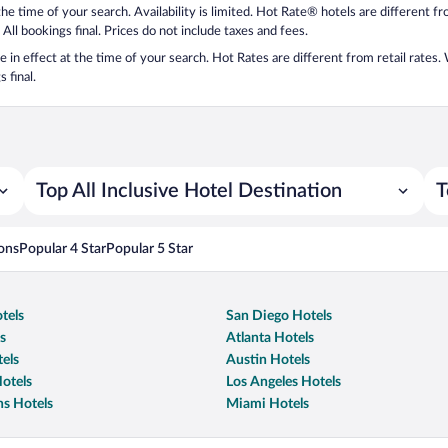
 the time of your search. Availability is limited. Hot Rate® hotels are different 
 All bookings final. Prices do not include taxes and fees.
 be in effect at the time of your search. Hot Rates are different from retail rates
 final.
Top All Inclusive Hotel Destination
T
ons
Popular 4 Star
Popular 5 Star
tels
San Diego Hotels
s
Atlanta Hotels
els
Austin Hotels
otels
Los Angeles Hotels
s Hotels
Miami Hotels