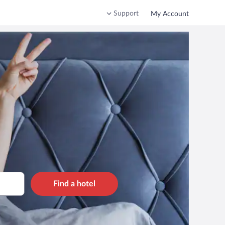
Support
My Account
Find a hotel