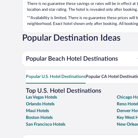
There is no guarantee these savings or rates will be in effect at
location and star rating. The hotel is revealed only after booking.
**Availability is limited. There is no guarantee these prices will
neighborhood. Exact hotel shown only after booking. All bookings
Popular Destination Ideas
Popular Beach Hotel Destinations
Popular U.S. Hotel Destinations
Popular CA Hotel Destinati
Top U.S. Hotel Destinations
Las Vegas Hotels
Chicago Ho
Orlando Hotels
Reno Hotel
Maui Hotels
Denver Hot
Boston Hotels
Key West H
San Francisco Hotels
New Orlean