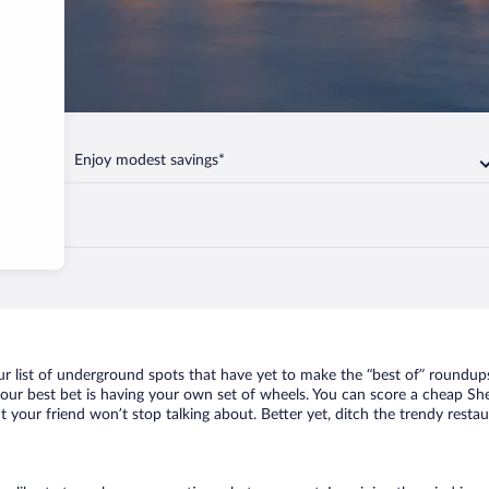
Enjoy modest savings*
yevo
r list of underground spots that have yet to make the “best of” roundups
your best bet is having your own set of wheels. You can score a cheap Sh
t your friend won’t stop talking about. Better yet, ditch the trendy resta