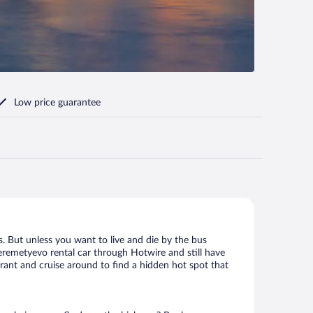
Low price guarantee
. But unless you want to live and die by the bus
eremetyevo rental car through Hotwire and still have
urant and cruise around to find a hidden hot spot that