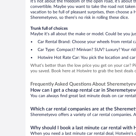
It’s not about the freedom of the open road, it’s about
convertible. Maybe you want to take the road not taken (
vacation to be full of pleasant surprises, then choose a 
Sheremetyevo, so there’s no risk in rolling these dice.
Trunk full of choices
Maybe it’s all about the make or model. Could be you just
Car Rental Brand: Choose your wheels from rental ca
Car Type: Compact? Minivan? SUV? Luxury? Your rid
Hotwire Hot Rate Car: You pick the location and car 
What’s better than the low price you get on your car? P
you saved. Book here at Hotwire to grab the best deals o
Frequently Asked Questions About Sheremetye
How can I get a cheap rental car in Sheremetyev
You can always find great last minute deals on car renta
Which car rental companies are at the Sheremet
Sheremetyevo offers a variety of car rental companies. Ad
Why should I book a last minute car rental with 
When you need a last minute car rental deal, Hotwire's 