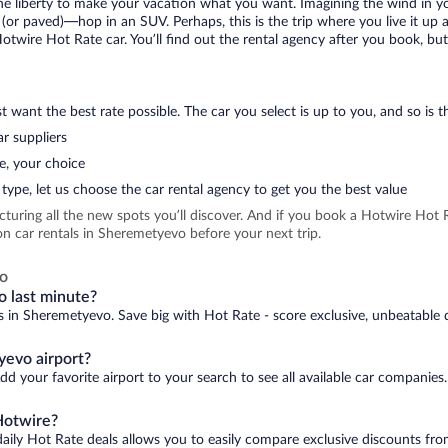
 the liberty to make your vacation what you want. Imagining the wind in 
or paved)—hop in an SUV. Perhaps, this is the trip where you live it up an
Hotwire Hot Rate car. You’ll find out the rental agency after you book, bu
 want the best rate possible. The car you select is up to you, and so is th
r suppliers
e, your choice
type, let us choose the car rental agency to get you the best value
icturing all the new spots you’ll discover. And if you book a Hotwire Ho
n car rentals in Sheremetyevo before your next trip.
vo
o last minute?
ls in Sheremetyevo. Save big with Hot Rate - score exclusive, unbeatable d
yevo airport?
d your favorite airport to your search to see all available car companies.
Hotwire?
daily Hot Rate deals allows you to easily compare exclusive discounts fr