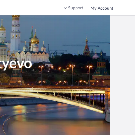
Support
My Account
tyevo