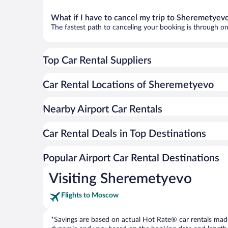
What if I have to cancel my trip to Sheremetyev
The fastest path to canceling your booking is through on
Top Car Rental Suppliers
Car Rental Locations of Sheremetyevo
Nearby Airport Car Rentals
Car Rental Deals in Top Destinations
Popular Airport Car Rental Destinations
Visiting Sheremetyevo
Flights to Moscow
*Savings are based on actual Hot Rate® car rentals made 