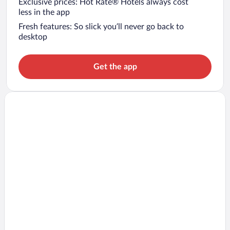
Exclusive prices: Hot Rate® Hotels always cost
less in the app
Fresh features: So slick you’ll never go back to
desktop
Get the app