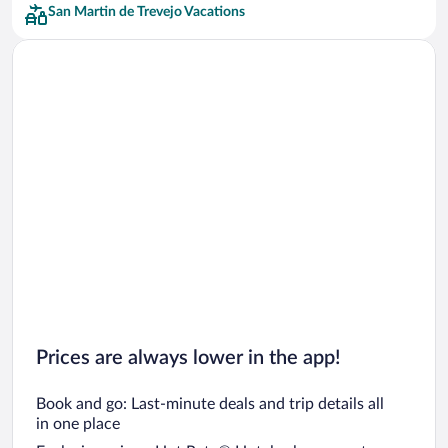
San Martin de Trevejo Vacations
Prices are always lower in the app!
Book and go: Last-minute deals and trip details all
in one place