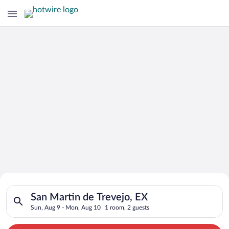
Search for Cheap Deals on
Search for hotels in San Martin de Trevejo, EX. Check-in on S
Hotels in San Martin de Trevejo
San Martin de Trevejo, EX
Sun, Aug 9 - Mon, Aug 10
1 room, 2 guests