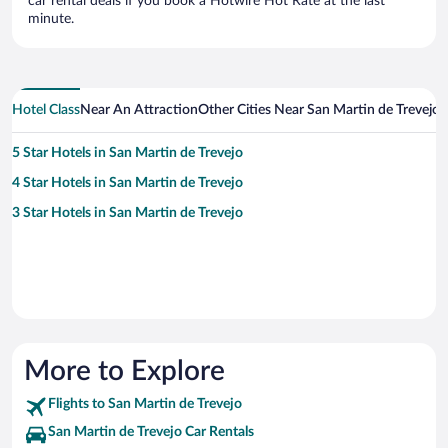
car rental deals if you book a Hotwire Hot Rate at the last
minute.
Hotel Class
Near An Attraction
Other Cities Near San Martin de Trevejo
5 Star Hotels in San Martin de Trevejo
4 Star Hotels in San Martin de Trevejo
3 Star Hotels in San Martin de Trevejo
More to Explore
Flights to San Martin de Trevejo
San Martin de Trevejo Car Rentals