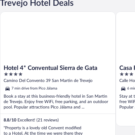
Trevejo Hotel Deals
Hotel 4* Conventual Sierra de Gata
Casa Rura
Hotel 4* Conventual Sierra de Gata
Casa 
4
3
out
out
Camino Del Convento 39 San Martin de Trevejo
Calle Ho
of
of
7 min drive from Pico Jálama
6 mi
5
5
Book a stay at this business-friendly hotel in San Martin
Stay at 
de Trevejo. Enjoy free WiFi, free parking, and an outdoor
free WiF
pool. Popular attractions Pico Jálama and ...
Popular 
8.8
/
10
Excellent! (21 reviews)
"Property is a lovely old Convent modified
to a Hotel. At the time we were there they