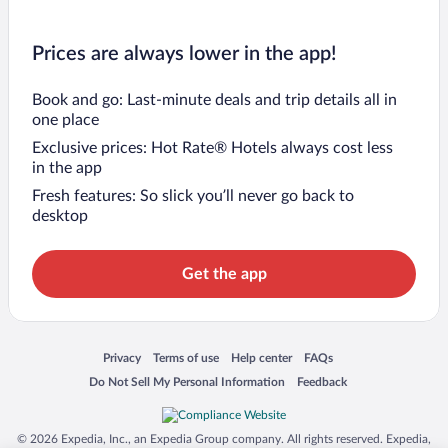
Prices are always lower in the app!
Book and go: Last-minute deals and trip details all in
one place
Exclusive prices: Hot Rate® Hotels always cost less
in the app
Fresh features: So slick you’ll never go back to
desktop
Get the app
Opens in a new window
Opens in a new window
Opens in a new window
Opens in a new window
Privacy
Terms of use
Help center
FAQs
Opens in a new window
Opens in a new window
Do Not Sell My Personal Information
Feedback
© 2026 Expedia, Inc., an Expedia Group company. All rights reserved. Expedia,