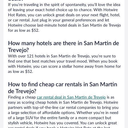
If you’re traveling in the spirit of spontaneity, you’ll love the idea
of leaving your exact hotel choice up to chance. With Hotwire
Hot Rates, you can unlock great deals on your next flight, hotel,
or car rental. Just plug in your general preferences and let
Hotwire choose last-minute hotel deals in San Martin de Trevejo
for as low as $52.
How many hotels are there in San Martin de
Trevejo?
With over 121 hotels in San Martin de Trevejo, you’re sure to
find one that best matches your travel mood. When you book
with Hotwire, you can score a stellar home away from home for
as low as $52.
How to find cheap car rentals in San Martin
de Trevejo?
Finding a cheap
car rental deal in San Martin de Trevejo
is as
easy as scoring cheap hotels in San Martin de Trevejo. Hotwire
partners with top-of-the-line car rental companies to bring you
a large selection of affordable options. Whether you’re in need
of a large SUV for the entire family or a more compact but
stylish vehicle, Hotwire has you covered. You can unlock great