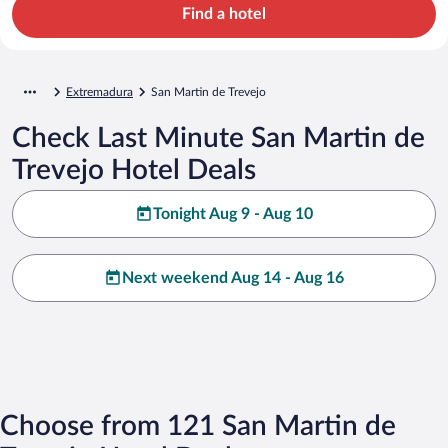
Find a hotel
Extremadura
San Martin de Trevejo
Check Last Minute San Martin de
Trevejo Hotel Deals
Tonight Aug 9 - Aug 10
Next weekend Aug 14 - Aug 16
Choose from 121 San Martin de