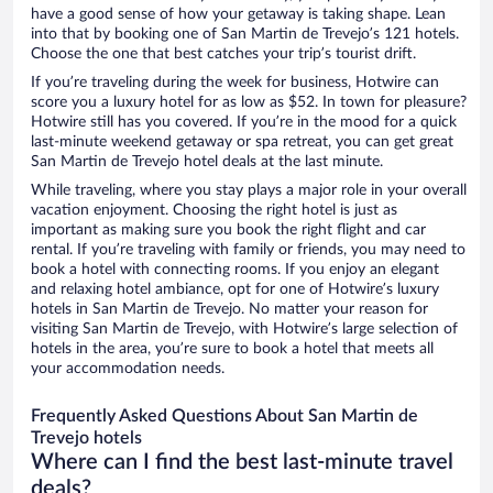
have a good sense of how your getaway is taking shape. Lean
into that by booking one of San Martin de Trevejo’s 121 hotels.
Choose the one that best catches your trip’s tourist drift.
If you’re traveling during the week for business, Hotwire can
score you a luxury hotel for as low as $52. In town for pleasure?
Hotwire still has you covered. If you’re in the mood for a quick
last-minute weekend getaway or spa retreat, you can get great
San Martin de Trevejo hotel deals at the last minute.
While traveling, where you stay plays a major role in your overall
vacation enjoyment. Choosing the right hotel is just as
important as making sure you book the right flight and car
rental. If you’re traveling with family or friends, you may need to
book a hotel with connecting rooms. If you enjoy an elegant
and relaxing hotel ambiance, opt for one of Hotwire’s luxury
hotels in San Martin de Trevejo. No matter your reason for
visiting San Martin de Trevejo, with Hotwire’s large selection of
hotels in the area, you’re sure to book a hotel that meets all
your accommodation needs.
Frequently Asked Questions About San Martin de
Trevejo hotels
Where can I find the best last-minute travel
deals?