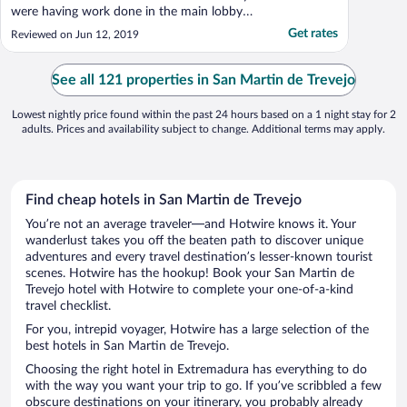
were having work done in the main lobby
area. Restaurant was good except did not
Get rates
Reviewed on Jun 12, 2019
have on hand an English menu for those
who dont speak Spanish, French or
Portuguese...Front desk helped out here by
See all 121 properties in San Martin de Trevejo
printing one off. ..."
Lowest nightly price found within the past 24 hours based on a 1 night stay for 2
adults. Prices and availability subject to change. Additional terms may apply.
Find cheap hotels in San Martin de Trevejo
You’re not an average traveler—and Hotwire knows it. Your
wanderlust takes you off the beaten path to discover unique
adventures and every travel destination’s lesser-known tourist
scenes. Hotwire has the hookup! Book your San Martin de
Trevejo hotel with Hotwire to complete your one-of-a-kind
travel checklist.
For you, intrepid voyager, Hotwire has a large selection of the
best hotels in San Martin de Trevejo.
Choosing the right hotel in Extremadura has everything to do
with the way you want your trip to go. If you’ve scribbled a few
obscure destinations on your itinerary, you probably already