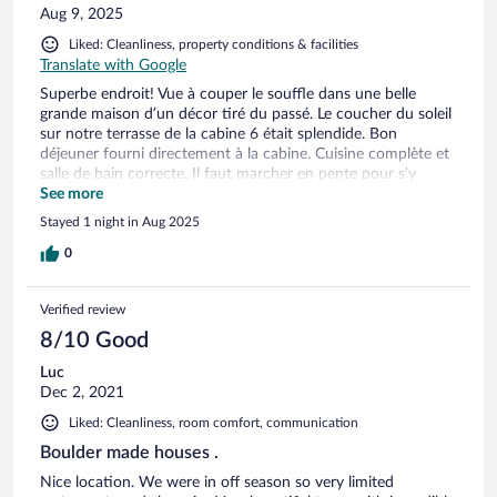
Aug 9, 2025
Liked: Cleanliness, property conditions & facilities
Translate with Google
Superbe endroit! Vue à couper le souffle dans une belle
grande maison d’un décor tiré du passé. Le coucher du soleil
sur notre terrasse de la cabine 6 était splendide. Bon
déjeuner fourni directement à la cabine. Cuisine complète et
salle de bain correcte. Il faut marcher en pente pour s’y
rendre avec les bagages, la communication a été plus difficile
See more
car je ne parle pas portugais, il n’y a pas de réception, il y a
Stayed 1 night in Aug 2025
peu de restaurants aux alentours. Un petit lézard est venu
nous visiter dans notre lit la nuit, nous avons trouvé cela
0
drôle et cocasse. Je recommande très fortement cet endroit!
Verified review
8/10 Good
Luc
Dec 2, 2021
Liked: Cleanliness, room comfort, communication
Boulder made houses .
Nice location. We were in off season so very limited