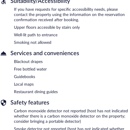
Suitability/Accessibility
If you have requests for specific accessibility needs, please
contact the property using the information on the reservation
confirmation received after booking.
Upper floors accessible by stairs only
Well-lit path to entrance
Smoking not allowed
Services and conveniences
Blackout drapes
Free bottled water
Guidebooks
Local maps
Restaurant dining guides
Safety features
Carbon monoxide detector not reported (host has not indicated
whether there is a carbon monoxide detector on the property;
consider bringing a portable detector)
Smoke detector not reported (host has not indicated whether