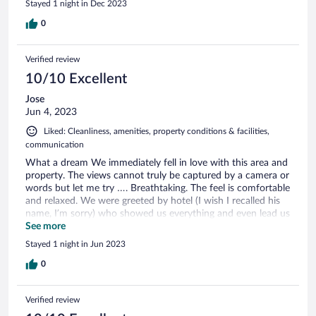
Stayed 1 night in Dec 2023
0
Verified review
10/10 Excellent
Jose
Jun 4, 2023
Liked: Cleanliness, amenities, property conditions & facilities,
communication
What a dream We immediately fell in love with this area and
property. The views cannot truly be captured by a camera or
words but let me try …. Breathtaking. The feel is comfortable
and relaxed. We were greeted by hotel (I wish I recalled his
name, I’m sorry) who showed us everything and even lead us
back down to a grocery store to pick up dinner food !! Wow
See more
Fresh bread delivered in the morning. This is a great place to
Stayed 1 night in Jun 2023
disconnect from the world and just enjoy tranquility. Oh ya
and the castle is a short walk up a hill and it’s stunning !
0
Wear good shoes and prepare to do some walking … you’ll
be be having so much fun, you’ll forget the incline.
Verified review