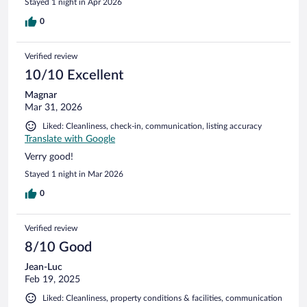
Stayed 1 night in Apr 2026
0
Verified review
10/10 Excellent
Magnar
Mar 31, 2026
Liked: Cleanliness, check-in, communication, listing accuracy
Translate with Google
Verry good!
Stayed 1 night in Mar 2026
0
Verified review
8/10 Good
Jean-Luc
Feb 19, 2025
Liked: Cleanliness, property conditions & facilities, communication