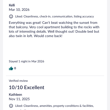
Kelli
Mar 10, 2026
Liked: Cleanliness, check-in, communication, listing accuracy
Everything was great! Can't beat watching the sunset from
that balcony. Very cool apartment building to the rocks with
lots of interesting details. Well thought out! Double bed but
also twin in loft. Would come back!
Stayed 1 night in Mar 2026
0
Verified review
10/10 Excellent
Kathleen
Nov 11, 2025
Liked: Cleanliness, amenities, property conditions & facilities,