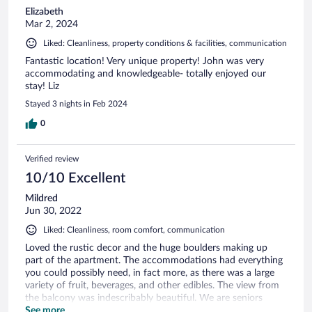
Elizabeth
Mar 2, 2024
Liked: Cleanliness, property conditions & facilities, communication
Fantastic location! Very unique property! John was very
accommodating and knowledgeable- totally enjoyed our
stay! Liz
Stayed 3 nights in Feb 2024
0
Verified review
10/10 Excellent
Mildred
Jun 30, 2022
Liked: Cleanliness, room comfort, communication
Loved the rustic decor and the huge boulders making up
part of the apartment. The accommodations had everything
you could possibly need, in fact more, as there was a large
variety of fruit, beverages, and other edibles. The view from
the balcony was indescribably beautiful. We are seniors
celebrating our 47 anniversary and were delighted with this
See more