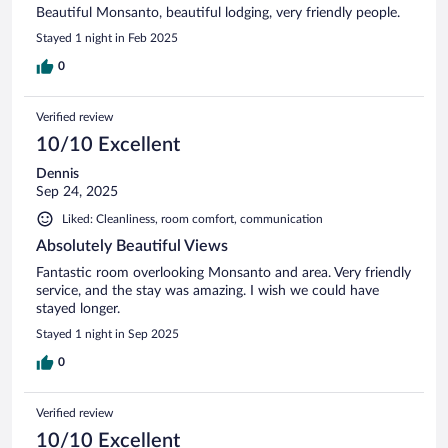
Beautiful Monsanto, beautiful lodging, very friendly people.
Stayed 1 night in Feb 2025
0
Verified review
10/10 Excellent
Dennis
Sep 24, 2025
Liked: Cleanliness, room comfort, communication
Absolutely Beautiful Views
Fantastic room overlooking Monsanto and area. Very friendly
service, and the stay was amazing. I wish we could have
stayed longer.
Stayed 1 night in Sep 2025
0
Verified review
10/10 Excellent