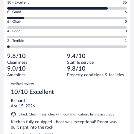
Rating
10 - Excellent
36
10
Rating
8 - Good
6
-
8
Excellent.
Rating
6 - Okay
0
-
36
6
Good.
out
Rating
4 - Poor
0
-
6
of
4
Okay.
out
Rating
2 - Terrible
1
43
-
0
of
2
reviews
Poor.
out
43
-
0
of
9.8/10
9.4/10
reviews
Terrible.
out
43
Cleanliness
Staff & service
1
of
reviews
9.0/10
9.8/10
out
43
of
Amenities
Property conditions & facilities
reviews
43
Reviews
Verified review
reviews
10/10 Excellent
Richard
Apr 15, 2026
Liked: Cleanliness, check-in, communication, listing accuracy
Kitchen fully equipped - host was exceptional! Room was
built right into the rock