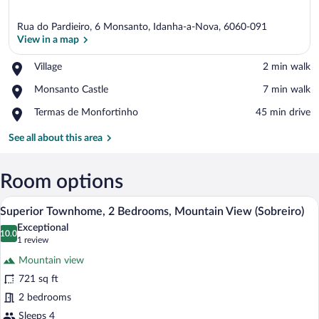
Rua do Pardieiro, 6 Monsanto, Idanha-a-Nova, 6060-091
View in a map
Place,
Village
‪2 min walk‬
Village
View in a map
Place,
Monsanto Castle
‪7 min walk‬
Monsanto
Place,
Termas de Monfortinho
‪45 min drive‬
Castle
Termas
de
See all about this area
Monfortinho
Room options
A bedroom with a stone wall, a wooden be
View
7
Superior Townhome, 2 Bedrooms, Mountain View (Sobreiro)
all
Exceptional
photos
10.0
10.0 out of 10
(1
1 review
for
review)
Mountain view
Superior
721 sq ft
Townhome,
2 bedrooms
2
Bedrooms,
Sleeps 4