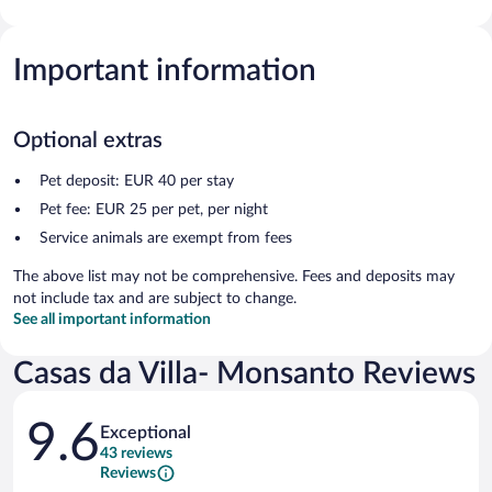
Important information
Optional extras
Pet deposit: EUR 40 per stay
Pet fee: EUR 25 per pet, per night
Service animals are exempt from fees
The above list may not be comprehensive. Fees and deposits may
not include tax and are subject to change.
See all important information
Casas da Villa- Monsanto Reviews
Reviews
9.6
Exceptional
43 reviews
Reviews