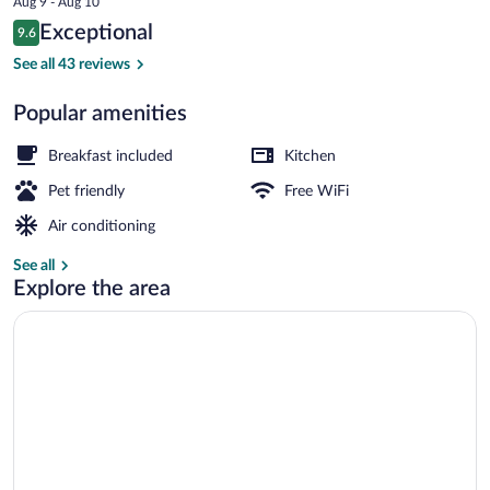
Aug 9 - Aug 10
is
Reviews
Exceptional
9.6
$173
9.6 out of 10
Panoramic Townhome, 1 Bedroom, Balco
See all 43 reviews
Popular amenities
Breakfast included
Kitchen
Pet friendly
Free WiFi
Air conditioning
See all
Explore the area