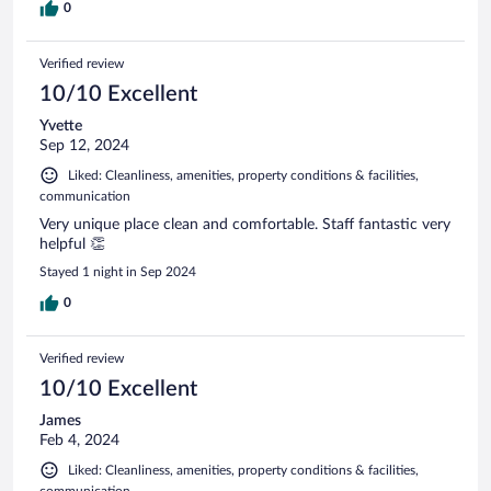
0
Verified review
10/10 Excellent
Yvette
Sep 12, 2024
Liked: Cleanliness, amenities, property conditions & facilities,
communication
Very unique place clean and comfortable. Staff fantastic very
helpful 👏
Stayed 1 night in Sep 2024
0
Verified review
10/10 Excellent
James
Feb 4, 2024
Liked: Cleanliness, amenities, property conditions & facilities,
communication