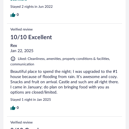
spot.❤️
Stayed 2 nights in Jun 2022
0
Verified review
10/10 Excellent
Rex
Jan 22, 2025
Liked: Cleanliness, amenities, property conditions & facilities,
communication
Beautiful place to spend the night; I was upgraded to the #1
house because of flooding from rain. It’s awesome and cozy.
Snacks and fruit on arrival. Castle and such are all right there.
I came in January; do plan on bringing food with you as
options are closed/limited.
Stayed 1 night in Jan 2025
0
Verified review