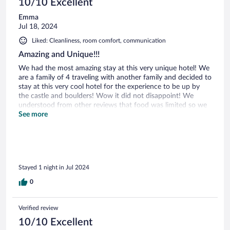
10/10 Excellent
Emma
Jul 18, 2024
Liked: Cleanliness, room comfort, communication
Amazing and Unique!!!
We had the most amazing stay at this very unique hotel! We
are a family of 4 traveling with another family and decided to
stay at this very cool hotel for the experience to be up by
the castle and boulders! Wow it did not disappoint! We
understood from other reviews that food was limited so we
bought wine and charcuterie style foods and brought with
See more
us. The hike up with luggage and food is a lot as cars can’t
park up close so the hotel staff drove to meet us to empty
our car and bring our stuff up. So helpful! We had the larger
house reserved and our friend’s had the balcony suite. We
had wine and food out on their balcony and enjoyed the
Stayed 1 night in Jul 2024
sunset. Then we took an evening walk up to the castle and
had the unique experience of seeing the castle at night!
0
Breathtaking! One of our favorite stays hands down!
Verified review
10/10 Excellent