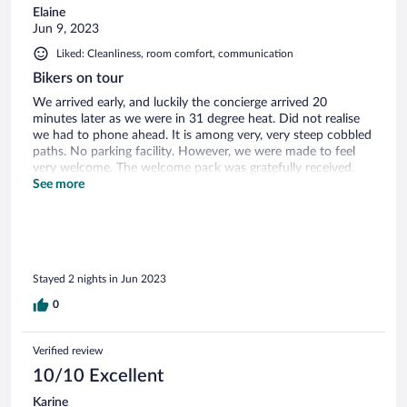
Elaine
Jun 9, 2023
Liked: Cleanliness, room comfort, communication
Bikers on tour
We arrived early, and luckily the concierge arrived 20
minutes later as we were in 31 degree heat. Did not realise
we had to phone ahead. It is among very, very steep cobbled
paths. No parking facility. However, we were made to feel
very welcome. The welcome pack was gratefully received.
This really is a self catering unit as there are no good
See more
restaurants in monsanto and the kitchen is well equipped.
Unfortunately, we were right opposite a long term building
site, (started 2019) with building materials against our wall
and dug up pathway. No activity on site while we were
there. We loved the peacefullness of the area, but can
Stayed 2 nights in Jun 2023
imagine it could get busy as monsanto is a tourist attraction.
Shout out to the local grocer, he even supplied us four
0
potatoes from his own supply!
Verified review
10/10 Excellent
Karine