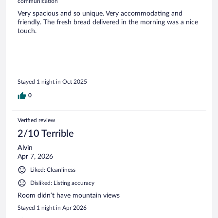
communication
Very spacious and so unique. Very accommodating and
friendly. The fresh bread delivered in the morning was a nice
touch.
Stayed 1 night in Oct 2025
0
Verified review
2/10 Terrible
Alvin
Apr 7, 2026
Liked: Cleanliness
Disliked: Listing accuracy
Room didn’t have mountain views
Stayed 1 night in Apr 2026