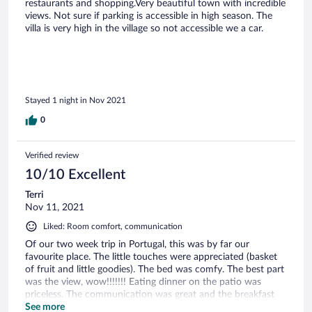
restaurants and shopping.Very beautiful town with incredible
views. Not sure if parking is accessible in high season. The
villa is very high in the village so not accessible we a car.
Stayed 1 night in Nov 2021
0
Verified review
10/10 Excellent
Terri
Nov 11, 2021
Liked: Room comfort, communication
Of our two week trip in Portugal, this was by far our
favourite place. The little touches were appreciated (basket
of fruit and little goodies). The bed was comfy. The best part
was the view, wow!!!!!!! Eating dinner on the patio was
priceless. The communication was great and the breakfast
was yummy. Having a house build into a rock was pretty
See more