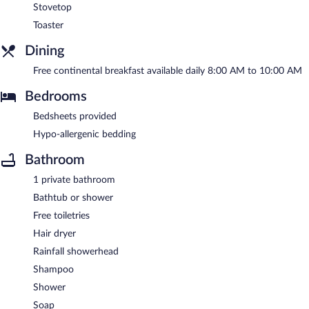
Stovetop
Toaster
Dining
Free continental breakfast available daily 8:00 AM to 10:00 AM
Bedrooms
Bedsheets provided
Hypo-allergenic bedding
Bathroom
1 private bathroom
Bathtub or shower
Free toiletries
Hair dryer
Rainfall showerhead
Shampoo
Shower
Soap