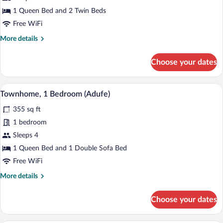
Mountain
1 Queen Bed and 2 Twin Beds
View
Free WiFi
(Sobreiro)
More
More details
details
for
Choose your dates
Superior
Townhome,
2
A bedroom with a stone wall, wooden he
View
6
Bedrooms,
Townhome, 1 Bedroom (Adufe)
all
Mountain
355 sq ft
View
photos
(Sobreiro)
for
1 bedroom
Townhome,
Sleeps 4
1
1 Queen Bed and 1 Double Sofa Bed
Bedroom
Free WiFi
(Adufe)
More
More details
details
for
Choose your dates
Townhome,
1
Bedroom