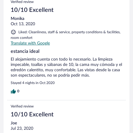
Verified review
10/10 Excellent
Monika
Oct 13, 2020
Liked: Cleanliness, staff & service, property conditions & facilities,
room comfort
Translate with Google
estancia ideal
El alojamiento cuenta con todo lo necesario. La limpieza
impecable, toallas y sábanas de 10, la cama muy cómoda y el
edredón calentito, muy confortable. Las vistas desde la casa
son espectaculares, no se podría pedir más.
Stayed 4 nights in Oct 2020
0
Verified review
10/10 Excellent
Joe
Jul 23, 2020