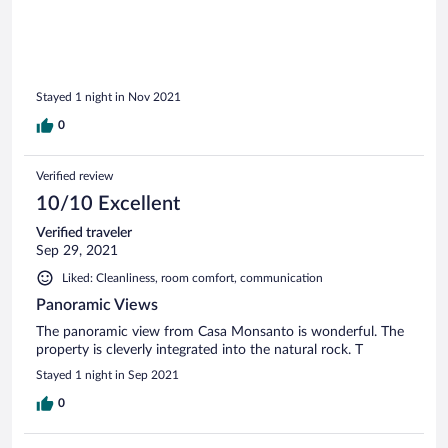
incredible. Loved Monsanto!!
Stayed 1 night in Nov 2021
0
Verified review
10/10 Excellent
Verified traveler
Sep 29, 2021
Liked: Cleanliness, room comfort, communication
Panoramic Views
The panoramic view from Casa Monsanto is wonderful. The
property is cleverly integrated into the natural rock. T
Stayed 1 night in Sep 2021
0