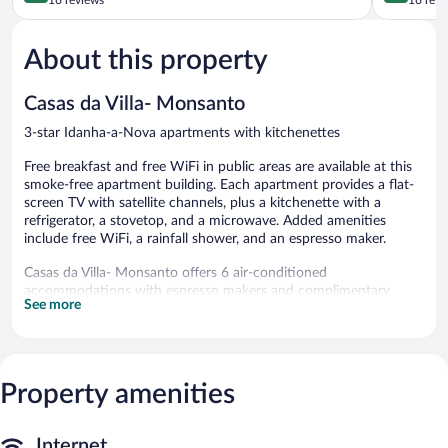
of
Corça
of
5,
Idanha-
5,
About this property
Wonderful,
a-
Exceptiona
16
Nova
16
reviews
reviews
Casas da Villa- Monsanto
3-star Idanha-a-Nova apartments with kitchenettes
Free breakfast and free WiFi in public areas are available at this
smoke-free apartment building. Each apartment provides a flat-
screen TV with satellite channels, plus a kitchenette with a
refrigerator, a stovetop, and a microwave. Added amenities
include free WiFi, a rainfall shower, and an espresso maker.
Casas da Villa- Monsanto offers 6 air-conditioned
accommodations with espresso makers and complimentary
See more
bottled water. Each accommodation is individually furnished and
decorated. Accommodations at this 3-star apartment have
kitchenettes with refrigerators, stovetops, microwaves, and
cookware/dishes/utensils. Bathrooms include bathtubs or
showers with rainfall showerheads, complimentary toiletries, and
Property amenities
hair dryers.
Guests can surf the web using the complimentary wireless
Internet access. Flat-screen televisions come with satellite
Internet