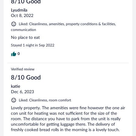
8/10 Good
Lyudmila
Oct 8, 2022
Liked: Cleanliness, amenities, property conditions & facilities,
communication
No place to eat
Stayed 1 night in Sep 2022
0
Verified review
8/10 Good
katie
Dec 6, 2023
Liked: Cleanliness, room comfort
Lovely property. The amenities were fine however the one air
con unit for heating was not sufficient for the size of the
room. The distance you have to park from the unit is really
uncomfortable for getting luggage there. The delivery of
freshly cooked bread rolls in the morning is a lovely touch.