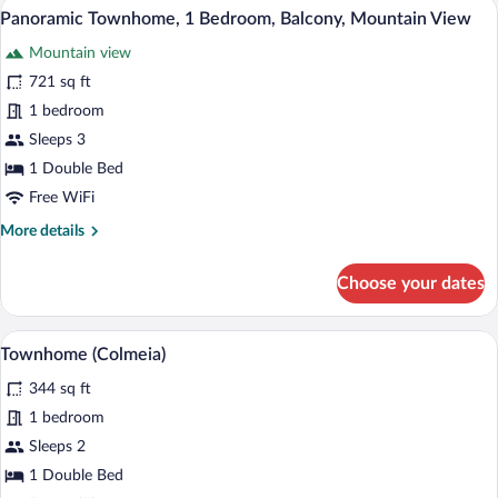
Panoramic Townhome, 1 Bedroom, Balco
View
41
(Adufe)
Panoramic Townhome, 1 Bedroom, Balcony, Mountain View
all
Mountain view
photos
for
721 sq ft
Panoramic
1 bedroom
Townhome,
Sleeps 3
1
1 Double Bed
Bedroom,
Free WiFi
Balcony,
More
More details
Mountain
details
View
for
Choose your dates
Panoramic
Townhome,
1
Townhome (Colmeia) | Hypo-allergenic bed
View
6
Bedroom,
Townhome (Colmeia)
all
Balcony,
344 sq ft
Mountain
photos
View
for
1 bedroom
Townhome
Sleeps 2
(Colmeia)
1 Double Bed