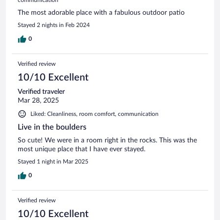
The most adorable place with a fabulous outdoor patio
Stayed 2 nights in Feb 2024
0
Verified review
10/10 Excellent
Verified traveler
Mar 28, 2025
Liked: Cleanliness, room comfort, communication
Live in the boulders
So cute! We were in a room right in the rocks. This was the
most unique place that I have ever stayed.
Stayed 1 night in Mar 2025
0
Verified review
10/10 Excellent