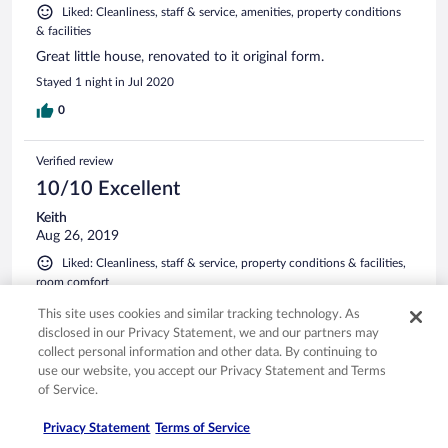
Liked: Cleanliness, staff & service, amenities, property conditions
& facilities
Great little house, renovated to it original form.
Stayed 1 night in Jul 2020
0
Verified review
10/10 Excellent
Keith
Aug 26, 2019
Liked: Cleanliness, staff & service, property conditions & facilities,
room comfort
Stressful on the body but well worth it. My age probably had
This site uses cookies and similar tracking technology. As
something to do with the stress.
disclosed in our Privacy Statement, we and our partners may
Stayed 2 nights in Aug 2019
collect personal information and other data. By continuing to
use our website, you accept our Privacy Statement and Terms
0
of Service.
See all reviews
Privacy Statement
Terms of Service