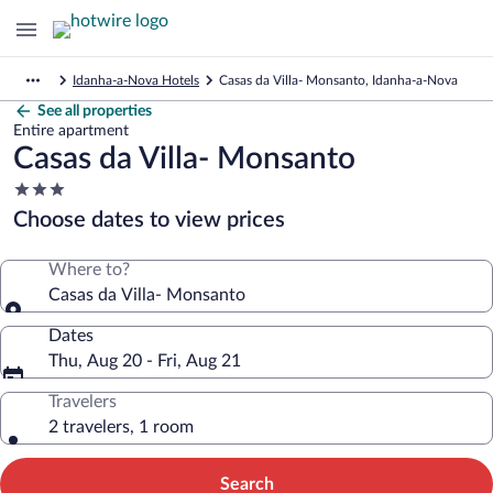
Idanha-a-Nova Hotels
Casas da Villa- Monsanto, Idanha-a-Nova
See all properties
Entire apartment
Casas da Villa- Monsanto
3.0
star
Choose dates to view prices
property
Where to?
Casas da Villa- Monsanto
Dates
Thu, Aug 20 - Fri, Aug 21
Travelers
2 travelers, 1 room
Search