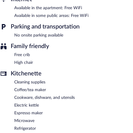
channels. Additionally, rooms include coffee/tea makers and
Available in the apartment: Free WiFi
blackout drapes/curtains.
Available in some public areas: Free WiFi
A complimentary breakfast is offered each morning. Wireless
Internet access is complimentary.
Parking and transportation
Casas da Villa- Monsanto is a smoke-free property.
No onsite parking available
A complimentary continental breakfast is served each morning
Family friendly
between 8:00 AM and 10:00 AM.
Free crib
High chair
Kitchenette
Cleaning supplies
Coffee/tea maker
Cookware, dishware, and utensils
Electric kettle
Espresso maker
Microwave
Refrigerator