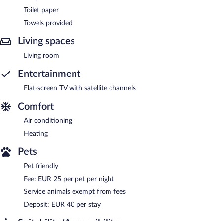
Toilet paper
Towels provided
Living spaces
Living room
Entertainment
Flat-screen TV with satellite channels
Comfort
Air conditioning
Heating
Pets
Pet friendly
Fee: EUR 25 per pet per night
Service animals exempt from fees
Deposit: EUR 40 per stay