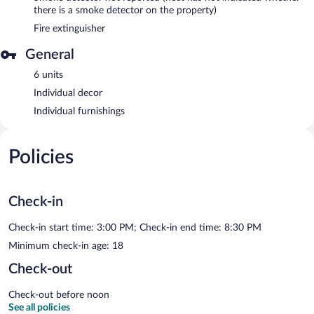
there is a smoke detector on the property)
Fire extinguisher
General
6 units
Individual decor
Individual furnishings
Policies
Check-in
Check-in start time: 3:00 PM; Check-in end time: 8:30 PM
Minimum check-in age: 18
Check-out
Check-out before noon
See all policies