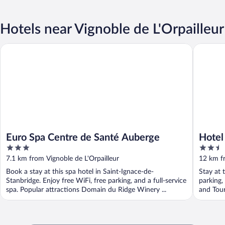
Hotels near Vignoble de L'Orpailleur
Euro Spa Centre de Santé Auberge
Hotel Co
Euro Spa Centre de Santé Auberge
Hotel
3
2.5
out
out
7.1 km from Vignoble de L'Orpailleur
12 km fr
of
of
Book a stay at this spa hotel in Saint-Ignace-de-
Stay at 
5
5
Stanbridge. Enjoy free WiFi, free parking, and a full-service
parking,
spa. Popular attractions Domain du Ridge Winery ...
and Tour