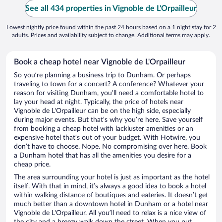
See all 434 properties in Vignoble de L'Orpailleur
Lowest nightly price found within the past 24 hours based on a 1 night stay for 2
adults. Prices and availability subject to change. Additional terms may apply.
Book a cheap hotel near Vignoble de L'Orpailleur
So you’re planning a business trip to Dunham. Or perhaps
traveling to town for a concert? A conference? Whatever your
reason for visiting Dunham, you’ll need a comfortable hotel to
lay your head at night. Typically, the price of hotels near
Vignoble de L'Orpailleur can be on the high side, especially
during major events. But that’s why you’re here. Save yourself
from booking a cheap hotel with lackluster amenities or an
expensive hotel that’s out of your budget. With Hotwire, you
don’t have to choose. Nope. No compromising over here. Book
a Dunham hotel that has all the amenities you desire for a
cheap price.
The area surrounding your hotel is just as important as the hotel
itself. With that in mind, it’s always a good idea to book a hotel
within walking distance of boutiques and eateries. It doesn’t get
much better than a downtown hotel in Dunham or a hotel near
Vignoble de L'Orpailleur. All you’ll need to relax is a nice view of