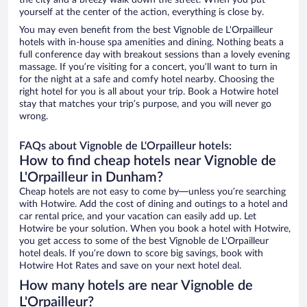
the city and a breezy walk down the street. When you put
yourself at the center of the action, everything is close by.
You may even benefit from the best Vignoble de L'Orpailleur
hotels with in-house spa amenities and dining. Nothing beats a
full conference day with breakout sessions than a lovely evening
massage. If you’re visiting for a concert, you’ll want to turn in
for the night at a safe and comfy hotel nearby. Choosing the
right hotel for you is all about your trip. Book a Hotwire hotel
stay that matches your trip’s purpose, and you will never go
wrong.
FAQs about Vignoble de L'Orpailleur hotels:
How to find cheap hotels near Vignoble de
L'Orpailleur in Dunham?
Cheap hotels are not easy to come by—unless you’re searching
with Hotwire. Add the cost of dining and outings to a hotel and
car rental price, and your vacation can easily add up. Let
Hotwire be your solution. When you book a hotel with Hotwire,
you get access to some of the best Vignoble de L'Orpailleur
hotel deals. If you’re down to score big savings, book with
Hotwire Hot Rates and save on your next hotel deal.
How many hotels are near Vignoble de
L'Orpailleur?