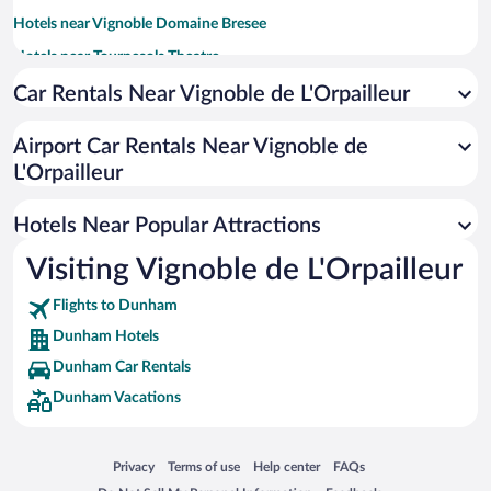
Hotels near Vignoble Domaine Bresee
Hotels near Tournesols Theatre
Hotels near Farnham Golf Club
Car Rentals Near Vignoble de L'Orpailleur
Hotels near Nature Center
Airport Car Rentals Near Vignoble de
Hotels near Galerie Art Plus
L'Orpailleur
Hotels near Domaine des Cotes d'Ardoise
Hotels near Arts Sutton
Hotels Near Popular Attractions
Hotels near Grace Church
Visiting Vignoble de L'Orpailleur
Hotels near Riviere-aux-Brochets Ecological Reserve
Flights to Dunham
Hotels near Museum of Communications and History of Sutton
Dunham Hotels
Dunham Car Rentals
Dunham Vacations
Opens in a new window
Opens in a new window
Opens in a new window
Opens in a new window
Privacy
Terms of use
Help center
FAQs