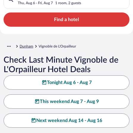
Thu, Aug 6 - Fri, Aug 7
1 room, 2 guests
Find a hotel
Dunham
Vignoble de L'Orpailleur
Check Last Minute Vignoble de
L'Orpailleur Hotel Deals
Tonight Aug 6 - Aug 7
This weekend Aug 7 - Aug 9
Next weekend Aug 14 - Aug 16