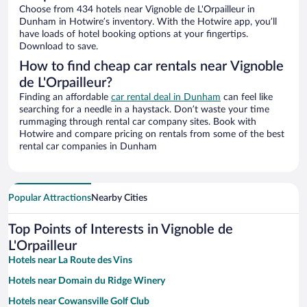
Choose from 434 hotels near Vignoble de L'Orpailleur in
Dunham in Hotwire’s inventory. With the Hotwire app, you’ll
have loads of hotel booking options at your fingertips.
Download to save.
How to find cheap car rentals near Vignoble
de L'Orpailleur?
Finding an affordable
car rental deal in Dunham
can feel like
searching for a needle in a haystack. Don’t waste your time
rummaging through rental car company sites. Book with
Hotwire and compare pricing on rentals from some of the best
rental car companies in Dunham
Popular Attractions
Nearby Cities
Top Points of Interests in Vignoble de
L'Orpailleur
Hotels near La Route des Vins
Hotels near Domain du Ridge Winery
Hotels near Cowansville Golf Club