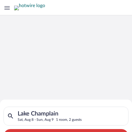
Search for Cheap Deals on
Search for hotels in Lake Champlain. Check-in on Sat, Aug 8, 
Hotels in Lake Champlain
Lake Champlain
Sat, Aug 8 - Sun, Aug 9
1 room, 2 guests