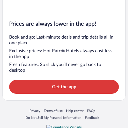
Prices are always lower in the app!
Book and go: Last-minute deals and trip details all in
one place
Exclusive prices: Hot Rate® Hotels always cost less
in the app
Fresh features: So slick you’ll never go back to
desktop
Get the app
Opens in a new window
Opens in a new window
Opens in a new window
Opens in a new window
Privacy
Terms of use
Help center
FAQs
Opens in a new window
Opens in a new window
Do Not Sell My Personal Information
Feedback