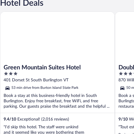
Hotel Deals
Green Mountain Suites Hotel
DoubleTr
Green Mountain Suites Hotel
Doubl
3
4
Verm
out
out
401 Dorset St South Burlington VT
870 Will
of
of
53 min drive from Burton Island State Park
50 m
5
5
Book a stay at this business-friendly hotel in South
Book a s
Burlington. Enjoy free breakfast, free WiFi, and free
Burlingt
parking. Our guests praise the breakfast and the helpful ...
restaura
...
9.4
/
10
Exceptional! (2,016 reviews)
9
/
10
Won
"I’d skip this hotel. The staff were unkind
"Tout es
and it seemed like you were bothering them