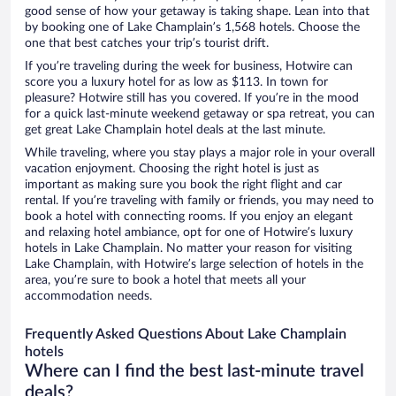
good sense of how your getaway is taking shape. Lean into that
by booking one of Lake Champlain’s 1,568 hotels. Choose the
one that best catches your trip’s tourist drift.
If you’re traveling during the week for business, Hotwire can
score you a luxury hotel for as low as $113. In town for
pleasure? Hotwire still has you covered. If you’re in the mood
for a quick last-minute weekend getaway or spa retreat, you can
get great Lake Champlain hotel deals at the last minute.
While traveling, where you stay plays a major role in your overall
vacation enjoyment. Choosing the right hotel is just as
important as making sure you book the right flight and car
rental. If you’re traveling with family or friends, you may need to
book a hotel with connecting rooms. If you enjoy an elegant
and relaxing hotel ambiance, opt for one of Hotwire’s luxury
hotels in Lake Champlain. No matter your reason for visiting
Lake Champlain, with Hotwire’s large selection of hotels in the
area, you’re sure to book a hotel that meets all your
accommodation needs.
Frequently Asked Questions About Lake Champlain
hotels
Where can I find the best last-minute travel
deals?