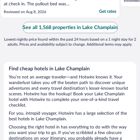
Reviewed
at check in. The pullout bed was
disgustingly stained and the sheets didn’t
Get rates
Reviewed on Aug 8, 2026
fit. The breakfast was not as advertised. Is
stay at a Comfort Inn or equivalent
instead!"
See all 1,568 properties in Lake Champlain
Lowest nightly price found within the past 24 hours based on a 1 night stay for 2
adults. Prices and availability subject to change. Additional terms may apply.
Find cheap hotels in Lake Champlain
You’re not an average traveler—and Hotwire knows it. Your
wanderlust takes you off the beaten path to discover unique
adventures and every travel destination’s lesser-known tourist
scenes. Hotwire has the hookup! Book your Lake Champlain
hotel with Hotwire to complete your one-of-a-kind travel
checklist.
For you, intrepid voyager, Hotwire has a large selection of the
best hotels in Lake Champlain.
Choosing the right hotel in has everything to do with the way
you want your trip to go. If you’ve scribbled a few obscure
destinations on your itinerary, you probably already have a