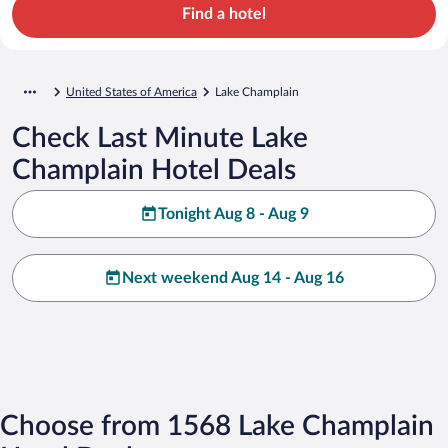
Find a hotel
United States of America
Lake Champlain
Check Last Minute Lake
Champlain Hotel Deals
Tonight Aug 8 - Aug 9
Next weekend Aug 14 - Aug 16
Choose from 1568 Lake Champlain