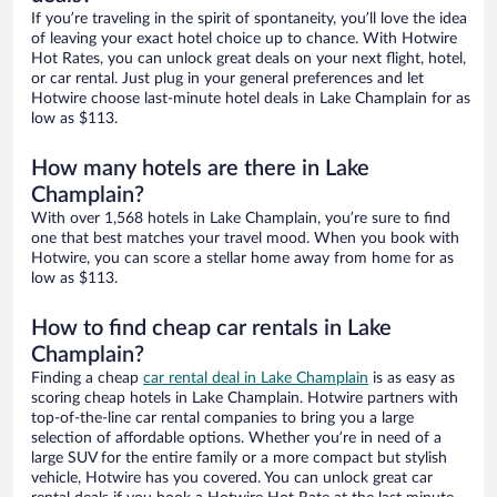
If you’re traveling in the spirit of spontaneity, you’ll love the idea
of leaving your exact hotel choice up to chance. With Hotwire
Hot Rates, you can unlock great deals on your next flight, hotel,
or car rental. Just plug in your general preferences and let
Hotwire choose last-minute hotel deals in Lake Champlain for as
low as $113.
How many hotels are there in Lake
Champlain?
With over 1,568 hotels in Lake Champlain, you’re sure to find
one that best matches your travel mood. When you book with
Hotwire, you can score a stellar home away from home for as
low as $113.
How to find cheap car rentals in Lake
Champlain?
Finding a cheap
car rental deal in Lake Champlain
is as easy as
scoring cheap hotels in Lake Champlain. Hotwire partners with
top-of-the-line car rental companies to bring you a large
selection of affordable options. Whether you’re in need of a
large SUV for the entire family or a more compact but stylish
vehicle, Hotwire has you covered. You can unlock great car