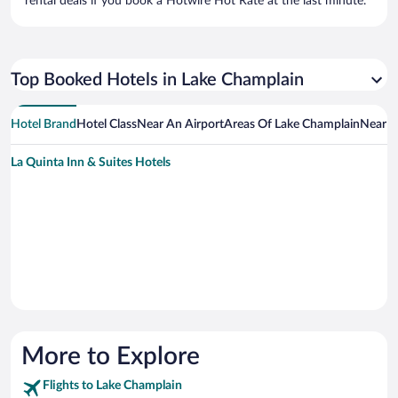
rental deals if you book a Hotwire Hot Rate at the last minute.
Top Booked Hotels in Lake Champlain
Hotel Brand
Hotel Class
Near An Airport
Areas Of Lake Champlain
Near A
La Quinta Inn & Suites Hotels
More to Explore
Flights to Lake Champlain