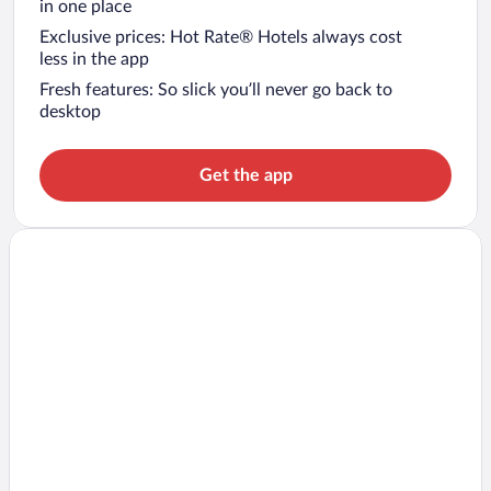
in one place
Exclusive prices: Hot Rate® Hotels always cost
less in the app
Fresh features: So slick you’ll never go back to
desktop
Get the app