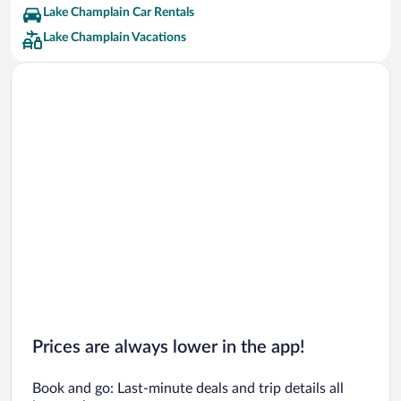
Lake Champlain Car Rentals
Lake Champlain Vacations
Prices are always lower in the app!
Book and go: Last-minute deals and trip details all