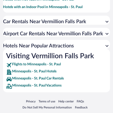
Hotels with an Indoor Pool in Minneapolis - St. Paul
Resorts & Hotels with Spas in Minneapolis - St. Paul
Car Rentals Near Vermillion Falls Park
Hotel Wedding Venues in Minneapolis - St. Paul
Pet-friendly Hotels in Minneapolis - St. Paul
Airport Car Rentals Near Vermillion Falls Park
Luxury Hotels in Minneapolis - St. Paul
Apartment Hotel in Minneapolis - St. Paul
Hotels Near Popular Attractions
Visiting Vermillion Falls Park
Flights to Minneapolis - St. Paul
Minneapolis - St. Paul Hotels
Minneapolis - St. Paul Car Rentals
Minneapolis - St. Paul Vacations
Opens in a new window
Opens in a new window
Opens in a new window
Opens in a new window
Privacy
Terms of use
Help center
FAQs
Opens in a new window
Opens in a new window
Do Not Sell My Personal Information
Feedback