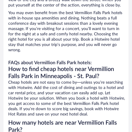
view of the city and a breezy walk down the street. When you
put yourself at the center of the action, everything is close by.
You may even benefit from the best Vermillion Falls Park hotels
with in-house spa amenities and dining. Nothing beats a full
conference day with breakout sessions than a lovely evening
massage. If you’re visiting for a concert, you’ll want to turn in
for the night at a safe and comfy hotel nearby. Choosing the
right hotel for you is all about your trip. Book a Hotwire hotel
stay that matches your trip’s purpose, and you will never go
wrong.
FAQs about Vermillion Falls Park hotels:
How to find cheap hotels near Vermillion
Falls Park in Minneapolis - St. Paul?
Cheap hotels are not easy to come by—unless you’re searching
with Hotwire. Add the cost of dining and outings to a hotel and
car rental price, and your vacation can easily add up. Let
Hotwire be your solution. When you book a hotel with Hotwire,
you get access to some of the best Vermillion Falls Park hotel
deals. If you’re down to score big savings, book with Hotwire
Hot Rates and save on your next hotel deal.
How many hotels are near Vermillion Falls
Park?