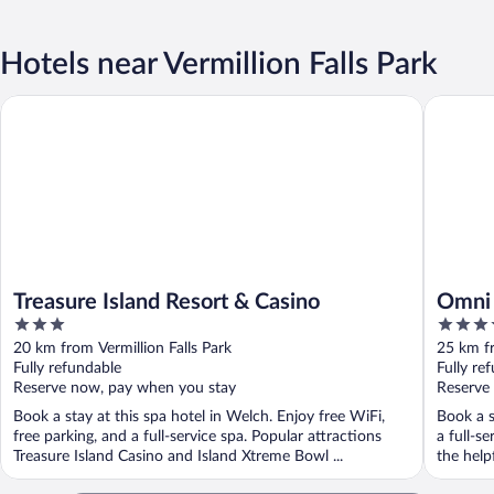
Hotels near Vermillion Falls Park
Treasure Island Resort & Casino
Omni Vik
Treasure Island Resort & Casino
Omni 
3
4
out
out
20 km from Vermillion Falls Park
25 km fr
of
of
Fully refundable
Fully re
5
5
Reserve now, pay when you stay
Reserve
Book a stay at this spa hotel in Welch. Enjoy free WiFi,
Book a s
free parking, and a full-service spa. Popular attractions
a full-s
Treasure Island Casino and Island Xtreme Bowl ...
the help