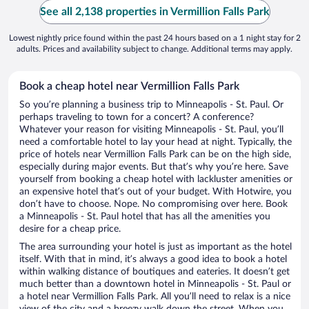
See all 2,138 properties in Vermillion Falls Park
Lowest nightly price found within the past 24 hours based on a 1 night stay for 2
adults. Prices and availability subject to change. Additional terms may apply.
Book a cheap hotel near Vermillion Falls Park
So you’re planning a business trip to Minneapolis - St. Paul. Or
perhaps traveling to town for a concert? A conference?
Whatever your reason for visiting Minneapolis - St. Paul, you’ll
need a comfortable hotel to lay your head at night. Typically, the
price of hotels near Vermillion Falls Park can be on the high side,
especially during major events. But that’s why you’re here. Save
yourself from booking a cheap hotel with lackluster amenities or
an expensive hotel that’s out of your budget. With Hotwire, you
don’t have to choose. Nope. No compromising over here. Book
a Minneapolis - St. Paul hotel that has all the amenities you
desire for a cheap price.
The area surrounding your hotel is just as important as the hotel
itself. With that in mind, it’s always a good idea to book a hotel
within walking distance of boutiques and eateries. It doesn’t get
much better than a downtown hotel in Minneapolis - St. Paul or
a hotel near Vermillion Falls Park. All you’ll need to relax is a nice