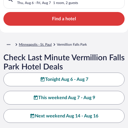
Thu, Aug 6 - Fri, Aug 7
1 room, 2 guests
Find a hotel
Minneapolis - St. Paul
Vermillion Falls Park
Check Last Minute Vermillion Falls
Park Hotel Deals
Tonight Aug 6 - Aug 7
This weekend Aug 7 - Aug 9
Next weekend Aug 14 - Aug 16