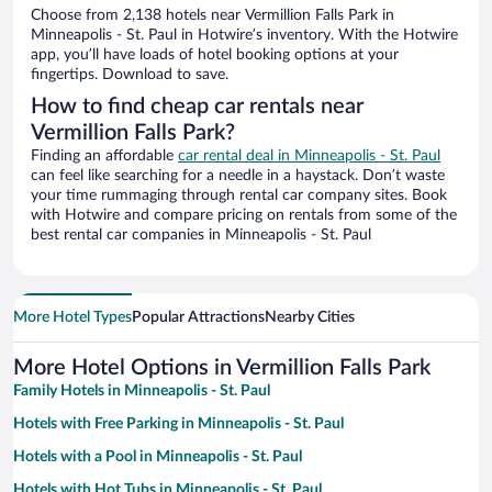
Choose from 2,138 hotels near Vermillion Falls Park in
Minneapolis - St. Paul in Hotwire’s inventory. With the Hotwire
app, you’ll have loads of hotel booking options at your
fingertips. Download to save.
How to find cheap car rentals near
Vermillion Falls Park?
Finding an affordable
car rental deal in Minneapolis - St. Paul
can feel like searching for a needle in a haystack. Don’t waste
your time rummaging through rental car company sites. Book
with Hotwire and compare pricing on rentals from some of the
best rental car companies in Minneapolis - St. Paul
More Hotel Types
Popular Attractions
Nearby Cities
More Hotel Options in Vermillion Falls Park
Family Hotels in Minneapolis - St. Paul
Hotels with Free Parking in Minneapolis - St. Paul
Hotels with a Pool in Minneapolis - St. Paul
Hotels with Hot Tubs in Minneapolis - St. Paul